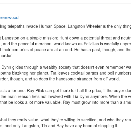
reenwood
ling telepaths invade Human Space. Langston Wheeler is the only thing s
ngston on a simple mission: Hunt down a potential threat and neutraliz
 and the peaceful merchant world known as Felicitas is woefully unpre
 their centuries of peace are at an end. He has a past, though, and the 
arder.

Tia Dynn glides through a wealthy society that doesn't even remember 
epaths blitzkrieg her planet, Tia leaves cocktail parties and poll number
 harder, though, and so does the handsome stranger from off world.

costs a fortune. Ray Pilak can get there for half the price, if the buyer doe
is the main reason he's not involved with Tia Dynn anymore. When the w
hat be looks a lot more valuable. Ray must grow into more than a smugg
hat they really value, what they're willing to sacrifice, and who they re
ars, and only Langston, Tia and Ray have any hope of stopping it.
