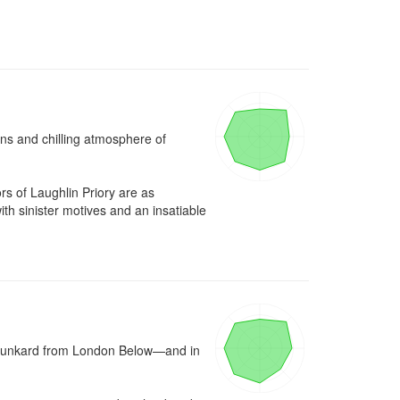
ins and chilling atmosphere of 
 of Laughlin Priory are as 
 sinister motives and an insatiable 
runkard from London Below—and in 