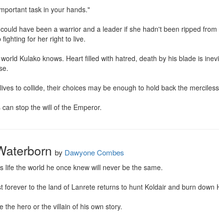
mportant task in your hands."

ould have been a warrior and a leader if she hadn't been ripped from h
ighting for her right to live.

world Kulako knows. Heart filled with hatred, death by his blade is inevi
e.

 lives to collide, their choices may be enough to hold back the merciless 
 can stop the will of the Emperor.
Waterborn
by
Dawyone Combes
 life the world he once knew will never be the same.

orever to the land of Lanrete returns to hunt Koldair and burn down Ha
the hero or the villain of his own story.