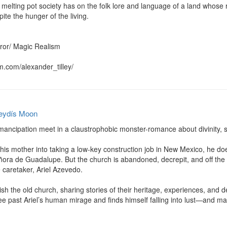
melting pot society has on the folk lore and language of a land whose 
ite the hunger of the living.

rror/ Magic Realism

m.com/alexander_tilley/
eydís Moon
mancipation meet in a claustrophobic monster-romance about divinity, s
is mother into taking a low-key construction job in New Mexico, he does
ora de Guadalupe. But the church is abandoned, decrepit, and off the b
 caretaker, Ariel Azevedo.

sh the old church, sharing stories of their heritage, experiences, and de
see past Ariel’s human mirage and finds himself falling into lust—and 