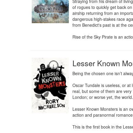
Straying from his dream of livin
of rogues to quickly get back on
airship returning from an import
dangerous high-stakes race agai
from Benedict's past is at the ce
Rise of the Sky Pirate is an act
Lesser Known Mo
Being the chosen one isn’t alway
Oscar Tundale is useless, or at 
real, but some of them are very 
London; or worse yet, the world.

Lesser Known Monsters is an own 
action and paranormal romance
This is the first book in the Le