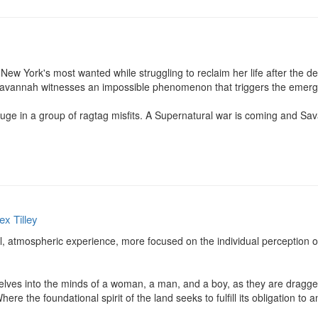
 York's most wanted while struggling to reclaim her life after the deva
Savannah witnesses an impossible phenomenon that triggers the emergenc
uge in a group of ragtag misfits. A Supernatural war is coming and Sav
ex Tilley
 atmospheric experience, more focused on the individual perception of
 delves into the minds of a woman, a man, and a boy, as they are dragge
e the foundational spirit of the land seeks to fulfill its obligation to an e