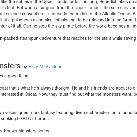
g like the nobles in the Upper Lands for far too long, Benedict takes on
 his feet. But when a surgeon from the Upper Lands—the sole survivor o
ant science convention—is found in the middle of the Atlantic Ocean, Ben
nst a poisonous alchemical infusion set to be released into the Great L
nter of it all. Can he stop the sky pirate before the world becomes mind-
ion-packed steampunk adventure that reaches for the stars while saving
nsters
by
Rory Michaelson
s a good thing.

least that's what he's always thought. He and his friends are about to di
interested in Oscar. Now, they must find out what the monsters want, b
voices queer dark fantasy featuring diverse characters on a found fami
 seeking LGBTQ+ heroes.

sser Known Monsters series.