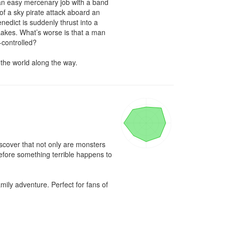
 an easy mercenary job with a band 
f a sky pirate attack aboard an 
edict is suddenly thrust into a 
akes. What’s worse is that a man 
controlled?

 the world along the way.
scover that not only are monsters 
efore something terrible happens to 
ly adventure. Perfect for fans of 