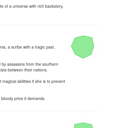
 of a universe with rich backstory, 
, a scribe with a tragic past, 
 by assassins from the southern 
ists between their nations.

ical abilities if she is to prevent 
e bloody price it demands.