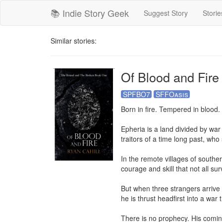
📚 Indie Story Geek
Suggest Story
Storie
Similar stories:
Of Blood and Fire
SPFBO7
SFFOasis
Born in fire. Tempered in blood.

Epheria is a land divided by war
traitors of a time long past, who
In the remote villages of souther
courage and skill that not all surv
But when three strangers arrive i
he is thrust headfirst into a war 
There is no prophecy. His coming