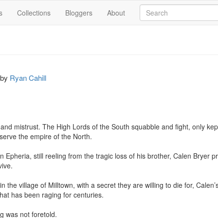
s
Collections
Bloggers
About
by
Ryan Cahill
 and mistrust. The High Lords of the South squabble and fight, only kep
 serve the empire of the North.

n Epheria, still reeling from the tragic loss of his brother, Calen Bryer p
ive.

n the village of Milltown, with a secret they are willing to die for, Calen
that has been raging for centuries.

 was not foretold.
