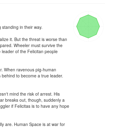
tanding in their way.

e it. But the threat is worse than 
pared. Wheeler must survive the 
leader of the Felicitan people 
war. When ravenous pig-human 
s behind to become a true leader. 
sn't mind the risk of arrest. His 
ar breaks out, though, suddenly a 
ler if Felicitas is to have any hope 
ally are. Human Space is at war for 