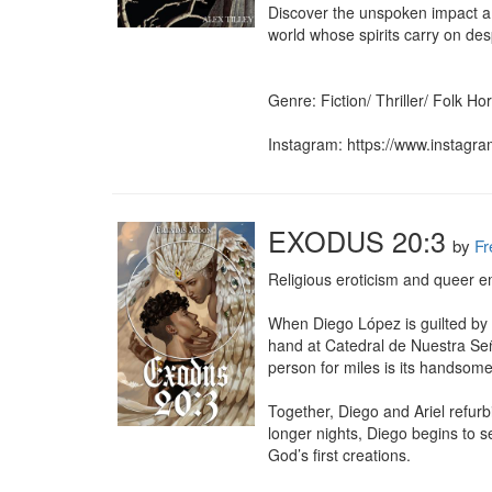
Discover the unspoken impact a 
world whose spirits carry on desp
Genre: Fiction/ Thriller/ Folk Ho
Instagram: https://www.instagra
EXODUS 20:3
by
Fr
Religious eroticism and queer e
When Diego López is guilted by h
hand at Catedral de Nuestra Señ
person for miles is its handsome
Together, Diego and Ariel refurbi
longer nights, Diego begins to 
God’s first creations.