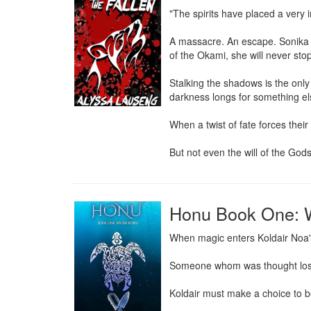
"The spirits have placed a very i
A massacre. An escape. Sonika c
of the Okami, she will never stop f
Stalking the shadows is the only 
darkness longs for something els
When a twist of fate forces their
But not even the will of the Gods
Honu Book One: 
When magic enters Koldair Noa's
Someone whom was thought lost f
Koldair must make a choice to be 