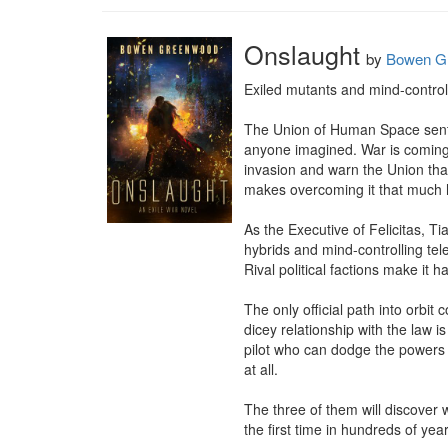
Onslaught
by
Bowen G
Exiled mutants and mind-control
The Union of Human Space sent La
anyone imagined. War is coming,
invasion and warn the Union that
makes overcoming it that much h
As the Executive of Felicitas, 
hybrids and mind-controlling tel
Rival political factions make it
The only official path into orbit 
dicey relationship with the law 
pilot who can dodge the powers t
at all.

The three of them will discover w
the first time in hundreds of ye