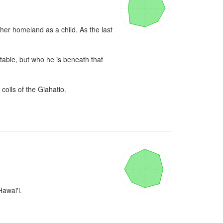
er homeland as a child. As the last 
table, but who he is beneath that 
coils of the Giahatio.

wai'i.
