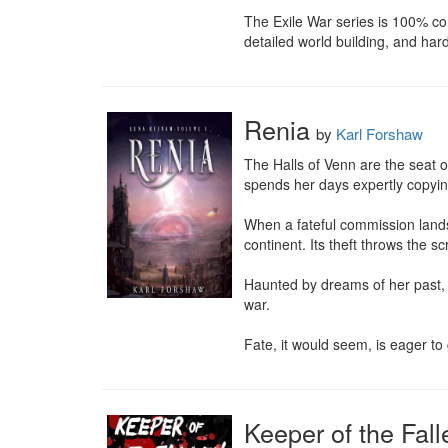
The Exile War series is 100% com
detailed world building, and har
Renia
by
Karl Forshaw
The Halls of Venn are the seat o
spends her days expertly copying 
When a fateful commission lands
continent. Its theft throws the s
Haunted by dreams of her past, 
war.

Fate, it would seem, is eager to
Keeper of the Fall