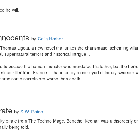
d he will.
Innocents
by
Colin Harker
 Thomas Ligotti, a new novel that unites the charismatic, scheming villa
l, supernatural terrors and historical intrigue...

d to escape the human monster who murdered his father, but the horrors
rious killer from France — haunted by a one-eyed chimney sweeper with
 learns some secrets are worse than death.
rate
by
S.W. Raine
ky pirate from The Techno Mage, Benedict Keenan was a disorderly d
nally being told.
