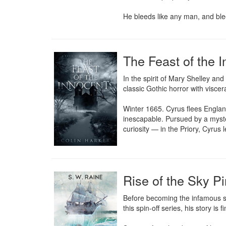
He bleeds like any man, and blee
The Feast of the 
In the spirit of Mary Shelley and
classic Gothic horror with viscera
Winter 1665. Cyrus flees Englan
inescapable. Pursued by a myste
curiosity — in the Priory, Cyrus
Rise of the Sky Pi
Before becoming the infamous s
this spin-off series, his story is fi