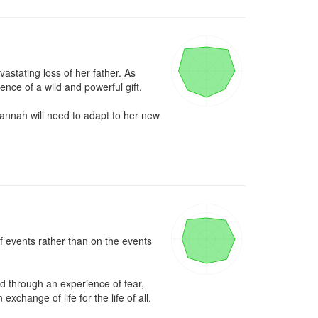
stating loss of her father. As 
e of a wild and powerful gift. 

annah will need to adapt to her new 
 events rather than on the events 
d through an experience of fear, 
xchange of life for the life of all.
