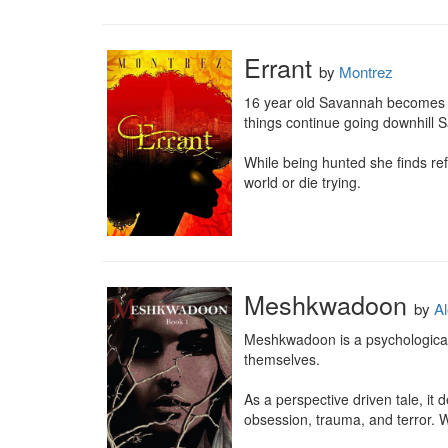
Errant
by
Montrez
16 year old Savannah becomes New
things continue going downhill 
While being hunted she finds ref
world or die trying.
Meshkwadoon
by
Al
Meshkwadoon is a psychological,
themselves.

As a perspective driven tale, it
obsession, trauma, and terror. Wher