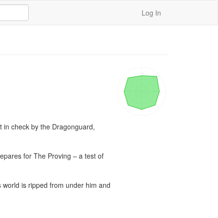
Log In
t in check by the Dragonguard, 
repares for The Proving – a test of 
’s world is ripped from under him and 