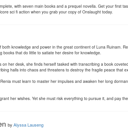
plete, with seven main books and a prequel novella. Get your first taste
dcore sci fi action when you grab your copy of Onslaught today.
f both knowledge and power in the great continent of Luna Ruinam. Renia
books that do little to satiate her desire for knowledge.

 on her desk, she finds herself tasked with transcribing a book coveted
cribing halls into chaos and threatens to destroy the fragile peace that ex
Renia must learn to master her impulses and awaken her long dormant mag
 grant her wishes. Yet she must risk everything to pursue it, and pay th
en
by
Alyssa Lauseng