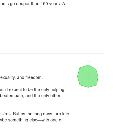
roots go deeper than 150 years. A 
exuality, and freedom.

n’t expect to be the only helping 
eaten path, and the only other 
sires. But as the long days turn into 
maybe something else—with one of 