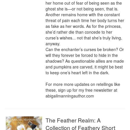
her home out of fear of being seen as the 
ghost she is—or not being seen, that is. 
Another remains home with the constant 
threat of pain each time her body turns her 
as fake as her words. As for the princess, 
she’d rather die than concede to her 
curse’s wishes... not that she’s truly living, 
anyway.

Can the enchanter’s curses be broken? Or 
will they forever be forced to hide in the 
shadows? As questionable allies are made 
and pumpkins are carved, it might be best 
to keep one’s heart left in the dark.

For more more updates on retellings like 
these, sign up for my free newsletter at 
abigailmanningauthor.com
The Feather Realm: A
Collection of Feathery Short