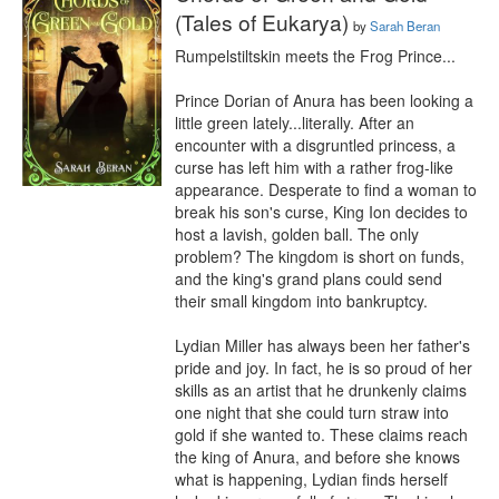
(Tales of Eukarya)
by
Sarah Beran
Rumpelstiltskin meets the Frog Prince...

Prince Dorian of Anura has been looking a 
little green lately...literally. After an 
encounter with a disgruntled princess, a 
curse has left him with a rather frog-like 
appearance. Desperate to find a woman to 
break his son's curse, King Ion decides to 
host a lavish, golden ball. The only 
problem? The kingdom is short on funds, 
and the king's grand plans could send 
their small kingdom into bankruptcy.

Lydian Miller has always been her father's 
pride and joy. In fact, he is so proud of her 
skills as an artist that he drunkenly claims 
one night that she could turn straw into 
gold if she wanted to. These claims reach 
the king of Anura, and before she knows 
what is happening, Lydian finds herself 