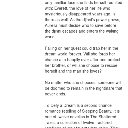
only familiar face she finds herself reunited 
with; Everett, the love of her life who 
mysteriously disappeared years ago, is 
there as well. As the djinni’s power grows, 
Aurelia must decide who to save before 
the djinni escapes and enters the waking 
world.

Failing on her quest could trap her in the 
dream world forever. Will she forgo her 
chance at a happily ever after and protect 
her brother, or will she choose to rescue 
herself and the man she loves?

No matter who she chooses, someone will 
be doomed to remain in the nightmare that 
never ends.

To Defy a Dream is a second chance 
romance retelling of Sleeping Beauty. It is 
one of twelve novellas in The Shattered 
Tales, a collection of twelve fractured 