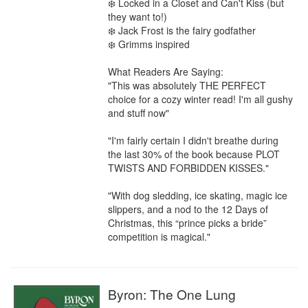
❄️ Locked in a Closet and Can't Kiss (but 
they want to!)

❄️ Jack Frost is the fairy godfather

❄️ Grimms inspired

What Readers Are Saying:

"This was absolutely THE PERFECT 
choice for a cozy winter read! I'm all gushy 
and stuff now"

"I'm fairly certain I didn't breathe during 
the last 30% of the book because PLOT 
TWISTS AND FORBIDDEN KISSES."

"With dog sledding, ice skating, magic ice 
slippers, and a nod to the 12 Days of 
Christmas, this “prince picks a bride” 
competition is magical."
Byron: The One Lung