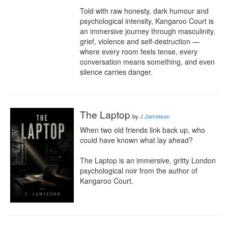
Told with raw honesty, dark humour and 
psychological intensity, Kangaroo Court is 
an immersive journey through masculinity, 
grief, violence and self-destruction — 
where every room feels tense, every 
conversation means something, and even 
silence carries danger.
The Laptop
by
J Jamieson
When two old friends link back up, who 
could have known what lay ahead?

The Laptop is an immersive, gritty London 
psychological noir from the author of 
Kangaroo Court.