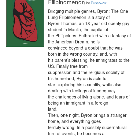
Filipinomenon
by
Russovoir
Bridging multiple genres, Byron: The One 
Lung Filipinomenon is a story of

Byron Thomas, an 18-year-old openly gay 
student in Manila, the capital of

the Philippines. Enthralled with a fantasy of 
the American Dream, he is

convinced beyond a doubt that he was 
born in the wrong country, and, with

his parent’s blessing, he immigrates to the 
US. Finally free from

suppression and the religious society of 
his homeland, Byron is able to

start exploring his sexuality, while also 
dealing with feelings of inadequacy,

the challenges of living alone, and fears of 
being an immigrant in a foreign

land.

Then, one night, Byron brings a stranger 
home, and everything goes

terribly wrong. In a possibly supernatural 
turn of events, he becomes a
