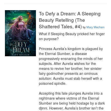
To Defy a Dream: A Sleeping
Beauty Retelling (The
Shattered Tales, #4)
by
Mary Mecham
What if Sleeping Beauty pricked her finger 
on purpose?

Princess Aurelia’s kingdom is plagued by 
the Eternal Slumber, a disease 
progressively ensnaring the minds of her 
subjects. After Aurelia wishes for the 
means to revive her brother, her sinister 
fairy godmother presents an ominous 
solution: Aurelia must stab herself with a 
poisoned spindle.

Accepting this fate plunges Aurelia into a 
nightmare where victims of the Eternal 
Slumber are being held hostage by a dark 
djinni. However, Aurelia’s brother isn’t the 