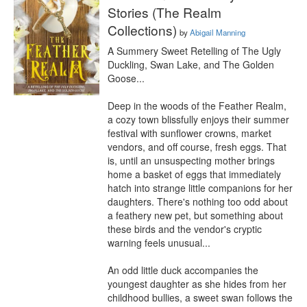
Stories (The Realm
Collections)
by
Abigail Manning
A Summery Sweet Retelling of The Ugly 
Duckling, Swan Lake, and The Golden 
Goose...

Deep in the woods of the Feather Realm, 
a cozy town blissfully enjoys their summer 
festival with sunflower crowns, market 
vendors, and off course, fresh eggs. That 
is, until an unsuspecting mother brings 
home a basket of eggs that immediately 
hatch into strange little companions for her 
daughters. There's nothing too odd about 
a feathery new pet, but something about 
these birds and the vendor's cryptic 
warning feels unusual...

An odd little duck accompanies the 
youngest daughter as she hides from her 
childhood bullies, a sweet swan follows the 