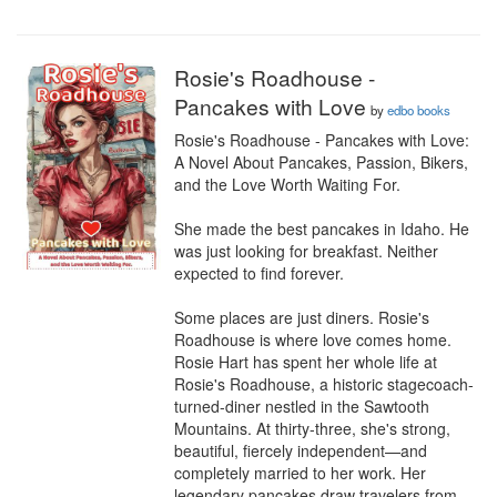
Rosie's Roadhouse -
Pancakes with Love
by
edbo books
Rosie's Roadhouse - Pancakes with Love: 
A Novel About Pancakes, Passion, Bikers, 
and the Love Worth Waiting For.

She made the best pancakes in Idaho. He 
was just looking for breakfast. Neither 
expected to find forever.

Some places are just diners. Rosie's 
Roadhouse is where love comes home.

Rosie Hart has spent her whole life at 
Rosie's Roadhouse, a historic stagecoach-
turned-diner nestled in the Sawtooth 
Mountains. At thirty-three, she's strong, 
beautiful, fiercely independent—and 
completely married to her work. Her 
legendary pancakes draw travelers from 