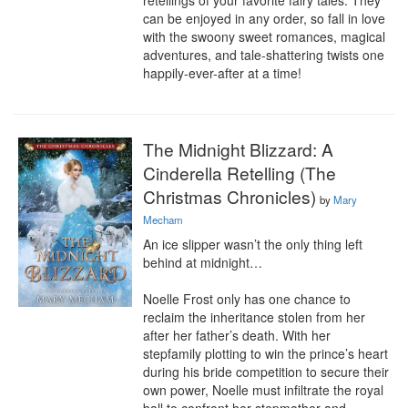
retellings of your favorite fairy tales. They 
can be enjoyed in any order, so fall in love 
with the swoony sweet romances, magical 
adventures, and tale-shattering twists one 
happily-ever-after at a time!
The Midnight Blizzard: A
Cinderella Retelling (The
Christmas Chronicles)
by
Mary
Mecham
An ice slipper wasn’t the only thing left 
behind at midnight…

Noelle Frost only has one chance to 
reclaim the inheritance stolen from her 
after her father’s death. With her 
stepfamily plotting to win the prince’s heart 
during his bride competition to secure their 
own power, Noelle must infiltrate the royal 