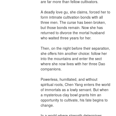
are far more than fellow cultivators.

A deadly love gu, she claims, forced her to 
form intimate cultivation bonds with all 
three men. The curse has been broken, 
but those bonds remain. Now she has 
returned to divorce the mortal husband 
who waited three years for her.

Then, on the night before their separation, 
she offers him another choice: follow her 
into the mountains and enter the sect 
where she now lives with her three Dao 
companions.

Powerless, humiliated, and without 
spiritual roots, Chen Yang enters the world 
of immortals as a lowly servant. But when 
a mysterious clay bowl grants him an 
opportunity to cultivate, his fate begins to 
change.

In a world where strength determines 