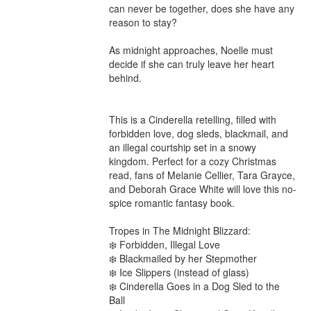
can never be together, does she have any 
reason to stay?

As midnight approaches, Noelle must 
decide if she can truly leave her heart 
behind.

This is a Cinderella retelling, filled with 
forbidden love, dog sleds, blackmail, and 
an illegal courtship set in a snowy 
kingdom. Perfect for a cozy Christmas 
read, fans of Melanie Cellier, Tara Grayce, 
and Deborah Grace White will love this no-
spice romantic fantasy book.

Tropes in The Midnight Blizzard:

❄️ Forbidden, Illegal Love

❄️ Blackmailed by her Stepmother

❄️ Ice Slippers (instead of glass)

❄️ Cinderella Goes in a Dog Sled to the 
Ball
