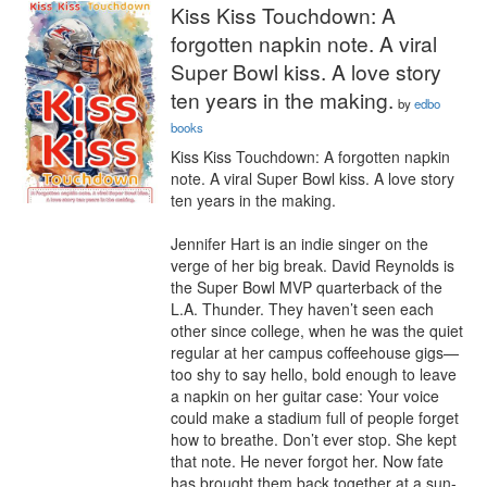
Kiss Kiss Touchdown: A
forgotten napkin note. A viral
Super Bowl kiss. A love story
ten years in the making.
by
edbo
books
Kiss Kiss Touchdown: A forgotten napkin 
note. A viral Super Bowl kiss. A love story 
ten years in the making.

Jennifer Hart is an indie singer on the 
verge of her big break. David Reynolds is 
the Super Bowl MVP quarterback of the 
L.A. Thunder. They haven’t seen each 
other since college, when he was the quiet 
regular at her campus coffeehouse gigs—
too shy to say hello, bold enough to leave 
a napkin on her guitar case: Your voice 
could make a stadium full of people forget 
how to breathe. Don’t ever stop. She kept 
that note. He never forgot her. Now fate 
has brought them back together at a sun-