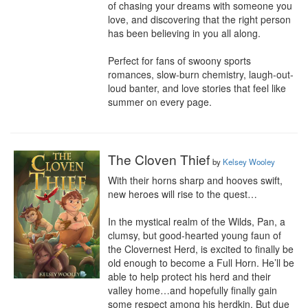
of chasing your dreams with someone you 
love, and discovering that the right person 
has been believing in you all along.

Perfect for fans of swoony sports 
romances, slow-burn chemistry, laugh-out-
loud banter, and love stories that feel like 
summer on every page.
The Cloven Thief
by
Kelsey Wooley
With their horns sharp and hooves swift, 
new heroes will rise to the quest…

In the mystical realm of the Wilds, Pan, a 
clumsy, but good-hearted young faun of 
the Clovernest Herd, is excited to finally be 
old enough to become a Full Horn. He’ll be 
able to help protect his herd and their 
valley home…and hopefully finally gain 
some respect among his herdkin. But due 