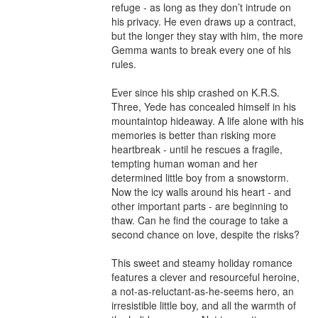
refuge - as long as they don’t intrude on 
his privacy. He even draws up a contract, 
but the longer they stay with him, the more 
Gemma wants to break every one of his 
rules.

Ever since his ship crashed on K.R.S. 
Three, Yede has concealed himself in his 
mountaintop hideaway. A life alone with his 
memories is better than risking more 
heartbreak - until he rescues a fragile, 
tempting human woman and her 
determined little boy from a snowstorm. 
Now the icy walls around his heart - and 
other important parts - are beginning to 
thaw. Can he find the courage to take a 
second chance on love, despite the risks?

This sweet and steamy holiday romance 
features a clever and resourceful heroine, 
a not-as-reluctant-as-he-seems hero, an 
irresistible little boy, and all the warmth of 