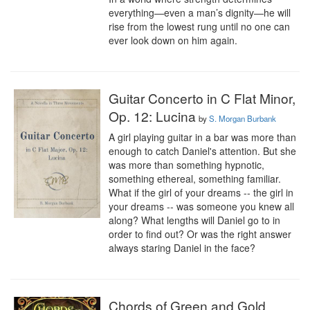
everything—even a man’s dignity—he will 
rise from the lowest rung until no one can 
ever look down on him again.
Guitar Concerto in C Flat Minor,
Op. 12: Lucina
by
S. Morgan Burbank
A girl playing guitar in a bar was more than 
enough to catch Daniel's attention. But she 
was more than something hypnotic, 
something ethereal, something familiar. 
What if the girl of your dreams -- the girl in 
your dreams -- was someone you knew all 
along? What lengths will Daniel go to in 
order to find out? Or was the right answer 
always staring Daniel in the face?
Chords of Green and Gold