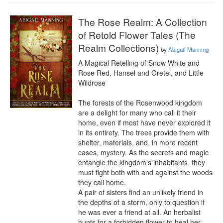
The Rose Realm: A Collection
of Retold Flower Tales (The
Realm Collections)
by
Abigail Manning
A Magical Retelling of Snow White and 
Rose Red, Hansel and Gretel, and Little 
Wildrose

The forests of the Rosenwood kingdom 
are a delight for many who call it their 
home, even if most have never explored it 
in its entirety. The trees provide them with 
shelter, materials, and, in more recent 
cases, mystery. As the secrets and magic 
entangle the kingdom’s inhabitants, they 
must fight both with and against the woods 
they call home.

A pair of sisters find an unlikely friend in 
the depths of a storm, only to question if 
he was ever a friend at all. An herbalist 
hunts for a forbidden flower to heal her 