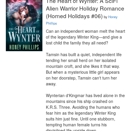
The Heart of Wynter: A SciFi
Alien Warrior Holiday Romance
(Horned Holidays #06)
by
Honey
Phillips
Can an independent woman melt the heart 
of the legendary Winter King—and give a 
lost child the family they all need?

Tamsin has built a quiet, independent life 
tending her small herd on her isolated 
mountain croft, and she likes it that way. 
But when a mysterious little girl appears 
on her doorstep, Tamsin can't turn her 
away.

Wynterian d'Kingmar has lived alone in the 
mountains since his ship crashed on 
K.R.S. Three. Avoiding the humans who 
fear him as the legendary Winter King 
suits him just fine. Until one stubborn, 
tempting human female turns his 
disciplined life upside down.
