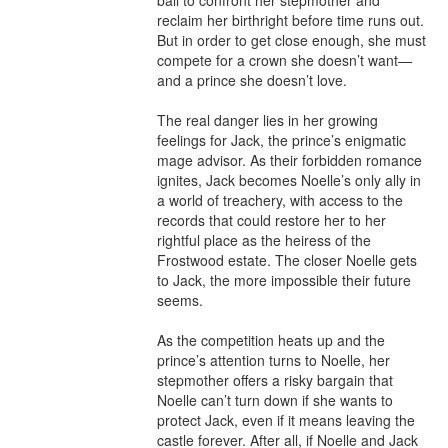
ball to confront her stepmother and 
reclaim her birthright before time runs out. 
But in order to get close enough, she must 
compete for a crown she doesn’t want—
and a prince she doesn’t love.

The real danger lies in her growing 
feelings for Jack, the prince’s enigmatic 
mage advisor. As their forbidden romance 
ignites, Jack becomes Noelle’s only ally in 
a world of treachery, with access to the 
records that could restore her to her 
rightful place as the heiress of the 
Frostwood estate. The closer Noelle gets 
to Jack, the more impossible their future 
seems.

As the competition heats up and the 
prince’s attention turns to Noelle, her 
stepmother offers a risky bargain that 
Noelle can’t turn down if she wants to 
protect Jack, even if it means leaving the 
castle forever. After all, if Noelle and Jack 