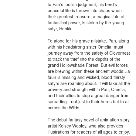
to Pan’s foolish judgment, his herd’s 
peaceful life is thrown into chaos when 
their greatest treasure, a magical lute of 
fantastical power, is stolen by the young 
satyr, Hobkin.

To atone for his grave mistake, Pan, along 
with his headstrong sister Omelia, must 
journey away from the safety of Clovernest 
to track the thief into the depths of the 
grand Hollowshade Forest. But evil forces 
are brewing within these ancient woods…a 
faun is missing and wicked, blood-thirsty 
satyrs are roaming about. It will take all the 
bravery and strength within Pan, Omelia, 
and their allies to stop a great danger from 
spreading…not just to their herds but to all 
across the Wilds.

The debut fantasy novel of animation story 
artist Kelsey Wooley, who also provides 
illustrations for readers of all ages to enjoy.