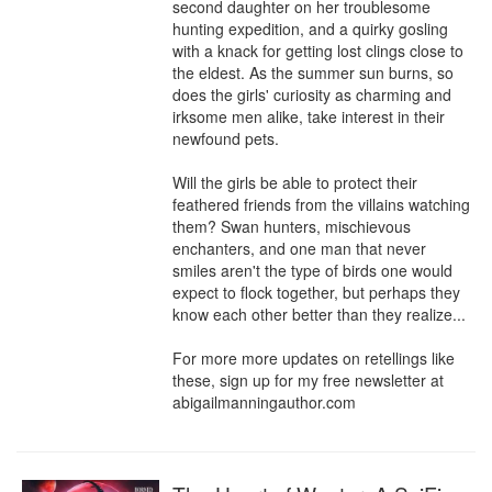
second daughter on her troublesome 
hunting expedition, and a quirky gosling 
with a knack for getting lost clings close to 
the eldest. As the summer sun burns, so 
does the girls' curiosity as charming and 
irksome men alike, take interest in their 
newfound pets.

Will the girls be able to protect their 
feathered friends from the villains watching 
them? Swan hunters, mischievous 
enchanters, and one man that never 
smiles aren't the type of birds one would 
expect to flock together, but perhaps they 
know each other better than they realize...

For more more updates on retellings like 
these, sign up for my free newsletter at 
abigailmanningauthor.com