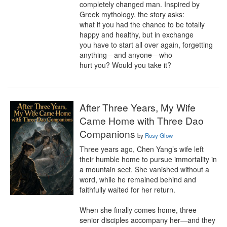
completely changed man. Inspired by 
Greek mythology, the story asks:

what if you had the chance to be totally 
happy and healthy, but in exchange

you have to start all over again, forgetting 
anything—and anyone—who

hurt you? Would you take it?
After Three Years, My Wife
Came Home with Three Dao
Companions
by
Rosy Glow
Three years ago, Chen Yang’s wife left 
their humble home to pursue immortality in 
a mountain sect. She vanished without a 
word, while he remained behind and 
faithfully waited for her return.

When she finally comes home, three 
senior disciples accompany her—and they 