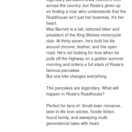
across the country, but Rosie's given up 
on finding a man who understands that the 
Roadhouse isn't just her business. It's her 
heart.

Max Barnett is a tall, tattooed biker and 
president of the King Wolves motorcycle 
club. At thirty-seven, he's built his life 
around chrome, leather, and the open 
road. He's not looking for love when he 
pulls off the highway on a golden summer 
morning and orders a full stack of Rosie's 
famous pancakes.

But one bite changes everything.

The pancakes are legendary. What will 
happen in Rosie's Roadhouse?

Perfect for fans of: Small-town romance, 
later-in-life love stories, foodie fiction, 
found family, and sweeping multi-
generational tales with heart.