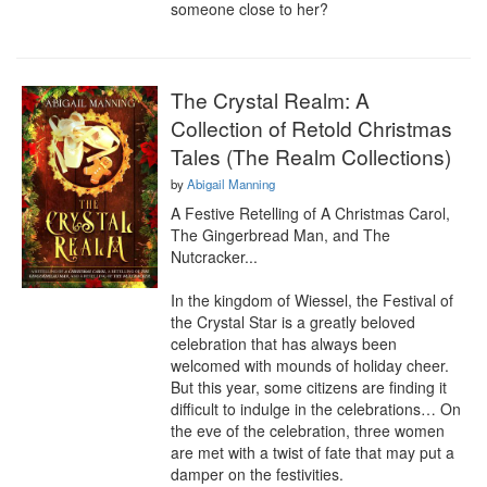
someone close to her?
The Crystal Realm: A
Collection of Retold Christmas
Tales (The Realm Collections)
by
Abigail Manning
A Festive Retelling of A Christmas Carol, 
The Gingerbread Man, and The 
Nutcracker...

In the kingdom of Wiessel, the Festival of 
the Crystal Star is a greatly beloved 
celebration that has always been 
welcomed with mounds of holiday cheer. 
But this year, some citizens are finding it 
difficult to indulge in the celebrations… On 
the eve of the celebration, three women 
are met with a twist of fate that may put a 
damper on the festivities.
