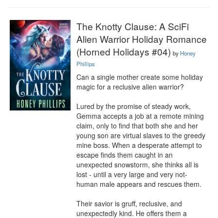
The Knotty Clause: A SciFi
Alien Warrior Holiday Romance
(Horned Holidays #04)
by
Honey
Phillips
Can a single mother create some holiday 
magic for a reclusive alien warrior?

Lured by the promise of steady work, 
Gemma accepts a job at a remote mining 
claim, only to find that both she and her 
young son are virtual slaves to the greedy 
mine boss. When a desperate attempt to 
escape finds them caught in an 
unexpected snowstorm, she thinks all is 
lost - until a very large and very not-
human male appears and rescues them.

Their savior is gruff, reclusive, and 
unexpectedly kind. He offers them a 