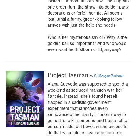
locked in a room full of straw. The king has 
one order: turn the straw into golden party 
decorations or forfeit her life. All seems 
lost...until a funny, green-looking fellow 
arrives with just the help she needs.

Who is her mysterious savior? Why is the 
golden ball so important? And who would 
even want her firstborn child, anyway?
Project Tasman
by
S. Morgan Burbank
Alana Quevedo was supposed to spend a 
weekend at secluded mansion with her 
fiancée. Instead, she’s found herself 
trapped in a sadistic government 
experiment that stretches every 
semblance of her sanity. The only way to 
get out is to kill someone and trap another 
person inside, but how can she choose to 
do that when almost everyone inside is 