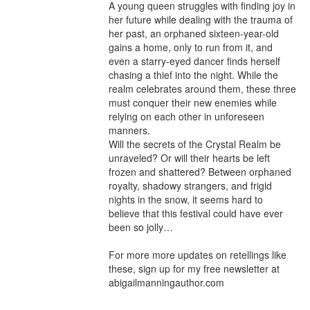
A young queen struggles with finding joy in 
her future while dealing with the trauma of 
her past, an orphaned sixteen-year-old 
gains a home, only to run from it, and 
even a starry-eyed dancer finds herself 
chasing a thief into the night. While the 
realm celebrates around them, these three 
must conquer their new enemies while 
relying on each other in unforeseen 
manners.

Will the secrets of the Crystal Realm be 
unraveled? Or will their hearts be left 
frozen and shattered? Between orphaned 
royalty, shadowy strangers, and frigid 
nights in the snow, it seems hard to 
believe that this festival could have ever 
been so jolly…

For more more updates on retellings like 
these, sign up for my free newsletter at 
abigailmanningauthor.com