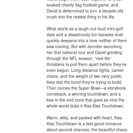
soaked charity flag football game, and 
David is determined to turn a decade-old 
crush into the realest thing in his life.

What starts as a laugh-out-loud mini-golf 
date and a disastrously fun karaoke duet 
quickly deepens into a love neither of them 
saw coming. But with Jennifer launching 
her first national tour and David grinding 
through the NFL season, “real life” 
threatens to pull them apart before they’ve 
even begun. Long-distance fights, career 
chaos, and the weight of two very public 
lives test the bond they’re trying to build. 
Then comes the Super Bowl—a storybook 
comeback, a winning touchdown, and a 
kiss in the end zone that goes so viral the 
whole world dubs it Kiss Kiss Touchdown.

Warm, witty, and packed with heart, Kiss 
Kiss Touchdown is a feel-good romance 
about second chances, the beautiful chaos 