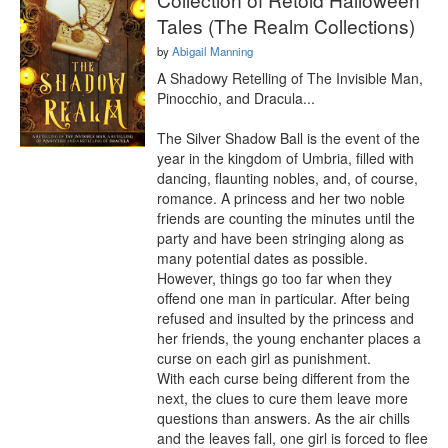
Tales (The Realm Collections)
by
Abigail Manning
A Shadowy Retelling of The Invisible Man, 
Pinocchio, and Dracula...

The Silver Shadow Ball is the event of the 
year in the kingdom of Umbria, filled with 
dancing, flaunting nobles, and, of course, 
romance. A princess and her two noble 
friends are counting the minutes until the 
party and have been stringing along as 
many potential dates as possible. 
However, things go too far when they 
offend one man in particular. After being 
refused and insulted by the princess and 
her friends, the young enchanter places a 
curse on each girl as punishment.

With each curse being different from the 
next, the clues to cure them leave more 
questions than answers. As the air chills 
and the leaves fall, one girl is forced to flee 