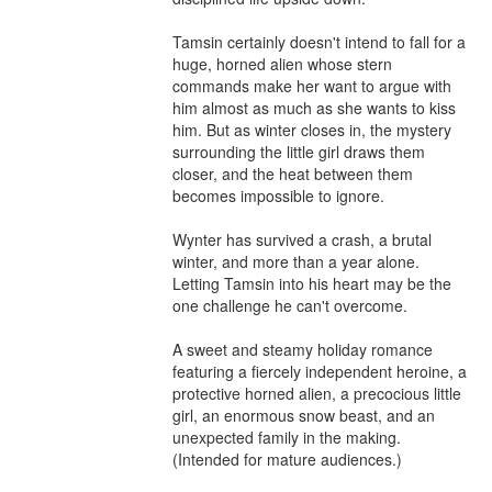
Tamsin certainly doesn't intend to fall for a 
huge, horned alien whose stern 
commands make her want to argue with 
him almost as much as she wants to kiss 
him. But as winter closes in, the mystery 
surrounding the little girl draws them 
closer, and the heat between them 
becomes impossible to ignore.

Wynter has survived a crash, a brutal 
winter, and more than a year alone. 
Letting Tamsin into his heart may be the 
one challenge he can't overcome.

A sweet and steamy holiday romance 
featuring a fiercely independent heroine, a 
protective horned alien, a precocious little 
girl, an enormous snow beast, and an 
unexpected family in the making. 
(Intended for mature audiences.)