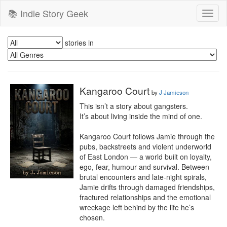
📚 Indie Story Geek
Toggl
naviga
stories in
Kangaroo Court
by
J Jamieson
This isn’t a story about gangsters.

It’s about living inside the mind of one.

Kangaroo Court follows Jamie through the 
pubs, backstreets and violent underworld 
of East London — a world built on loyalty, 
ego, fear, humour and survival. Between 
brutal encounters and late-night spirals, 
Jamie drifts through damaged friendships, 
fractured relationships and the emotional 
wreckage left behind by the life he’s 
chosen.
