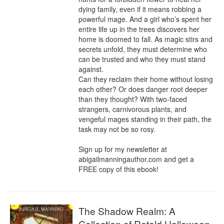
dying family, even if it means robbing a 
powerful mage. And a girl who’s spent her 
entire life up in the trees discovers her 
home is doomed to fall. As magic stirs and 
secrets unfold, they must determine who 
can be trusted and who they must stand 
against.

Can they reclaim their home without losing 
each other? Or does danger root deeper 
than they thought? With two-faced 
strangers, carnivorous plants, and 
vengeful mages standing in their path, the 
task may not be so rosy.

Sign up for my newsletter at 
abigailmanningauthor.com and get a 
FREE copy of this ebook!
The Shadow Realm: A
Collection of Retold Halloween