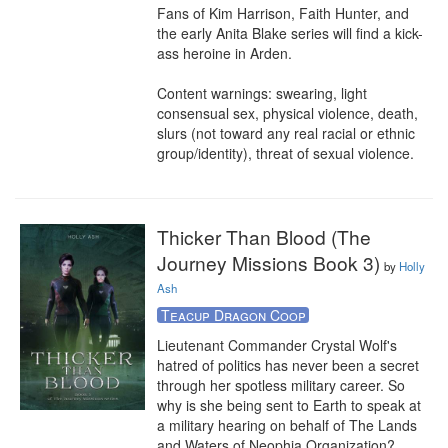
Fans of Kim Harrison, Faith Hunter, and 
the early Anita Blake series will find a kick-
ass heroine in Arden.

Content warnings: swearing, light 
consensual sex, physical violence, death, 
slurs (not toward any real racial or ethnic 
group/identity), threat of sexual violence.
Thicker Than Blood (The
Journey Missions Book 3)
by
Holly
Ash
Teacup Dragon Coop
Lieutenant Commander Crystal Wolf's 
hatred of politics has never been a secret 
through her spotless military career. So 
why is she being sent to Earth to speak at 
a military hearing on behalf of The Lands 
and Waters of Neophia Organization?
