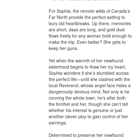
For Sophia, the remote wilds of Canada’s 
Far North provide the perfect setting to 
bury old heartbreaks. Up there, memories 
are short, days are long, and gold dust 
flows freely for any woman bold enough to 
make the trip. Even better? She gets to 
keep her guns.

Yet when the warmth of her newfound 
sisterhood begins to thaw her icy heart, 
Sophia wonders if she’s stumbled across 
the perfect life—until she clashes with the 
local Reverend, whose angel face hides a 
dangerously devious mind. Not only is he 
conning the whole town, he’s after both 
the brothel and her, though she can't tell 
whether his interest is genuine or just 
another clever ploy to gain control of her 
earnings.

Determined to preserve her newfound 