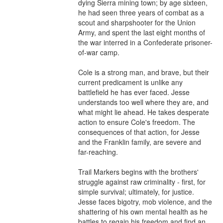
dying Sierra mining town; by age sixteen, 
he had seen three years of combat as a 
scout and sharpshooter for the Union 
Army, and spent the last eight months of 
the war interred in a Confederate prisoner-
of-war camp.

Cole is a strong man, and brave, but their 
current predicament is unlike any 
battlefield he has ever faced. Jesse 
understands too well where they are, and 
what might lie ahead. He takes desperate 
action to ensure Cole's freedom. The 
consequences of that action, for Jesse 
and the Franklin family, are severe and 
far-reaching.

Trail Markers begins with the brothers' 
struggle against raw criminality - first, for 
simple survival; ultimately, for justice. 
Jesse faces bigotry, mob violence, and the 
shattering of his own mental health as he 
battles to regain his freedom and find an 