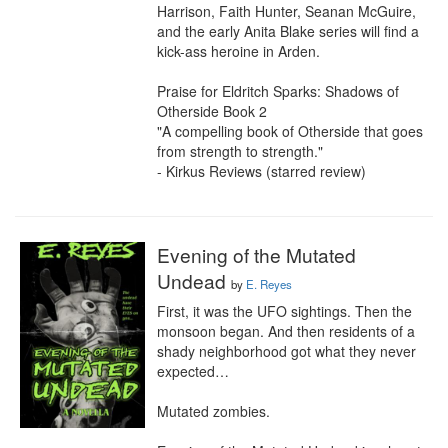
Harrison, Faith Hunter, Seanan McGuire, 
and the early Anita Blake series will find a 
kick-ass heroine in Arden.

Praise for Eldritch Sparks: Shadows of 
Otherside Book 2

"A compelling book of Otherside that goes 
from strength to strength."

- Kirkus Reviews (starred review)
Evening of the Mutated
Undead
by
E. Reyes
First, it was the UFO sightings. Then the 
monsoon began. And then residents of a 
shady neighborhood got what they never 
expected…

Mutated zombies.
