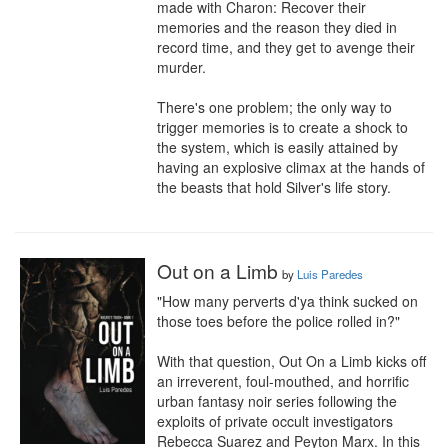
made with Charon: Recover their 
memories and the reason they died in 
record time, and they get to avenge their 
murder.

There's one problem; the only way to 
trigger memories is to create a shock to 
the system, which is easily attained by 
having an explosive climax at the hands of 
the beasts that hold Silver's life story.
Out on a Limb
by
Luis Paredes
"How many perverts d'ya think sucked on 
those toes before the police rolled in?"

With that question, Out On a Limb kicks off 
an irreverent, foul-mouthed, and horrific 
urban fantasy noir series following the 
exploits of private occult investigators 
Rebecca Suarez and Peyton Marx. In this 