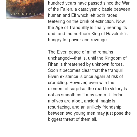
hundred years have passed since the War 
of the Fallen, a cataclysmic battle between 
human and Elf which left both races 
teetering on the brink of extinction. Now, 
the Age of Tranquility is finally nearing its 
end, and the northern King of Havelmir is 
hungry for power and revenge.

The Elven peace of mind remains 
unchanged—that is, until the Kingdom of 
Rhan is threatened by unknown forces. 
Soon it becomes clear that the tranquil 
Elven existence is once again at risk of 
crumbling. However, even with the 
element of surprise, the road to victory is 
not as smooth as it may seem. Ulterior 
motives are afoot, ancient magic is 
resurfacing, and an unlikely friendship 
between two young men may just pose the 
biggest threat of them all.