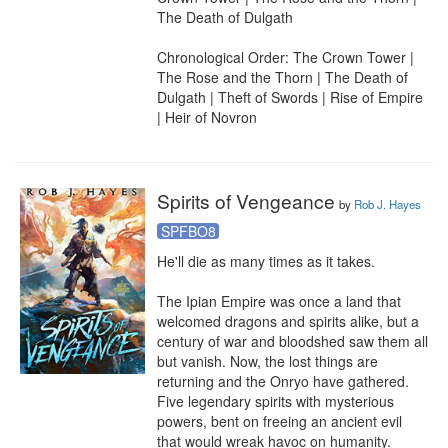
The Death of Dulgath

Chronological Order: The Crown Tower | 
The Rose and the Thorn | The Death of 
Dulgath | Theft of Swords | Rise of Empire 
| Heir of Novron
Spirits of Vengeance
by
Rob J. Hayes
SPFBO8
He'll die as many times as it takes.

The Ipian Empire was once a land that 
welcomed dragons and spirits alike, but a 
century of war and bloodshed saw them all 
but vanish. Now, the lost things are 
returning and the Onryo have gathered. 
Five legendary spirits with mysterious 
powers, bent on freeing an ancient evil 
that would wreak havoc on humanity.
