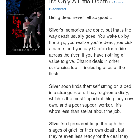
It's Only A Little Death
by
Shane
Blackheart
Being dead never felt so good...

Silver's memories are gone, but that's the 
way death usually goes. You wake up by 
the Styx, you realize you're dead, you pick 
a name, and you pay Charon for a ride 
across the river. If you have nothing of 
value to give, Charon deals in other 
currencies too — including ones of the 
flesh.

Silver soon finds themself sitting on a bed 
in a strange room. They're given a diary, 
which is the most important thing they now 
own, and a peer support worker, Ifris, 
who's less than stellar about the job.

Silver isn't prepared to go through the 
stages of grief for their own death, but 
they're even less ready for the deal they 