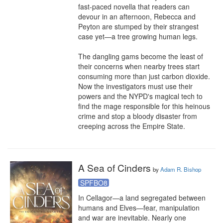
fast-paced novella that readers can 
devour in an afternoon, Rebecca and 
Peyton are stumped by their strangest 
case yet—a tree growing human legs.

The dangling gams become the least of 
their concerns when nearby trees start 
consuming more than just carbon dioxide. 
Now the investigators must use their 
powers and the NYPD's magical tech to 
find the mage responsible for this heinous 
crime and stop a bloody disaster from 
creeping across the Empire State.
A Sea of Cinders
by
Adam R. Bishop
SPFBO8
In Cellagor—a land segregated between 
humans and Elves—fear, manipulation 
and war are inevitable. Nearly one 