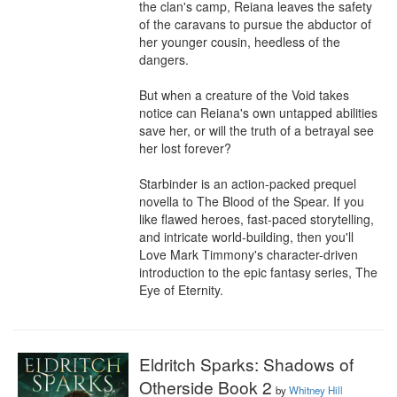
the clan's camp, Reiana leaves the safety 
of the caravans to pursue the abductor of 
her younger cousin, heedless of the 
dangers.

But when a creature of the Void takes 
notice can Reiana's own untapped abilities 
save her, or will the truth of a betrayal see 
her lost forever?

Starbinder is an action-packed prequel 
novella to The Blood of the Spear. If you 
like flawed heroes, fast-paced storytelling, 
and intricate world-building, then you'll 
Love Mark Timmony's character-driven 
introduction to the epic fantasy series, The 
Eye of Eternity.
Eldritch Sparks: Shadows of
Otherside Book 2
by
Whitney Hill