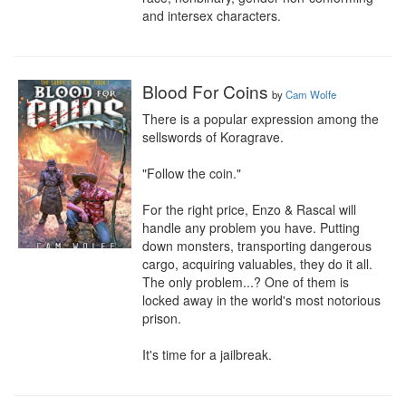
and intersex characters.
Blood For Coins
by
Cam Wolfe
There is a popular expression among the 
sellswords of Koragrave.

"Follow the coin."

For the right price, Enzo & Rascal will 
handle any problem you have. Putting 
down monsters, transporting dangerous 
cargo, acquiring valuables, they do it all. 
The only problem...? One of them is 
locked away in the world's most notorious 
prison.

It's time for a jailbreak.