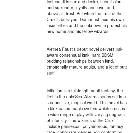
Instead, it is sex and desire, submission 
and surrender, loyalty and love, and, 
above all, trust. But when the trust of the 
Crux is betrayed, Dom must face his own 
insecurities and the unknown to protect his 
new home and his fellow wizards.

Alethea Faust’s debut novel delivers risk-
aware consensual kink, hard BDSM, 
budding relationships between kind, 
emotionally mature adults, and a lot of butt 
stuff.

Initiation is a full-length adult fantasy, the 
first in the epic Sex Wizards series set in a 
sex-positive, magical world. This novel has 
a kink-based magic system which crosses 
a wide range of play with varying degrees 
of intensity. The wizards of the Crux 
include pansexual, polyamorous, fantasy 
race, nonbinary, gender non-conforming 