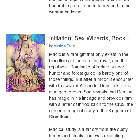
honorable path home to family and to the 
woman he loves.
Initiation: Sex Wizards, Book 1
by
Alethea Faust
Magic is a rare gift that only exists in the 
bloodlines of the rich, the royal, and the 
reputable. Dominai of Airedale, a poor 
hunter and forest guide, is barely one of 
those things. But after a moonlit encounter 
with the wizard Allisande, Dominai's life is 
changed forever. She reveals that Dominai 
has magic in his lineage and provides him 
with a letter of introduction to the Crux, the 
center of magical study in the Kingdom of 
Straetham.

Magical study is a far cry from the dusty 
tomes and rituals Dom was expecting. 