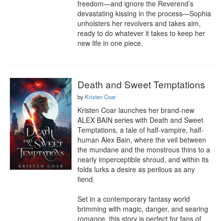
freedom—and ignore the Reverend’s 
devastating kissing in the process—Sophia 
unholsters her revolvers and takes aim, 
ready to do whatever it takes to keep her 
new life in one piece.
Death and Sweet Temptations
by
Kristen Coar
Kristen Coar launches her brand-new 
ALEX BAIN series with Death and Sweet 
Temptations, a tale of half-vampire, half-
human Alex Bain, where the veil between 
the mundane and the monstrous thins to a 
nearly imperceptible shroud, and within its 
folds lurks a desire as perilous as any 
fiend.

Set in a contemporary fantasy world 
brimming with magic, danger, and searing 
romance, this story is perfect for fans of 