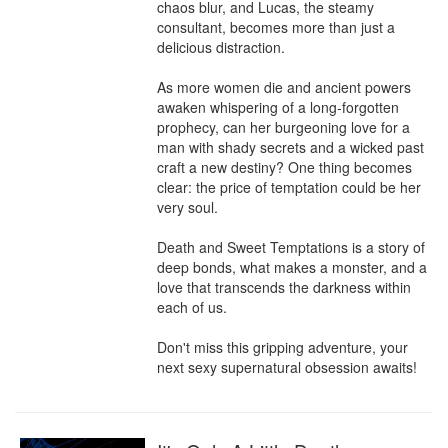
chaos blur, and Lucas, the steamy 
consultant, becomes more than just a 
delicious distraction.

As more women die and ancient powers 
awaken whispering of a long-forgotten 
prophecy, can her burgeoning love for a 
man with shady secrets and a wicked past 
craft a new destiny? One thing becomes 
clear: the price of temptation could be her 
very soul.

Death and Sweet Temptations is a story of 
deep bonds, what makes a monster, and a 
love that transcends the darkness within 
each of us.

Don't miss this gripping adventure, your 
next sexy supernatural obsession awaits!