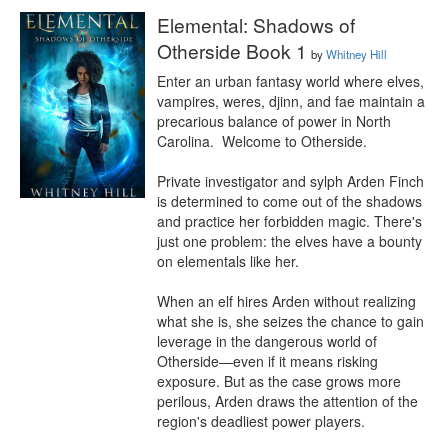
Elemental: Shadows of
Otherside Book 1
by
Whitney Hill
Enter an urban fantasy world where elves, 
vampires, weres, djinn, and fae maintain a 
precarious balance of power in North 
Carolina.  Welcome to Otherside.

Private investigator and sylph Arden Finch 
is determined to come out of the shadows 
and practice her forbidden magic. There's 
just one problem: the elves have a bounty 
on elementals like her.

When an elf hires Arden without realizing 
what she is, she seizes the chance to gain 
leverage in the dangerous world of 
Otherside⁠—even if it means risking 
exposure. But as the case grows more 
perilous, Arden draws the attention of the 
region's deadliest power players. 
