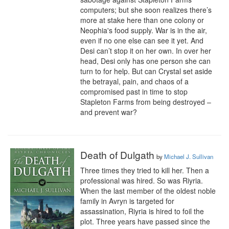
computers; but she soon realizes there’s 
more at stake here than one colony or 
Neophia's food supply. War is in the air, 
even if no one else can see it yet. And 
Desi can’t stop it on her own. In over her 
head, Desi only has one person she can 
turn to for help. But can Crystal set aside 
the betrayal, pain, and chaos of a 
compromised past in time to stop 
Stapleton Farms from being destroyed – 
and prevent war?
Death of Dulgath
by
Michael J. Sullivan
Three times they tried to kill her. Then a 
professional was hired. So was Riyria.

When the last member of the oldest noble 
family in Avryn is targeted for 
assassination, Riyria is hired to foil the 
plot. Three years have passed since the 