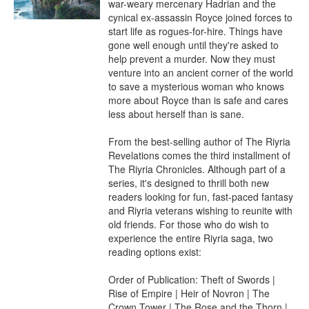
war-weary mercenary Hadrian and the 
cynical ex-assassin Royce joined forces to 
start life as rogues-for-hire. Things have 
gone well enough until they're asked to 
help prevent a murder. Now they must 
venture into an ancient corner of the world 
to save a mysterious woman who knows 
more about Royce than is safe and cares 
less about herself than is sane.

From the best-selling author of The Riyria 
Revelations comes the third installment of 
The Riyria Chronicles. Although part of a 
series, it's designed to thrill both new 
readers looking for fun, fast-paced fantasy 
and Riyria veterans wishing to reunite with 
old friends. For those who do wish to 
experience the entire Riyria saga, two 
reading options exist:

Order of Publication: Theft of Swords | 
Rise of Empire | Heir of Novron | The 
Crown Tower | The Rose and the Thorn | 