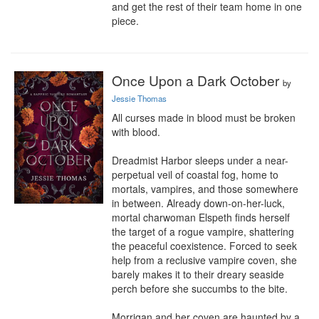
and get the rest of their team home in one 
piece.
Once Upon a Dark October
by
Jessie Thomas
All curses made in blood must be broken 
with blood.

Dreadmist Harbor sleeps under a near-
perpetual veil of coastal fog, home to 
mortals, vampires, and those somewhere 
in between. Already down-on-her-luck, 
mortal charwoman Elspeth finds herself 
the target of a rogue vampire, shattering 
the peaceful coexistence. Forced to seek 
help from a reclusive vampire coven, she 
barely makes it to their dreary seaside 
perch before she succumbs to the bite.

Morrigan and her coven are haunted by a 