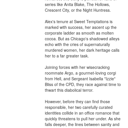
series like Anita Blake, The Hollows, 
Crescent City, or the Night Huntress.

Alex's tenure at Sweet Temptations is 
marked with success, her ascent up the 
corporate ladder as smooth as molten 
cocoa. But as Chicago's shadowed alleys 
echo with the cries of supernaturally 
murdered women, her dark heritage calls 
her to a far greater task.

Joining forces with her wisecracking 
roommate Argo, a gourmet-loving corgi 
from Hell, and Sergeant Isabella "Izzie" 
Bliss of the CPD, they race against time to 
thwart this diabolical terror.

However, before they can find those 
responsible, her two carefully curated 
identities collide in an office romance that 
quickly threatens to pull her under. As she 
falls deeper, the lines between sanity and 