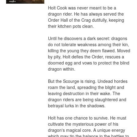
Holt Cook was never meant to be a 
dragon rider. He has always served the 
Order Hall of the Crag dutifully, keeping 
their kitchen pots clean.

Until he discovers a dark secret: dragons 
do not tolerate weakness among their kin, 
killing the young they deem flawed. Moved 
by pity, Holt defies the Order, rescues a 
doomed egg and vows to protect the blind 
dragon within.

But the Scourge is rising. Undead hordes 
roam the land, spreading the blight and 
leaving destruction in their wake. The 
dragon riders are being slaughtered and 
betrayal lurks in the shadows.

Holt has one chance to survive. He must 
cultivate the mysterious power of his 
dragon's magical core. A unique energy 
which may tip the balance in the battles to 