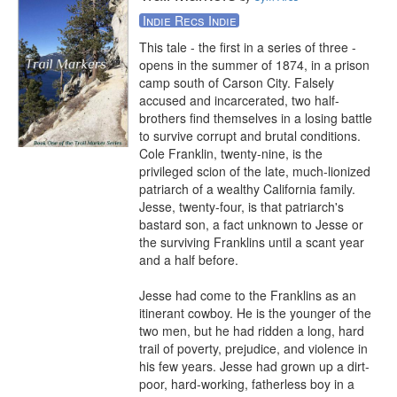
Indie Recs Indie
This tale - the first in a series of three - 
opens in the summer of 1874, in a prison 
camp south of Carson City. Falsely 
accused and incarcerated, two half-
brothers find themselves in a losing battle 
to survive corrupt and brutal conditions. 
Cole Franklin, twenty-nine, is the 
privileged scion of the late, much-lionized 
patriarch of a wealthy California family. 
Jesse, twenty-four, is that patriarch's 
bastard son, a fact unknown to Jesse or 
the surviving Franklins until a scant year 
and a half before.

Jesse had come to the Franklins as an 
itinerant cowboy. He is the younger of the 
two men, but he had ridden a long, hard 
trail of poverty, prejudice, and violence in 
his few years. Jesse had grown up a dirt-
poor, hard-working, fatherless boy in a 