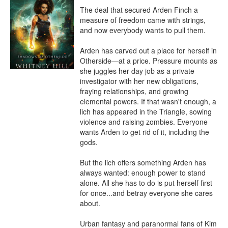
The deal that secured Arden Finch a 
measure of freedom came with strings, 
and now everybody wants to pull them.

Arden has carved out a place for herself in 
Otherside—at a price. Pressure mounts as 
she juggles her day job as a private 
investigator with her new obligations, 
fraying relationships, and growing 
elemental powers. If that wasn't enough, a 
lich has appeared in the Triangle, sowing 
violence and raising zombies. Everyone 
wants Arden to get rid of it⁠, including the 
gods.

But the lich offers something Arden has 
always wanted: enough power to stand 
alone. All she has to do is put herself first 
for once...and betray everyone she cares 
about.

Urban fantasy and paranormal fans of Kim 