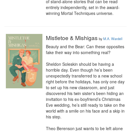
of stand-alone stories that can be read 
entirely independently, set in the award-
winning Mortal Techniques universe.
Mistletoe & Mishigas
by
M.A. Wardell
Beauty and the Bear: Can these opposites 
fake their way into something real?

Sheldon Soleskin should be having a 
horrible day. Even though he’s been 
unexpectedly transferred to a new school 
right before the holidays, has only one day 
to set up his new classroom, and just 
discovered his twin sister's been hiding an 
invitation to his ex-boyfriend’s Christmas 
Eve wedding, he’s still ready to take on the 
world with a smile on his face and a skip in 
his step.

Theo Berenson just wants to be left alone 