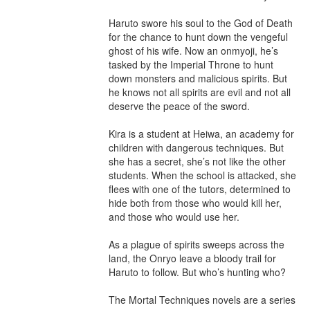
Haruto swore his soul to the God of Death 
for the chance to hunt down the vengeful 
ghost of his wife. Now an onmyoji, he’s 
tasked by the Imperial Throne to hunt 
down monsters and malicious spirits. But 
he knows not all spirits are evil and not all 
deserve the peace of the sword.

Kira is a student at Heiwa, an academy for 
children with dangerous techniques. But 
she has a secret, she’s not like the other 
students. When the school is attacked, she 
flees with one of the tutors, determined to 
hide both from those who would kill her, 
and those who would use her.

As a plague of spirits sweeps across the 
land, the Onryo leave a bloody trail for 
Haruto to follow. But who’s hunting who?

The Mortal Techniques novels are a series 