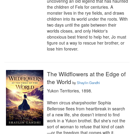
uncovering an old legend that has haunted 
the children of Fels for centuries. A 
monster lives in the rye fields, and draws 
children into its world under the roots. With 
two days until the gate between their 
worlds closes, and only Hektor's 
obnoxious best friend to help her, Jo must 
figure out a way to rescue her brother, or 
lose him forever.
The Wildflowers at the Edge of
the World
by
Shaylin Gandhi
Yukon Territories, 1898.

When circus sharpshooter Sophia 
Bellerose flees from heartbreak in search 
of a new life, she doesn’t intend to find 
work in a Yukon brothel. But she's not the 
sort of woman to refuse that kind of cash
—or the freedom that comes with it.
