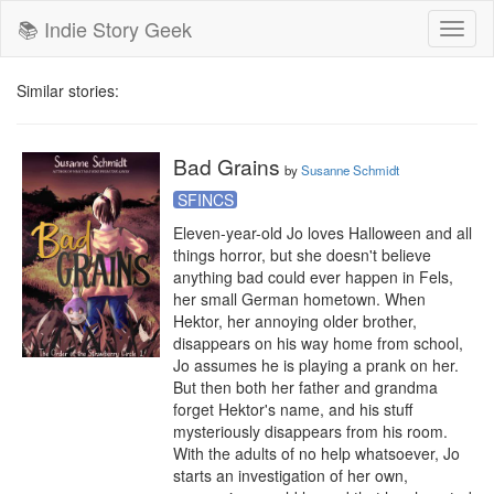
📚 Indie Story Geek
Toggl
naviga
Similar stories:
Bad Grains
by
Susanne Schmidt
SFINCS
Eleven-year-old Jo loves Halloween and all 
things horror, but she doesn't believe 
anything bad could ever happen in Fels, 
her small German hometown. When 
Hektor, her annoying older brother, 
disappears on his way home from school, 
Jo assumes he is playing a prank on her. 
But then both her father and grandma 
forget Hektor's name, and his stuff 
mysteriously disappears from his room. 
With the adults of no help whatsoever, Jo 
starts an investigation of her own, 