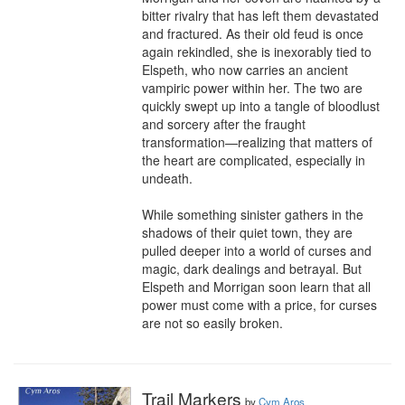
bitter rivalry that has left them devastated 
and fractured. As their old feud is once 
again rekindled, she is inexorably tied to 
Elspeth, who now carries an ancient 
vampiric power within her. The two are 
quickly swept up into a tangle of bloodlust 
and sorcery after the fraught 
transformation—realizing that matters of 
the heart are complicated, especially in 
undeath.

While something sinister gathers in the 
shadows of their quiet town, they are 
pulled deeper into a world of curses and 
magic, dark dealings and betrayal. But 
Elspeth and Morrigan soon learn that all 
power must come with a price, for curses 
are not so easily broken.
Trail Markers
by
Cym Aros