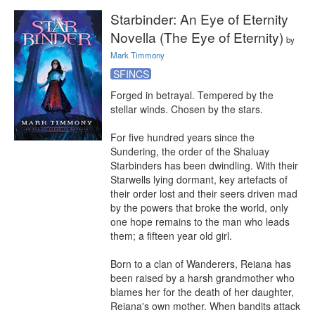
Starbinder: An Eye of Eternity
Novella (The Eye of Eternity)
by
Mark Timmony
SFINCS
Forged in betrayal. Tempered by the 
stellar winds. Chosen by the stars.

For five hundred years since the 
Sundering, the order of the Shaluay 
Starbinders has been dwindling. With their 
Starwells lying dormant, key artefacts of 
their order lost and their seers driven mad 
by the powers that broke the world, only 
one hope remains to the man who leads 
them; a fifteen year old girl.

Born to a clan of Wanderers, Reiana has 
been raised by a harsh grandmother who 
blames her for the death of her daughter, 
Reiana's own mother. When bandits attack 