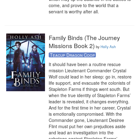
come, and prove to the world that a 
servant is worthy after all.
Family Binds (The Journey
Missions Book 2)
by
Holly Ash
Teacup Dragon Coop
It should have been a routine rescue 
mission Lieutenant Commander Crystal 
Wolf could lead in her sleep: go in, restore 
life support, and evacuate the colonists of 
Stapleton Farms if things went south. But 
when the true identity of Stapleton Farms’ 
leader is revealed, it changes everything. 
And for the first time in her career, Crystal 
is emotionally compromised. With the 
Commander gone, Lieutenant Desiree 
Flint must put her own prejudices aside 
and lead an investigation into the 
sabotage against Stapleton Farms’ 