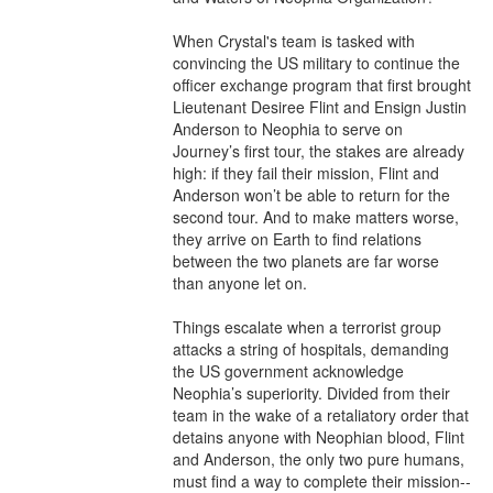
When Crystal's team is tasked with 
convincing the US military to continue the 
officer exchange program that first brought 
Lieutenant Desiree Flint and Ensign Justin 
Anderson to Neophia to serve on 
Journey’s first tour, the stakes are already 
high: if they fail their mission, Flint and 
Anderson won’t be able to return for the 
second tour. And to make matters worse, 
they arrive on Earth to find relations 
between the two planets are far worse 
than anyone let on. 

Things escalate when a terrorist group 
attacks a string of hospitals, demanding 
the US government acknowledge 
Neophia’s superiority. Divided from their 
team in the wake of a retaliatory order that 
detains anyone with Neophian blood, Flint 
and Anderson, the only two pure humans, 
must find a way to complete their mission--