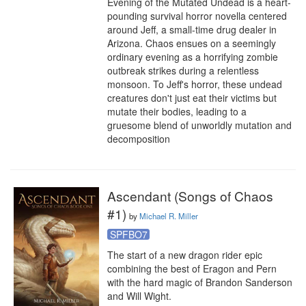
Evening of the Mutated Undead is a heart-
pounding survival horror novella centered 
around Jeff, a small-time drug dealer in 
Arizona. Chaos ensues on a seemingly 
ordinary evening as a horrifying zombie 
outbreak strikes during a relentless 
monsoon. To Jeff's horror, these undead 
creatures don't just eat their victims but 
mutate their bodies, leading to a 
gruesome blend of unworldly mutation and 
decomposition
Ascendant (Songs of Chaos
#1)
by
Michael R. Miller
SPFBO7
The start of a new dragon rider epic 
combining the best of Eragon and Pern 
with the hard magic of Brandon Sanderson 
and Will Wight.
