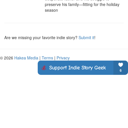
preserve his family—fitting for the holiday 
season
Are we missing your favorite indie story?
Submit it
!
© 2026
Hakea Media
|
Terms
|
Privacy