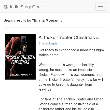
📚 Indie Story Geek
Toggl
naviga
Search results for
“Briana Morgan ”
:
A Tricker-Treater Christmas
by
Briana Morgan
Get ready to experience a monster’s high-
stakes game.

When one man’s wish goes horribly 
wrong, he must make an impossible 
choice. Faced with his own demons, and 
at the Tricker-Treater’s mercy, how far will 
Luke go to keep his daughter from 
leaving?

For fans of The Tricker-Treater and Other 
Stories comes a fresh, festive tale of a 
desperate father and his struggle to 