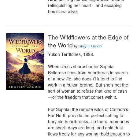
relinquishing her heart—and escaping 
Louisiana alive.
The Wildflowers at the Edge of
the World
by
Shaylin Gandhi
Yukon Territories, 1898.

When circus sharpshooter Sophia 
Bellerose flees from heartbreak in search 
of a new life, she doesn’t intend to find 
work in a Yukon brothel. But she's not the 
sort of woman to refuse that kind of cash
—or the freedom that comes with it.

For Sophia, the remote wilds of Canada’s 
Far North provide the perfect setting to 
bury old heartbreaks. Up there, memories 
are short, days are long, and gold dust 
flows freely for any woman bold enough to 