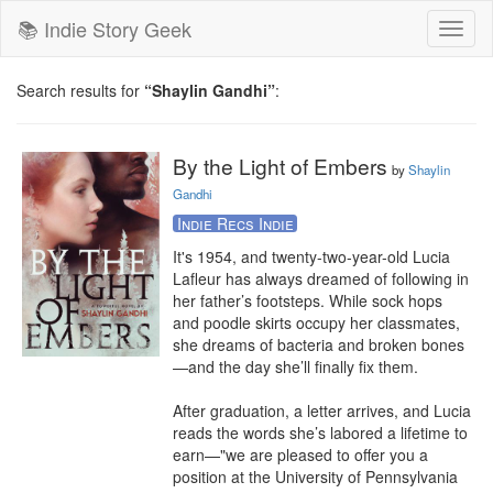
📚 Indie Story Geek
Toggl
naviga
Search results for
“Shaylin Gandhi”
:
By the Light of Embers
by
Shaylin
Gandhi
Indie Recs Indie
It's 1954, and twenty-two-year-old Lucia 
Lafleur has always dreamed of following in 
her father’s footsteps. While sock hops 
and poodle skirts occupy her classmates, 
she dreams of bacteria and broken bones
—and the day she’ll finally fix them.

After graduation, a letter arrives, and Lucia 
reads the words she’s labored a lifetime to 
earn—"we are pleased to offer you a 
position at the University of Pennsylvania 