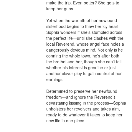
make the trip. Even better? She gets to 
keep her guns.

Yet when the warmth of her newfound 
sisterhood begins to thaw her icy heart, 
Sophia wonders if she’s stumbled across 
the perfect life—until she clashes with the 
local Reverend, whose angel face hides a 
dangerously devious mind. Not only is he 
conning the whole town, he’s after both 
the brothel and her, though she can't tell 
whether his interest is genuine or just 
another clever ploy to gain control of her 
earnings.

Determined to preserve her newfound 
freedom—and ignore the Reverend’s 
devastating kissing in the process—Sophia 
unholsters her revolvers and takes aim, 
ready to do whatever it takes to keep her 
new life in one piece.