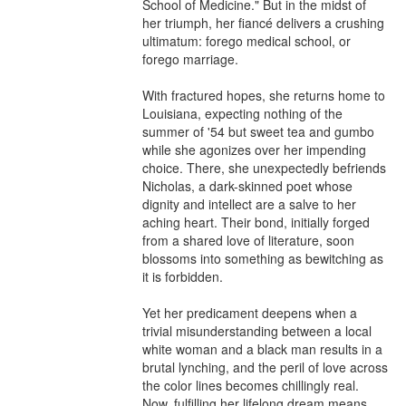
School of Medicine." But in the midst of 
her triumph, her fiancé delivers a crushing 
ultimatum: forego medical school, or 
forego marriage.

With fractured hopes, she returns home to 
Louisiana, expecting nothing of the 
summer of '54 but sweet tea and gumbo 
while she agonizes over her impending 
choice. There, she unexpectedly befriends 
Nicholas, a dark-skinned poet whose 
dignity and intellect are a salve to her 
aching heart. Their bond, initially forged 
from a shared love of literature, soon 
blossoms into something as bewitching as 
it is forbidden.

Yet her predicament deepens when a 
trivial misunderstanding between a local 
white woman and a black man results in a 
brutal lynching, and the peril of love across 
the color lines becomes chillingly real. 
Now, fulfilling her lifelong dream means 