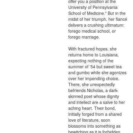
offer you a position at the 
University of Pennsylvania 
School of Medicine." But in the 
midst of her triumph, her fiancé 
delivers a crushing ultimatum: 
forego medical school, or 
forego marriage.

With fractured hopes, she 
returns home to Louisiana, 
expecting nothing of the 
summer of '54 but sweet tea 
and gumbo while she agonizes 
over her impending choice. 
There, she unexpectedly 
befriends Nicholas, a dark-
skinned poet whose dignity 
and intellect are a salve to her 
aching heart. Their bond, 
initially forged from a shared 
love of literature, soon 
blossoms into something as 
bewitching as it is forbidden.
