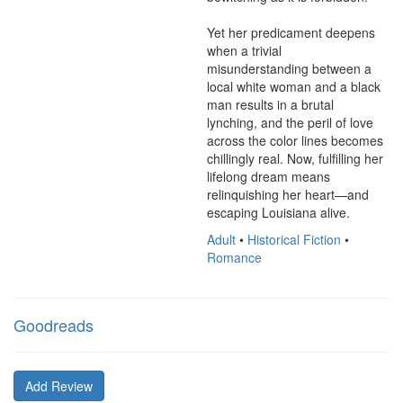
Yet her predicament deepens 
when a trivial 
misunderstanding between a 
local white woman and a black 
man results in a brutal 
lynching, and the peril of love 
across the color lines becomes 
chillingly real. Now, fulfilling her 
lifelong dream means 
relinquishing her heart—and 
escaping Louisiana alive.
Adult
•
Historical Fiction
•
Romance
Goodreads
Add Review