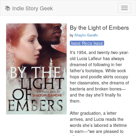
📚 Indie Story Geek
Toggl
naviga
By the Light of Embers
by
Shaylin Gandhi
Indie Recs Indie
It's 1954, and twenty-two-year-
old Lucia Lafleur has always 
dreamed of following in her 
father’s footsteps. While sock 
hops and poodle skirts occupy 
her classmates, she dreams of 
bacteria and broken bones—
and the day she’ll finally fix 
them.

After graduation, a letter 
arrives, and Lucia reads the 
words she’s labored a lifetime 
to earn—"we are pleased to 