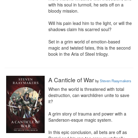
with his soul in turmoil, he sets off on a 
bloody mission.

Will his pain lead him to the light, or will the 
shadows claim his scarred soul?

Set in a grim world of emotion-based 
magic and twisted fates, this is the second 
book in the Aria of Steel trilogy.
A Canticle of War
by
Steven Raaymakers
When the world is threatened with total 
destruction, can warchildren unite to save 
it?

A grim story of trauma and power with a 
Sanderson-esque magic system.

In this epic conclusion, all bets are off as 