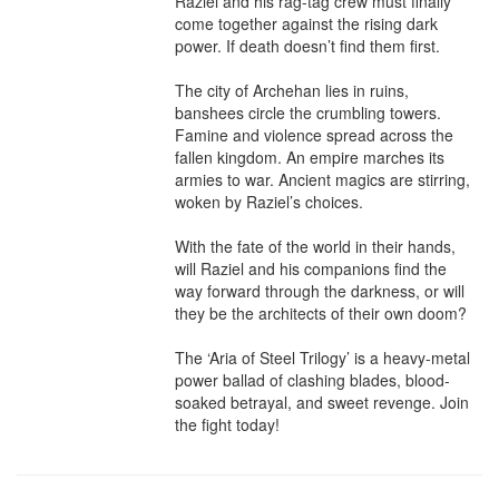
Raziel and his rag-tag crew must finally 
come together against the rising dark 
power. If death doesn’t find them first.

The city of Archehan lies in ruins, 
banshees circle the crumbling towers. 
Famine and violence spread across the 
fallen kingdom. An empire marches its 
armies to war. Ancient magics are stirring, 
woken by Raziel’s choices.

With the fate of the world in their hands, 
will Raziel and his companions find the 
way forward through the darkness, or will 
they be the architects of their own doom?

The ‘Aria of Steel Trilogy’ is a heavy-metal 
power ballad of clashing blades, blood-
soaked betrayal, and sweet revenge. Join 
the fight today!