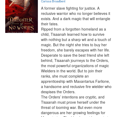
Carissa Broadbent
A former slave fighting for justice. A 
reclusive warrior who no longer believes it 
exists. And a dark magic that will entangle 
their fates.

Ripped from a forgotten homeland as a 
child, Tisaanah learned how to survive 
with nothing but a sharp wit and a touch of 
magic. But the night she tries to buy her 
freedom, she barely escapes with her life.

Desperate to save the best friend she left 
behind, Tisaanah journeys to the Orders, 
the most powerful organizations of magic 
Wielders in the world. But to join their 
ranks, she must complete an 
apprenticeship with Maxantarius Farlione, 
a handsome and reclusive fire wielder who 
despises the Orders.

The Orders’ intentions are cryptic, and 
Tisaanah must prove herself under the 
threat of looming war. But even more 
dangerous are her growing feelings for 