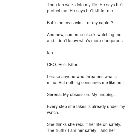
Then Ian walks into my life. He says he'll 
protect me. He says he'll kill for me.

But is he my savior…or my captor?

And now, someone else is watching me, 
and I don’t know who’s more dangerous.

Ian

CEO. Heir. Killer.

I erase anyone who threatens what’s 
mine. But nothing consumes me like her.

Serena. My obsession. My undoing.

Every step she takes is already under my 
watch.

She thinks she rebuilt her life on safety. 
The truth? I am her safety—and her 