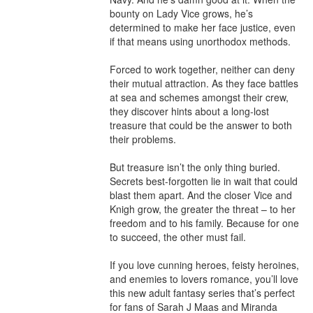
bounty on Lady Vice grows, he’s 
determined to make her face justice, even 
if that means using unorthodox methods. 

Forced to work together, neither can deny 
their mutual attraction. As they face battles 
at sea and schemes amongst their crew, 
they discover hints about a long-lost 
treasure that could be the answer to both 
their problems. 

But treasure isn’t the only thing buried. 
Secrets best-forgotten lie in wait that could 
blast them apart. And the closer Vice and 
Knigh grow, the greater the threat – to her 
freedom and to his family. Because for one 
to succeed, the other must fail.

If you love cunning heroes, feisty heroines, 
and enemies to lovers romance, you’ll love 
this new adult fantasy series that’s perfect 
for fans of Sarah J Maas and Miranda 