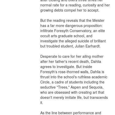
normal rate for a reading, curiosity and her 
growing debts compel her to accept.

But the reading reveals that the Meister 
has a far more dangerous proposition: 
infiltrate Foresyth Conservatory, an elite 
occult arts graduate school, and 
investigate the alleged suicide of brilliant 
but troubled student, Julian Earhardt.

Desperate to care for her ailing mother 
after her father's recent death, Dahlia 
agrees to investigate. But inside 
Foresyth's rose-thorned walls, Dahlia is 
thrust into the school's ruthless academic 
Circle, a cadre of students including the 
seductive "Trees," Aspen and Sequoia, 
who are obsessed with creating art that 
doesn't merely imitate life, but transcends 
it.

As the line between performance and 