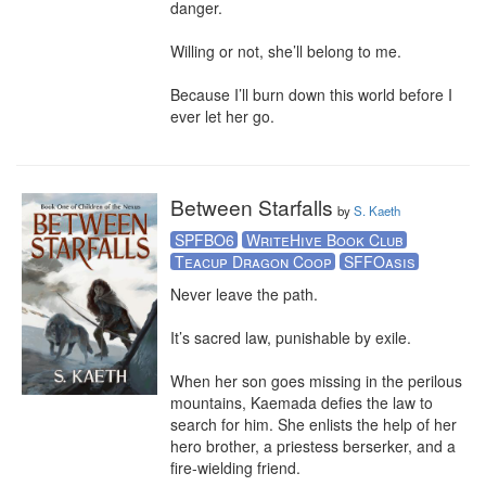
danger.

Willing or not, she’ll belong to me.

Because I’ll burn down this world before I 
ever let her go.
Between Starfalls
by
S. Kaeth
SPFBO6
WriteHive Book Club
Teacup Dragon Coop
SFFOasis
Never leave the path. 

It’s sacred law, punishable by exile.  

When her son goes missing in the perilous 
mountains, Kaemada defies the law to 
search for him. She enlists the help of her 
hero brother, a priestess berserker, and a 
fire-wielding friend.
