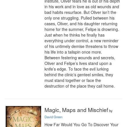
institute, Oliver fears he is out of his depth 
in his work and in love as old wounds and 
bad habits resurface. But Oliver isn’t the 
only one struggling. Pulled between his 
cases, Oliver, and his daughter returning 
home for the summer, Felipe is drowning. 
Just when he thinks he finally has 
everything under control, a new reminder 
of his untimely demise threatens to throw 
his life into a tailspin once more.

Between festering wounds and secrets, 
Oliver and Felipe’s lives stand upon a 
knife’s edge. To face the evil lurking 
behind the clinic’s genteel smiles, they 
must stand together or face the 
destruction of the place they call home.
Magic, Maps and Mischief
by
David Green
How Far Would You Go To Discover Your 