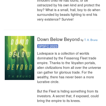
innocent child he has found, or be 
ostracized by his own kind and protect the 
boy? What is a small, frail, boy to do when 
surrounded by beasts fighting to end his 
very existence? Survive!
Down Below Beyond
by
T. A. Bruno
SPSFC 2023
Lodespace is a collection of worlds 
dominated by the Fessenog Fleet trade 
empire. Thanks to the Voyalten portals, 
alien civilizations from all over the universe 
can gather for glorious trade. For the 
wealthy, there has never been a more 
lucrative circle. 

But the Fleet is hiding something from its 
investors. A secret that, if exposed, could 
bring the empire to its knees.
