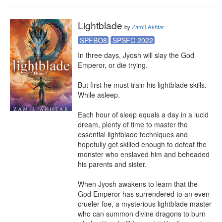
Lightblade
by
Zamil Akhtar
SPFBO8
SPSFC 2022
In three days, Jyosh will slay the God 
Emperor, or die trying.

But first he must train his lightblade skills. 
While asleep.

Each hour of sleep equals a day in a lucid 
dream, plenty of time to master the 
essential lightblade techniques and 
hopefully get skilled enough to defeat the 
monster who enslaved him and beheaded 
his parents and sister.

When Jyosh awakens to learn that the 
God Emperor has surrendered to an even 
crueler foe, a mysterious lightblade master 
who can summon divine dragons to burn 