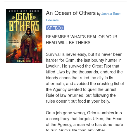
An Ocean of Others
by
Joshua Scott
Edwards
SPFBO9
REMEMBER WHAT'S REAL OR YOUR 
HEAD WILL BE THEIRS

Survival is never easy, but it’s never been 
harder for Grim, the last bounty hunter in 
Liwokin. He survived the Great Riot that 
killed Liwo by the thousands, endured the 
bloody chaos that ruled the city in its 
aftermath, and avoided the crushing fist of 
the Agency created to quell the unrest. 
Rule of law returned, but following the 
rules doesn’t put food in your belly.

On a job gone wrong, Grim stumbles into 
a conspiracy that targets Ulken, the Head 
of the Agency, a man who has done more 
to ruin Grim’s life than any other. 