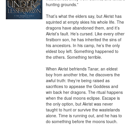
hunting grounds.”

That’s what the elders say, but Akrist has 
squinted at empty skies his whole life. The 
dragons have abandoned them, and it’s 
Akrist’s fault. He’s cursed. Like every other 
firstborn son, he has inherited the sins of 
his ancestors. In his camp, he’s the only 
eldest boy left. Something happened to 
the others. Something terrible.

When Akrist befriends Tanar, an eldest 
boy from another tribe, he discovers the 
awful truth: they’re being raised as 
sacrifices to appease the Goddess and 
win back her dragons. The ritual happens 
when the dual moons eclipse. Escape is 
the only option, but Akrist was never 
taught to hunt or survive the wastelands 
alone. Time is running out, and he has to 
do something before the moons touch.