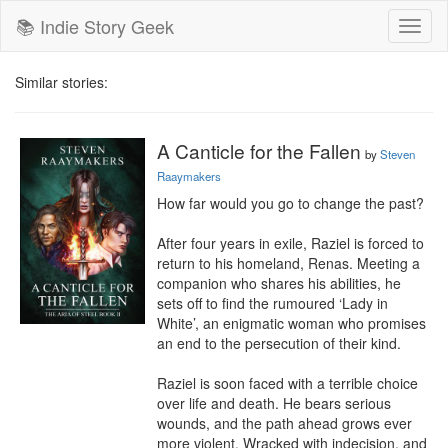
📚 Indie Story Geek
Toggl
naviga
Similar stories:
A Canticle for the Fallen
by
Steven
Raaymakers
How far would you go to change the past?

After four years in exile, Raziel is forced to 
return to his homeland, Renas. Meeting a 
companion who shares his abilities, he 
sets off to find the rumoured ‘Lady in 
White’, an enigmatic woman who promises 
an end to the persecution of their kind.

Raziel is soon faced with a terrible choice 
over life and death. He bears serious 
wounds, and the path ahead grows ever 
more violent. Wracked with indecision, and 