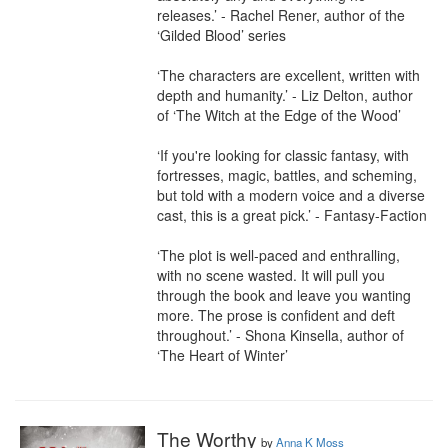
releases.’ - Rachel Rener, author of the 
‘Gilded Blood’ series

‘The characters are excellent, written with 
depth and humanity.’ - Liz Delton, author 
of ‘The Witch at the Edge of the Wood’

‘If you're looking for classic fantasy, with 
fortresses, magic, battles, and scheming, 
but told with a modern voice and a diverse 
cast, this is a great pick.’ - Fantasy-Faction

‘The plot is well-paced and enthralling, 
with no scene wasted. It will pull you 
through the book and leave you wanting 
more. The prose is confident and deft 
throughout.’ - Shona Kinsella, author of 
‘The Heart of Winter’
The Worthy
by
Anna K Moss