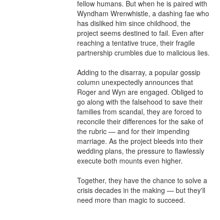
fellow humans. But when he is paired with 
Wyndham Wrenwhistle, a dashing fae who 
has disliked him since childhood, the 
project seems destined to fail. Even after 
reaching a tentative truce, their fragile 
partnership crumbles due to malicious lies.

Adding to the disarray, a popular gossip 
column unexpectedly announces that 
Roger and Wyn are engaged. Obliged to 
go along with the falsehood to save their 
families from scandal, they are forced to 
reconcile their differences for the sake of 
the rubric — and for their impending 
marriage. As the project bleeds into their 
wedding plans, the pressure to flawlessly 
execute both mounts even higher.

Together, they have the chance to solve a 
crisis decades in the making — but they'll 
need more than magic to succeed.