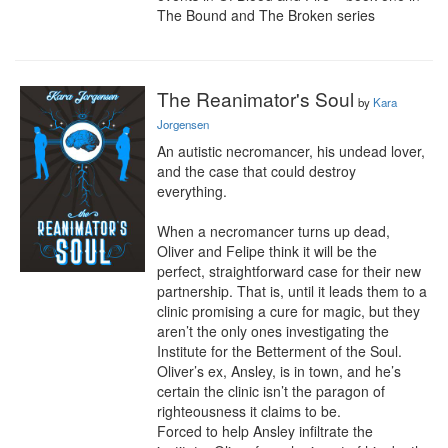
The Bound and The Broken series
The Reanimator's Soul
by
Kara
Jorgensen
An autistic necromancer, his undead lover, 
and the case that could destroy 
everything.

When a necromancer turns up dead, 
Oliver and Felipe think it will be the 
perfect, straightforward case for their new 
partnership. That is, until it leads them to a 
clinic promising a cure for magic, but they 
aren’t the only ones investigating the 
Institute for the Betterment of the Soul. 
Oliver’s ex, Ansley, is in town, and he’s 
certain the clinic isn’t the paragon of 
righteousness it claims to be.

Forced to help Ansley infiltrate the 