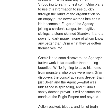
Struggling to earn honest coin, Grim plans 
to use this information to rise quickly 
through the ranks of the organization so 
an empty purse never worries him again. 
He becomes a Finger of the Agency, 
joining a sardonic ranger, two fugitive 
siblings, a stone-skinned Skardwarf, and a 
powerful dark mage—none of whom know 
any better than Grim what they’ve gotten 
themselves into.

Grim’s Hand soon discovers the Agency’s 
furtive work is far deadlier than hunting 
bounties. While fighting to save his home 
from monsters who once were men, Grim 
discovers the conspiracy runs deeper than 
just Ulken and the Agency—what was 
unleashed is spreading, and if Grim’s 
sanity doesn’t prevail, it will consume the 
minds of the Bright Empire and beyond.

Action-packed, bloody, and full of brain-