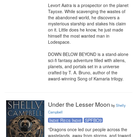
Levort Aatra is a prospector on the planet 
Tayoxe. While scavenging the wastes of 
the abandoned world, he discovers a 
mysterious starship and stakes his claim 
on it. Little does he know, he just made 
himself the most wanted man in 
Lodespace.

DOWN BELOW BEYOND is a stand-alone 
sci-fi fantasy adventure filled with aliens, 
planets, and portals set in a universe 
crafted by T. A. Bruno, author of the 
award-winning Song of Kamaria trilogy.
Under the Lesser Moon
by
Shelly
Campbell
Indie Recs Indie
SPFBO9
“Dragons once led our people across the 
wastelands, away from storms, and toward 