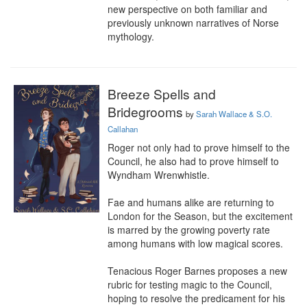
new perspective on both familiar and 
previously unknown narratives of Norse 
mythology.
Breeze Spells and
Bridegrooms
by
Sarah Wallace & S.O.
Callahan
Roger not only had to prove himself to the 
Council, he also had to prove himself to 
Wyndham Wrenwhistle.

Fae and humans alike are returning to 
London for the Season, but the excitement 
is marred by the growing poverty rate 
among humans with low magical scores.

Tenacious Roger Barnes proposes a new 
rubric for testing magic to the Council, 
hoping to resolve the predicament for his 