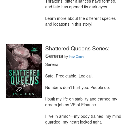
Thraxons, bitter alliances have formed, 
and fate has opened its dark eyes.

Learn more about the different species 
and locations in this story!
Shattered Queens Series:
Serena
by
Inez Ocon
Serena

Safe. Predictable. Logical.

Numbers don’t hurt you. People do.

I built my life on stability and earned my 
dream job as VP of Finance.

I live in armor—my body trained, my mind 
guarded, my heart locked tight.
