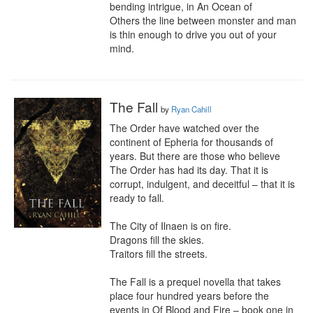
bending intrigue, in An Ocean of 
Others the line between monster and man 
is thin enough to drive you out of your 
mind.
The Fall
by
Ryan Cahill
The Order have watched over the 
continent of Epheria for thousands of 
years. But there are those who believe 
The Order has had its day. That it is 
corrupt, indulgent, and deceitful – that it is 
ready to fall.

The City of Ilnaen is on fire.

Dragons fill the skies.

Traitors fill the streets.

The Fall is a prequel novella that takes 
place four hundred years before the 
events in Of Blood and Fire – book one in 