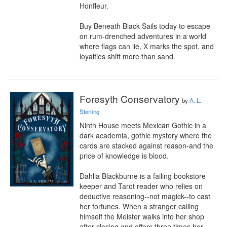
Honfleur.

Buy Beneath Black Sails today to escape 
on rum-drenched adventures in a world 
where flags can lie, X marks the spot, and 
loyalties shift more than sand.
Foresyth Conservatory
by
A. L.
Sterling
Ninth House meets Mexican Gothic in a 
dark academia, gothic mystery where the 
cards are stacked against reason-and the 
price of knowledge is blood.

Dahlia Blackburne is a failing bookstore 
keeper and Tarot reader who relies on 
deductive reasoning--not magick--to cast 
her fortunes. When a stranger calling 
himself the Meister walks into her shop 
after closing and offers three times her 