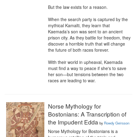
But the law exists for a reason. 

When the search party is captured by the 
mythical Kamalti, they learn that 
Kaemada’s son was sent to an ancient 
prison city. As they battle for freedom, they 
discover a horrible truth that will change 
the future of both races forever.

With their world in upheaval, Kaemada 
must find a way to peace if she's to save 
her son—but tensions between the two 
races are leading to war.
Norse Mythology for
Bostonians: A Transcription of
the Impudent Edda
by
Rowdy Geirsson
Norse Mythology for Bostonians is a 