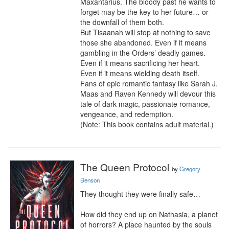
Maxantarius. The bloody past he wants to 
forget may be the key to her future… or 
the downfall of them both.

But Tisaanah will stop at nothing to save 
those she abandoned. Even if it means 
gambling in the Orders’ deadly games. 
Even if it means sacrificing her heart.

Even if it means wielding death itself.

Fans of epic romantic fantasy like Sarah J. 
Maas and Raven Kennedy will devour this 
tale of dark magic, passionate romance, 
vengeance, and redemption.

(Note: This book contains adult material.)
The Queen Protocol
by
Gregory
Benson
They thought they were finally safe…

How did they end up on Nathasia, a planet 
of horrors? A place haunted by the souls 