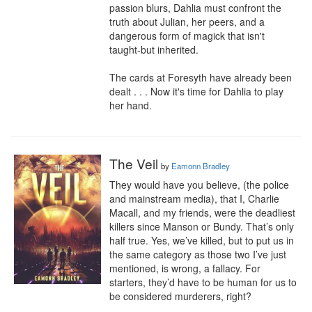
passion blurs, Dahlia must confront the 
truth about Julian, her peers, and a 
dangerous form of magick that isn't 
taught-but inherited.

The cards at Foresyth have already been 
dealt . . . Now it's time for Dahlia to play 
her hand.
The Veil
by
Eamonn Bradley
They would have you believe, (the police 
and mainstream media), that I, Charlie 
Macall, and my friends, were the deadliest 
killers since Manson or Bundy. That’s only 
half true. Yes, we’ve killed, but to put us in 
the same category as those two I’ve just 
mentioned, is wrong, a fallacy. For 
starters, they’d have to be human for us to 
be considered murderers, right?
