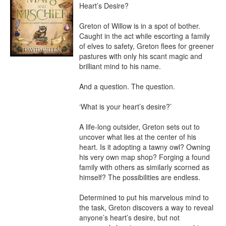
Heart’s Desire?

Greton of Willow is in a spot of bother. 
Caught in the act while escorting a family 
of elves to safety, Greton flees for greener 
pastures with only his scant magic and 
brilliant mind to his name.

And a question. The question.

‘What is your heart’s desire?’

A life-long outsider, Greton sets out to 
uncover what lies at the center of his 
heart. Is it adopting a tawny owl? Owning 
his very own map shop? Forging a found 
family with others as similarly scorned as 
himself? The possibilities are endless.

Determined to put his marvelous mind to 
the task, Greton discovers a way to reveal 
anyone’s heart’s desire, but not 