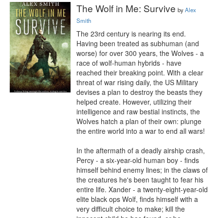
The Wolf in Me: Survive
by
Alex
Smith
The 23rd century is nearing its end. 
Having been treated as subhuman (and 
worse) for over 300 years, the Wolves - a 
race of wolf-human hybrids - have 
reached their breaking point. With a clear 
threat of war rising daily, the US Military 
devises a plan to destroy the beasts they 
helped create. However, utilizing their 
intelligence and raw bestial instincts, the 
Wolves hatch a plan of their own: plunge 
the entire world into a war to end all wars!

In the aftermath of a deadly airship crash, 
Percy - a six-year-old human boy - finds 
himself behind enemy lines; in the claws of 
the creatures he's been taught to fear his 
entire life. Xander - a twenty-eight-year-old 
elite black ops Wolf, finds himself with a 
very difficult choice to make; kill the 