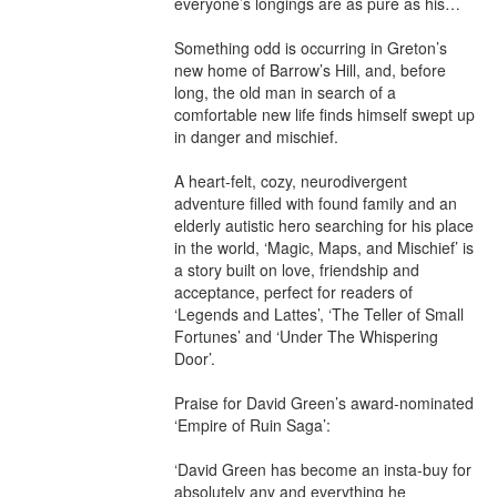
everyone’s longings are as pure as his…

Something odd is occurring in Greton’s 
new home of Barrow’s Hill, and, before 
long, the old man in search of a 
comfortable new life finds himself swept up 
in danger and mischief.

A heart-felt, cozy, neurodivergent 
adventure filled with found family and an 
elderly autistic hero searching for his place 
in the world, ‘Magic, Maps, and Mischief’ is 
a story built on love, friendship and 
acceptance, perfect for readers of 
‘Legends and Lattes’, ‘The Teller of Small 
Fortunes’ and ‘Under The Whispering 
Door’.

Praise for David Green’s award-nominated 
‘Empire of Ruin Saga’:

‘David Green has become an insta-buy for 
absolutely any and everything he 