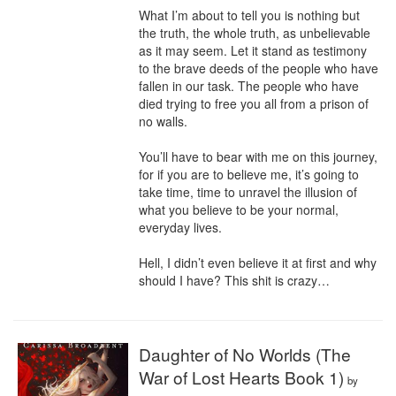
What I’m about to tell you is nothing but 
the truth, the whole truth, as unbelievable 
as it may seem. Let it stand as testimony 
to the brave deeds of the people who have 
fallen in our task. The people who have 
died trying to free you all from a prison of 
no walls.

You’ll have to bear with me on this journey, 
for if you are to believe me, it’s going to 
take time, time to unravel the illusion of 
what you believe to be your normal, 
everyday lives.

Hell, I didn’t even believe it at first and why 
should I have? This shit is crazy…
Daughter of No Worlds (The
War of Lost Hearts Book 1)
by