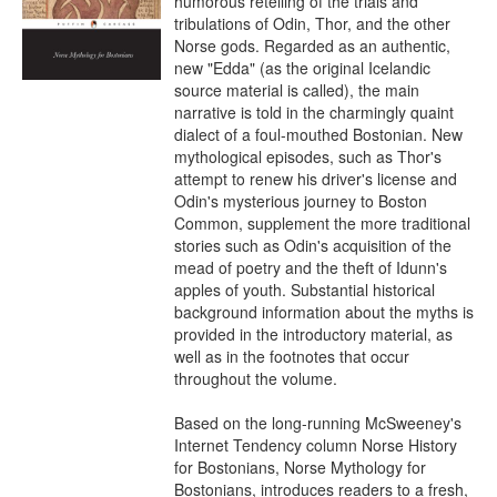
humorous retelling of the trials and 
tribulations of Odin, Thor, and the other 
Norse gods. Regarded as an authentic, 
new "Edda" (as the original Icelandic 
source material is called), the main 
narrative is told in the charmingly quaint 
dialect of a foul-mouthed Bostonian. New 
mythological episodes, such as Thor's 
attempt to renew his driver's license and 
Odin's mysterious journey to Boston 
Common, supplement the more traditional 
stories such as Odin's acquisition of the 
mead of poetry and the theft of Idunn's 
apples of youth. Substantial historical 
background information about the myths is 
provided in the introductory material, as 
well as in the footnotes that occur 
throughout the volume.

Based on the long-running McSweeney's 
Internet Tendency column Norse History 
for Bostonians, Norse Mythology for 
Bostonians, introduces readers to a fresh, 