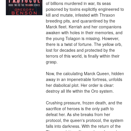
of billions murdered in war, its seas 
poisoned by toxins explicitly engineered to 
kill and mutate, infested with Thraxon 
breeding pits, and quarantined by the 
Marck fleet. Kerriah and her companions 
awaken with holes in their memories, and 
the young Tolagon is missing. However, 
there is a twist of fortune. The yellow orb, 
lost for decades and protected by the 
terrors of this world, is finally within their 
grasp.

Now, the calculating Marck Queen, hidden 
away in an impenetrable fortress, unfolds 
her diabolical plot. Her order is clear: 
destroy all life within the Oro system.

Crushing pressure, frozen death, and the 
sacrifice of heroes is the only path to 
defeat her. As she breaks from her 
protocol, the queen's protocol, the system 
falls into darkness. With the return of the 