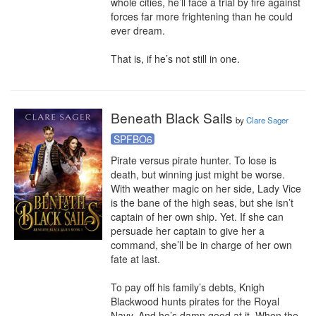
whole cities, he’ll face a trial by fire against 
forces far more frightening than he could 
ever dream.

That is, if he’s not still in one.
Beneath Black Sails
by
Clare Sager
SPFBO6
Pirate versus pirate hunter. To lose is 
death, but winning just might be worse.

With weather magic on her side, Lady Vice 
is the bane of the high seas, but she isn’t 
captain of her own ship. Yet. If she can 
persuade her captain to give her a 
command, she’ll be in charge of her own 
fate at last.

To pay off his family’s debts, Knigh 
Blackwood hunts pirates for the Royal 
Navy. And he’s damn good at it. When the 