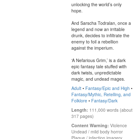
unlocking the world’s only 
hope.

And Sarscha Todralan, once a 
legend and now an irritable 
drunk, decides to infiltrate the 
enemy to foil a rebellion 
against the imperium.

‘A Nefarious Grim,’ is a dark 
epic fantasy tale stuffed with 
dark twists, unpredictable 
magic, and undead mages.
Adult
•
Fantasy/Epic and High
•
Fantasy/Mythic, Retelling, and
Folklore
•
Fantasy/Dark
Length:
 111,000 words (about 
317 pages)
Content Warning:
 Violence

Undead / mild body horror

Plague / infection imagery
