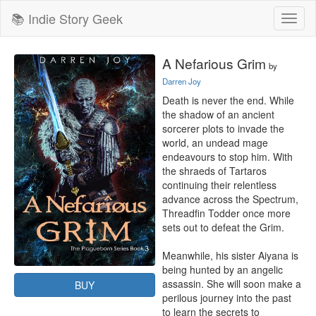
📚 Indie Story Geek
Toggl
naviga
A Nefarious Grim
by
Darren Joy
Death is never the end. While 
the shadow of an ancient 
sorcerer plots to invade the 
world, an undead mage 
endeavours to stop him. With 
the shraeds of Tartaros 
continuing their relentless 
advance across the Spectrum, 
Threadfin Todder once more 
sets out to defeat the Grim.

Meanwhile, his sister Aiyana is 
being hunted by an angelic 
assassin. She will soon make a 
BUY
perilous journey into the past 
to learn the secrets to 