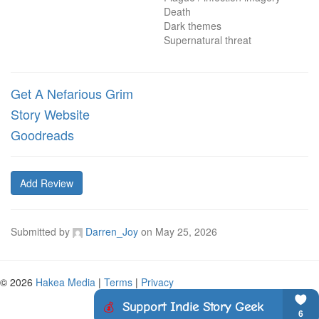
Death

Dark themes

Supernatural threat
Get A Nefarious Grim
Story Website
Goodreads
Add Review
Submitted by
Darren_Joy
on
May 25, 2026
© 2026
Hakea Media
|
Terms
|
Privacy