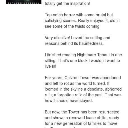
totally get the inspiration!

Top notch horror with some brutal but 
satisfying scenes. Really enjoyed it, didn’t 
see some of the twists coming!

Very effective! Loved the setting and 
reasons behind its hauntedness.

I finished reading Nightmare Tenant in one 
sitting. That’s one block I wouldn’t want to 
live in!

For years, Chivron Tower was abandoned 
and left to rot as the world turned. It 
loomed in the skyline a desolate, abhorred 
ruin; a forgotten relic of the past. That was 
how it should have stayed.

But now, the Tower has been resurrected 
and shown a renewed lease of life, ready 
for a new generation of families to move 