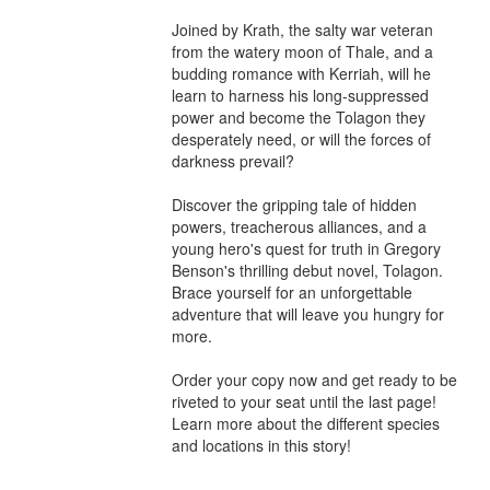
Joined by Krath, the salty war veteran 
from the watery moon of Thale, and a 
budding romance with Kerriah, will he 
learn to harness his long-suppressed 
power and become the Tolagon they 
desperately need, or will the forces of 
darkness prevail?

Discover the gripping tale of hidden 
powers, treacherous alliances, and a 
young hero's quest for truth in Gregory 
Benson's thrilling debut novel, Tolagon. 
Brace yourself for an unforgettable 
adventure that will leave you hungry for 
more.

Order your copy now and get ready to be 
riveted to your seat until the last page!

Learn more about the different species 
and locations in this story!