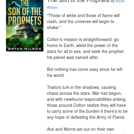
by
Bryan
Wilson
"Those of white and those of flame will 
clash, and the universe will begin to 
shake."

Colton's mission is straightforward: go 
home to Earth, wield the power of the 
stars for all to see, and seek the prophet 
his planet was named after.

But nothing has come easy since he left 
his world.

Traitors lurk in the shadows, causing 
chaos across the stars. War has begun, 
and with newfound responsibilities arising, 
those around Colton realize they will have 
to carry some of the burden if there's to be 
any hope of defeating the Army of Flame.

Ace and Morris set out on their own 