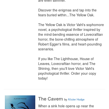
are even slimmer.

Discover the enigmas and tap into the 
fears buried within...The Yellow Oak. 

The Yellow Oak is Victor Vahl's sophomore 
novel, a psychological thriller inspired by 
the mind-bending essence of Lovecraftian 
horror, the bone-chilling atmosphere of 
Robert Egger's films, and heart-pounding 
scenarios.

If you like The Lighthouse, House of 
Leaves, Lovecraftian horror, and The 
Shining, then you'll love Victor Vahl's 
psychological thriller. Order your copy 
today!
The Cavern
by
Alister Hodge
When a sink hole opens up near the 