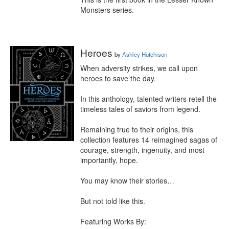
Monsters series.
Heroes
by
Ashley Hutchison
When adversity strikes, we call upon 
heroes to save the day.

In this anthology, talented writers retell the 
timeless tales of saviors from legend.

Remaining true to their origins, this 
collection features 14 reimagined sagas of 
courage, strength, ingenuity, and most 
importantly, hope.

You may know their stories…

But not told like this.

Featuring Works By:
