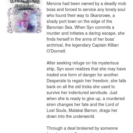
Merona had been owned by a deadly mob 
boss and forced to service any lonely soul 
who found their way to Skarsrowe, a 
shady port town on the edge of the 
Baronian Sea. When Syn commits a 
murder and initiates a daring escape, she 
finds herself in the arms of her boss’ 
archrival, the legendary Captain Killian 
O’Donnell.

After seeking refuge on his mysterious 
ship, Syn soon realizes that she may have 
traded one form of danger for another. 
Desperate to regain her freedom, she falls 
back on all the old tricks she used to 
survive her indentured servitude. Just 
when she is ready to give up, a murdered 
siren changes her fate and the Lord of 
Lost Souls, Malakai Barron, drags her 
down into the underworld.

Through a deal brokered by someone 