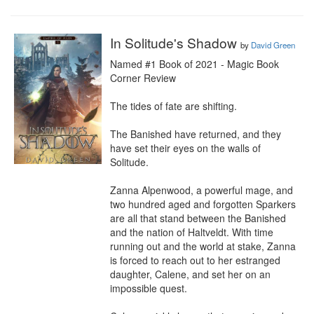
In Solitude's Shadow
by
David Green
Named #1 Book of 2021 - Magic Book 
Corner Review

The tides of fate are shifting.

The Banished have returned, and they 
have set their eyes on the walls of 
Solitude.

Zanna Alpenwood, a powerful mage, and 
two hundred aged and forgotten Sparkers 
are all that stand between the Banished 
and the nation of Haltveldt. With time 
running out and the world at stake, Zanna 
is forced to reach out to her estranged 
daughter, Calene, and set her on an 
impossible quest.
