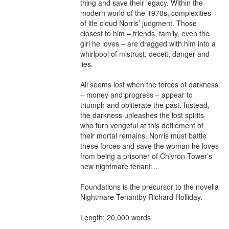
thing and save their legacy. Within the 
modern world of the 1970s, complexities 
of life cloud Norris’ judgment. Those 
closest to him – friends, family, even the 
girl he loves – are dragged with him into a 
whirlpool of mistrust, deceit, danger and 
lies.

All seems lost when the forces of darkness 
– money and progress – appear to 
triumph and obliterate the past. Instead, 
the darkness unleashes the lost spirits 
who turn vengeful at this defilement of 
their mortal remains. Norris must battle 
these forces and save the woman he loves 
from being a prisoner of Chivron Tower’s 
new nightmare tenant…

Foundations is the precursor to the novella 
Nightmare Tenantby Richard Holliday.

Length: 20,000 words