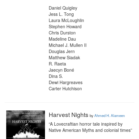
Daniel Quigley

Jess L. Tong

Laura McLoughlin

Stephen Howard

Chris Durston

Madeline Dau

Michael J. Mullen II

Douglas Jern

Matthew Siadak

R. Raeta

Jaecyn Boné

Dina S.

Dewi Hargreaves

Carter Hutchison
Harvest Nights
by
Ahmed H. Alameen
“A Lovecraftian horror tale inspired by 
Native American Myths and colonial times”
