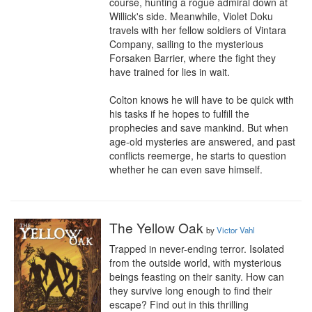
course, hunting a rogue admiral down at 
Willick's side. Meanwhile, Violet Doku 
travels with her fellow soldiers of Vintara 
Company, sailing to the mysterious 
Forsaken Barrier, where the fight they 
have trained for lies in wait.

Colton knows he will have to be quick with 
his tasks if he hopes to fulfill the 
prophecies and save mankind. But when 
age-old mysteries are answered, and past 
conflicts reemerge, he starts to question 
whether he can even save himself.
The Yellow Oak
by
Victor Vahl
Trapped in never-ending terror. Isolated 
from the outside world, with mysterious 
beings feasting on their sanity. How can 
they survive long enough to find their 
escape? Find out in this thrilling 