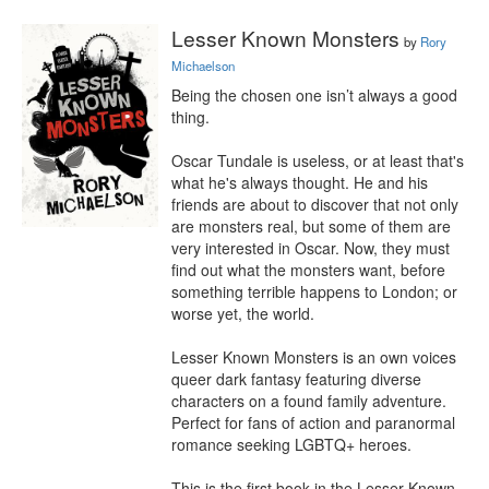
Lesser Known Monsters
by
Rory
Michaelson
Being the chosen one isn’t always a good 
thing.

Oscar Tundale is useless, or at least that's 
what he's always thought. He and his 
friends are about to discover that not only 
are monsters real, but some of them are 
very interested in Oscar. Now, they must 
find out what the monsters want, before 
something terrible happens to London; or 
worse yet, the world.

Lesser Known Monsters is an own voices 
queer dark fantasy featuring diverse 
characters on a found family adventure. 
Perfect for fans of action and paranormal 
romance seeking LGBTQ+ heroes.

This is the first book in the Lesser Known 