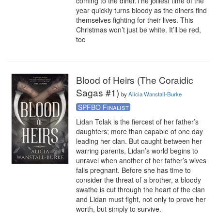
coming to the diner.The jolliest time of the 
year quickly turns bloody as the diners find 
themselves fighting for their lives. This 
Christmas won’t just be white. It’ll be red, 
too
Blood of Heirs (The Coraidic
Sagas #1)
by
Alicia Wanstall-Burke
SPFBO Finalist
Lidan Tolak is the fiercest of her father’s 
daughters; more than capable of one day 
leading her clan. But caught between her 
warring parents, Lidan’s world begins to 
unravel when another of her father’s wives 
falls pregnant. Before she has time to 
consider the threat of a brother, a bloody 
swathe is cut through the heart of the clan 
and Lidan must fight, not only to prove her 
worth, but simply to survive. 
