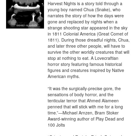
Harvest Nights is a story told through a 
young boy named Chua (Snake), who 
narrates the story of how the days were 
gone and replaced by nights when a 
strange shooting star appeared in the sky 
in 1811 Colonial America (Great Comet of 
1811). During those dreadful nights, Chua, 
and later three other people, will have to 
survive the other worldly creatures that will 
stop at nothing to eat. A Lovecraftian 
horror story featuring famous historical 
figures and creatures inspired by Native 
American myths.

“It was the surgically-precise gore, the 
sensations of body horror, and the 
tenticular terror that Ahmed Alameen 
penned that will stick with me for a long 
time.”—Michael Arnzen, Bram Stoker 
Award-winning author of Play Dead and 
100 Jolts
