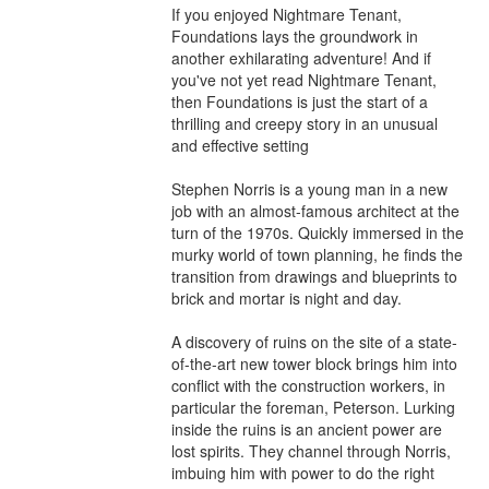
If you enjoyed Nightmare Tenant, 
Foundations lays the groundwork in 
another exhilarating adventure! And if 
you've not yet read Nightmare Tenant, 
then Foundations is just the start of a 
thrilling and creepy story in an unusual 
and effective setting

Stephen Norris is a young man in a new 
job with an almost-famous architect at the 
turn of the 1970s. Quickly immersed in the 
murky world of town planning, he finds the 
transition from drawings and blueprints to 
brick and mortar is night and day.

A discovery of ruins on the site of a state-
of-the-art new tower block brings him into 
conflict with the construction workers, in 
particular the foreman, Peterson. Lurking 
inside the ruins is an ancient power are 
lost spirits. They channel through Norris, 
imbuing him with power to do the right 