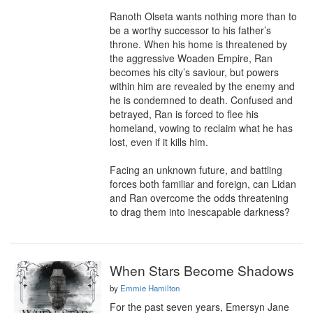
Ranoth Olseta wants nothing more than to 
be a worthy successor to his father’s 
throne. When his home is threatened by 
the aggressive Woaden Empire, Ran 
becomes his city’s saviour, but powers 
within him are revealed by the enemy and 
he is condemned to death. Confused and 
betrayed, Ran is forced to flee his 
homeland, vowing to reclaim what he has 
lost, even if it kills him.

Facing an unknown future, and battling 
forces both familiar and foreign, can Lidan 
and Ran overcome the odds threatening 
to drag them into inescapable darkness?
When Stars Become Shadows
by
Emmie Hamilton
For the past seven years, Emersyn Jane 