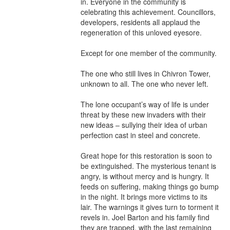
in. Everyone in the community is 
celebrating this achievement. Councillors, 
developers, residents all applaud the 
regeneration of this unloved eyesore.

Except for one member of the community.

The one who still lives in Chivron Tower, 
unknown to all. The one who never left.

The lone occupant’s way of life is under 
threat by these new invaders with their 
new ideas – sullying their idea of urban 
perfection cast in steel and concrete.

Great hope for this restoration is soon to 
be extinguished. The mysterious tenant is 
angry, is without mercy and is hungry. It 
feeds on suffering, making things go bump 
in the night. It brings more victims to its 
lair. The warnings it gives turn to torment it 
revels in. Joel Barton and his family find 
they are trapped, with the last remaining 