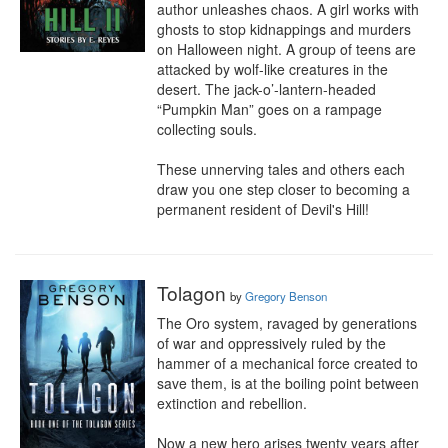
author unleashes chaos. A girl works with 
ghosts to stop kidnappings and murders 
on Halloween night. A group of teens are 
attacked by wolf-like creatures in the 
desert. The jack-o’-lantern-headed 
“Pumpkin Man” goes on a rampage 
collecting souls.

These unnerving tales and others each 
draw you one step closer to becoming a 
permanent resident of Devil's Hill!
Tolagon
by
Gregory Benson
The Oro system, ravaged by generations 
of war and oppressively ruled by the 
hammer of a mechanical force created to 
save them, is at the boiling point between 
extinction and rebellion.

Now a new hero arises twenty years after 