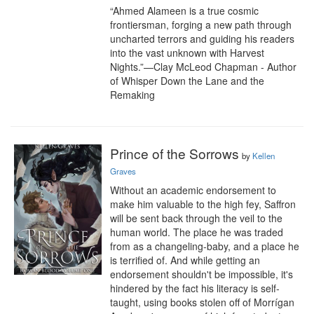
“Ahmed Alameen is a true cosmic 
frontiersman, forging a new path through 
uncharted terrors and guiding his readers 
into the vast unknown with Harvest 
Nights.”—Clay McLeod Chapman - Author 
of Whisper Down the Lane and the 
Remaking
Prince of the Sorrows
by
Kellen
Graves
Without an academic endorsement to 
make him valuable to the high fey, Saffron 
will be sent back through the veil to the 
human world. The place he was traded 
from as a changeling-baby, and a place he 
is terrified of. And while getting an 
endorsement shouldn't be impossible, it's 
hindered by the fact his literacy is self-
taught, using books stolen off of Morrígan 