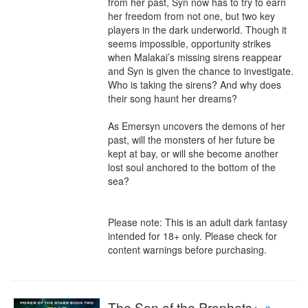
from her past, Syn now has to try to earn 
her freedom from not one, but two key 
players in the dark underworld. Though it 
seems impossible, opportunity strikes 
when Malakai’s missing sirens reappear 
and Syn is given the chance to investigate. 
Who is taking the sirens? And why does 
their song haunt her dreams?

As Emersyn uncovers the demons of her 
past, will the monsters of her future be 
kept at bay, or will she become another 
lost soul anchored to the bottom of the 
sea?

Please note: This is an adult dark fantasy 
intended for 18+ only. Please check for 
content warnings before purchasing.
The Son of the Prophets