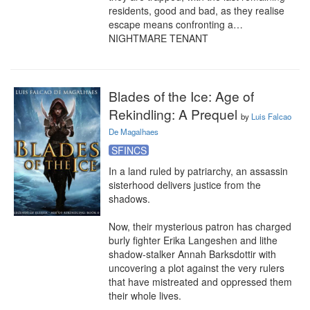
residents, good and bad, as they realise 
escape means confronting a… 
NIGHTMARE TENANT
Blades of the Ice: Age of
Rekindling: A Prequel
by
Luis Falcao
De Magalhaes
SFINCS
In a land ruled by patriarchy, an assassin 
sisterhood delivers justice from the 
shadows.

Now, their mysterious patron has charged 
burly fighter Erika Langeshen and lithe 
shadow-stalker Annah Barksdottir with 
uncovering a plot against the very rulers 
that have mistreated and oppressed them 
their whole lives.
