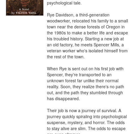
psychological tale.

Rye Davidson, a third-generation 
woodworker, relocated his family to a small 
town near the dense forests of Oregon in 
the 1980s to make a better life and escape 
his troubled history. Starting a new job at 
an old factory, he meets Spencer Mills, a 
veteran worker who's isolated himself from 
the rest of the town.

When Rye is sent out on his first job with 
Spencer, they're transported to an 
unknown forest far unlike their normal 
reality. Soon, they realize there's no path 
out, and the path they stumbled through 
has disappeared. 

Their job is now a journey of survival. A 
journey quickly spiraling into psychological 
suspense, mystery, and horror. The odds 
to stay alive are slim. The odds to escape 