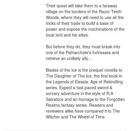
Their quest will take them to a faraway 
village on the borders of the Razor Teeth 
Woods, where they will need to use all the 
tricks of their trade to build a base of 
power and expose the machinations of the 
local lord and his allies.

But before they do, they must break into 
one of the Patriarchate's fortresses and 
retrieve an unlikely ally…

Blades of the Ice is the prequel novella to 
The Daughter of The Ice, the first book in 
the Legends of Elessia: Age of Rekindling 
series. Expect a fast-paced sword & 
sorcery adventure in the style of R.A 
Salvatore and an homage to the Forgotten 
Realms fantasy series. Readers and 
reviewers alike have compared it to The 
Witcher and The Wheel of Time