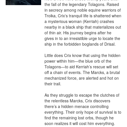
the fall of the legendary Tolagons. Raised 
in secrecy among noble equine warriors of 
Troika, Crix's tranquil life is shattered when 
a mysterious woman (Kerriah) crashes 
nearby in a black ship that materializes out 
of thin air. His journey begins after he 
gives in to an irresistible urge to locate the 
ship in the forbidden boglands of Drisal.

Little does Crix know that using the hidden 
power within him—the blue orb of the 
Tolagons—to aid Kerriah’s rescue will set 
off a chain of events. The Marcks, a brutal 
mechanized force, are alerted and hot on 
their trail.

As they struggle to escape the clutches of 
the relentless Marcks, Crix discovers 
there’s a hidden menace controlling 
everything. Their only hope of survival is to 
find the remaining lost orbs, though he 
soon realizes it will cost him everything.
