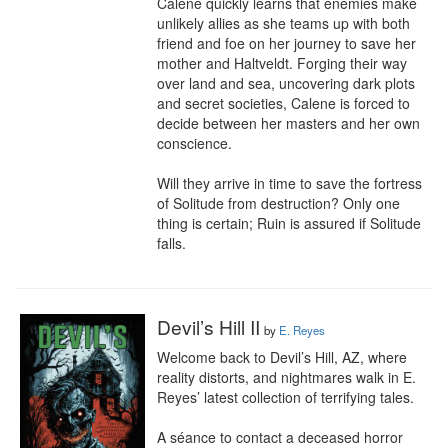
Calene quickly learns that enemies make 
unlikely allies as she teams up with both 
friend and foe on her journey to save her 
mother and Haltveldt. Forging their way 
over land and sea, uncovering dark plots 
and secret societies, Calene is forced to 
decide between her masters and her own 
conscience.

Will they arrive in time to save the fortress 
of Solitude from destruction? Only one 
thing is certain; Ruin is assured if Solitude 
falls.
Devil’s Hill II
by
E. Reyes
Welcome back to Devil’s Hill, AZ, where 
reality distorts, and nightmares walk in E. 
Reyes’ latest collection of terrifying tales.

A séance to contact a deceased horror 