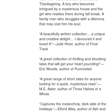
Thanksgiving. A boy who becomes 
intrigued by a mysterious house and the 
girl who resides there during fall break. A 
family man who struggles with a dilemma 
that may cost him his soul.

“A beautifully written collection… a unique 
and creative delight… I devoured it and 
loved it!”—Julie Hiner, author of Final 
Track

“A great collection of thrilling and shocking 
tales that will get your heart pounding!”—
Eric Woods, author of Pummeled

“A great range of short tales for anyone 
looking for a quick, mysterious read.”—
M.E. Aster, author of Three Halves of a 
Whole

“Captures the melancholy, dark side of the 
holidays.”—Elford Alley, author of Ash and 