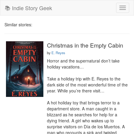
📚 Indie Story Geek
Toggl
naviga
Similar stories:
Christmas in the Empty Cabin
by
E. Reyes
Horror and the supernatural don’t take 
holiday vacations…

Take a holiday trip with E. Reyes to the 
dark side of the most wonderful time of the 
year. While you’re there visit…

A hot holiday toy that brings terror to a 
department store. A man caught in a 
blizzard as he searches for help for a 
dying friend. A girl who wakes up to 
surprise visitors on Día de los Muertos. A 
man who recounts a sick and twisted 