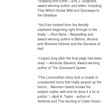
“Gripping and Eerie”—Eric J. Guignard, 
award-winning author and editor, including 
That Which Grows Wild and Doorways to 
the Deadeye

“You’ll be hooked from the literally 
explosive beginning right through to the 
finale.”—Paul Kane – Bestselling and 
award-winning author of Before, Arcana 
and Sherlock Holmes and the Servants of 
Hell

“Lingers long after the final page has been 
read.”—Amanda Stevens, Award-winning 
author of The Graveyard Queen

“This Lovecraftian story took a couple of 
unexpected turns that really amped up the 
horror... Alameen clearly knows the 
subject matter well and he does it a lot of 
justice.”—April A. Taylor - author of 
Sinkhole and The Hunting of Cabin Green
