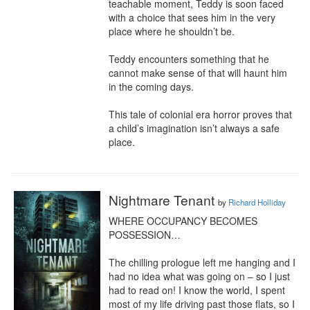
teachable moment, Teddy is soon faced 
with a choice that sees him in the very 
place where he shouldn’t be.

Teddy encounters something that he 
cannot make sense of that will haunt him 
in the coming days.

This tale of colonial era horror proves that 
a child’s imagination isn’t always a safe 
place.
Nightmare Tenant
by
Richard Holliday
WHERE OCCUPANCY BECOMES 
POSSESSION…

The chilling prologue left me hanging and I 
had no idea what was going on – so I just 
had to read on! I know the world, I spent 
most of my life driving past those flats, so I 