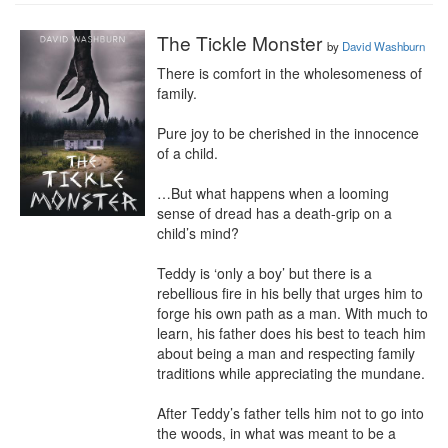
The Tickle Monster
by
David Washburn
There is comfort in the wholesomeness of 
family.

Pure joy to be cherished in the innocence 
of a child.

…But what happens when a looming 
sense of dread has a death-grip on a 
child’s mind?

Teddy is ‘only a boy’ but there is a 
rebellious fire in his belly that urges him to 
forge his own path as a man. With much to 
learn, his father does his best to teach him 
about being a man and respecting family 
traditions while appreciating the mundane.

After Teddy’s father tells him not to go into 
the woods, in what was meant to be a 