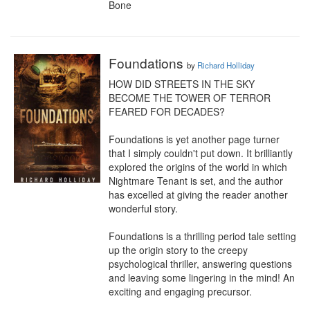
Bone
Foundations
by
Richard Holliday
HOW DID STREETS IN THE SKY 
BECOME THE TOWER OF TERROR 
FEARED FOR DECADES?

Foundations is yet another page turner 
that I simply couldn't put down. It brilliantly 
explored the origins of the world in which 
Nightmare Tenant is set, and the author 
has excelled at giving the reader another 
wonderful story.

Foundations is a thrilling period tale setting 
up the origin story to the creepy 
psychological thriller, answering questions 
and leaving some lingering in the mind! An 
exciting and engaging precursor.
