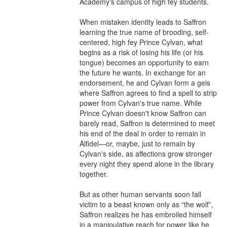
Academy's campus of high fey students.

When mistaken identity leads to Saffron 
learning the true name of brooding, self-
centered, high fey Prince Cylvan, what 
begins as a risk of losing his life (or his 
tongue) becomes an opportunity to earn 
the future he wants. In exchange for an 
endorsement, he and Cylvan form a geis 
where Saffron agrees to find a spell to strip 
power from Cylvan's true name. While 
Prince Cylvan doesn't know Saffron can 
barely read, Saffron is determined to meet 
his end of the deal in order to remain in 
Alfidel—or, maybe, just to remain by 
Cylvan's side, as affections grow stronger 
every night they spend alone in the library 
together.

But as other human servants soon fall 
victim to a beast known only as “the wolf”, 
Saffron realizes he has embroiled himself 
in a manipulative reach for power like he 