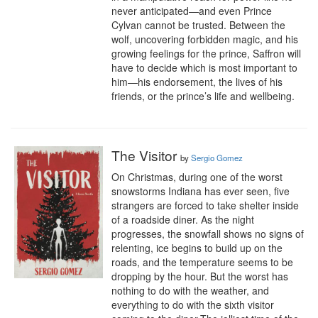
never anticipated—and even Prince 
Cylvan cannot be trusted. Between the 
wolf, uncovering forbidden magic, and his 
growing feelings for the prince, Saffron will 
have to decide which is most important to 
him—his endorsement, the lives of his 
friends, or the prince’s life and wellbeing.
The Visitor
by
Sergio Gomez
On Christmas, during one of the worst 
snowstorms Indiana has ever seen, five 
strangers are forced to take shelter inside 
of a roadside diner. As the night 
progresses, the snowfall shows no signs of 
relenting, ice begins to build up on the 
roads, and the temperature seems to be 
dropping by the hour. But the worst has 
nothing to do with the weather, and 
everything to do with the sixth visitor 