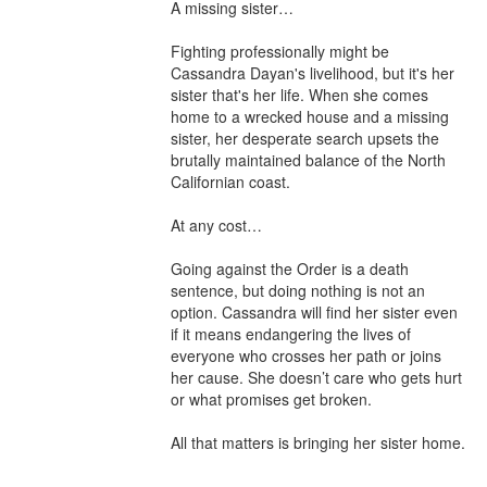
A missing sister…

Fighting professionally might be 
Cassandra Dayan's livelihood, but it's her 
sister that's her life. When she comes 
home to a wrecked house and a missing 
sister, her desperate search upsets the 
brutally maintained balance of the North 
Californian coast.

At any cost…

Going against the Order is a death 
sentence, but doing nothing is not an 
option. Cassandra will find her sister even 
if it means endangering the lives of 
everyone who crosses her path or joins 
her cause. She doesn’t care who gets hurt 
or what promises get broken.

All that matters is bringing her sister home.