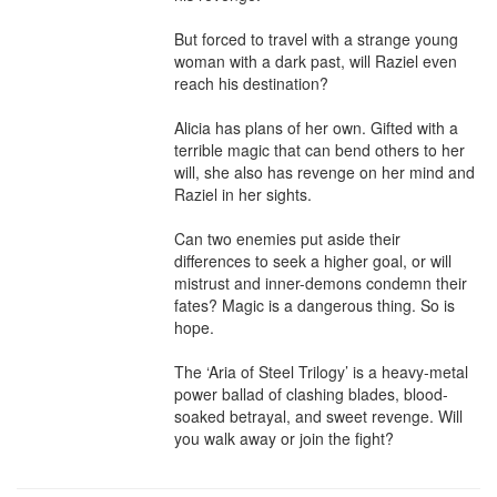
But forced to travel with a strange young 
woman with a dark past, will Raziel even 
reach his destination?

Alicia has plans of her own. Gifted with a 
terrible magic that can bend others to her 
will, she also has revenge on her mind and 
Raziel in her sights.

Can two enemies put aside their 
differences to seek a higher goal, or will 
mistrust and inner-demons condemn their 
fates? Magic is a dangerous thing. So is 
hope.

The ‘Aria of Steel Trilogy’ is a heavy-metal 
power ballad of clashing blades, blood-
soaked betrayal, and sweet revenge. Will 
you walk away or join the fight?