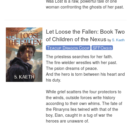
Was Lost is a raw, powerful tale of one 
woman confronting the ghosts of her past.
Let Loose the Fallen: Book Two
of Children of the Nexus
by
S. Kaeth
Teacup Dragon Coop
SFFOasis
The priestess searches for her faith. 

The fire-wielder wrestles with her past.

The psion dreams of peace.

And the hero is torn between his heart and 
his duty. 

While grief scatters the four protectors to 
the winds, outside forces write history 
according to their own whims. The fate of 
the Rinaryns lies twined with that of the 
boy, Eian, caught in a tug of war the 
heroes are unaware of.
