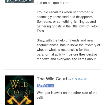
into an antique mirror.

Trouble escalates when her brother is 
seemingly possessed and disappears. 
Someone, or something, is riling up and 
gathering ghosts in the little town of Teton 
Falls.

Shay, with the help of friends and new 
acquaintances, has to solve the mystery of 
who, or what, is responsible for this 
paranormal activity – before they destroy 
the town and everyone she cares about.
The Wild Court
by
E. G. Radcliff
SFFOasis
What perils await on the other side of the 
veil?
