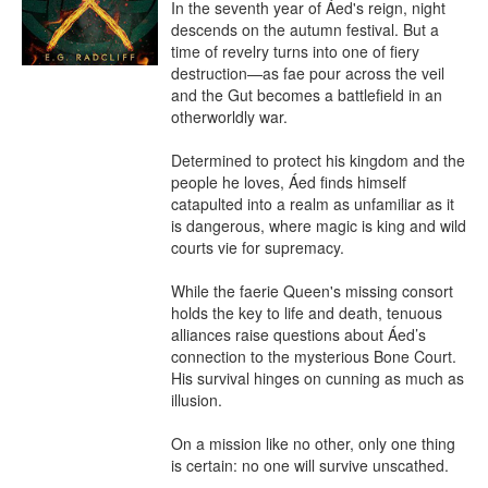
In the seventh year of Áed's reign, night 
descends on the autumn festival. But a 
time of revelry turns into one of fiery 
destruction—as fae pour across the veil 
and the Gut becomes a battlefield in an 
otherworldly war.

Determined to protect his kingdom and the 
people he loves, Áed finds himself 
catapulted into a realm as unfamiliar as it 
is dangerous, where magic is king and wild 
courts vie for supremacy.

While the faerie Queen's missing consort 
holds the key to life and death, tenuous 
alliances raise questions about Áed’s 
connection to the mysterious Bone Court. 
His survival hinges on cunning as much as 
illusion.

On a mission like no other, only one thing 
is certain: no one will survive unscathed.