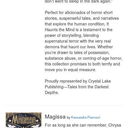
don’t want to sleep in the dark again.”

Perfect for aficionados of horror short 
stories, suspenseful tales, and narratives 
that explore the human condition, It 
Haunts the Mind is a testament to the 
power of storytelling, blending 
supernatural terror with the very real 
demons that haunt our lives. Whether 
you're drawn to tales of possession, 
substance abuse, or coming-of-age horror, 
this collection promises to both terrify and 
move you in equal measure.

Proudly represented by Crystal Lake 
Publishing—Tales from the Darkest 
Depths.
Magissa
by
Kassandra Flamouri
For as long as she can remember, Chrysa 