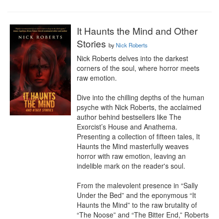
It Haunts the Mind and Other
Stories
by
Nick Roberts
Nick Roberts delves into the darkest 
corners of the soul, where horror meets 
raw emotion.

Dive into the chilling depths of the human 
psyche with Nick Roberts, the acclaimed 
author behind bestsellers like The 
Exorcist’s House and Anathema. 
Presenting a collection of fifteen tales, It 
Haunts the Mind masterfully weaves 
horror with raw emotion, leaving an 
indelible mark on the reader's soul.

From the malevolent presence in “Sally 
Under the Bed” and the eponymous “It 
Haunts the Mind” to the raw brutality of 
“The Noose” and “The Bitter End,” Roberts 