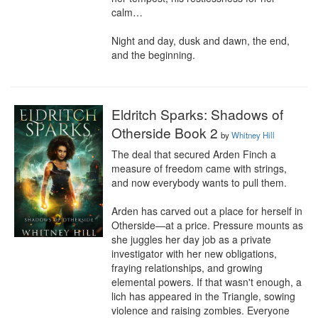
calm…

Night and day, dusk and dawn, the end, 
and the beginning.
Eldritch Sparks: Shadows of
Otherside Book 2
by
Whitney Hill
The deal that secured Arden Finch a 
measure of freedom came with strings, 
and now everybody wants to pull them.

Arden has carved out a place for herself in 
Otherside—at a price. Pressure mounts as 
she juggles her day job as a private 
investigator with her new obligations, 
fraying relationships, and growing 
elemental powers. If that wasn't enough, a 
lich has appeared in the Triangle, sowing 
violence and raising zombies. Everyone 