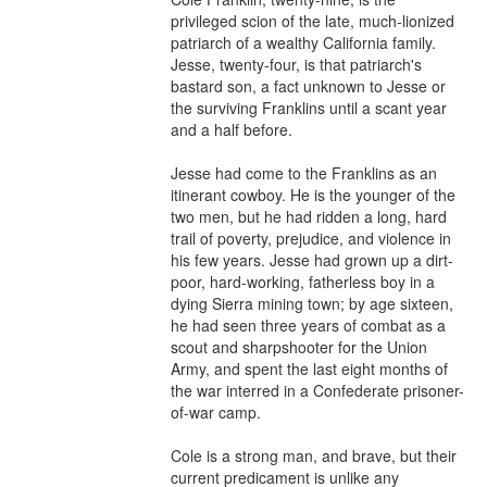
privileged scion of the late, much-lionized 
patriarch of a wealthy California family. 
Jesse, twenty-four, is that patriarch's 
bastard son, a fact unknown to Jesse or 
the surviving Franklins until a scant year 
and a half before.

Jesse had come to the Franklins as an 
itinerant cowboy. He is the younger of the 
two men, but he had ridden a long, hard 
trail of poverty, prejudice, and violence in 
his few years. Jesse had grown up a dirt-
poor, hard-working, fatherless boy in a 
dying Sierra mining town; by age sixteen, 
he had seen three years of combat as a 
scout and sharpshooter for the Union 
Army, and spent the last eight months of 
the war interred in a Confederate prisoner-
of-war camp.

Cole is a strong man, and brave, but their 
current predicament is unlike any 