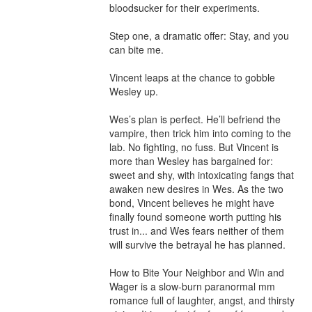
bloodsucker for their experiments. 

Step one, a dramatic offer: Stay, and you 
can bite me. 

Vincent leaps at the chance to gobble 
Wesley up.

Wes’s plan is perfect. He’ll befriend the 
vampire, then trick him into coming to the 
lab. No fighting, no fuss. But Vincent is 
more than Wesley has bargained for: 
sweet and shy, with intoxicating fangs that 
awaken new desires in Wes. As the two 
bond, Vincent believes he might have 
finally found someone worth putting his 
trust in... and Wes fears neither of them 
will survive the betrayal he has planned.

How to Bite Your Neighbor and Win and 
Wager is a slow-burn paranormal mm 
romance full of laughter, angst, and thirsty 