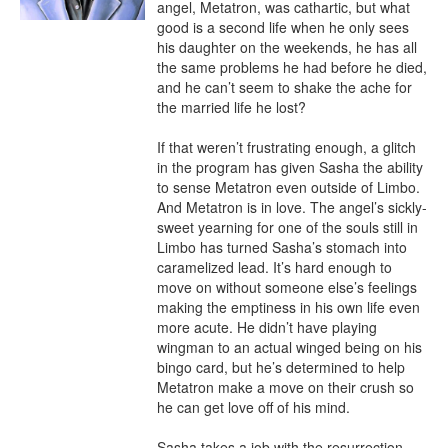
angel, Metatron, was cathartic, but what 
good is a second life when he only sees 
his daughter on the weekends, he has all 
the same problems he had before he died, 
and he can’t seem to shake the ache for 
the married life he lost?

If that weren’t frustrating enough, a glitch 
in the program has given Sasha the ability 
to sense Metatron even outside of Limbo. 
And Metatron is in love. The angel’s sickly-
sweet yearning for one of the souls still in 
Limbo has turned Sasha’s stomach into 
caramelized lead. It’s hard enough to 
move on without someone else’s feelings 
making the emptiness in his own life even 
more acute. He didn’t have playing 
wingman to an actual winged being on his 
bingo card, but he’s determined to help 
Metatron make a move on their crush so 
he can get love off of his mind.

Sasha takes a job with the resurrection 