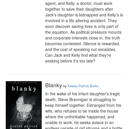
agent, and Kelly, a doctor, must work 
together to save their daughters after 
Jack’s daughter is kidnapped and Kelly’s is 
involved in a life altering accident. They 
soon discover saving lives is only part of 
the equation. As political pressure mounts 
and corporate interests close in, the truth 
becomes contested. Silence is rewarded, 
and the cost of speaking out escalates. 
Can Jack and Kelly find what they’re 
seeking before it’s too late?
Blanky
by
Kealan Patrick Burke
In the wake of his infant daughter's tragic 
death, Steve Brannigan is struggling to 
keep himself together. Estranged from his 
wife, who refuses to be inside the house 
where the unthinkable happened, and 
unable to work, he seeks solace in an 
endless parade of old sitcoms and a bottle 