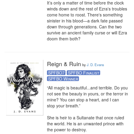
It’s only a matter of time before the clock 
winds down and the rest of Ezra's troubles 
come home to roost. There's something 
sinister in his blood—a dark fate passed 
down through generations. Can the two 
survive an ancient family curse or will Ezra 
doom them both?
Reign & Ruin
by
J. D. Evans
SPFBO7
SPFBO Finalist
SPFBO Winner
“All magic is beautiful...and terrible. Do you 
not see the beauty in yours, or the terror in 
mine? You can stop a heart, and I can 
stop your breath.” 

She is heir to a Sultanate that once ruled 
the world. He is an unwanted prince with 
the power to destroy.
