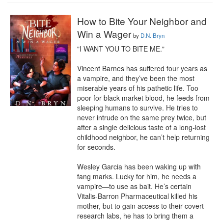
How to Bite Your Neighbor and
Win a Wager
by
D.N. Bryn
"I WANT YOU TO BITE ME."

Vincent Barnes has suffered four years as 
a vampire, and they’ve been the most 
miserable years of his pathetic life. Too 
poor for black market blood, he feeds from 
sleeping humans to survive. He tries to 
never intrude on the same prey twice, but 
after a single delicious taste of a long-lost 
childhood neighbor, he can’t help returning 
for seconds.

Wesley Garcia has been waking up with 
fang marks. Lucky for him, he needs a 
vampire—to use as bait. He’s certain 
Vitalis-Barron Pharmaceutical killed his 
mother, but to gain access to their covert 
research labs, he has to bring them a 