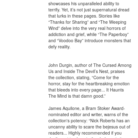
showcases his unparalleled ability to 
terrify. Yet, it’s not just supernatural dread 
that lurks in these pages. Stories like 
“Thanks for Sharing” and “The Weeping 
Wind” delve into the very real horrors of 
addiction and grief, while “The Paperboy” 
and “Voodoo Bay” introduce monsters that 
defy reality.

John Durgin, author of The Cursed Among 
Us and Inside The Devil’s Nest, praises 
the collection, stating, “Come for the 
horror, stay for the heartbreaking emotion 
that bleeds into every page... It Haunts 
The Mind is that damn good.”

James Aquilone, a Bram Stoker Award-
nominated editor and writer, warns of the 
collection's potency: “Nick Roberts has an 
uncanny ability to scare the bejesus out of 
readers... Highly recommended if you 