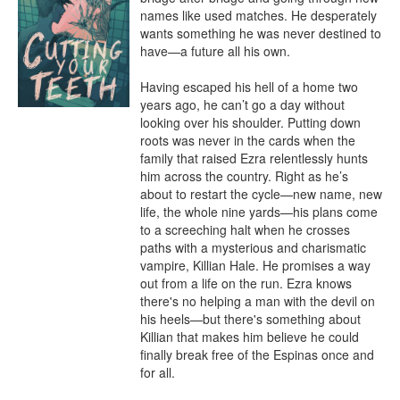
names like used matches. He desperately 
wants something he was never destined to 
have—a future all his own.

Having escaped his hell of a home two 
years ago, he can’t go a day without 
looking over his shoulder. Putting down 
roots was never in the cards when the 
family that raised Ezra relentlessly hunts 
him across the country. Right as he’s 
about to restart the cycle—new name, new 
life, the whole nine yards—his plans come 
to a screeching halt when he crosses 
paths with a mysterious and charismatic 
vampire, Killian Hale. He promises a way 
out from a life on the run. Ezra knows 
there's no helping a man with the devil on 
his heels—but there's something about 
Killian that makes him believe he could 
finally break free of the Espinas once and 
for all.
