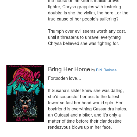
the noose of the killer's malice draws 
tighter, Chrysa grapples with festering 
doubts: Is she the victim, the hero...or the 
true cause of her people's suffering?

Triumph over evil seems worth any cost, 
until it threatens to unravel everything 
Chrysa believed she was fighting for.
Bring Her Home
by
R.N. Barbosa
Forbidden love…

If Susana’s sister knew she was dating, 
she’d sequester her ass to the tallest 
tower so fast her head would spin. Her 
boyfriend is everything Cassandra hates, 
an Outcast and a biker, and it’s only a 
matter of time before their clandestine 
rendezvous blows up in her face.
