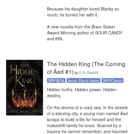
Because his daughter loved Blanky so 
much, he buried her with it.

A new novella from the Bram Stoker 
Award-Winning author of SOUR CANDY 
and KIN.
The Hidden King (The Coming
of Áed #1)
by
E.G. Radcliff
SPFBO6
Indie Recs Indie
SFFOasis
Hidden truths. Hidden power. Hidden 
destiny. 

On the shores of a rusty sea, in the streets 
of a starving city, a young man named Áed 
scraps to build a life for himself and the 
makeshift family he loves. Scarred by a 
trauma he cannot remember, and haunted 