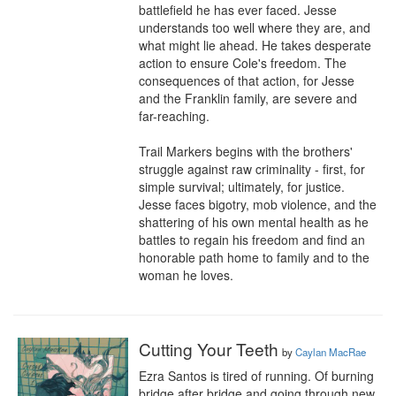
battlefield he has ever faced. Jesse 
understands too well where they are, and 
what might lie ahead. He takes desperate 
action to ensure Cole's freedom. The 
consequences of that action, for Jesse 
and the Franklin family, are severe and 
far-reaching.

Trail Markers begins with the brothers' 
struggle against raw criminality - first, for 
simple survival; ultimately, for justice. 
Jesse faces bigotry, mob violence, and the 
shattering of his own mental health as he 
battles to regain his freedom and find an 
honorable path home to family and to the 
woman he loves.
Cutting Your Teeth
by
Caylan MacRae
Ezra Santos is tired of running. Of burning 
bridge after bridge and going through new 