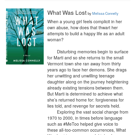
What Was Lost
by
Melissa Connelly
When a young girl feels complicit in her 
own abuse, how does that thwart her 
attempts to build a happy life as an adult 
woman?

	Disturbing memories begin to surface 
for Marti and so she returns to the small 
Vermont town she ran away from thirty 
years ago to face her demons. She drags 
her unwitting and unwilling teenage 
daughter along on the journey heightening 
already existing tensions between them. 
But Marti is determined to achieve what 
she’s returned home for: forgiveness for 
lies told, and revenge for secrets held.

	Exploring the vast social change from 
1970 to 2000, in times before language 
such as #MeToo helped give voice to 
these all-too-common occurrences, What 