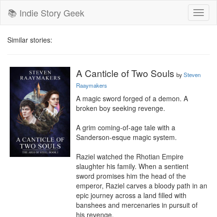
📚 Indie Story Geek
Toggl
naviga
Similar stories:
A Canticle of Two Souls
by
Steven
Raaymakers
A magic sword forged of a demon. A 
broken boy seeking revenge.

A grim coming-of-age tale with a 
Sanderson-esque magic system.

Raziel watched the Rhotian Empire 
slaughter his family. When a sentient 
sword promises him the head of the 
emperor, Raziel carves a bloody path in an 
epic journey across a land filled with 
banshees and mercenaries in pursuit of 
his revenge.
