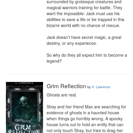
surrounded by grotesque creatures and 
magical warriors training for battle. They 
want the impossible: Jack must use his 
abilities to save a life or be trapped in this 
bizarre world with no chance of rescue.

Jack doesn’t have secret magic, a great 
destiny, or any experience.

So why do they all expect him to become a 
legend?
Grim Reflection
by
A. Lawrence
Ghosts are real.

Shay and her friend Max are searching for 
evidence of ghosts in a haunted house 
when things go horribly wrong. A spooky 
house turns out to hold an entity that can 
not only touch Shay, but tries to drag her 