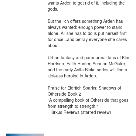
wants Arden to get rid of it⁠, including the 
gods.

But the lich offers something Arden has 
always wanted: enough power to stand 
alone. All she has to do is put herself first 
for once...and betray everyone she cares 
about.

Urban fantasy and paranormal fans of Kim 
Harrison, Faith Hunter, Seanan McGuire, 
and the early Anita Blake series will find a 
kick-ass heroine in Arden.

Praise for Eldritch Sparks: Shadows of 
Otherside Book 2

"A compelling book of Otherside that goes 
from strength to strength."

- Kirkus Reviews (starred review)