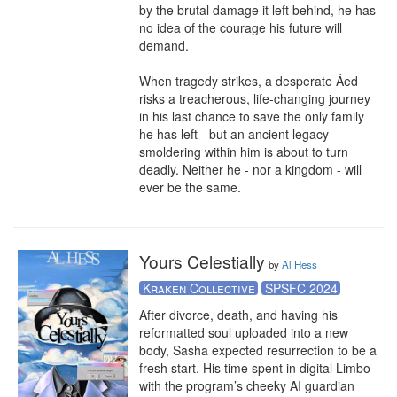
by the brutal damage it left behind, he has 
no idea of the courage his future will 
demand.

When tragedy strikes, a desperate Áed 
risks a treacherous, life-changing journey 
in his last chance to save the only family 
he has left - but an ancient legacy 
smoldering within him is about to turn 
deadly. Neither he - nor a kingdom - will 
ever be the same.
Yours Celestially
by
Al Hess
Kraken Collective
SPSFC 2024
After divorce, death, and having his 
reformatted soul uploaded into a new 
body, Sasha expected resurrection to be a 
fresh start. His time spent in digital Limbo 
with the program’s cheeky AI guardian 