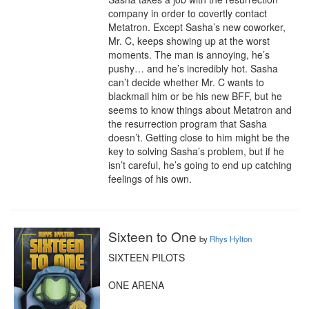
company in order to covertly contact 
Metatron. Except Sasha’s new coworker, 
Mr. C, keeps showing up at the worst 
moments. The man is annoying, he’s 
pushy… and he’s incredibly hot. Sasha 
can’t decide whether Mr. C wants to 
blackmail him or be his new BFF, but he 
seems to know things about Metatron and 
the resurrection program that Sasha 
doesn’t. Getting close to him might be the 
key to solving Sasha’s problem, but if he 
isn’t careful, he’s going to end up catching 
feelings of his own.
Sixteen to One
by
Rhys Hylton
SIXTEEN PILOTS

ONE ARENA
