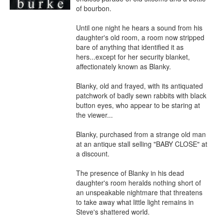
of bourbon.

Until one night he hears a sound from his 
daughter's old room, a room now stripped 
bare of anything that identified it as 
hers...except for her security blanket, 
affectionately known as Blanky.

Blanky, old and frayed, with its antiquated 
patchwork of badly sewn rabbits with black 
button eyes, who appear to be staring at 
the viewer...

Blanky, purchased from a strange old man 
at an antique stall selling "BABY CLOSE" at 
a discount.

The presence of Blanky in his dead 
daughter's room heralds nothing short of 
an unspeakable nightmare that threatens 
to take away what little light remains in 
Steve's shattered world.
