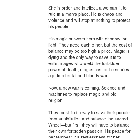
She is order and intellect, a woman fit to 
rule in a man's place. He is chaos and 
violence and will stop at nothing to protect 
his people.

His magic answers hers with shadow for 
light. They need each other, but the cost of 
balance may be too high a price. Magic is 
dying and the only way to save it is to 
enlist mages who wield the forbidden 
power of death, mages cast out centuries 
ago in a brutal and bloody war.

Now, a new war is coming. Science and 
machines to replace magic and old 
religion.

They must find a way to save their people 
from annihilation and balance the sacred 
Wheel—but first, they will have to balance 
their own forbidden passion. His peace for 
her tempest, his restlessness for her 