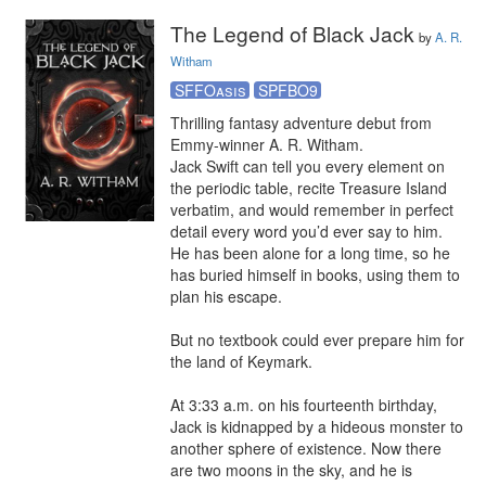
The Legend of Black Jack
by
A. R.
Witham
SFFOasis
SPFBO9
Thrilling fantasy adventure debut from 
Emmy-winner A. R. Witham.

Jack Swift can tell you every element on 
the periodic table, recite Treasure Island 
verbatim, and would remember in perfect 
detail every word you’d ever say to him. 
He has been alone for a long time, so he 
has buried himself in books, using them to 
plan his escape.

But no textbook could ever prepare him for 
the land of Keymark.

At 3:33 a.m. on his fourteenth birthday, 
Jack is kidnapped by a hideous monster to 
another sphere of existence. Now there 
are two moons in the sky, and he is 