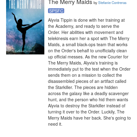
The Merry Maids
by
Stefanie Contreras
SPSFC
Alyvia Tippin is done with her training at 
the Academy, and ready to serve the 
Order. Her abilities with movement and 
telekinesis earn her a spot with The Merry 
Maids, a small black-ops team that works 
on the Order's behalf to unofficially clean 
up official messes. As the new Courier for 
The Merry Maids, Alyvia's training is 
immediately put to the test when the Order 
sends them on a mission to collect the 
disassembled pieces of an artifact called 
the Starkiller. The pieces are hidden 
across the galaxy like a deadly scavenger 
hunt, and the person who hid them wants 
Alyvia to destroy the Starkiller instead of 
turning it over to the Order. Luckily, The 
Merry Maids have her back. She's going to 
need it.