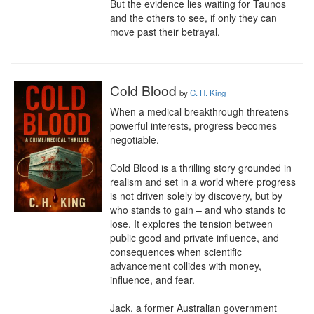
But the evidence lies waiting for Taunos 
and the others to see, if only they can 
move past their betrayal.
Cold Blood
by
C. H. King
When a medical breakthrough threatens 
powerful interests, progress becomes 
negotiable.

Cold Blood is a thrilling story grounded in 
realism and set in a world where progress 
is not driven solely by discovery, but by 
who stands to gain – and who stands to 
lose. It explores the tension between 
public good and private influence, and 
consequences when scientific 
advancement collides with money, 
influence, and fear.

Jack, a former Australian government 