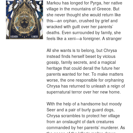
Markou has longed for Pyrga, her native 
village in the mountains of Greece. But 
she never thought she would return like 
this—an orphan, crushed by grief and 
wracked with guilt over her parents’ 
deaths. Even surrounded by family, she 
feels like a xeni—a foreigner. A stranger

All she wants is to belong, but Chrysa 
instead finds herself beset by vicious 
gossip, family secrets, and a magical 
heritage that could derail the future her 
parents wanted for her. To make matters 
worse, the one responsible for orphaning 
Chrysa has returned to unleash a reign of 
supernatural terror over her new home.

With the help of a handsome but moody 
Seer and a pair of burly guard dogs, 
Chrysa scrambles to protect her village 
from an onslaught of dark creatures 
commanded by her parents’ murderer. As 