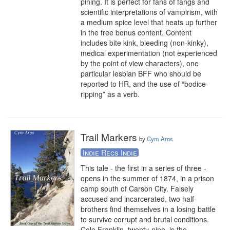
pining. It is perfect for fans of fangs and 
scientific interpretations of vampirism, with 
a medium spice level that heats up further 
in the free bonus content. Content 
includes bite kink, bleeding (non-kinky), 
medical experimentation (not experienced 
by the point of view characters), one 
particular lesbian BFF who should be 
reported to HR, and the use of “bodice-
ripping” as a verb.
Trail Markers
by
Cym Aros
Indie Recs Indie
This tale - the first in a series of three - 
opens in the summer of 1874, in a prison 
camp south of Carson City. Falsely 
accused and incarcerated, two half-
brothers find themselves in a losing battle 
to survive corrupt and brutal conditions. 
Cole Franklin, twenty-nine, is the 