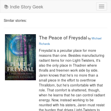
📚 Indie Story Geek
Toggl
naviga
Similar stories:
The Peace of Freysdal
by
Michael
Richards
Freysdal is a peculiar place for more 
reasons than one. Besides manufacturing 
radiant items for non-Light-Twisters, it's 
also the only place in Thadren where 
thralls and freemen work side by side. 
Jaren knows that he's no more than a 
small piece in the effort to overthrow 
Thralldom, but he's comfortable with that 
role. That comfort is shattered, though, 
when he learns that he can control radiant 
energy. Now, instead working to be 
reunited with his sisters, Jaren must resist 
the burden that drives Light-Twisters to 