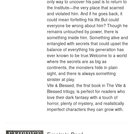
only way to uncover his past is to return to 
the Institute—the very place that scarred 
and violated him. And if he goes back, it 
could mean forfeiting his life.But could 
everyone be wrong about him? Though he 
remains untouched by power, there is 
something inside him. Something alive and 
entangled with secrets that could upset the 
balance of everything his generation has 
ever known to be true.Welcome to a world 
where the secrets are as big as 
continents, the monsters hide in plain 
sight, and there is always something 
sinister at play.

Vile & Blessed, the first book in The Vile & 
Blessed trilogy, is perfect for readers who 
love their dark fantasy with a touch of 
horror, plenty of mystery, and realistically 
imperfect characters they can grow with.