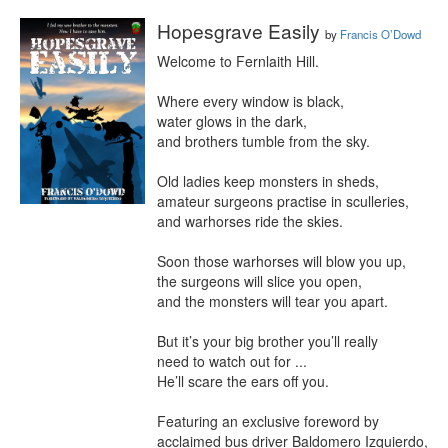
Hopesgrave Easily
by
Francis O’Dowd
Welcome to Fernlaith Hill.

Where every window is black,

water glows in the dark,

and brothers tumble from the sky.

Old ladies keep monsters in sheds,

amateur surgeons practise in sculleries,

and warhorses ride the skies.

Soon those warhorses will blow you up,

the surgeons will slice you open,

and the monsters will tear you apart.

But it’s your big brother you’ll really

need to watch out for ...

He’ll scare the ears off you.

Featuring an exclusive foreword by 
acclaimed bus driver Baldomero Izquierdo, 