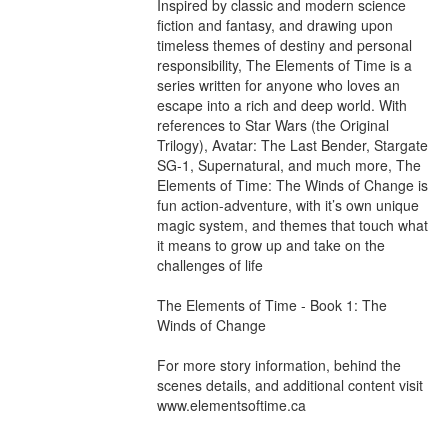
Inspired by classic and modern science 
fiction and fantasy, and drawing upon 
timeless themes of destiny and personal 
responsibility, The Elements of Time is a 
series written for anyone who loves an 
escape into a rich and deep world. With 
references to Star Wars (the Original 
Trilogy), Avatar: The Last Bender, Stargate 
SG-1, Supernatural, and much more, The 
Elements of Time: The Winds of Change is 
fun action-adventure, with it’s own unique 
magic system, and themes that touch what 
it means to grow up and take on the 
challenges of life

The Elements of Time - Book 1: The 
Winds of Change

For more story information, behind the 
scenes details, and additional content visit 
www.elementsoftime.ca