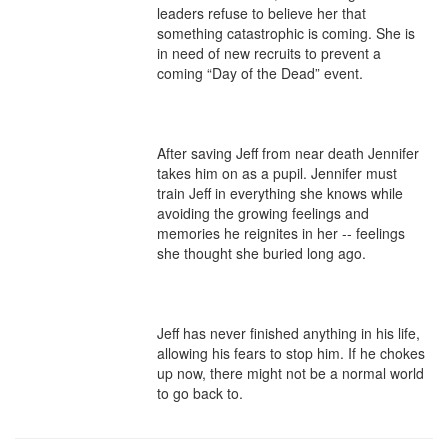
leaders refuse to believe her that 
something catastrophic is coming. She is 
in need of new recruits to prevent a 
coming “Day of the Dead” event.

After saving Jeff from near death Jennifer 
takes him on as a pupil. Jennifer must 
train Jeff in everything she knows while 
avoiding the growing feelings and 
memories he reignites in her -- feelings 
she thought she buried long ago.

Jeff has never finished anything in his life, 
allowing his fears to stop him. If he chokes 
up now, there might not be a normal world 
to go back to.