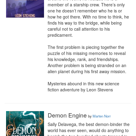
member of a starship crew. There’s only 
one he doesn’t remember who he is or 
how he got there. With no time to think, he 
finds his way to the bridge, while being 
careful not to call attention to his 
predicament.

The first problem is piecing together the 
puzzle of his missing memories to reveal 
his knowledge, rank, and friendships. 
Another problem is being stranded on an 
alien planet during his first away mission.

Mysteries abound in this new science 
fiction adventure by Leon Stevens
Demon Engine
by
Marten Norr
Sally Delavega, the best demon-binder the 
world has ever seen, would do anything to 