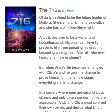
The 716
by
S J Pratt
Olivia is destined to be the future leader of 
Meliora. She’s smart, rich, and innovative, 
and she has a pink Identifeye light.

Andy is destined to be a waiter and 
househusband. His blue Identifeye light 
prevents him from pursuing his dream of 
becoming an engineer. After all, who ever 
heard of a male engineer?

But when Andy’s life becomes entangled 
with Olivia’s and he gets the chance to 
prove himself on the female stage, 
everything starts to change.

In a society where men are second-class 
citizens and only binary gender norms are 
acceptable, Andy and Olivia must confront 
their own beliefs and decide what kind of 