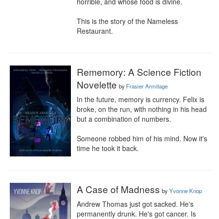
horrible, and whose food is divine.

This is the story of the Nameless 
Restaurant.
Rememory: A Science Fiction
Novelette
by
Frasier Armitage
In the future, memory is currency. Felix is 
broke, on the run, with nothing in his head 
but a combination of numbers.

Someone robbed him of his mind. Now it's 
time he took it back.
A Case of Madness
by
Yvonne Knop
Andrew Thomas just got sacked. He's 
permanently drunk. He's got cancer. Is 