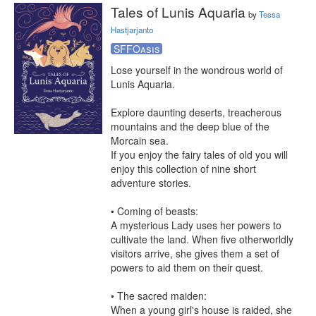
Tales of Lunis Aquaria
by
Tessa
Hastjarjanto
SFFOasis
Lose yourself in the wondrous world of 
Lunis Aquaria.

Explore daunting deserts, treacherous 
mountains and the deep blue of the 
Morcain sea.

If you enjoy the fairy tales of old you will 
enjoy this collection of nine short 
adventure stories.

• Coming of beasts:

A mysterious Lady uses her powers to 
cultivate the land. When five otherworldly 
visitors arrive, she gives them a set of 
powers to aid them on their quest.

• The sacred maiden:

When a young girl's house is raided, she 