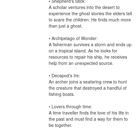
• Shepherd's Stick:

A scholar ventures into the desert to 
experience the ghost stories the elders tell 
to scare the children. He finds much more 
than just a ghost.

• Archipelago of Wonder:

A fisherman survives a storm and ends up 
on a tropical island. As he looks for 
resources to repair his ship, he receives 
help from an unexpected source.

• Decapod's Ire:

An archer joins a seafaring crew to hunt 
the creature that destroyed a handful of 
fishing boats.

• Lovers through time:

A time traveller finds the love of his life in 
the past and must find a way for them to 
be together.