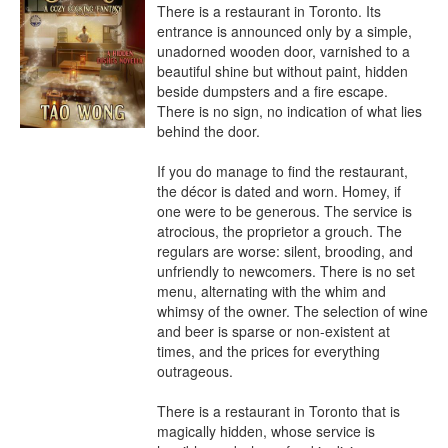
There is a restaurant in Toronto. Its 
entrance is announced only by a simple, 
unadorned wooden door, varnished to a 
beautiful shine but without paint, hidden 
beside dumpsters and a fire escape. 
There is no sign, no indication of what lies 
behind the door.

If you do manage to find the restaurant, 
the décor is dated and worn. Homey, if 
one were to be generous. The service is 
atrocious, the proprietor a grouch. The 
regulars are worse: silent, brooding, and 
unfriendly to newcomers. There is no set 
menu, alternating with the whim and 
whimsy of the owner. The selection of wine 
and beer is sparse or non-existent at 
times, and the prices for everything 
outrageous.

There is a restaurant in Toronto that is 
magically hidden, whose service is 