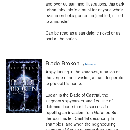
and over 60 stunning illustrations, this dark 
urban fairy tale is a must for anyone who’s 
ever been beleaguered, bejumbled, or fed 
to a monster.

Can be read as a standalone novel or as 
part of the series.
Blade Broken
by
Niranjan
A spy lurking in the shadows, a nation on 
the verge of an invasion, a man desperate 
to protect his home.

Lucian is the Blade of Castrial, the 
kingdom's spymaster and first line of 
defence, lauded for his success in 
repelling an invasion from Garaner. But 
the war has left Castrial's economy in 
shambles, and when the neighbouring 
kingdom of Sarian musters their armies 