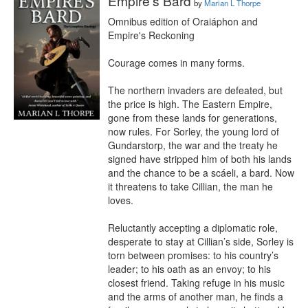
Empire's Bard
by
Marian L Thorpe
Omnibus edition of Oraiáphon and 
Empire's Reckoning

Courage comes in many forms.

The northern invaders are defeated, but 
the price is high. The Eastern Empire, 
gone from these lands for generations, 
now rules. For Sorley, the young lord of 
Gundarstorp, the war and the treaty he 
signed have stripped him of both his lands 
and the chance to be a scáeli, a bard. Now 
it threatens to take Cillian, the man he 
loves.

Reluctantly accepting a diplomatic role, 
desperate to stay at Cillian’s side, Sorley is 
torn between promises: to his country’s 
leader; to his oath as an envoy; to his 
closest friend. Taking refuge in his music 
and the arms of another man, he finds a 