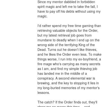
Since my mentor dabbled in forbidden 
spirit magic and left me to take the fall, I 
have to pay off his debts without using my 
magic.

I'd rather spend my free time gaming than 
retrieving valuable objects for the Order, 
but my latest retrieval job goes from 
mundane to deadly when I end up on the 
wrong side of the terrifying King of the 
Dead. Turns out he doesn’t like thieves, 
and he likes the Order even less. To make 
things worse, I run into my ex-boyfriend, a 
fire mage who's carrying as many secrets 
as I am, and find my simple thieving job 
has landed me in the middle of a 
conspiracy. A second elemental war is 
brewing, and the key to stopping it lies in 
my long-buried memories of my mentor's 
lessons.

The catch? If the Order finds out, they'll 
show me no mercy this time -- and 