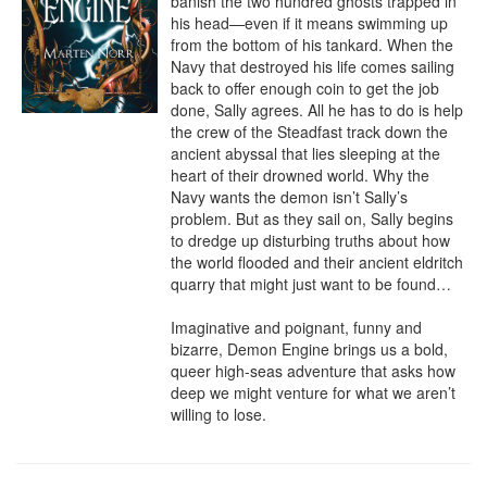
banish the two hundred ghosts trapped in 
his head—even if it means swimming up 
from the bottom of his tankard. When the 
Navy that destroyed his life comes sailing 
back to offer enough coin to get the job 
done, Sally agrees. All he has to do is help 
the crew of the Steadfast track down the 
ancient abyssal that lies sleeping at the 
heart of their drowned world. Why the 
Navy wants the demon isn’t Sally’s 
problem. But as they sail on, Sally begins 
to dredge up disturbing truths about how 
the world flooded and their ancient eldritch 
quarry that might just want to be found…

Imaginative and poignant, funny and 
bizarre, Demon Engine brings us a bold, 
queer high-seas adventure that asks how 
deep we might venture for what we aren’t 
willing to lose.