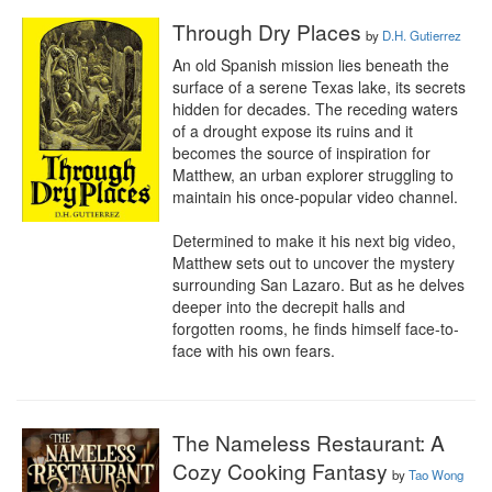
Through Dry Places
by
D.H. Gutierrez
An old Spanish mission lies beneath the 
surface of a serene Texas lake, its secrets 
hidden for decades. The receding waters 
of a drought expose its ruins and it 
becomes the source of inspiration for 
Matthew, an urban explorer struggling to 
maintain his once-popular video channel.

Determined to make it his next big video, 
Matthew sets out to uncover the mystery 
surrounding San Lazaro. But as he delves 
deeper into the decrepit halls and 
forgotten rooms, he finds himself face-to-
face with his own fears.
The Nameless Restaurant: A
Cozy Cooking Fantasy
by
Tao Wong