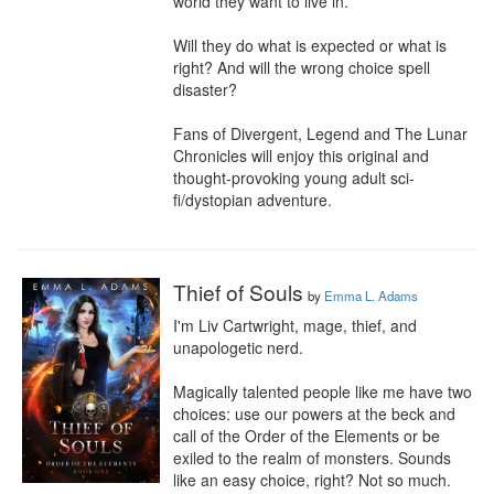
world they want to live in.

Will they do what is expected or what is 
right? And will the wrong choice spell 
disaster?

Fans of Divergent, Legend and The Lunar 
Chronicles will enjoy this original and 
thought-provoking young adult sci-
fi/dystopian adventure.
Thief of Souls
by
Emma L. Adams
I'm Liv Cartwright, mage, thief, and 
unapologetic nerd.

Magically talented people like me have two 
choices: use our powers at the beck and 
call of the Order of the Elements or be 
exiled to the realm of monsters. Sounds 
like an easy choice, right? Not so much. 