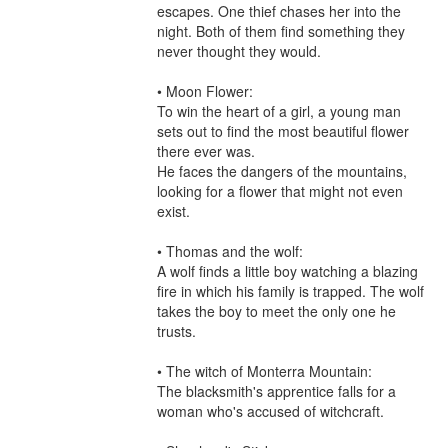
escapes. One thief chases her into the 
night. Both of them find something they 
never thought they would.

• Moon Flower:

To win the heart of a girl, a young man 
sets out to find the most beautiful flower 
there ever was.

He faces the dangers of the mountains, 
looking for a flower that might not even 
exist.

• Thomas and the wolf:

A wolf finds a little boy watching a blazing 
fire in which his family is trapped. The wolf 
takes the boy to meet the only one he 
trusts.

• The witch of Monterra Mountain:

The blacksmith's apprentice falls for a 
woman who's accused of witchcraft.
