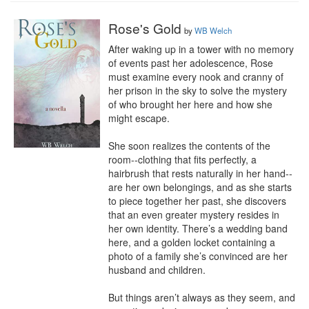
Rose's Gold
by
WB Welch
After waking up in a tower with no memory 
of events past her adolescence, Rose 
must examine every nook and cranny of 
her prison in the sky to solve the mystery 
of who brought her here and how she 
might escape.

She soon realizes the contents of the 
room--clothing that fits perfectly, a 
hairbrush that rests naturally in her hand--
are her own belongings, and as she starts 
to piece together her past, she discovers 
that an even greater mystery resides in 
her own identity. There’s a wedding band 
here, and a golden locket containing a 
photo of a family she’s convinced are her 
husband and children.

But things aren’t always as they seem, and 