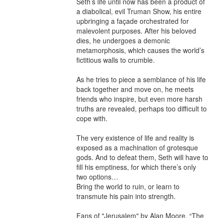
Seth’s life until now has been a product of 
a diabolical, evil Truman Show, his entire 
upbringing a façade orchestrated for 
malevolent purposes. After his beloved 
dies, he undergoes a demonic 
metamorphosis, which causes the world’s 
fictitious walls to crumble.

As he tries to piece a semblance of his life 
back together and move on, he meets 
friends who inspire, but even more harsh 
truths are revealed, perhaps too difficult to 
cope with.

The very existence of life and reality is 
exposed as a machination of grotesque 
gods. And to defeat them, Seth will have to 
fill his emptiness, for which there’s only 
two options…

Bring the world to ruin, or learn to 
transmute his pain into strength.

Fans of "Jerusalem" by Alan Moore, “The 