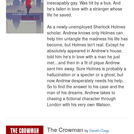
inescapably gay. Was hit by a bus. And 
he's fallen in love with a stranger whose 
life he saved. 

As a newly-unemployed Sherlock Holmes 
scholar, Andrew knows only Holmes can 
help him untangle the madness his life has 
become, but Holmes isn't real. Except he 
absolutely appeared in Andrew's house, 
told him he's in love with a man he just 
met…and then in a fit of pique Andrew 
sent him away. Sure Holmes is probably a 
hallucination or a specter or a ghost, but 
now Andrew desperately needs his help. 
So to find the answer to his case and the 
man of his dreams, Andrew takes to 
chasing a fictional character through 
London with his very own Watson.
The Crowman
by
Gareth Clegg