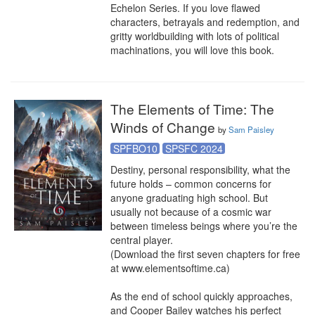
Echelon Series. If you love flawed 
characters, betrayals and redemption, and 
gritty worldbuilding with lots of political 
machinations, you will love this book.
The Elements of Time: The
Winds of Change
by
Sam Paisley
SPFBO10
SPSFC 2024
Destiny, personal responsibility, what the 
future holds – common concerns for 
anyone graduating high school. But 
usually not because of a cosmic war 
between timeless beings where you’re the 
central player.

(Download the first seven chapters for free 
at www.elementsoftime.ca)

As the end of school quickly approaches, 
and Cooper Bailey watches his perfect 