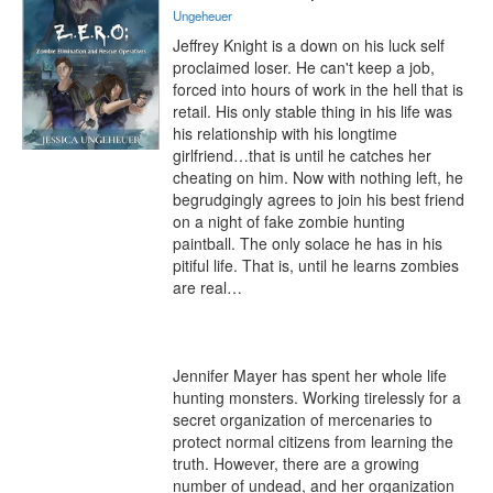
Ungeheuer
Jeffrey Knight is a down on his luck self 
proclaimed loser. He can't keep a job, 
forced into hours of work in the hell that is 
retail. His only stable thing in his life was 
his relationship with his longtime 
girlfriend…that is until he catches her 
cheating on him. Now with nothing left, he 
begrudgingly agrees to join his best friend 
on a night of fake zombie hunting 
paintball. The only solace he has in his 
pitiful life. That is, until he learns zombies 
are real…

Jennifer Mayer has spent her whole life 
hunting monsters. Working tirelessly for a 
secret organization of mercenaries to 
protect normal citizens from learning the 
truth. However, there are a growing 
number of undead, and her organization 