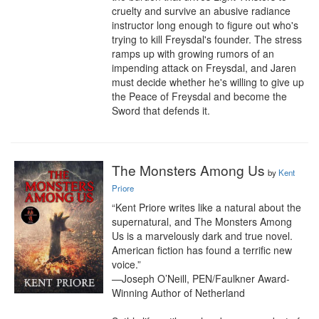
cruelty and survive an abusive radiance 
instructor long enough to figure out who's 
trying to kill Freysdal's founder. The stress 
ramps up with growing rumors of an 
impending attack on Freysdal, and Jaren 
must decide whether he's willing to give up 
the Peace of Freysdal and become the 
Sword that defends it.
The Monsters Among Us
by
Kent
Priore
“Kent Priore writes like a natural about the 
supernatural, and The Monsters Among 
Us is a marvelously dark and true novel. 
American fiction has found a terrific new 
voice.”

—Joseph O’Neill, PEN/Faulkner Award-
Winning Author of Netherland
