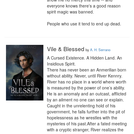
everyone knows there's a good reason 
spirit magic was banned.

People who use it tend to end up dead.
Vile & Blessed
by
A. H. Serrano
A Cursed Existence. A Hidden Land. An 
Insidious Spirit.

There has never been an Anmerilian born 
without ability. Never, until River Kennry. 
River has no place in a world where worth 
is measured by the power of one’s ability. 
He is an anomaly and an outcast, afflicted 
by an ailment no one can see or explain. 
Caught in the unrelenting hold of his 
government, he falls further into the pit of 
hopelessness as he wrestles with the 
mysteries of his past.After a fated meeting 
with a cryptic stranger, River realizes the 