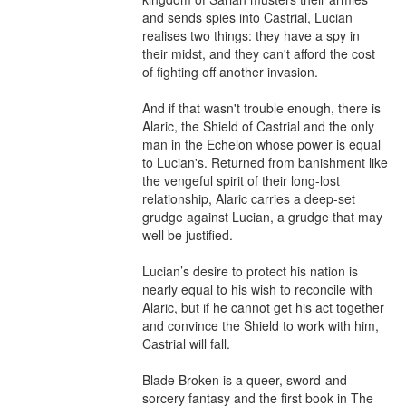
and sends spies into Castrial, Lucian 
realises two things: they have a spy in 
their midst, and they can't afford the cost 
of fighting off another invasion.

And if that wasn't trouble enough, there is 
Alaric, the Shield of Castrial and the only 
man in the Echelon whose power is equal 
to Lucian's. Returned from banishment like 
the vengeful spirit of their long-lost 
relationship, Alaric carries a deep-set 
grudge against Lucian, a grudge that may 
well be justified. 

Lucian’s desire to protect his nation is 
nearly equal to his wish to reconcile with 
Alaric, but if he cannot get his act together 
and convince the Shield to work with him, 
Castrial will fall. 

Blade Broken is a queer, sword-and-
sorcery fantasy and the first book in The 