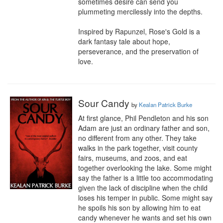
sometimes desire can send you 
plummeting mercilessly into the depths.

Inspired by Rapunzel, Rose's Gold is a 
dark fantasy tale about hope, 
perseverance, and the preservation of 
love.
Sour Candy
by
Kealan Patrick Burke
At first glance, Phil Pendleton and his son 
Adam are just an ordinary father and son, 
no different from any other. They take 
walks in the park together, visit county 
fairs, museums, and zoos, and eat 
together overlooking the lake. Some might 
say the father is a little too accommodating 
given the lack of discipline when the child 
loses his temper in public. Some might say 
he spoils his son by allowing him to eat 
candy whenever he wants and set his own 