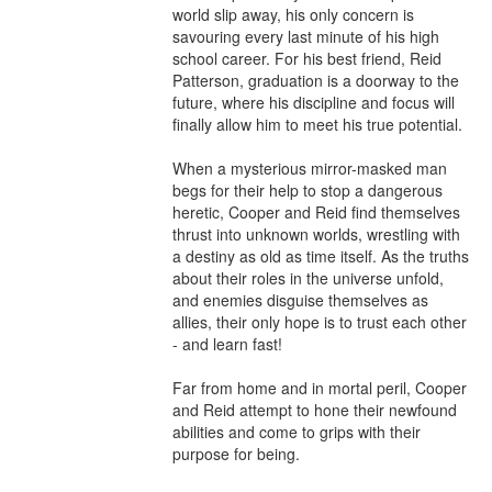
world slip away, his only concern is 
savouring every last minute of his high 
school career. For his best friend, Reid 
Patterson, graduation is a doorway to the 
future, where his discipline and focus will 
finally allow him to meet his true potential.

When a mysterious mirror-masked man 
begs for their help to stop a dangerous 
heretic, Cooper and Reid find themselves 
thrust into unknown worlds, wrestling with 
a destiny as old as time itself. As the truths 
about their roles in the universe unfold, 
and enemies disguise themselves as 
allies, their only hope is to trust each other 
- and learn fast!

Far from home and in mortal peril, Cooper 
and Reid attempt to hone their newfound 
abilities and come to grips with their 
purpose for being.
