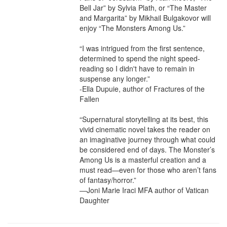
Bell Jar” by Sylvia Plath, or “The Master 
and Margarita” by Mikhail Bulgakovor will 
enjoy “The Monsters Among Us.”

“I was intrigued from the first sentence, 
determined to spend the night speed-
reading so I didn't have to remain in 
suspense any longer.”

-Ella Dupuie, author of Fractures of the 
Fallen

“Supernatural storytelling at its best, this 
vivid cinematic novel takes the reader on 
an imaginative journey through what could 
be considered end of days. The Monster’s 
Among Us is a masterful creation and a 
must read—even for those who aren’t fans 
of fantasy/horror.”

—Joni Marie Iraci MFA author of Vatican 
Daughter