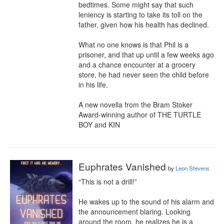
bedtimes. Some might say that such 
leniency is starting to take its toll on the 
father, given how his health has declined.

What no one knows is that Phil is a 
prisoner, and that up until a few weeks ago 
and a chance encounter at a grocery 
store, he had never seen the child before 
in his life.

A new novella from the Bram Stoker 
Award-winning author of THE TURTLE 
BOY and KIN
Euphrates Vanished
by
Leon Stevens
“This is not a drill!”

He wakes up to the sound of his alarm and 
the announcement blaring. Looking 
around the room, he realizes he is a 