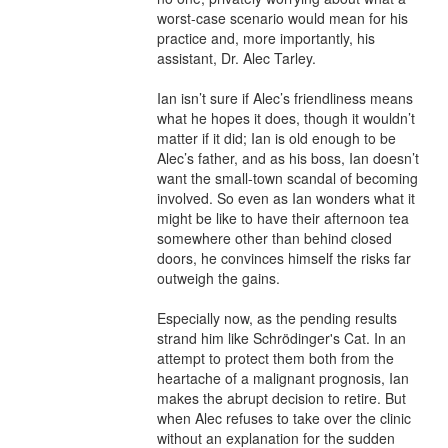
worst-case scenario would mean for his 
practice and, more importantly, his 
assistant, Dr. Alec Tarley.

Ian isn’t sure if Alec’s friendliness means 
what he hopes it does, though it wouldn’t 
matter if it did; Ian is old enough to be 
Alec’s father, and as his boss, Ian doesn’t 
want the small-town scandal of becoming 
involved. So even as Ian wonders what it 
might be like to have their afternoon tea 
somewhere other than behind closed 
doors, he convinces himself the risks far 
outweigh the gains.

Especially now, as the pending results 
strand him like Schrödinger's Cat. In an 
attempt to protect them both from the 
heartache of a malignant prognosis, Ian 
makes the abrupt decision to retire. But 
when Alec refuses to take over the clinic 
without an explanation for the sudden 