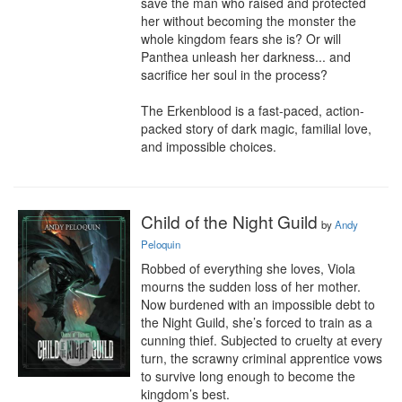
save the man who raised and protected 
her without becoming the monster the 
whole kingdom fears she is? Or will 
Panthea unleash her darkness... and 
sacrifice her soul in the process?

The Erkenblood is a fast-paced, action-
packed story of dark magic, familial love, 
and impossible choices.
Child of the Night Guild
by
Andy
Peloquin
Robbed of everything she loves, Viola 
mourns the sudden loss of her mother. 
Now burdened with an impossible debt to 
the Night Guild, she’s forced to train as a 
cunning thief. Subjected to cruelty at every 
turn, the scrawny criminal apprentice vows 
to survive long enough to become the 
kingdom’s best.
