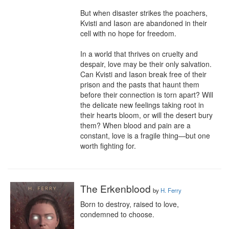
But when disaster strikes the poachers, 
Kvisti and Iason are abandoned in their 
cell with no hope for freedom.

In a world that thrives on cruelty and 
despair, love may be their only salvation. 
Can Kvisti and Iason break free of their 
prison and the pasts that haunt them 
before their connection is torn apart? Will 
the delicate new feelings taking root in 
their hearts bloom, or will the desert bury 
them? When blood and pain are a 
constant, love is a fragile thing—but one 
worth fighting for.
The Erkenblood
by
H. Ferry
Born to destroy, raised to love, 
condemned to choose.
