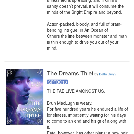
unleashed is spreading, and if Grim’s 
sanity doesn’t prevail, it will consume the 
minds of the Bright Empire and beyond.

Action-packed, bloody, and full of brain-
bending intrigue, in An Ocean of 
Others the line between monster and man 
is thin enough to drive you out of your 
mind.
The Dreams Thief
by
Bella Dunn
SPFBO10
THE FAE LIVE AMONGST US.

Brun MacLugh is weary.

For five hundred years he endured a life of 
loneliness, impatiently waiting for his days 
to come to an end and his grief along with 
it.

Fate, however, has other plans: a new heir 