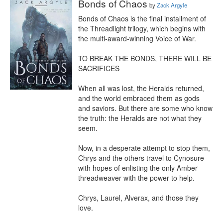
Bonds of Chaos
by
Zack Argyle
Bonds of Chaos is the final installment of 
the Threadlight trilogy, which begins with 
the multi-award-winning Voice of War.

TO BREAK THE BONDS, THERE WILL BE 
SACRIFICES

When all was lost, the Heralds returned, 
and the world embraced them as gods 
and saviors. But there are some who know 
the truth: the Heralds are not what they 
seem.

Now, in a desperate attempt to stop them, 
Chrys and the others travel to Cynosure 
with hopes of enlisting the only Amber 
threadweaver with the power to help.

Chrys, Laurel, Alverax, and those they 
love.
