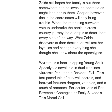
Zelda still hopes her family is out there 
somewhere and believes the coordinates 
might lead her to them. Cooper, however, 
thinks the coordinates will only bring 
trouble. When the remaining survivors 
vote to undertake the perilous cross-
country journey, he attempts to deter them 
every step of the way. What Zelda 
discovers at their destination will test her 
loyalties and change everything she 
thought she knew about the apocalypse.

Wyrmrot is a heart-stopping Young Adult 
Apocalyptic novel told in dual timelines. 
"Jurassic Park meets Resident Evil." This 
fast-paced tale of survival, secrets, and 
betrayal features dragons, zombies, and a 
touch of romance. Perfect for fans of Erin 
Bowman's Contagion or Emily Suvada's 
This Mortal Coil.