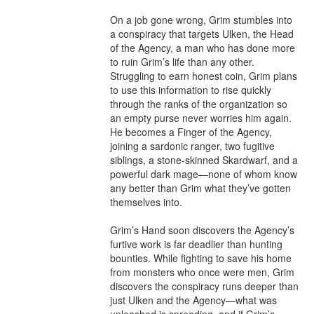
On a job gone wrong, Grim stumbles into 
a conspiracy that targets Ulken, the Head 
of the Agency, a man who has done more 
to ruin Grim’s life than any other. 
Struggling to earn honest coin, Grim plans 
to use this information to rise quickly 
through the ranks of the organization so 
an empty purse never worries him again. 
He becomes a Finger of the Agency, 
joining a sardonic ranger, two fugitive 
siblings, a stone-skinned Skardwarf, and a 
powerful dark mage—none of whom know 
any better than Grim what they’ve gotten 
themselves into.

Grim’s Hand soon discovers the Agency’s 
furtive work is far deadlier than hunting 
bounties. While fighting to save his home 
from monsters who once were men, Grim 
discovers the conspiracy runs deeper than 
just Ulken and the Agency—what was 