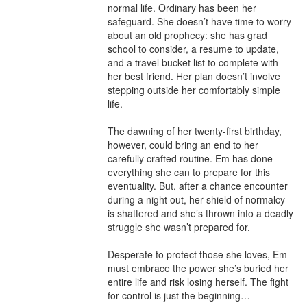
normal life. Ordinary has been her 
safeguard. She doesn’t have time to worry 
about an old prophecy: she has grad 
school to consider, a resume to update, 
and a travel bucket list to complete with 
her best friend. Her plan doesn’t involve 
stepping outside her comfortably simple 
life.

The dawning of her twenty-first birthday, 
however, could bring an end to her 
carefully crafted routine. Em has done 
everything she can to prepare for this 
eventuality. But, after a chance encounter 
during a night out, her shield of normalcy 
is shattered and she’s thrown into a deadly 
struggle she wasn’t prepared for.

Desperate to protect those she loves, Em 
must embrace the power she’s buried her 
entire life and risk losing herself. The fight 
for control is just the beginning…