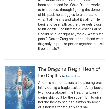
been sentenced for. While Damon works 
to find peace, through fighting the demons 
of his past, he struggles to understand 
what it all means and what it's all for. He 
begins to lose faith as the time gets closer 
to his death. The ultimate questions arise: 
Should he even fight anymore? What's the 
point? Doctor Zurig and her husband work 
diligently to put the pieces together, but will 
it be too late?
The Dragon’s Reign: Heart of
the Depths
by
Tim Mullins
After his mother suffers a life-altering brain 
injury during a tragic accident, Andy books 
two tickets aboard The Heart - a luxury 
cruise ship built for the super-rich, to give 
her the holiday she had always dreamed 
of. Shortly after the ship sets sail, 