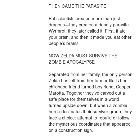
THEN CAME THE PARASITE

But scientists created more than just 
dragons—they created a deadly parasite. 
Wyrmrot, they later called it. First, it ate 
your brain, and then it made you eat other 
people’s brains.

NOW ZELDA MUST SURVIVE THE 
ZOMBIE APOCALYPSE

Separated from her family, the only person 
Zelda has left from her former life is her 
childhood friend turned boyfriend, Cooper 
Marotta. Together they’ve carved out a 
safe place for themselves in a world 
turned upside down, but when a zombie 
horde decimates their survivor group, they 
face a choice: attempt to rebuild or follow 
the mysterious coordinates that appeared 
on a construction sign.
