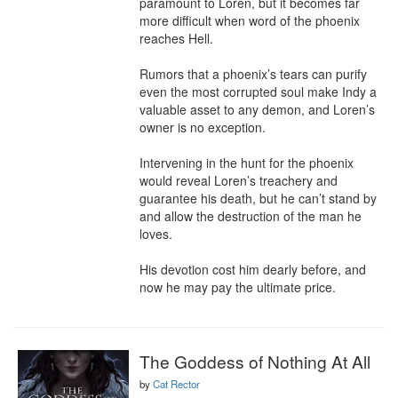
paramount to Loren, but it becomes far 
more difficult when word of the phoenix 
reaches Hell.

Rumors that a phoenix’s tears can purify 
even the most corrupted soul make Indy a 
valuable asset to any demon, and Loren’s 
owner is no exception.

Intervening in the hunt for the phoenix 
would reveal Loren’s treachery and 
guarantee his death, but he can’t stand by 
and allow the destruction of the man he 
loves.

His devotion cost him dearly before, and 
now he may pay the ultimate price.
The Goddess of Nothing At All
by
Cat Rector