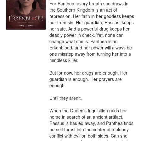
For Panthea, every breath she draws in 
the Southern Kingdom is an act of 
repression. Her faith in her goddess keeps 
her from sin. Her guardian, Rassus, keeps 
her safe. And a powerful drug keeps her 
deadly power in check. Yet, none can 
change what she is: Panthea is an 
Erkenblood, and her power will always be 
one misstep away from turning her into a 
mindless killer.

But for now, her drugs are enough. Her 
guardian is enough. Her prayers are 
enough.

Until they aren't.

When the Queen's Inquisition raids her 
home in search of an ancient artifact, 
Rassus is hauled away, and Panthea finds 
herself thrust into the center of a bloody 
conflict with evil on both sides. Can she 