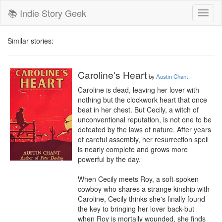
📚 Indie Story Geek
Toggl
naviga
Similar stories:
Caroline's Heart
by
Austin Chant
Caroline is dead, leaving her lover with 
nothing but the clockwork heart that once 
beat in her chest. But Cecily, a witch of 
unconventional reputation, is not one to be 
defeated by the laws of nature. After years 
of careful assembly, her resurrection spell 
is nearly complete and grows more 
powerful by the day.

When Cecily meets Roy, a soft-spoken 
cowboy who shares a strange kinship with 
Caroline, Cecily thinks she's finally found 
the key to bringing her lover back-but 
when Roy is mortally wounded, she finds 