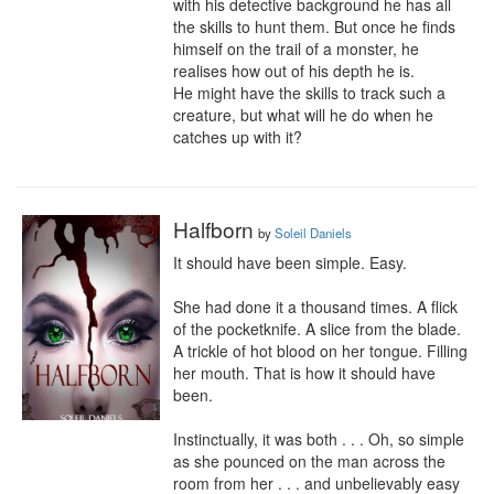
with his detective background he has all 
the skills to hunt them. But once he finds 
himself on the trail of a monster, he 
realises how out of his depth he is.

He might have the skills to track such a 
creature, but what will he do when he 
catches up with it?
Halfborn
by
Soleil Daniels
It should have been simple. Easy.

She had done it a thousand times. A flick 
of the pocketknife. A slice from the blade. 
A trickle of hot blood on her tongue. Filling 
her mouth. That is how it should have 
been.

Instinctually, it was both . . . Oh, so simple 
as she pounced on the man across the 
room from her . . . and unbelievably easy 