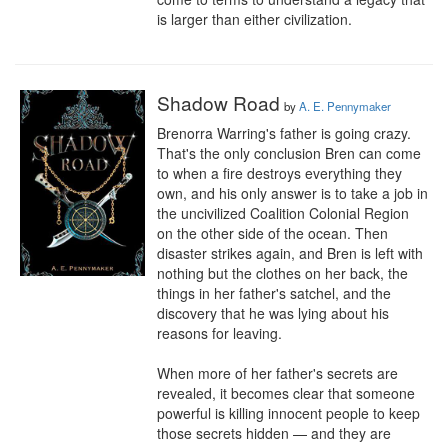
is larger than either civilization.
Shadow Road
by
A. E. Pennymaker
Brenorra Warring's father is going crazy. 
That's the only conclusion Bren can come 
to when a fire destroys everything they 
own, and his only answer is to take a job in 
the uncivilized Coalition Colonial Region 
on the other side of the ocean. Then 
disaster strikes again, and Bren is left with 
nothing but the clothes on her back, the 
things in her father's satchel, and the 
discovery that he was lying about his 
reasons for leaving. 

When more of her father's secrets are 
revealed, it becomes clear that someone 
powerful is killing innocent people to keep 
those secrets hidden — and they are 