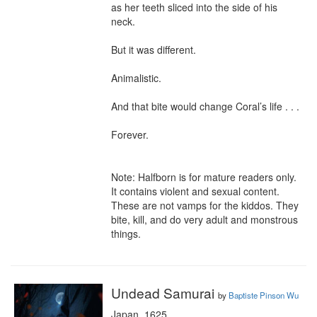
as her teeth sliced into the side of his 
neck.

But it was different.

Animalistic.

And that bite would change Coral’s life . . .

Forever.

Note: Halfborn is for mature readers only. 
It contains violent and sexual content. 
These are not vamps for the kiddos. They 
bite, kill, and do very adult and monstrous 
things.
Undead Samurai
by
Baptiste Pinson Wu
Japan, 1625
