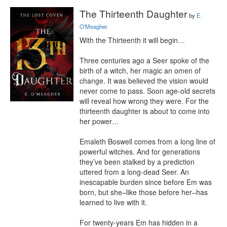
The Thirteenth Daughter
by
E.
O'Meagher
With the Thirteenth it will begin…

Three centuries ago a Seer spoke of the 
birth of a witch, her magic an omen of 
change. It was believed the vision would 
never come to pass. Soon age-old secrets 
will reveal how wrong they were. For the 
thirteenth daughter is about to come into 
her power…

Emaleth Boswell comes from a long line of 
powerful witches. And for generations 
they’ve been stalked by a prediction 
uttered from a long-dead Seer. An 
inescapable burden since before Em was 
born, but she–like those before her–has 
learned to live with it.

For twenty-years Em has hidden in a 