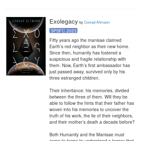
Exolegacy
by
Conrad Altmann
SPSFC 2023
Fifty years ago the manisae claimed 
Earth’s red neighbor as their new home. 
Since then, humanity has fostered a 
suspicious and fragile relationship with 
them. Now, Earth’s first ambassador has 
just passed away, survived only by his 
three estranged children.

Their inheritance: his memories, divided 
between the three of them. Will they be 
able to follow the hints that their father has 
woven into his memories to uncover the 
truth of his work, the lie of their neighbors, 
and their mother’s death a decade before?

Both Humanity and the Manisae must 
come to terms to understand a legacy that 