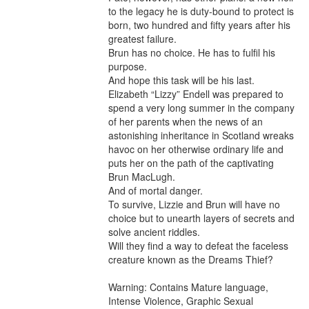
to the legacy he is duty-bound to protect is 
born, two hundred and fifty years after his 
greatest failure.

Brun has no choice. He has to fulfil his 
purpose.

And hope this task will be his last.

Elizabeth “Lizzy” Endell was prepared to 
spend a very long summer in the company 
of her parents when the news of an 
astonishing inheritance in Scotland wreaks 
havoc on her otherwise ordinary life and 
puts her on the path of the captivating 
Brun MacLugh.

And of mortal danger.

To survive, Lizzie and Brun will have no 
choice but to unearth layers of secrets and 
solve ancient riddles.

Will they find a way to defeat the faceless 
creature known as the Dreams Thief?

Warning: Contains Mature language, 
Intense Violence, Graphic Sexual 