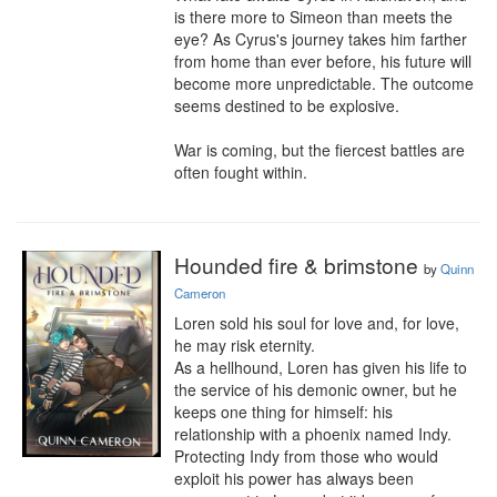
is there more to Simeon than meets the 
eye? As Cyrus's journey takes him farther 
from home than ever before, his future will 
become more unpredictable. The outcome 
seems destined to be explosive.

War is coming, but the fiercest battles are 
often fought within.
Hounded fire & brimstone
by
Quinn
Cameron
Loren sold his soul for love and, for love, 
he may risk eternity.

As a hellhound, Loren has given his life to 
the service of his demonic owner, but he 
keeps one thing for himself: his 
relationship with a phoenix named Indy. 
Protecting Indy from those who would 
exploit his power has always been 