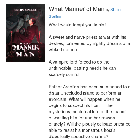
What Manner of Man
by
St John
Starling
What would tempt you to sin?

A sweet and naïve priest at war with his 
desires, tormented by nightly dreams of a 
wicked demon.

A vampire lord forced to do the 
unthinkable, battling needs he can 
scarcely control.

Father Ardelian has been summoned to a 
distant, secluded island to perform an 
exorcism. What will happen when he 
begins to suspect his host — the 
mysterious, nocturnal lord of the manor — 
of wanting him for another reason 
entirely? Will the piously celibate priest be 
able to resist his monstrous host’s 
diabolically seductive charms?
