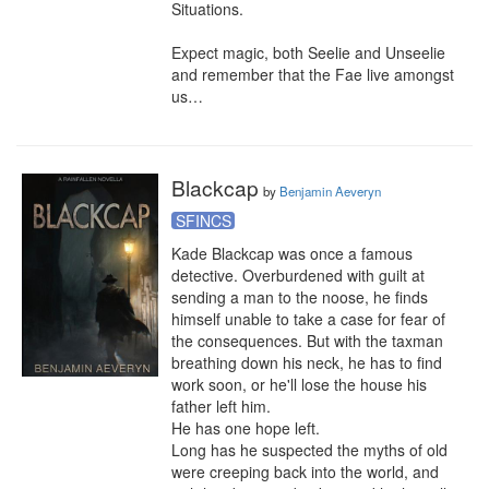
Situations.

Expect magic, both Seelie and Unseelie 
and remember that the Fae live amongst 
us…
Blackcap
by
Benjamin Aeveryn
SFINCS
Kade Blackcap was once a famous 
detective. Overburdened with guilt at 
sending a man to the noose, he finds 
himself unable to take a case for fear of 
the consequences. But with the taxman 
breathing down his neck, he has to find 
work soon, or he'll lose the house his 
father left him.

He has one hope left.

Long has he suspected the myths of old 
were creeping back into the world, and 