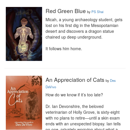
Red Green Blue
by
PS Shai
Micah, a young archaeology student, gets 
lost on his first dig in the Mesopotamian 
desert and discovers a dragon statue 
chained up deep underground.

It follows him home.
An Appreciation of Cats
by
Des
DeVivo
How do we know if it’s too late?

Dr. Ian Devonshire, the beloved 
veterinarian of Holly Grove, is sixty-eight 
with no plans to retire—until a skin exam 
ends with an unexpected biopsy. Ian tells 
no one, privately worrying about what a 