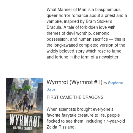
What Manner of Man is a blasphemous 
queer horror romance about a priest and a 
vampire, inspired by Bram Stoker’s 
Dracula. A tale of forbidden love with 
themes of devil worship, demonic 
possession, and human sacrifice — this is 
the long-awaited completed version of the 
widely beloved story which rose to fame 
and fortune in the form of a newsletter!
Wyrmrot (Wyrmrot #1)
by
Stephanie
Saige
FIRST CAME THE DRAGONS

When scientists brought everyone’s 
favorite fairytale creature to life, people 
flocked to see them, including 17-year-old 
Zelda Rissland.
