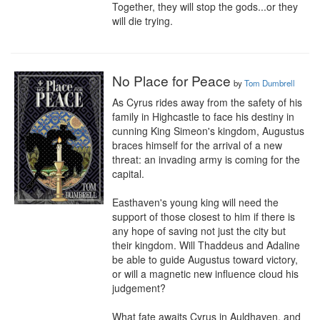
Together, they will stop the gods...or they 
will die trying.
No Place for Peace
by
Tom Dumbrell
As Cyrus rides away from the safety of his 
family in Highcastle to face his destiny in 
cunning King Simeon's kingdom, Augustus 
braces himself for the arrival of a new 
threat: an invading army is coming for the 
capital.

Easthaven's young king will need the 
support of those closest to him if there is 
any hope of saving not just the city but 
their kingdom. Will Thaddeus and Adaline 
be able to guide Augustus toward victory, 
or will a magnetic new influence cloud his 
judgement?

What fate awaits Cyrus in Auldhaven, and 