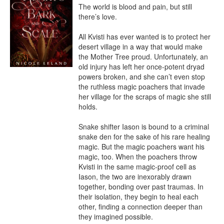
The world is blood and pain, but still 
there’s love.

All Kvisti has ever wanted is to protect her 
desert village in a way that would make 
the Mother Tree proud. Unfortunately, an 
old injury has left her once-potent dryad 
powers broken, and she can’t even stop 
the ruthless magic poachers that invade 
her village for the scraps of magic she still 
holds.

Snake shifter Iason is bound to a criminal 
snake den for the sake of his rare healing 
magic. But the magic poachers want his 
magic, too. When the poachers throw 
Kvisti in the same magic-proof cell as 
Iason, the two are inexorably drawn 
together, bonding over past traumas. In 
their isolation, they begin to heal each 
other, finding a connection deeper than 
they imagined possible.
