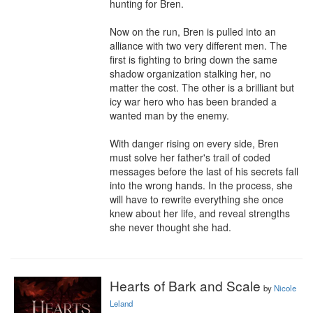
hunting for Bren. 

Now on the run, Bren is pulled into an 
alliance with two very different men. The 
first is fighting to bring down the same 
shadow organization stalking her, no 
matter the cost. The other is a brilliant but 
icy war hero who has been branded a 
wanted man by the enemy.

With danger rising on every side, Bren 
must solve her father's trail of coded 
messages before the last of his secrets fall 
into the wrong hands. In the process, she 
will have to rewrite everything she once 
knew about her life, and reveal strengths 
she never thought she had.
Hearts of Bark and Scale
by
Nicole
Leland