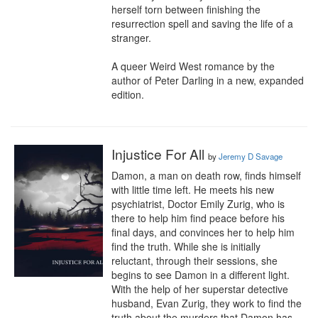
herself torn between finishing the 
resurrection spell and saving the life of a 
stranger.

A queer Weird West romance by the 
author of Peter Darling in a new, expanded 
edition.
Injustice For All
by
Jeremy D Savage
Damon, a man on death row, finds himself 
with little time left. He meets his new 
psychiatrist, Doctor Emily Zurig, who is 
there to help him find peace before his 
final days, and convinces her to help him 
find the truth. While she is initially 
reluctant, through their sessions, she 
begins to see Damon in a different light. 
With the help of her superstar detective 
husband, Evan Zurig, they work to find the 
truth about the murders that Damon has 