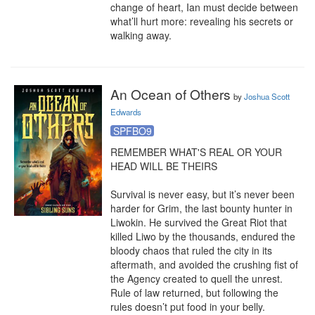
change of heart, Ian must decide between 
what’ll hurt more: revealing his secrets or 
walking away.
An Ocean of Others
by
Joshua Scott
Edwards
SPFBO9
REMEMBER WHAT'S REAL OR YOUR 
HEAD WILL BE THEIRS

Survival is never easy, but it’s never been 
harder for Grim, the last bounty hunter in 
Liwokin. He survived the Great Riot that 
killed Liwo by the thousands, endured the 
bloody chaos that ruled the city in its 
aftermath, and avoided the crushing fist of 
the Agency created to quell the unrest. 
Rule of law returned, but following the 
rules doesn’t put food in your belly.
