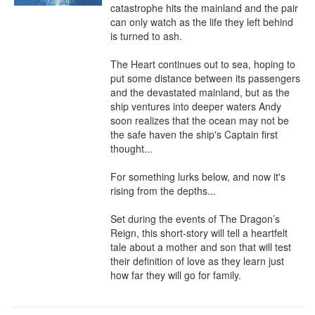
catastrophe hits the mainland and the pair 
can only watch as the life they left behind 
is turned to ash.

The Heart continues out to sea, hoping to 
put some distance between its passengers 
and the devastated mainland, but as the 
ship ventures into deeper waters Andy 
soon realizes that the ocean may not be 
the safe haven the ship's Captain first 
thought...

For something lurks below, and now it's 
rising from the depths...

Set during the events of The Dragon’s 
Reign, this short-story will tell a heartfelt 
tale about a mother and son that will test 
their definition of love as they learn just 
how far they will go for family.