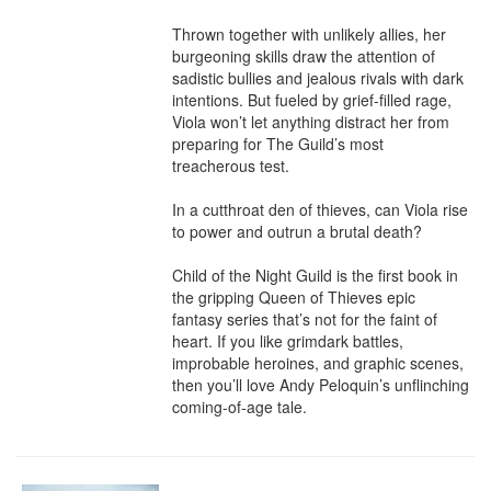
Thrown together with unlikely allies, her 
burgeoning skills draw the attention of 
sadistic bullies and jealous rivals with dark 
intentions. But fueled by grief-filled rage, 
Viola won’t let anything distract her from 
preparing for The Guild’s most 
treacherous test.

In a cutthroat den of thieves, can Viola rise 
to power and outrun a brutal death?

Child of the Night Guild is the first book in 
the gripping Queen of Thieves epic 
fantasy series that’s not for the faint of 
heart. If you like grimdark battles, 
improbable heroines, and graphic scenes, 
then you’ll love Andy Peloquin’s unflinching 
coming-of-age tale.