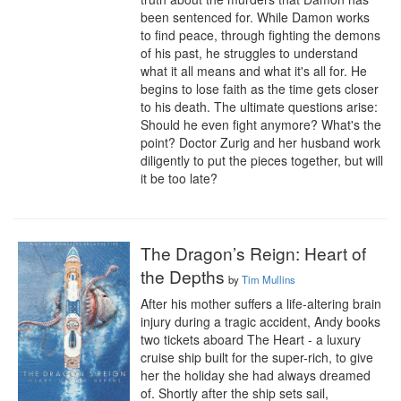
been sentenced for. While Damon works 
to find peace, through fighting the demons 
of his past, he struggles to understand 
what it all means and what it's all for. He 
begins to lose faith as the time gets closer 
to his death. The ultimate questions arise: 
Should he even fight anymore? What's the 
point? Doctor Zurig and her husband work 
diligently to put the pieces together, but will 
it be too late?
The Dragon’s Reign: Heart of
the Depths
by
Tim Mullins
After his mother suffers a life-altering brain 
injury during a tragic accident, Andy books 
two tickets aboard The Heart - a luxury 
cruise ship built for the super-rich, to give 
her the holiday she had always dreamed 
of. Shortly after the ship sets sail, 