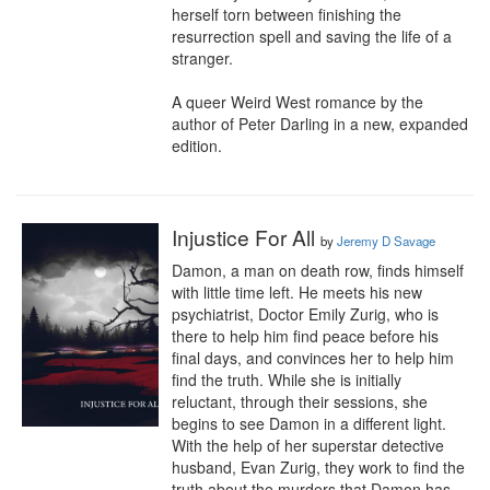
herself torn between finishing the 
resurrection spell and saving the life of a 
stranger.

A queer Weird West romance by the 
author of Peter Darling in a new, expanded 
edition.
Injustice For All
by
Jeremy D Savage
Damon, a man on death row, finds himself 
with little time left. He meets his new 
psychiatrist, Doctor Emily Zurig, who is 
there to help him find peace before his 
final days, and convinces her to help him 
find the truth. While she is initially 
reluctant, through their sessions, she 
begins to see Damon in a different light. 
With the help of her superstar detective 
husband, Evan Zurig, they work to find the 
truth about the murders that Damon has 