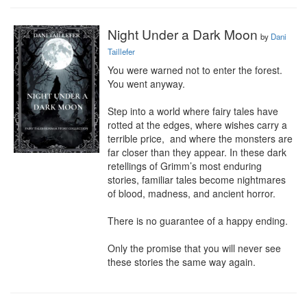
Night Under a Dark Moon
by
Dani
Taillefer
You were warned not to enter the forest. 
You went anyway.

Step into a world where fairy tales have 
rotted at the edges, where wishes carry a 
terrible price,  and where the monsters are 
far closer than they appear. In these dark 
retellings of Grimm’s most enduring 
stories, familiar tales become nightmares 
of blood, madness, and ancient horror.

There is no guarantee of a happy ending.

Only the promise that you will never see 
these stories the same way again.