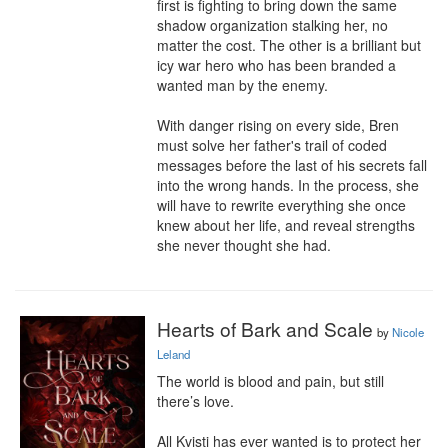
first is fighting to bring down the same 
shadow organization stalking her, no 
matter the cost. The other is a brilliant but 
icy war hero who has been branded a 
wanted man by the enemy.

With danger rising on every side, Bren 
must solve her father's trail of coded 
messages before the last of his secrets fall 
into the wrong hands. In the process, she 
will have to rewrite everything she once 
knew about her life, and reveal strengths 
she never thought she had.
Hearts of Bark and Scale
by
Nicole
Leland
The world is blood and pain, but still 
there’s love.

All Kvisti has ever wanted is to protect her 