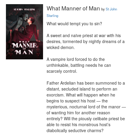
What Manner of Man
by
St John
Starling
What would tempt you to sin?

A sweet and naïve priest at war with his 
desires, tormented by nightly dreams of a 
wicked demon.

A vampire lord forced to do the 
unthinkable, battling needs he can 
scarcely control.

Father Ardelian has been summoned to a 
distant, secluded island to perform an 
exorcism. What will happen when he 
begins to suspect his host — the 
mysterious, nocturnal lord of the manor — 
of wanting him for another reason 
entirely? Will the piously celibate priest be 
able to resist his monstrous host’s 
diabolically seductive charms?
