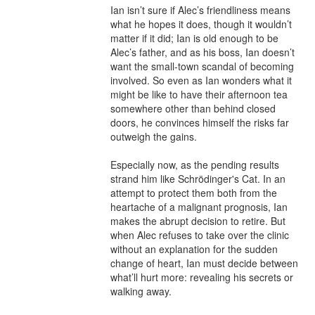
Ian isn’t sure if Alec’s friendliness means 
what he hopes it does, though it wouldn’t 
matter if it did; Ian is old enough to be 
Alec’s father, and as his boss, Ian doesn’t 
want the small-town scandal of becoming 
involved. So even as Ian wonders what it 
might be like to have their afternoon tea 
somewhere other than behind closed 
doors, he convinces himself the risks far 
outweigh the gains.

Especially now, as the pending results 
strand him like Schrödinger's Cat. In an 
attempt to protect them both from the 
heartache of a malignant prognosis, Ian 
makes the abrupt decision to retire. But 
when Alec refuses to take over the clinic 
without an explanation for the sudden 
change of heart, Ian must decide between 
what’ll hurt more: revealing his secrets or 
walking away.