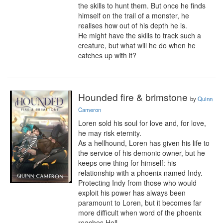
the skills to hunt them. But once he finds 
himself on the trail of a monster, he 
realises how out of his depth he is.

He might have the skills to track such a 
creature, but what will he do when he 
catches up with it?
Hounded fire & brimstone
by
Quinn
Cameron
Loren sold his soul for love and, for love, 
he may risk eternity.

As a hellhound, Loren has given his life to 
the service of his demonic owner, but he 
keeps one thing for himself: his 
relationship with a phoenix named Indy. 
Protecting Indy from those who would 
exploit his power has always been 
paramount to Loren, but it becomes far 
more difficult when word of the phoenix 
reaches Hell.
