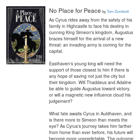
No Place for Peace
by
Tom Dumbrell
As Cyrus rides away from the safety of his 
family in Highcastle to face his destiny in 
cunning King Simeon's kingdom, Augustus 
braces himself for the arrival of a new 
threat: an invading army is coming for the 
capital.

Easthaven's young king will need the 
support of those closest to him if there is 
any hope of saving not just the city but 
their kingdom. Will Thaddeus and Adaline 
be able to guide Augustus toward victory, 
or will a magnetic new influence cloud his 
judgement?

What fate awaits Cyrus in Auldhaven, and 
is there more to Simeon than meets the 
eye? As Cyrus's journey takes him farther 
from home than ever before, his future will 
become more unpredictable. The outcome 