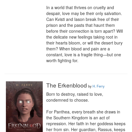
In a world that thrives on cruelty and 
despair, love may be their only salvation. 
Can Kvisti and Iason break free of their 
prison and the pasts that haunt them 
before their connection is torn apart? Will 
the delicate new feelings taking root in 
their hearts bloom, or will the desert bury 
them? When blood and pain are a 
constant, love is a fragile thing—but one 
worth fighting for.
The Erkenblood
by
H. Ferry
Born to destroy, raised to love, 
condemned to choose.

For Panthea, every breath she draws in 
the Southern Kingdom is an act of 
repression. Her faith in her goddess keeps 
her from sin. Her guardian, Rassus, keeps 