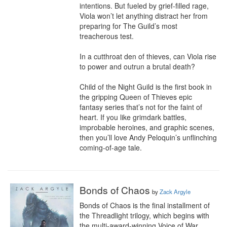
intentions. But fueled by grief-filled rage, 
Viola won’t let anything distract her from 
preparing for The Guild’s most 
treacherous test.

In a cutthroat den of thieves, can Viola rise 
to power and outrun a brutal death?

Child of the Night Guild is the first book in 
the gripping Queen of Thieves epic 
fantasy series that’s not for the faint of 
heart. If you like grimdark battles, 
improbable heroines, and graphic scenes, 
then you’ll love Andy Peloquin’s unflinching 
coming-of-age tale.
Bonds of Chaos
by
Zack Argyle
Bonds of Chaos is the final installment of 
the Threadlight trilogy, which begins with 
the multi-award-winning Voice of War.
