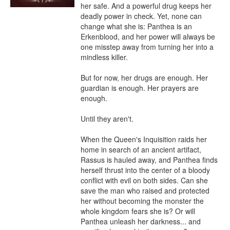
her safe. And a powerful drug keeps her 
deadly power in check. Yet, none can 
change what she is: Panthea is an 
Erkenblood, and her power will always be 
one misstep away from turning her into a 
mindless killer.

But for now, her drugs are enough. Her 
guardian is enough. Her prayers are 
enough.

Until they aren't.

When the Queen's Inquisition raids her 
home in search of an ancient artifact, 
Rassus is hauled away, and Panthea finds 
herself thrust into the center of a bloody 
conflict with evil on both sides. Can she 
save the man who raised and protected 
her without becoming the monster the 
whole kingdom fears she is? Or will 
Panthea unleash her darkness... and 