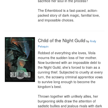
sacrifice her soul in the process?

The Erkenblood is a fast-paced, action-
packed story of dark magic, familial love, 
and impossible choices.
Child of the Night Guild
by
Andy
Peloquin
Robbed of everything she loves, Viola 
mourns the sudden loss of her mother. 
Now burdened with an impossible debt to 
the Night Guild, she’s forced to train as a 
cunning thief. Subjected to cruelty at every 
turn, the scrawny criminal apprentice vows 
to survive long enough to become the 
kingdom’s best.

Thrown together with unlikely allies, her 
burgeoning skills draw the attention of 
sadistic bullies and jealous rivals with dark 