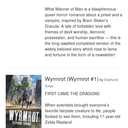
What Manner of Man is a blasphemous 
queer horror romance about a priest and a 
vampire, inspired by Bram Stoker’s 
Dracula. A tale of forbidden love with 
themes of devil worship, demonic 
possession, and human sacrifice — this is 
the long-awaited completed version of the 
widely beloved story which rose to fame 
and fortune in the form of a newsletter!
Wyrmrot (Wyrmrot #1)
by
Stephanie
Saige
FIRST CAME THE DRAGONS

When scientists brought everyone’s 
favorite fairytale creature to life, people 
flocked to see them, including 17-year-old 
Zelda Rissland.
