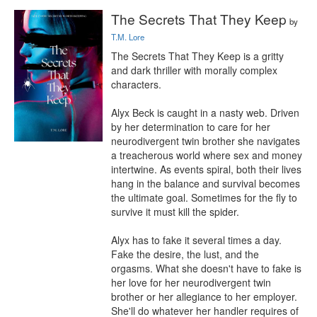
The Secrets That They Keep
by
T.M. Lore
The Secrets That They Keep is a gritty 
and dark thriller with morally complex 
characters.

Alyx Beck is caught in a nasty web. Driven 
by her determination to care for her 
neurodivergent twin brother she navigates 
a treacherous world where sex and money 
intertwine. As events spiral, both their lives 
hang in the balance and survival becomes 
the ultimate goal. Sometimes for the fly to 
survive it must kill the spider.

Alyx has to fake it several times a day. 
Fake the desire, the lust, and the 
orgasms. What she doesn't have to fake is 
her love for her neurodivergent twin 
brother or her allegiance to her employer. 
She'll do whatever her handler requires of 