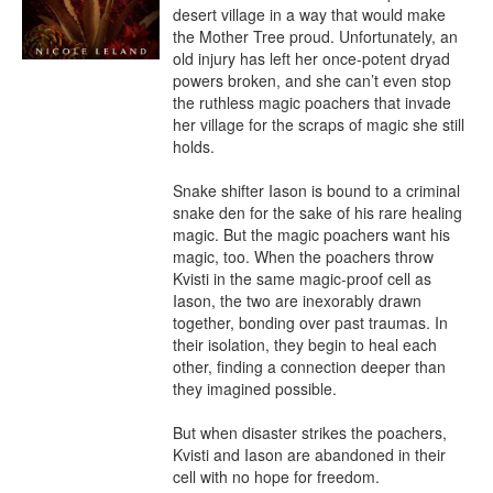
desert village in a way that would make 
the Mother Tree proud. Unfortunately, an 
old injury has left her once-potent dryad 
powers broken, and she can’t even stop 
the ruthless magic poachers that invade 
her village for the scraps of magic she still 
holds.

Snake shifter Iason is bound to a criminal 
snake den for the sake of his rare healing 
magic. But the magic poachers want his 
magic, too. When the poachers throw 
Kvisti in the same magic-proof cell as 
Iason, the two are inexorably drawn 
together, bonding over past traumas. In 
their isolation, they begin to heal each 
other, finding a connection deeper than 
they imagined possible.

But when disaster strikes the poachers, 
Kvisti and Iason are abandoned in their 
cell with no hope for freedom.
