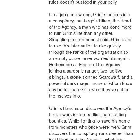
rules doesn’t put food in your belly.

On a job gone wrong, Grim stumbles into 
a conspiracy that targets Ulken, the Head 
of the Agency, a man who has done more 
to ruin Grim’s life than any other. 
Struggling to earn honest coin, Grim plans 
to use this information to rise quickly 
through the ranks of the organization so 
an empty purse never worries him again. 
He becomes a Finger of the Agency, 
joining a sardonic ranger, two fugitive 
siblings, a stone-skinned Skardwarf, and a 
powerful dark mage—none of whom know 
any better than Grim what they’ve gotten 
themselves into.

Grim’s Hand soon discovers the Agency’s 
furtive work is far deadlier than hunting 
bounties. While fighting to save his home 
from monsters who once were men, Grim 
discovers the conspiracy runs deeper than 
just Ulken and the Agency—what was 