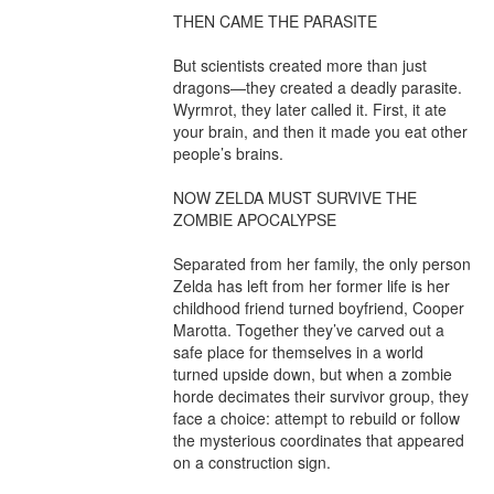
THEN CAME THE PARASITE

But scientists created more than just 
dragons—they created a deadly parasite. 
Wyrmrot, they later called it. First, it ate 
your brain, and then it made you eat other 
people’s brains.

NOW ZELDA MUST SURVIVE THE 
ZOMBIE APOCALYPSE

Separated from her family, the only person 
Zelda has left from her former life is her 
childhood friend turned boyfriend, Cooper 
Marotta. Together they’ve carved out a 
safe place for themselves in a world 
turned upside down, but when a zombie 
horde decimates their survivor group, they 
face a choice: attempt to rebuild or follow 
the mysterious coordinates that appeared 
on a construction sign.
