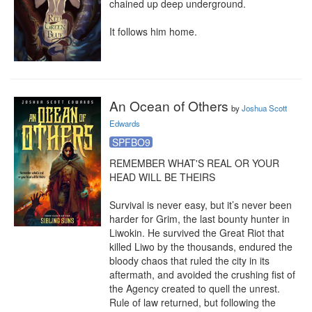
chained up deep underground.

It follows him home.
An Ocean of Others
by
Joshua Scott
Edwards
SPFBO9
REMEMBER WHAT'S REAL OR YOUR 
HEAD WILL BE THEIRS

Survival is never easy, but it’s never been 
harder for Grim, the last bounty hunter in 
Liwokin. He survived the Great Riot that 
killed Liwo by the thousands, endured the 
bloody chaos that ruled the city in its 
aftermath, and avoided the crushing fist of 
the Agency created to quell the unrest. 
Rule of law returned, but following the 