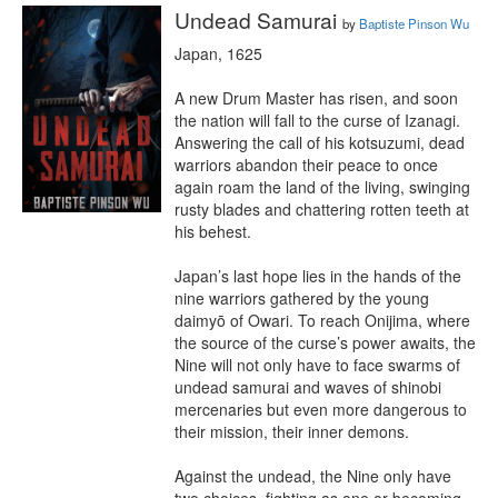
Undead Samurai
by
Baptiste Pinson Wu
Japan, 1625

A new Drum Master has risen, and soon 
the nation will fall to the curse of Izanagi. 
Answering the call of his kotsuzumi, dead 
warriors abandon their peace to once 
again roam the land of the living, swinging 
rusty blades and chattering rotten teeth at 
his behest.

Japan’s last hope lies in the hands of the 
nine warriors gathered by the young 
daimyō of Owari. To reach Onijima, where 
the source of the curse’s power awaits, the 
Nine will not only have to face swarms of 
undead samurai and waves of shinobi 
mercenaries but even more dangerous to 
their mission, their inner demons.

Against the undead, the Nine only have 