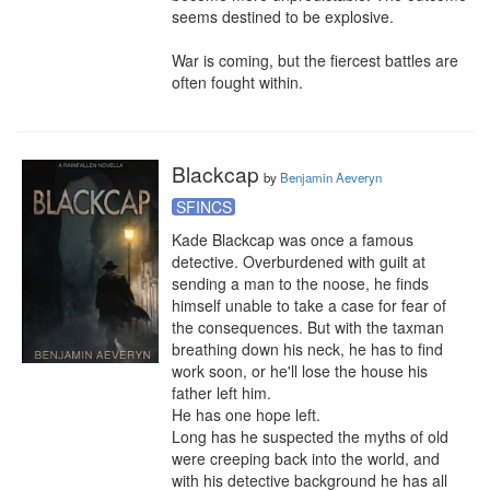
seems destined to be explosive.

War is coming, but the fiercest battles are 
often fought within.
Blackcap
by
Benjamin Aeveryn
SFINCS
Kade Blackcap was once a famous 
detective. Overburdened with guilt at 
sending a man to the noose, he finds 
himself unable to take a case for fear of 
the consequences. But with the taxman 
breathing down his neck, he has to find 
work soon, or he'll lose the house his 
father left him.

He has one hope left.

Long has he suspected the myths of old 
were creeping back into the world, and 
with his detective background he has all 