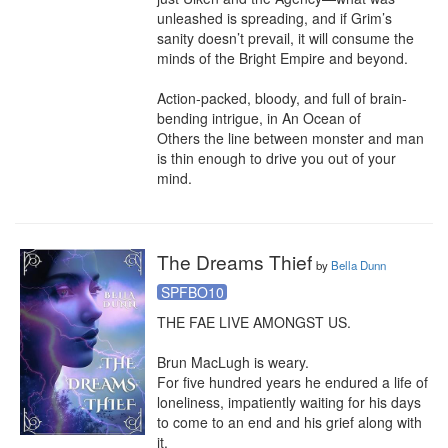
unleashed is spreading, and if Grim’s 
sanity doesn’t prevail, it will consume the 
minds of the Bright Empire and beyond.

Action-packed, bloody, and full of brain-
bending intrigue, in An Ocean of 
Others the line between monster and man 
is thin enough to drive you out of your 
mind.
The Dreams Thief
by
Bella Dunn
SPFBO10
THE FAE LIVE AMONGST US.

Brun MacLugh is weary.

For five hundred years he endured a life of 
loneliness, impatiently waiting for his days 
to come to an end and his grief along with 
it.
