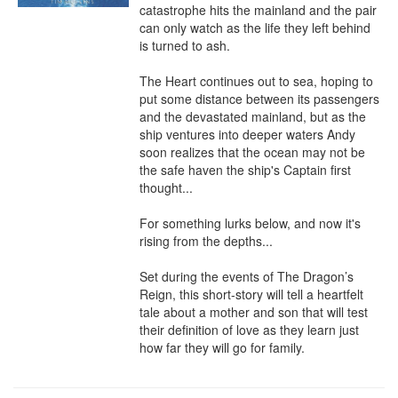
catastrophe hits the mainland and the pair 
can only watch as the life they left behind 
is turned to ash.

The Heart continues out to sea, hoping to 
put some distance between its passengers 
and the devastated mainland, but as the 
ship ventures into deeper waters Andy 
soon realizes that the ocean may not be 
the safe haven the ship's Captain first 
thought...

For something lurks below, and now it's 
rising from the depths...

Set during the events of The Dragon’s 
Reign, this short-story will tell a heartfelt 
tale about a mother and son that will test 
their definition of love as they learn just 
how far they will go for family.