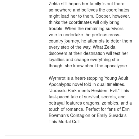
Zelda still hopes her family is out there 
somewhere and believes the coordinates 
might lead her to them. Cooper, however, 
thinks the coordinates will only bring 
trouble. When the remaining survivors 
vote to undertake the perilous cross-
country journey, he attempts to deter them 
every step of the way. What Zelda 
discovers at their destination will test her 
loyalties and change everything she 
thought she knew about the apocalypse.

Wyrmrot is a heart-stopping Young Adult 
Apocalyptic novel told in dual timelines. 
"Jurassic Park meets Resident Evil." This 
fast-paced tale of survival, secrets, and 
betrayal features dragons, zombies, and a 
touch of romance. Perfect for fans of Erin 
Bowman's Contagion or Emily Suvada's 
This Mortal Coil.