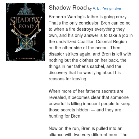
Shadow Road
by
A. E. Pennymaker
Brenorra Warring's father is going crazy. 
That's the only conclusion Bren can come 
to when a fire destroys everything they 
own, and his only answer is to take a job in 
the uncivilized Coalition Colonial Region 
on the other side of the ocean. Then 
disaster strikes again, and Bren is left with 
nothing but the clothes on her back, the 
things in her father's satchel, and the 
discovery that he was lying about his 
reasons for leaving. 

When more of her father's secrets are 
revealed, it becomes clear that someone 
powerful is killing innocent people to keep 
those secrets hidden — and they are 
hunting for Bren. 

Now on the run, Bren is pulled into an 
alliance with two very different men. The 