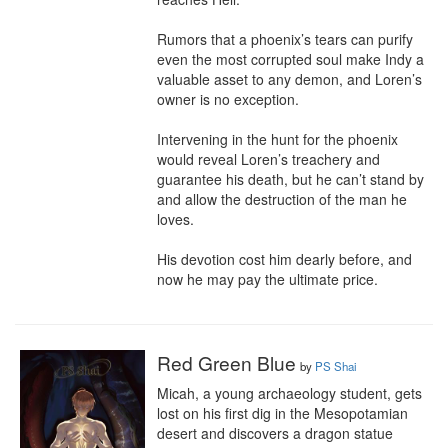
Rumors that a phoenix’s tears can purify 
even the most corrupted soul make Indy a 
valuable asset to any demon, and Loren’s 
owner is no exception.

Intervening in the hunt for the phoenix 
would reveal Loren’s treachery and 
guarantee his death, but he can’t stand by 
and allow the destruction of the man he 
loves.

His devotion cost him dearly before, and 
now he may pay the ultimate price.
Red Green Blue
by
PS Shai
Micah, a young archaeology student, gets 
lost on his first dig in the Mesopotamian 
desert and discovers a dragon statue 