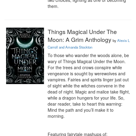
two choices, fighting as one or becoming 
them.
Things Magical Under The
Moon: A Grim Anthology
by
Alexis L
Carroll and Amanda Stockton
To those who wander the woods alone, be 
wary of Things Magical Under the Moon. 
For the trees and crows conspire while 
vengeance is sought by werewolves and 
vampires. Fairies and spirits linger just out 
of sight while the witches convene in the 
dead of night. Magic and malice take flight, 
while a dragon hungers for your life. So, 
dear reader, take to heart this warning: 
Mind the path and you’ll make it to 
morning.

Featuring fairytale mashups of:
