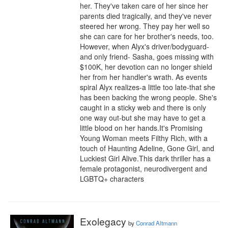
her. They've taken care of her since her 
parents died tragically, and they've never 
steered her wrong. They pay her well so 
she can care for her brother's needs, too. 
However, when Alyx's driver/bodyguard-
and only friend- Sasha, goes missing with 
$100K, her devotion can no longer shield 
her from her handler's wrath. As events 
spiral Alyx realizes-a little too late-that she 
has been backing the wrong people. She's 
caught in a sticky web and there is only 
one way out-but she may have to get a 
little blood on her hands.It's Promising 
Young Woman meets Filthy Rich, with a 
touch of Haunting Adeline, Gone Girl, and 
Luckiest Girl Alive.This dark thriller has a 
female protagonist, neurodivergent and 
LGBTQ+ characters
Exolegacy
by
Conrad Altmann