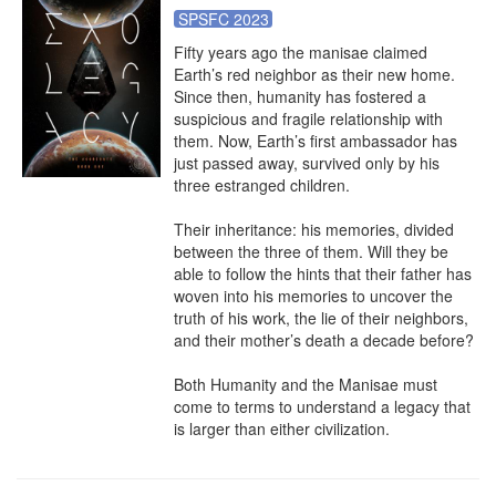
SPSFC 2023
Fifty years ago the manisae claimed 
Earth’s red neighbor as their new home. 
Since then, humanity has fostered a 
suspicious and fragile relationship with 
them. Now, Earth’s first ambassador has 
just passed away, survived only by his 
three estranged children.

Their inheritance: his memories, divided 
between the three of them. Will they be 
able to follow the hints that their father has 
woven into his memories to uncover the 
truth of his work, the lie of their neighbors, 
and their mother’s death a decade before?

Both Humanity and the Manisae must 
come to terms to understand a legacy that 
is larger than either civilization.