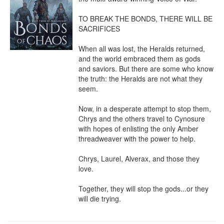
TO BREAK THE BONDS, THERE WILL BE 
SACRIFICES

When all was lost, the Heralds returned, 
and the world embraced them as gods 
and saviors. But there are some who know 
the truth: the Heralds are not what they 
seem.

Now, in a desperate attempt to stop them, 
Chrys and the others travel to Cynosure 
with hopes of enlisting the only Amber 
threadweaver with the power to help.

Chrys, Laurel, Alverax, and those they 
love.

Together, they will stop the gods...or they 
will die trying.