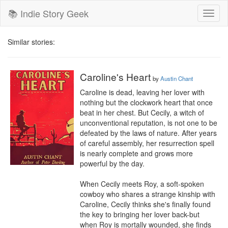
📚 Indie Story Geek
Toggl
naviga
Similar stories:
Caroline's Heart
by
Austin Chant
Caroline is dead, leaving her lover with 
nothing but the clockwork heart that once 
beat in her chest. But Cecily, a witch of 
unconventional reputation, is not one to be 
defeated by the laws of nature. After years 
of careful assembly, her resurrection spell 
is nearly complete and grows more 
powerful by the day.

When Cecily meets Roy, a soft-spoken 
cowboy who shares a strange kinship with 
Caroline, Cecily thinks she's finally found 
the key to bringing her lover back-but 
when Roy is mortally wounded, she finds 