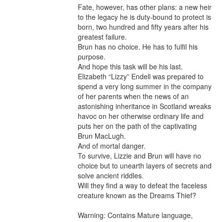
Fate, however, has other plans: a new heir 
to the legacy he is duty-bound to protect is 
born, two hundred and fifty years after his 
greatest failure.

Brun has no choice. He has to fulfil his 
purpose.

And hope this task will be his last.

Elizabeth “Lizzy” Endell was prepared to 
spend a very long summer in the company 
of her parents when the news of an 
astonishing inheritance in Scotland wreaks 
havoc on her otherwise ordinary life and 
puts her on the path of the captivating 
Brun MacLugh.

And of mortal danger.

To survive, Lizzie and Brun will have no 
choice but to unearth layers of secrets and 
solve ancient riddles.

Will they find a way to defeat the faceless 
creature known as the Dreams Thief?

Warning: Contains Mature language, 