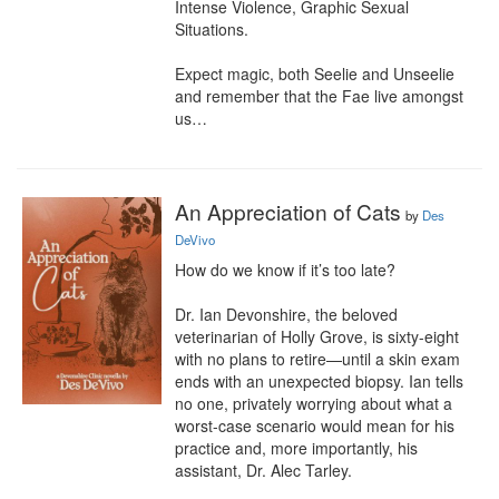
Intense Violence, Graphic Sexual 
Situations.

Expect magic, both Seelie and Unseelie 
and remember that the Fae live amongst 
us…
An Appreciation of Cats
by
Des
DeVivo
How do we know if it’s too late?

Dr. Ian Devonshire, the beloved 
veterinarian of Holly Grove, is sixty-eight 
with no plans to retire—until a skin exam 
ends with an unexpected biopsy. Ian tells 
no one, privately worrying about what a 
worst-case scenario would mean for his 
practice and, more importantly, his 
assistant, Dr. Alec Tarley.
