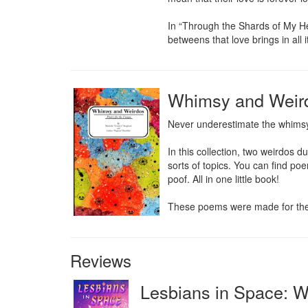
In “Through the Shards of My Hea
betweens that love brings in all i
Whimsy and Weirdo
Never underestimate the whimsy 
In this collection, two weirdos 
sorts of topics. You can find po
poof. All in one little book!

These poems were made for the w
Reviews
Lesbians in Space: 