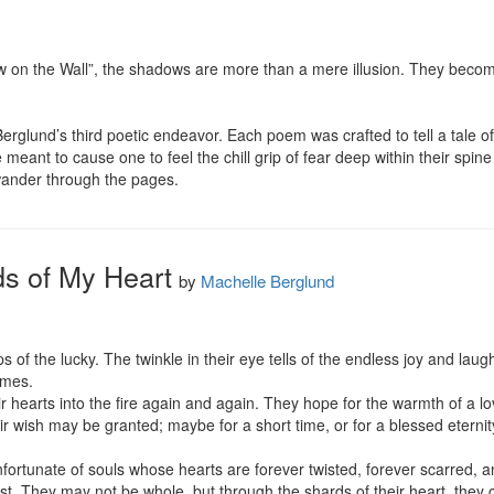
 on the Wall”, the shadows are more than a mere illusion. They become 
rglund’s third poetic endeavor. Each poem was crafted to tell a tale of
ant to cause one to feel the chill grip of fear deep within their spine 
wander through the pages.
s of My Heart
by
Machelle Berglund
eps of the lucky. The twinkle in their eye tells of the endless joy and lau
imes.

 hearts into the fire again and again. They hope for the warmth of a lov
eir wish may be granted; maybe for a short time, or for a blessed eternity
ortunate of souls whose hearts are forever twisted, forever scarred, an
ost. They may not be whole, but through the shards of their heart, they can