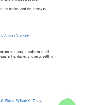
d the smiles, and the messy in 
nd Andrea Standifer
ession and unique outlooks on all 
s in life, ducks, and an unsettling 
.S. Fields, William C. Tracy,