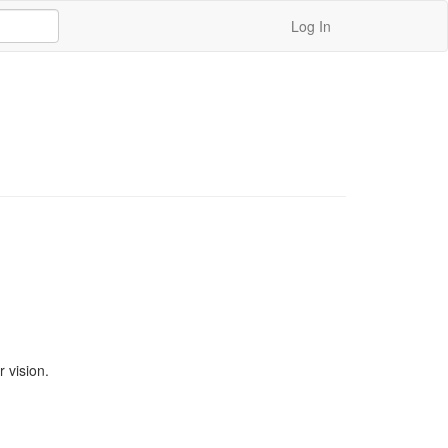
Log In
vision. 
