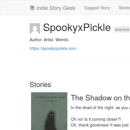
📚 Indie Story Geek
Suggest Story
Storie
SpookyxPickle
writer
Author. Artist. Weirdo
https://spookyxpickle.com
Stories
The Shadow on th
In the dead of the night, as you
Oh no! Is it coming closer?!

Oh, thank goodness! It was just 