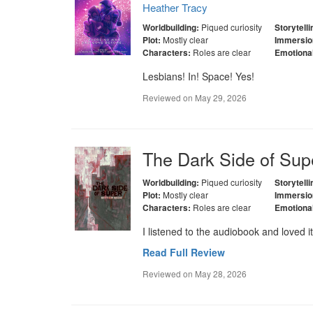
Heather Tracy
Piqued curiosity
Worldbuilding:
Storytelli
Mostly clear
Plot:
Immersio
Roles are clear
Characters:
Emotiona
Lesbians! In! Space! Yes!
Reviewed on
May 29, 2026
The Dark Side of Sup
Piqued curiosity
Worldbuilding:
Storytelli
Mostly clear
Plot:
Immersio
Roles are clear
Characters:
Emotiona
I listened to the audiobook and loved it
Read Full Review
Reviewed on
May 28, 2026