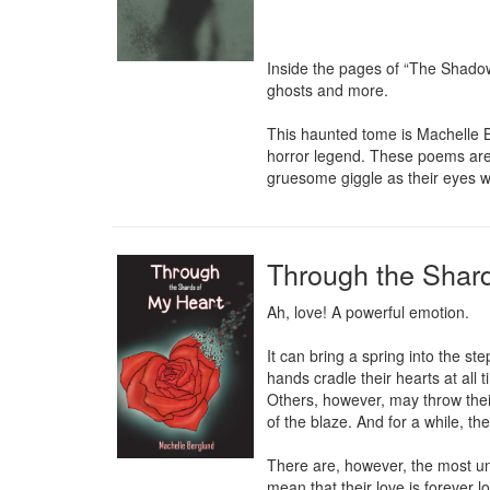
Inside the pages of “The Shadow
ghosts and more.

This haunted tome is Machelle Be
horror legend. These poems are me
gruesome giggle as their eyes 
Through the Shard
Ah, love! A powerful emotion.

It can bring a spring into the st
hands cradle their hearts at all t
Others, however, may throw their
of the blaze. And for a while, th
There are, however, the most unf
mean that their love is forever l