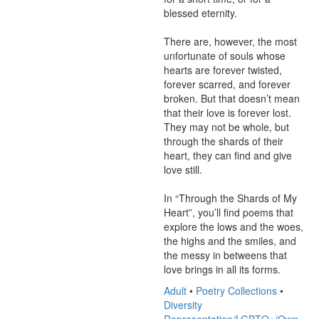
blessed eternity.

There are, however, the most 
unfortunate of souls whose 
hearts are forever twisted, 
forever scarred, and forever 
broken. But that doesn’t mean 
that their love is forever lost. 
They may not be whole, but 
through the shards of their 
heart, they can find and give 
love still.

In “Through the Shards of My 
Heart”, you’ll find poems that 
explore the lows and the woes, 
the highs and the smiles, and 
the messy in betweens that 
love brings in all its forms.
Adult
•
Poetry Collections
•
Diversity