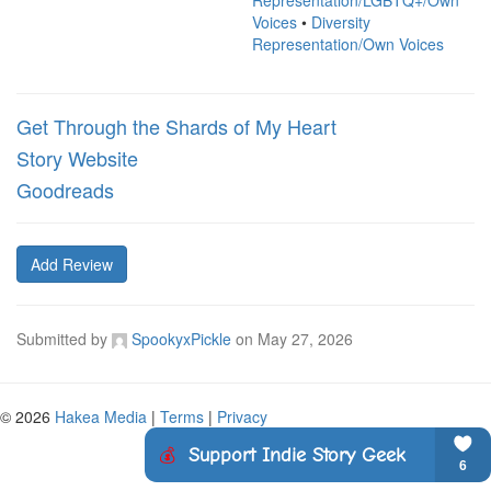
Representation/LGBTQ+/Own
Voices
•
Diversity
Representation/Own Voices
Get Through the Shards of My Heart
Story Website
Goodreads
Add Review
Submitted by
SpookyxPickle
on
May 27, 2026
© 2026
Hakea Media
|
Terms
|
Privacy