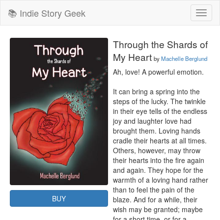
📚 Indie Story Geek
Toggl
naviga
Through the Shards of
My Heart
by
Machelle Berglund
Ah, love! A powerful emotion.

It can bring a spring into the 
steps of the lucky. The twinkle 
in their eye tells of the endless 
joy and laughter love had 
brought them. Loving hands 
cradle their hearts at all times.

Others, however, may throw 
their hearts into the fire again 
and again. They hope for the 
warmth of a loving hand rather 
than to feel the pain of the 
BUY
blaze. And for a while, their 
wish may be granted; maybe 
for a short time, or for a 