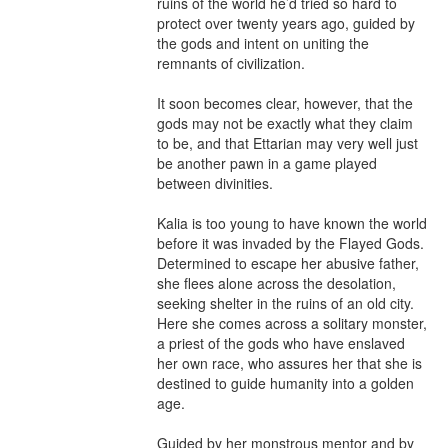
ruins of the world he’d tried so hard to 
protect over twenty years ago, guided by 
the gods and intent on uniting the 
remnants of civilization.

It soon becomes clear, however, that the 
gods may not be exactly what they claim 
to be, and that Ettarian may very well just 
be another pawn in a game played 
between divinities.

Kalia is too young to have known the world 
before it was invaded by the Flayed Gods. 
Determined to escape her abusive father, 
she flees alone across the desolation, 
seeking shelter in the ruins of an old city. 
Here she comes across a solitary monster, 
a priest of the gods who have enslaved 
her own race, who assures her that she is 
destined to guide humanity into a golden 
age.

Guided by her monstrous mentor and by 