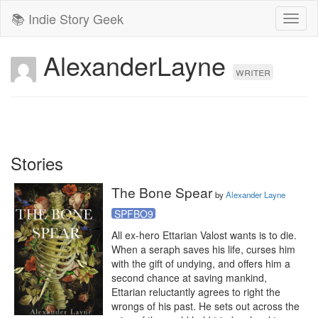
📚 Indie Story Geek
Toggl
naviga
AlexanderLayne
writer
Stories
The Bone Spear
by
Alexander Layne
SPFBO9
All ex-hero Ettarian Valost wants is to die. 
When a seraph saves his life, curses him 
with the gift of undying, and offers him a 
second chance at saving mankind, 
Ettarian reluctantly agrees to right the 
wrongs of his past. He sets out across the 