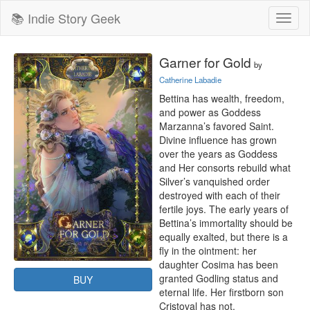
📚 Indie Story Geek
Toggl
naviga
Garner for Gold
by
Catherine Labadie
Bettina has wealth, freedom, 
and power as Goddess 
Marzanna’s favored Saint. 
Divine influence has grown 
over the years as Goddess 
and Her consorts rebuild what 
Silver’s vanquished order 
destroyed with each of their 
fertile joys. The early years of 
Bettina’s immortality should be 
equally exalted, but there is a 
fly in the ointment: her 
daughter Cosima has been 
granted Godling status and 
BUY
eternal life. Her firstborn son 
Cristoval has not.
