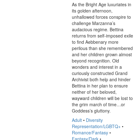
As the Bright Age luxuriates in 
its golden afternoon, 
unhallowed forces conspire to 
challenge Marzanna’s 
audacious regime. Bettina 
returns from self-imposed exile 
to find Aebbenary more 
perilous than she remembered 
and her children grown almost 
beyond recognition. Old 
wonders and interest in a 
curiously constructed Grand 
Archivist both help and hinder 
Bettina in her plan to ensure 
neither of her beloved, 
wayward children will be lost to 
the grim march of time…or 
Goddess’s gluttony.
Adult
•
Diversity
Representation/LGBTQ+
•
Romance/Fantasy
•
Fantasy/Dark
•