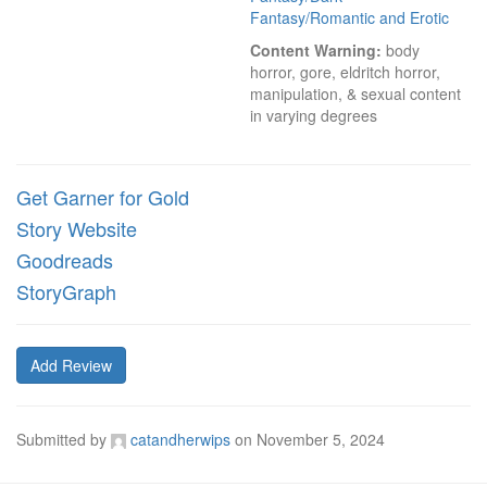
Fantasy/Romantic and Erotic
Content Warning:
 body 
horror, gore, eldritch horror, 
manipulation, & sexual content 
in varying degrees
Get Garner for Gold
Story Website
Goodreads
StoryGraph
Add Review
Submitted by
catandherwips
on
November 5, 2024