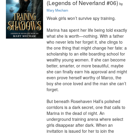
(Legends of Neverland #06)
by
Mary Mecham
Weak girls won’t survive spy training.

Marina has spent her life being told exactly 
what she is worth—nothing. With a father 
who never lets her forget it, she clings to 
the one thing that might change her fate: a 
scholarship to an elite boarding school for 
wealthy young women. If she can become 
better, smarter, or more beautiful, maybe 
she can finally earn his approval and might 
even prove herself worthy of Marco, the 
boy she once loved and the man she can’t 
forget.

But beneath Rosehaven Hall’s polished 
corridors is a dark secret, one that calls to 
Marina in the dead of night. An 
underground training arena where select 
girls disappear after dark. When an 
invitation is issued for her to join the 