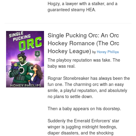
Hogzy, a lawyer with a stalker, and a 
guaranteed steamy HEA.
Single Pucking Orc: An Orc
Hockey Romance (The Orc
Hockey League)
by
Honey Phillips
The playboy reputation was fake. The 
baby was real.

Rognar Stonebreaker has always been the 
fun one. The charming orc with an easy 
smile, a playful reputation, and absolutely 
no plans to settle down.

Then a baby appears on his doorstep.

Suddenly the Emerald Enforcers' star 
winger is juggling midnight feedings, 
diaper disasters, and the shocking 