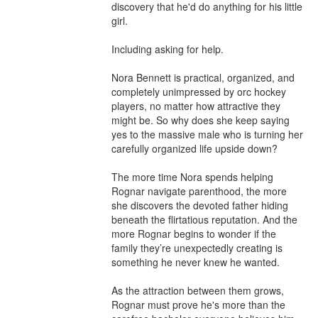
discovery that he'd do anything for his little 
girl.

Including asking for help.

Nora Bennett is practical, organized, and 
completely unimpressed by orc hockey 
players, no matter how attractive they 
might be. So why does she keep saying 
yes to the massive male who is turning her 
carefully organized life upside down?

The more time Nora spends helping 
Rognar navigate parenthood, the more 
she discovers the devoted father hiding 
beneath the flirtatious reputation. And the 
more Rognar begins to wonder if the 
family they’re unexpectedly creating is 
something he never knew he wanted.

As the attraction between them grows, 
Rognar must prove he's more than the 