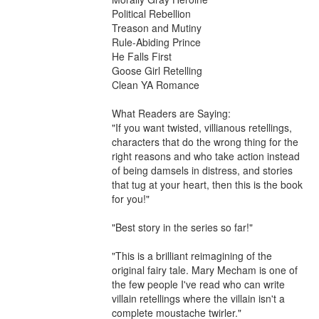
Political Rebellion

Treason and Mutiny

Rule-Abiding Prince

He Falls First

Goose Girl Retelling

Clean YA Romance

What Readers are Saying:

"If you want twisted, villianous retellings, 
characters that do the wrong thing for the 
right reasons and who take action instead 
of being damsels in distress, and stories 
that tug at your heart, then this is the book 
for you!"

"Best story in the series so far!"

"This is a brilliant reimagining of the 
original fairy tale. Mary Mecham is one of 
the few people I've read who can write 
villain retellings where the villain isn't a 
complete moustache twirler."