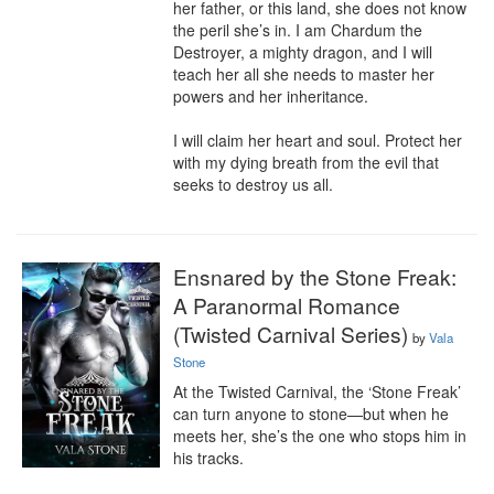
her father, or this land, she does not know 
the peril she’s in. I am Chardum the 
Destroyer, a mighty dragon, and I will 
teach her all she needs to master her 
powers and her inheritance.

I will claim her heart and soul. Protect her 
with my dying breath from the evil that 
seeks to destroy us all.
Ensnared by the Stone Freak:
A Paranormal Romance
(Twisted Carnival Series)
by
Vala
Stone
At the Twisted Carnival, the ‘Stone Freak’ 
can turn anyone to stone—but when he 
meets her, she’s the one who stops him in 
his tracks.
