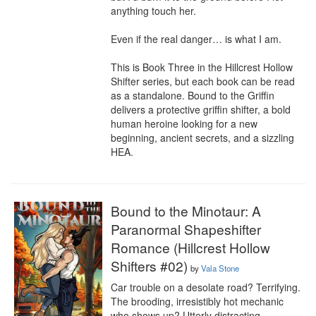
anything touch her.

Even if the real danger… is what I am.

This is Book Three in the Hillcrest Hollow 
Shifter series, but each book can be read 
as a standalone. Bound to the Griffin 
delivers a protective griffin shifter, a bold 
human heroine looking for a new 
beginning, ancient secrets, and a sizzling 
HEA.
Bound to the Minotaur: A
Paranormal Shapeshifter
Romance (Hillcrest Hollow
Shifters #02)
by
Vala Stone
Car trouble on a desolate road? Terrifying. 
The brooding, irresistibly hot mechanic 
who shows up? Utterly distracting…
