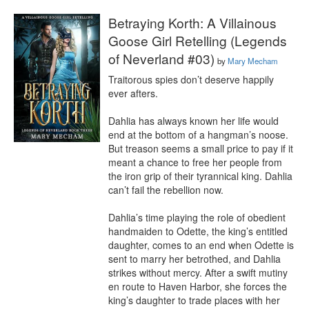
Betraying Korth: A Villainous
Goose Girl Retelling (Legends
of Neverland #03)
by
Mary Mecham
Traitorous spies don’t deserve happily 
ever afters.

Dahlia has always known her life would 
end at the bottom of a hangman’s noose. 
But treason seems a small price to pay if it 
meant a chance to free her people from 
the iron grip of their tyrannical king. Dahlia 
can’t fail the rebellion now.

Dahlia’s time playing the role of obedient 
handmaiden to Odette, the king’s entitled 
daughter, comes to an end when Odette is 
sent to marry her betrothed, and Dahlia 
strikes without mercy. After a swift mutiny 
en route to Haven Harbor, she forces the 
king’s daughter to trade places with her 