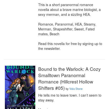
This is a short paranormal romance 
novella about a brave marine biologist, a 
sexy merman, and a sizzling HEA.

Romance, Paranormal, HEA, Steamy, 
Merman, Shapeshifter, Sweet, Fated 
mates, Beach

Read this novella for free by signing up to 
the newsletter.
Bound to the Warlock: A Cozy
Smalltown Paranormal
Romance (Hillcrest Hollow
Shifters #05)
by
Vala Stone
He tells me to leave town. I can’t seem to 
stay away.
