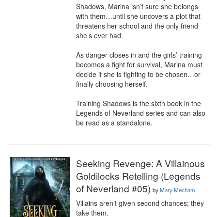
Shadows, Marina isn’t sure she belongs 
with them…until she uncovers a plot that 
threatens her school and the only friend 
she’s ever had.

As danger closes in and the girls’ training 
becomes a fight for survival, Marina must 
decide if she is fighting to be chosen…or 
finally choosing herself.

Training Shadows is the sixth book in the 
Legends of Neverland series and can also 
be read as a standalone.
Seeking Revenge: A Villainous
Goldilocks Retelling (Legends
of Neverland #05)
by
Mary Mecham
Villains aren’t given second chances; they 
take them.
