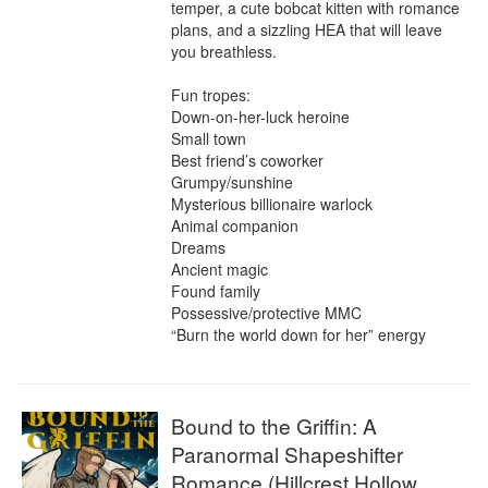
temper, a cute bobcat kitten with romance 
plans, and a sizzling HEA that will leave 
you breathless.

Fun tropes:

Down-on-her-luck heroine

Small town

Best friend’s coworker

Grumpy/sunshine

Mysterious billionaire warlock

Animal companion

Dreams

Ancient magic

Found family

Possessive/protective MMC

“Burn the world down for her” energy
Bound to the Griffin: A
Paranormal Shapeshifter
Romance (Hillcrest Hollow