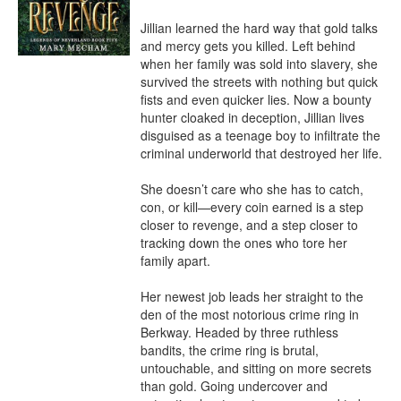
Jillian learned the hard way that gold talks 
and mercy gets you killed. Left behind 
when her family was sold into slavery, she 
survived the streets with nothing but quick 
fists and even quicker lies. Now a bounty 
hunter cloaked in deception, Jillian lives 
disguised as a teenage boy to infiltrate the 
criminal underworld that destroyed her life.

She doesn’t care who she has to catch, 
con, or kill—every coin earned is a step 
closer to revenge, and a step closer to 
tracking down the ones who tore her 
family apart.

Her newest job leads her straight to the 
den of the most notorious crime ring in 
Berkway. Headed by three ruthless 
bandits, the crime ring is brutal, 
untouchable, and sitting on more secrets 
than gold. Going undercover and 