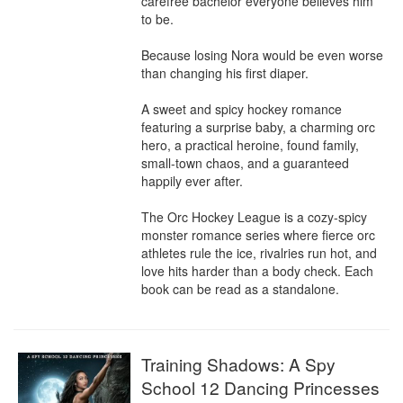
carefree bachelor everyone believes him 
to be.

Because losing Nora would be even worse 
than changing his first diaper.

A sweet and spicy hockey romance 
featuring a surprise baby, a charming orc 
hero, a practical heroine, found family, 
small-town chaos, and a guaranteed 
happily ever after.

The Orc Hockey League is a cozy-spicy 
monster romance series where fierce orc 
athletes rule the ice, rivalries run hot, and 
love hits harder than a body check. Each 
book can be read as a standalone.
Training Shadows: A Spy
School 12 Dancing Princesses