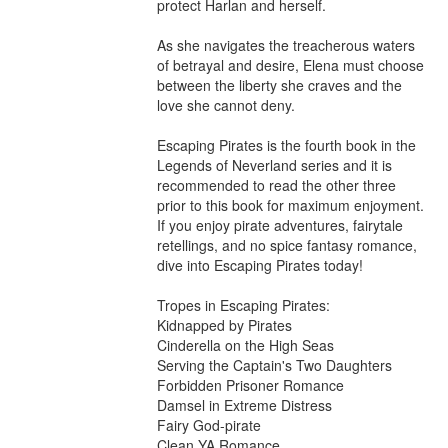
protect Harlan and herself.

As she navigates the treacherous waters 
of betrayal and desire, Elena must choose 
between the liberty she craves and the 
love she cannot deny.

Escaping Pirates is the fourth book in the 
Legends of Neverland series and it is 
recommended to read the other three 
prior to this book for maximum enjoyment. 
If you enjoy pirate adventures, fairytale 
retellings, and no spice fantasy romance, 
dive into Escaping Pirates today!

Tropes in Escaping Pirates:

Kidnapped by Pirates

Cinderella on the High Seas

Serving the Captain's Two Daughters

Forbidden Prisoner Romance

Damsel in Extreme Distress

Fairy God-pirate

Clean YA Romance
