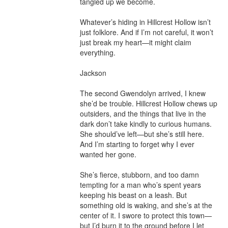
tangled up we become.

Whatever’s hiding in Hillcrest Hollow isn’t 
just folklore. And if I’m not careful, it won’t 
just break my heart—it might claim 
everything.

Jackson

The second Gwendolyn arrived, I knew 
she’d be trouble. Hillcrest Hollow chews up 
outsiders, and the things that live in the 
dark don’t take kindly to curious humans. 
She should’ve left—but she’s still here. 
And I’m starting to forget why I ever 
wanted her gone.

She’s fierce, stubborn, and too damn 
tempting for a man who’s spent years 
keeping his beast on a leash. But 
something old is waking, and she’s at the 
center of it. I swore to protect this town—
but I’d burn it to the ground before I let 