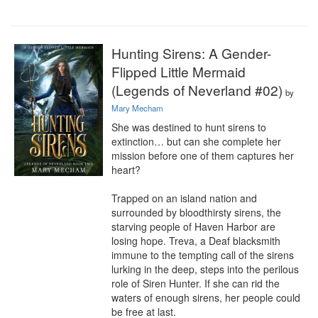
Hunting Sirens: A Gender-
Flipped Little Mermaid
(Legends of Neverland #02)
by
Mary Mecham
She was destined to hunt sirens to 
extinction… but can she complete her 
mission before one of them captures her 
heart?

Trapped on an island nation and 
surrounded by bloodthirsty sirens, the 
starving people of Haven Harbor are 
losing hope. Treva, a Deaf blacksmith 
immune to the tempting call of the sirens 
lurking in the deep, steps into the perilous 
role of Siren Hunter. If she can rid the 
waters of enough sirens, her people could 
be free at last.
