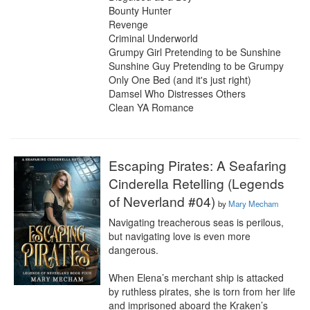
Bounty Hunter

Revenge

Criminal Underworld

Grumpy Girl Pretending to be Sunshine

Sunshine Guy Pretending to be Grumpy

Only One Bed (and it's just right)

Damsel Who Distresses Others

Clean YA Romance
Escaping Pirates: A Seafaring
Cinderella Retelling (Legends
of Neverland #04)
by
Mary Mecham
Navigating treacherous seas is perilous, 
but navigating love is even more 
dangerous.

When Elena’s merchant ship is attacked 
by ruthless pirates, she is torn from her life 
and imprisoned aboard the Kraken’s 