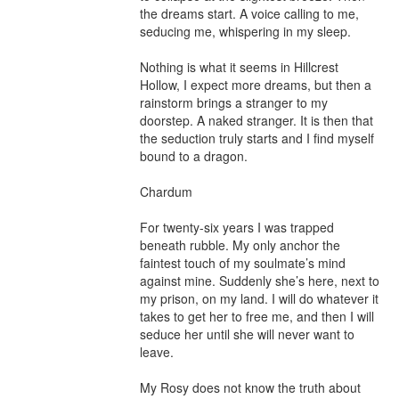
the dreams start. A voice calling to me, 
seducing me, whispering in my sleep.

Nothing is what it seems in Hillcrest 
Hollow, I expect more dreams, but then a 
rainstorm brings a stranger to my 
doorstep. A naked stranger. It is then that 
the seduction truly starts and I find myself 
bound to a dragon.

Chardum

For twenty-six years I was trapped 
beneath rubble. My only anchor the 
faintest touch of my soulmate’s mind 
against mine. Suddenly she’s here, next to 
my prison, on my land. I will do whatever it 
takes to get her to free me, and then I will 
seduce her until she will never want to 
leave.

My Rosy does not know the truth about 