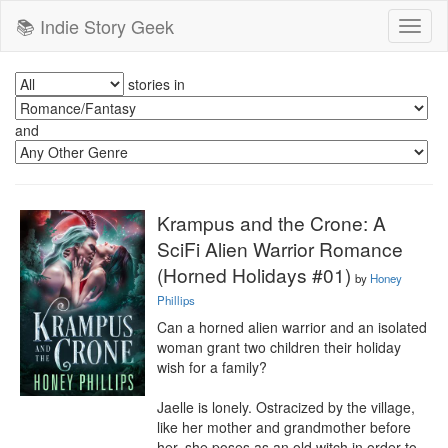
📚 Indie Story Geek
Toggl
naviga
stories in
and
Krampus and the Crone: A
SciFi Alien Warrior Romance
(Horned Holidays #01)
by
Honey
Phillips
Can a horned alien warrior and an isolated 
woman grant two children their holiday 
wish for a family?

Jaelle is lonely. Ostracized by the village, 
like her mother and grandmother before 
her, she poses as an old witch in order to 