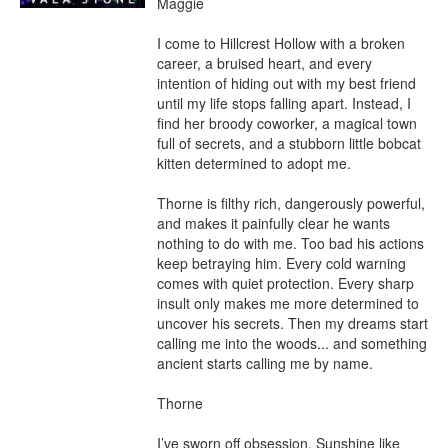
Maggie

I come to Hillcrest Hollow with a broken 
career, a bruised heart, and every 
intention of hiding out with my best friend 
until my life stops falling apart. Instead, I 
find her broody coworker, a magical town 
full of secrets, and a stubborn little bobcat 
kitten determined to adopt me.

Thorne is filthy rich, dangerously powerful, 
and makes it painfully clear he wants 
nothing to do with me. Too bad his actions 
keep betraying him. Every cold warning 
comes with quiet protection. Every sharp 
insult only makes me more determined to 
uncover his secrets. Then my dreams start 
calling me into the woods... and something 
ancient starts calling me by name.

Thorne

I’ve sworn off obsession. Sunshine like 