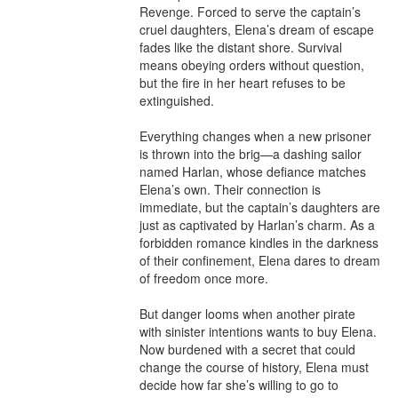
Revenge. Forced to serve the captain’s 
cruel daughters, Elena’s dream of escape 
fades like the distant shore. Survival 
means obeying orders without question, 
but the fire in her heart refuses to be 
extinguished.

Everything changes when a new prisoner 
is thrown into the brig—a dashing sailor 
named Harlan, whose defiance matches 
Elena’s own. Their connection is 
immediate, but the captain’s daughters are 
just as captivated by Harlan’s charm. As a 
forbidden romance kindles in the darkness 
of their confinement, Elena dares to dream 
of freedom once more.

But danger looms when another pirate 
with sinister intentions wants to buy Elena. 
Now burdened with a secret that could 
change the course of history, Elena must 
decide how far she’s willing to go to 