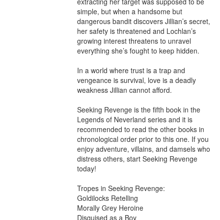
extracting her target was supposed to be 
simple, but when a handsome but 
dangerous bandit discovers Jillian’s secret, 
her safety is threatened and Lochlan’s 
growing interest threatens to unravel 
everything she’s fought to keep hidden.

In a world where trust is a trap and 
vengeance is survival, love is a deadly 
weakness Jillian cannot afford.

Seeking Revenge is the fifth book in the 
Legends of Neverland series and it is 
recommended to read the other books in 
chronological order prior to this one. If you 
enjoy adventure, villains, and damsels who 
distress others, start Seeking Revenge 
today!

Tropes in Seeking Revenge:

Goldilocks Retelling

Morally Grey Heroine

Disguised as a Boy
