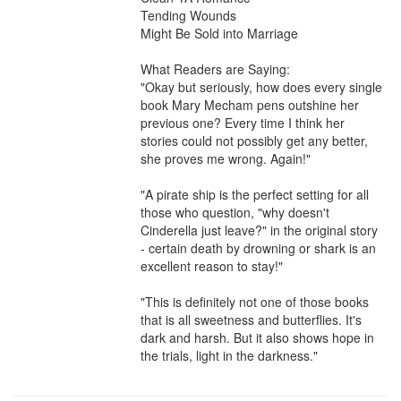
Tending Wounds

Might Be Sold into Marriage

What Readers are Saying:

"Okay but seriously, how does every single 
book Mary Mecham pens outshine her 
previous one? Every time I think her 
stories could not possibly get any better, 
she proves me wrong. Again!"

"A pirate ship is the perfect setting for all 
those who question, "why doesn't 
Cinderella just leave?" in the original story 
- certain death by drowning or shark is an 
excellent reason to stay!"

"This is definitely not one of those books 
that is all sweetness and butterflies. It's 
dark and harsh. But it also shows hope in 
the trials, light in the darkness."