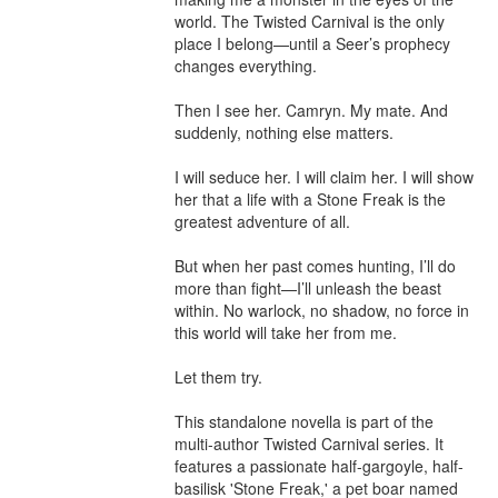
world. The Twisted Carnival is the only 
place I belong—until a Seer’s prophecy 
changes everything.

Then I see her. Camryn. My mate. And 
suddenly, nothing else matters.

I will seduce her. I will claim her. I will show 
her that a life with a Stone Freak is the 
greatest adventure of all.

But when her past comes hunting, I’ll do 
more than fight—I’ll unleash the beast 
within. No warlock, no shadow, no force in 
this world will take her from me.

Let them try.

This standalone novella is part of the 
multi-author Twisted Carnival series. It 
features a passionate half-gargoyle, half-
basilisk 'Stone Freak,' a pet boar named 