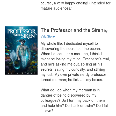
course, a very happy ending! (Intended for 
mature audiences.)
The Professor and the Siren
by
Vala Stone
My whole life, I dedicated myself to 
discovering the secrets of the ocean. 
When I encounter a merman, I think I 
might be losing my mind. Except he’s real, 
and he's asking me out, spilling all his 
secrets, sating my curiosity, and stirring 
my lust. My own private nerdy professor 
turned merman; he ticks all my boxes.

What do I do when my merman is in 
danger of being discovered by my 
colleagues? Do I turn my back on them 
and help him? Do I sink or swim? Do I fall 
in love?
