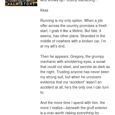
Kess

Running is my only option. When a job 
offer across the country promises a fresh 
start, I grab it like a lifeline. But fate, it 
seems, has other plans. Stranded in the 
middle of nowhere with a broken car, I’m 
at my wit’s end.

Then he appears. Gregory, the grumpy 
mechanic with smoldering eyes, a scowl 
that could cut steel, and secrets as dark as 
the night. Trusting anyone has never been 
my strong suit, but when he uncovers 
evidence that my “accident” wasn’t an 
accident at all, he’s the only one I can turn 
to.

And the more time I spend with him, the 
more I realize—beneath the gruff exterior 
is a man worth risking everything for.
