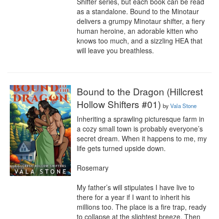
Shifter series, but each book can be read 
as a standalone. Bound to the Minotaur 
delivers a grumpy Minotaur shifter, a fiery 
human heroine, an adorable kitten who 
knows too much, and a sizzling HEA that 
will leave you breathless.
Bound to the Dragon (Hillcrest
Hollow Shifters #01)
by
Vala Stone
Inheriting a sprawling picturesque farm in 
a cozy small town is probably everyone’s 
secret dream. When it happens to me, my 
life gets turned upside down.

Rosemary

My father’s will stipulates I have live to 
there for a year if I want to inherit his 
millions too. The place is a fire trap, ready 
to collapse at the slightest breeze. Then 