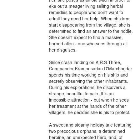
eke out a meager living selling herbal 
remedies to people who don't want to 
admit they need her help. When children 
start disappearing from the village, she is 
determined to find an answer to the riddle. 
She doesn't expect to find a massive, 
horned alien - one who sees through all 
her disguises.

Since crash-landing on K.R.S Three, 
Commander Krampusarian D'Marchandar 
spends his time working on his ship and 
secretly observing the other inhabitants. 
During his explorations, he discovers a 
strange, beautiful female. It is an 
impossible attraction - but when he sees 
her treatment at the hands of the other 
villagers, he decides she is his to protect.

A sweet and steamy holiday tale featuring 
two precocious orphans, a determined 
heroine, an unexpected hero, and, of 