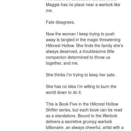
Maggie has no place near a warlock like 
me.

Fate disagrees.

Now the woman I keep trying to push 
away is tangled in the magic threatening 
Hillcrest Hollow. She finds the family she’s 
always deserved, a troublesome little 
companion determined to throw us 
together, and me.

She thinks I’m trying to keep her safe.

She has no idea I’m willing to burn the 
world down to do it.

This is Book Five in the Hillcrest Hollow 
Shifter series, but each book can be read 
as a standalone. Bound to the Warlock 
delivers a secretive grumpy warlock 
billionaire, an always cheerful, artist with a 