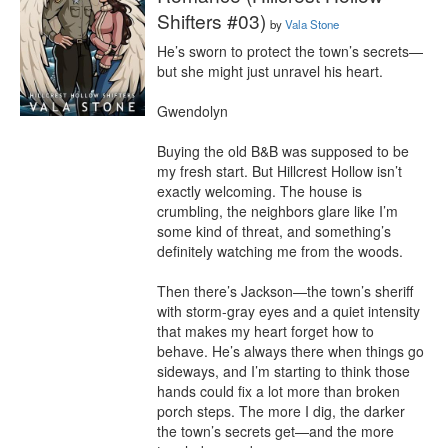
Shifters #03)
by
Vala Stone
He’s sworn to protect the town’s secrets—
but she might just unravel his heart.

Gwendolyn

Buying the old B&B was supposed to be 
my fresh start. But Hillcrest Hollow isn’t 
exactly welcoming. The house is 
crumbling, the neighbors glare like I’m 
some kind of threat, and something’s 
definitely watching me from the woods.

Then there’s Jackson—the town’s sheriff 
with storm-gray eyes and a quiet intensity 
that makes my heart forget how to 
behave. He’s always there when things go 
sideways, and I’m starting to think those 
hands could fix a lot more than broken 
porch steps. The more I dig, the darker 
the town’s secrets get—and the more 