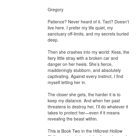
Gregory

Patience? Never heard of it. Tact? Doesn’t 
live here. I prefer my life quiet, my 
sanctuary off-limits, and my secrets buried 
deep.

Then she crashes into my world: Kess, the 
fiery little stray with a broken car and 
danger on her heels. She’s fierce, 
maddeningly stubborn, and absolutely 
captivating. Against every instinct, I find 
myself letting her in.

The closer she gets, the harder it is to 
keep my distance. And when her past 
threatens to destroy her, I’ll do whatever it 
takes to protect her—even if it means 
revealing the beast within.

This is Book Two in the Hillcrest Hollow 