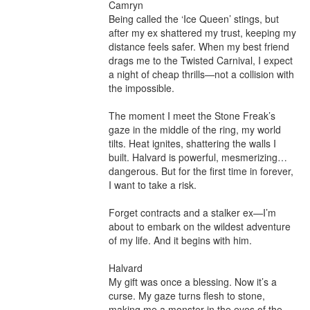
Camryn

Being called the ‘Ice Queen’ stings, but 
after my ex shattered my trust, keeping my 
distance feels safer. When my best friend 
drags me to the Twisted Carnival, I expect 
a night of cheap thrills—not a collision with 
the impossible.

The moment I meet the Stone Freak’s 
gaze in the middle of the ring, my world 
tilts. Heat ignites, shattering the walls I 
built. Halvard is powerful, mesmerizing… 
dangerous. But for the first time in forever, 
I want to take a risk.

Forget contracts and a stalker ex—I’m 
about to embark on the wildest adventure 
of my life. And it begins with him.

Halvard

My gift was once a blessing. Now it’s a 
curse. My gaze turns flesh to stone, 
making me a monster in the eyes of the 