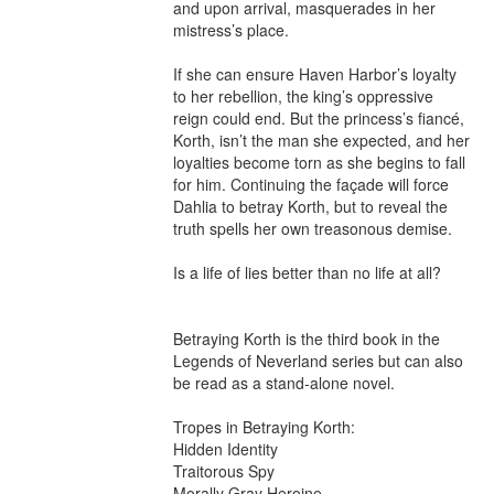
and upon arrival, masquerades in her 
mistress’s place.

If she can ensure Haven Harbor’s loyalty 
to her rebellion, the king’s oppressive 
reign could end. But the princess’s fiancé, 
Korth, isn’t the man she expected, and her 
loyalties become torn as she begins to fall 
for him. Continuing the façade will force 
Dahlia to betray Korth, but to reveal the 
truth spells her own treasonous demise.

Is a life of lies better than no life at all?

Betraying Korth is the third book in the 
Legends of Neverland series but can also 
be read as a stand-alone novel.

Tropes in Betraying Korth:

Hidden Identity

Traitorous Spy

Morally Gray Heroine
