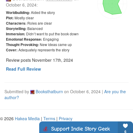
October 6, 2024
:
Aided the story
Worldbuilding:
Mostly clear
Plot:
Roles are clear
Characters:
Balanced
Storytelling:
Didn’t want to put the book down
Immersion:
Engaging
Emotional Response:
New ideas came up
Thought Provoking:
Adequately represents the story
Cover:
Review posts November 17th, 2024
Read Full Review
Submitted by
Booksthatburn
on
October 6, 2024
|
Are you the
author?
© 2026
Hakea Media
|
Terms
|
Privacy