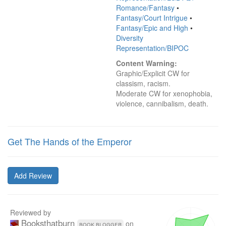
Romance/Fantasy
•
Fantasy/Court Intrigue
•
Fantasy/Epic and High
•
Diversity
Representation/BIPOC
Content Warning:
Graphic/Explicit CW for 
classism, racism.

Moderate CW for xenophobia, 
violence, cannibalism, death.
Get The Hands of the Emperor
Add Review
Reviewed by
Booksthatburn
on
book blogger