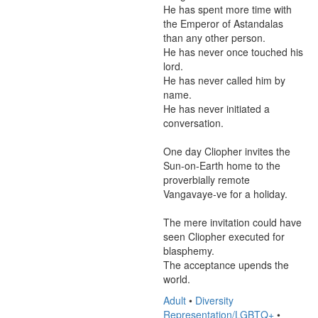
He has spent more time with 
the Emperor of Astandalas 
than any other person.

He has never once touched his 
lord.

He has never called him by 
name.

He has never initiated a 
conversation.

One day Cliopher invites the 
Sun-on-Earth home to the 
proverbially remote 
Vangavaye-ve for a holiday.

The mere invitation could have 
seen Cliopher executed for 
blasphemy.

The acceptance upends the 
world.
Adult
•
Diversity
Representation/LGBTQ+
•