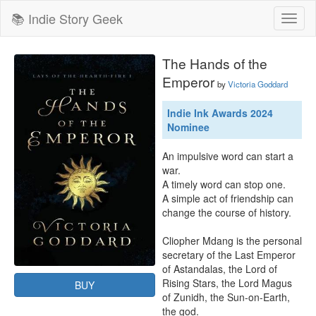
📚 Indie Story Geek
Toggl
naviga
The Hands of the
Emperor
by
Victoria Goddard
Indie Ink Awards 2024
Nominee
An impulsive word can start a 
war.

A timely word can stop one.

A simple act of friendship can 
change the course of history.

Cliopher Mdang is the personal 
secretary of the Last Emperor 
of Astandalas, the Lord of 
Rising Stars, the Lord Magus 
BUY
of Zunidh, the Sun-on-Earth, 
the god.
