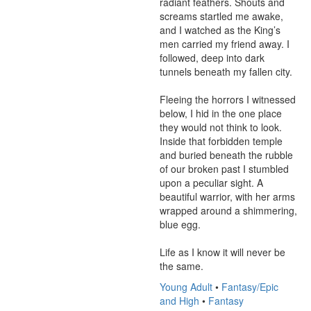
radiant feathers. Shouts and 
screams startled me awake, 
and I watched as the King’s 
men carried my friend away. I 
followed, deep into dark 
tunnels beneath my fallen city.

Fleeing the horrors I witnessed 
below, I hid in the one place 
they would not think to look. 
Inside that forbidden temple 
and buried beneath the rubble 
of our broken past I stumbled 
upon a peculiar sight. A 
beautiful warrior, with her arms 
wrapped around a shimmering, 
blue egg.

Life as I know it will never be 
the same.
Young Adult
•
Fantasy/Epic
and High
•
Fantasy