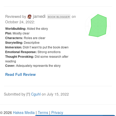
jamedi
Reviewed by
on
book blogger
October 24, 2022
:
Aided the story
Worldbuilding:
Mostly clear
Plot:
Roles are clear
Characters:
Descriptive
Storytelling:
Didn’t want to put the book down
Immersion:
Strong emotions
Emotional Response:
Did some research after
Thought Provoking:
reading
Adequately represents the story
Cover:
Read Full Review
Submitted by
Cguhl
on
July 15, 2022
© 2026
Hakea Media
|
Terms
|
Privacy