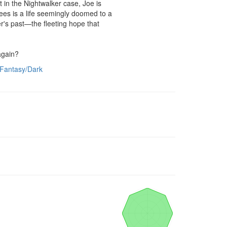
t in the Nightwalker case, Joe is 
es is a life seemingly doomed to a 
r's past—the fleeting hope that 
 again?
Fantasy/Dark