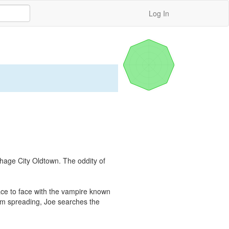
Log In
hage City Oldtown. The oddity of 
ace to face with the vampire known 
om spreading, Joe searches the 