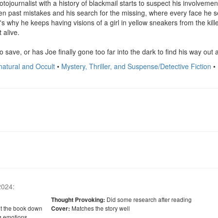
otojournalist with a history of blackmail starts to suspect his involvemen
en past mistakes and his search for the missing, where every face he se
 why he keeps having visions of a girl in yellow sneakers from the kille
alive.

to save, or has Joe finally gone too far into the dark to find his way out
natural and Occult
•
Mystery, Thriller, and Suspense/Detective Fiction
•
 2024
:
Did some research after reading
Thought Provoking:
ut the book down
Matches the story well
Cover:
g emotions