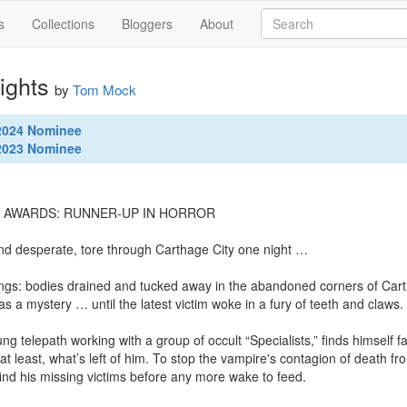
s
Collections
Bloggers
About
ights
by
Tom Mock
 2024 Nominee
 2023 Nominee
Y AWARDS: RUNNER-UP IN HORROR

and desperate, tore through Carthage City one night …

ings: bodies drained and tucked away in the abandoned corners of Cart
as a mystery … until the latest victim woke in a fury of teeth and claws.

g telepath working with a group of occult “Specialists,” finds himself f
t least, what’s left of him. To stop the vampire's contagion of death fr
find his missing victims before any more wake to feed.
