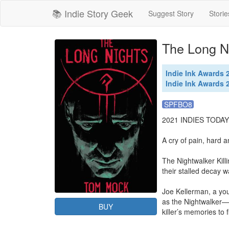
📚 Indie Story Geek
Suggest Story
Storie
The Long N
Indie Ink Awards
Indie Ink Awards
SPFBO8
2021 INDIES TODA
A cry of pain, hard 
The Nightwalker Kill
their stalled decay w
Joe Kellerman, a youn
as the Nightwalker—a
BUY
killer’s memories to 