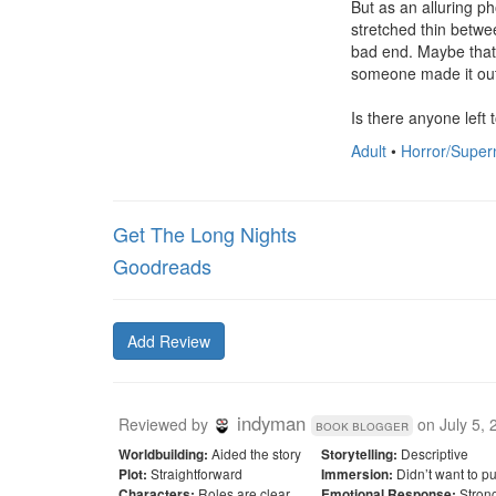
But as an alluring ph
stretched thin betwe
bad end. Maybe that's
someone made it out 
Is there anyone left 
Adult
•
Horror/Super
Get The Long Nights
Goodreads
Add Review
indyman
Reviewed by
on
July 5,
book blogger
Aided the story
Descriptive
Worldbuilding:
Storytelling:
Straightforward
Didn’t want to p
Plot:
Immersion:
Roles are clear
Stron
Characters:
Emotional Response: