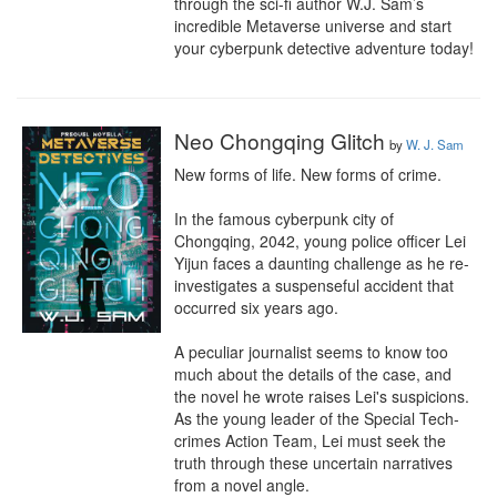
through the sci-fi author W.J. Sam’s 
incredible Metaverse universe and start 
your cyberpunk detective adventure today!
Neo Chongqing Glitch
by
W. J. Sam
New forms of life. New forms of crime.

In the famous cyberpunk city of 
Chongqing, 2042, young police officer Lei 
Yijun faces a daunting challenge as he re-
investigates a suspenseful accident that 
occurred six years ago.

A peculiar journalist seems to know too 
much about the details of the case, and 
the novel he wrote raises Lei's suspicions. 
As the young leader of the Special Tech-
crimes Action Team, Lei must seek the 
truth through these uncertain narratives 
from a novel angle.
