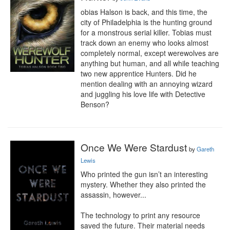
obias Halson is back, and this time, the 
city of Philadelphia is the hunting ground 
for a monstrous serial killer. Tobias must 
track down an enemy who looks almost 
completely normal, except werewolves are 
anything but human, and all while teaching 
two new apprentice Hunters. Did he 
mention dealing with an annoying wizard 
and juggling his love life with Detective 
Benson?
Once We Were Stardust
by
Gareth
Lewis
Who printed the gun isn’t an interesting 
mystery. Whether they also printed the 
assassin, however...

The technology to print any resource 
saved the future. Their material needs 