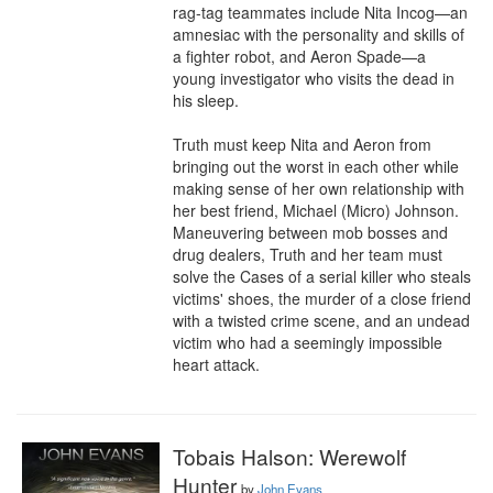
rag-tag teammates include Nita Incog—an 
amnesiac with the personality and skills of 
a fighter robot, and Aeron Spade—a 
young investigator who visits the dead in 
his sleep.

Truth must keep Nita and Aeron from 
bringing out the worst in each other while 
making sense of her own relationship with 
her best friend, Michael (Micro) Johnson. 
Maneuvering between mob bosses and 
drug dealers, Truth and her team must 
solve the Cases of a serial killer who steals 
victims' shoes, the murder of a close friend 
with a twisted crime scene, and an undead 
victim who had a seemingly impossible 
heart attack.
Tobais Halson: Werewolf
Hunter
by
John Evans