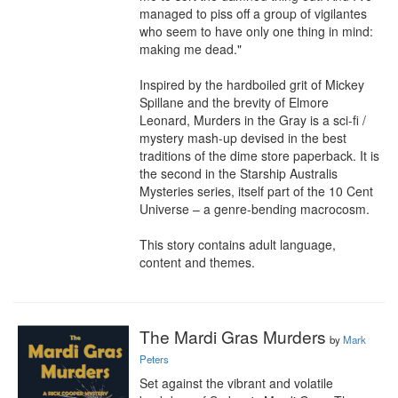
managed to piss off a group of vigilantes 
who seem to have only one thing in mind: 
making me dead."

Inspired by the hardboiled grit of Mickey 
Spillane and the brevity of Elmore 
Leonard, Murders in the Gray is a sci-fi / 
mystery mash-up devised in the best 
traditions of the dime store paperback. It is 
the second in the Starship Australis 
Mysteries series, itself part of the 10 Cent 
Universe – a genre-bending macrocosm.

This story contains adult language, 
content and themes.
The Mardi Gras Murders
by
Mark
Peters
Set against the vibrant and volatile 