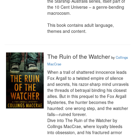
the Starship Australis series, itself part of 
the 10 Cent Universe – a genre-bending 
macrocosm.

This book contains adult language, 
themes and content.
The Ruin of the Watcher
by
Collings
MacCrae
When a trail of shattered innocence leads 
Fox Argall to a twisted empire of silence 
and secrets, his razor-sharp mind unravels 
the threads of betrayal binding his closest 
allies. But in this prequel to the Fox Argall 
Mysteries, the hunter becomes the 
haunted: one wrong step, and the watcher 
falls—ruined forever.

Dive into The Ruin of the Watcher by 
Collings MacCrae, where loyalty bleeds 
into obsession, and his fractured armor 