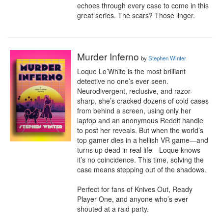
echoes through every case to come in this 
great series. The scars? Those linger.
Murder Inferno
by
Stephen Winter
Loque Lo’White is the most brilliant 
detective no one’s ever seen. 
Neurodivergent, reclusive, and razor-
sharp, she’s cracked dozens of cold cases 
from behind a screen, using only her 
laptop and an anonymous Reddit handle 
to post her reveals. But when the world’s 
top gamer dies in a hellish VR game—and 
turns up dead in real life—Loque knows 
it’s no coincidence. This time, solving the 
case means stepping out of the shadows. 

Perfect for fans of Knives Out, Ready 
Player One, and anyone who’s ever 
shouted at a raid party.