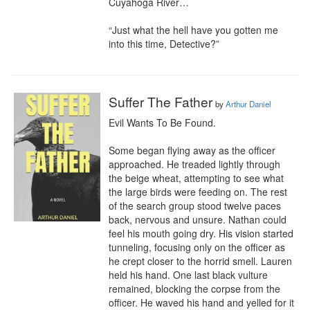
Cuyahoga River…

“Just what the hell have you gotten me 
into this time, Detective?”
Suffer The Father
by
Arthur Daniel
Evil Wants To Be Found. 

Some began flying away as the officer 
approached. He treaded lightly through 
the beige wheat, attempting to see what 
the large birds were feeding on. The rest 
of the search group stood twelve paces 
back, nervous and unsure. Nathan could 
feel his mouth going dry. His vision started 
tunneling, focusing only on the officer as 
he crept closer to the horrid smell. Lauren 
held his hand. One last black vulture 
remained, blocking the corpse from the 
officer. He waved his hand and yelled for it 