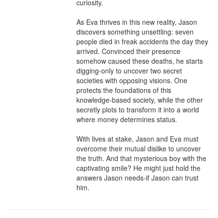
curiosity.

As Eva thrives in this new reality, Jason 
discovers something unsettling: seven 
people died in freak accidents the day they 
arrived. Convinced their presence 
somehow caused these deaths, he starts 
digging-only to uncover two secret 
societies with opposing visions. One 
protects the foundations of this 
knowledge-based society, while the other 
secretly plots to transform it into a world 
where money determines status.

With lives at stake, Jason and Eva must 
overcome their mutual dislike to uncover 
the truth. And that mysterious boy with the 
captivating smile? He might just hold the 
answers Jason needs-if Jason can trust 
him.