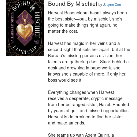
Bound By Mischief
by
J. Lynn Carr
Harvest Rosenbloom hasn’t always been 
the best sister—but, by mischief, she’s 
going to make things right again, no 
matter the cost.

Harvest has magic in her veins and a 
second-sight that sets her apart, but at the 
Bureau’s missing persons division, her 
talents are gathering dust. Stuck behind a 
desk and drowning in paperwork, she 
knows she’s capable of more, if only her 
boss would see it.

Everything changes when Harvest 
receives a desperate, cryptic message 
from her estranged sister, Hazel. Haunted 
by years of guilt and missed opportunities, 
Harvest is determined to find her sister 
and make amends.

She teams up with Agent Quinn, a 