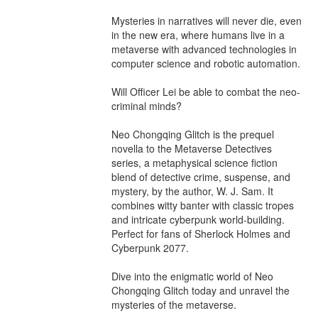
Mysteries in narratives will never die, even 
in the new era, where humans live in a 
metaverse with advanced technologies in 
computer science and robotic automation.

Will Officer Lei be able to combat the neo-
criminal minds?

Neo Chongqing Glitch is the prequel 
novella to the Metaverse Detectives 
series, a metaphysical science fiction 
blend of detective crime, suspense, and 
mystery, by the author, W. J. Sam. It 
combines witty banter with classic tropes 
and intricate cyberpunk world-building. 
Perfect for fans of Sherlock Holmes and 
Cyberpunk 2077.

Dive into the enigmatic world of Neo 
Chongqing Glitch today and unravel the 
mysteries of the metaverse.
