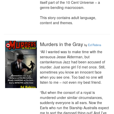
itself part of the 10 Cent Universe – a 
genre-bending macrocosm.

This story contains adult language, 
content and themes.
Murders in the Gray
by
Ed Robins
“All I wanted was to make time with the 
sensuous Jesse Alderman, but 
cantankerous Jazz had been accused of 
murder. Just some girl I’d met once. Still, 
sometimes you know an innocent face 
when you see one. Too bad no one will 
listen to me – not even my best friend.

“But when the consort of a royal is 
murdered under similar circumstances, 
suddenly everyone is all ears. Now the 
Earls who run the Starship Australis expect 
me to sort the damned thing out! And I’ve 