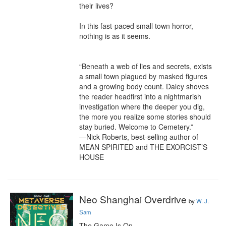
their lives?

In this fast-paced small town horror, 
nothing is as it seems.

“Beneath a web of lies and secrets, exists 
a small town plagued by masked figures 
and a growing body count. Daley shoves 
the reader headfirst into a nightmarish 
investigation where the deeper you dig, 
the more you realize some stories should 
stay buried. Welcome to Cemetery.”

—Nick Roberts, best-selling author of 
MEAN SPIRITED and THE EXORCIST’S 
HOUSE
Neo Shanghai Overdrive
by
W. J.
Sam
The Game Is On.
