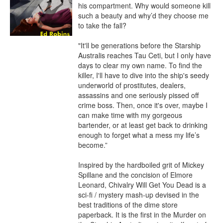
his compartment. Why would someone kill 
such a beauty and why’d they choose me 
to take the fall?

"It'll be generations before the Starship 
Australis reaches Tau Ceti, but I only have 
days to clear my own name. To find the 
killer, I'll have to dive into the ship's seedy 
underworld of prostitutes, dealers, 
assassins and one seriously pissed off 
crime boss. Then, once it's over, maybe I 
can make time with my gorgeous 
bartender, or at least get back to drinking 
enough to forget what a mess my life’s 
become.”

Inspired by the hardboiled grit of Mickey 
Spillane and the concision of Elmore 
Leonard, Chivalry Will Get You Dead is a 
sci-fi / mystery mash-up devised in the 
best traditions of the dime store 
paperback. It is the first in the Murder on 