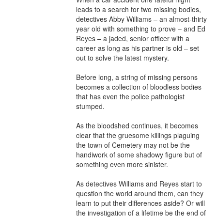
leads to a search for two missing bodies, 
detectives Abby Williams – an almost-thirty 
year old with something to prove – and Ed 
Reyes – a jaded, senior officer with a 
career as long as his partner is old – set 
out to solve the latest mystery.

Before long, a string of missing persons 
becomes a collection of bloodless bodies 
that has even the police pathologist 
stumped.

As the bloodshed continues, it becomes 
clear that the gruesome killings plaguing 
the town of Cemetery may not be the 
handiwork of some shadowy figure but of 
something even more sinister.

As detectives Williams and Reyes start to 
question the world around them, can they 
learn to put their differences aside? Or will 
the investigation of a lifetime be the end of 