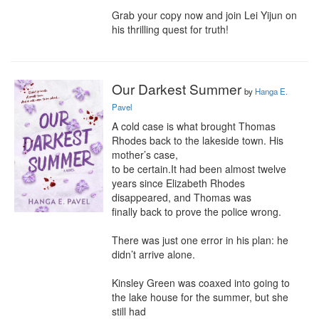
Grab your copy now and join Lei Yijun on 
his thrilling quest for truth!
Our Darkest Summer
by
Hanga E.
Pavel
A cold case is what brought Thomas 
Rhodes back to the lakeside town. His 
mother’s case,

to be certain.It had been almost twelve 
years since Elizabeth Rhodes 
disappeared, and Thomas was

finally back to prove the police wrong.

There was just one error in his plan: he 
didn’t arrive alone.

Kinsley Green was coaxed into going to 
the lake house for the summer, but she 
still had
