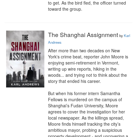
to get. As the bird fled, the officer turned 
toward the group.
The Shanghai Assignment
by
Karl
Andrews
After more than two decades on New 
York's crime beat, reporter John Moore is 
enjoying semi-retirement in Vermont, 
writing up wire reports, hiking in the 
woods... and trying not to think about the 
story that ended his career.

But when his former intern Samantha 
Fellows is murdered on the campus of 
Shanghai’s Fudan University, Moore 
agrees to cover the investigation for her 
local newspaper. As the killings spread, 
Moore finds himself tracking the city’s 
ambitious mayor, probing a suspicious 
property development - and uncovering a 