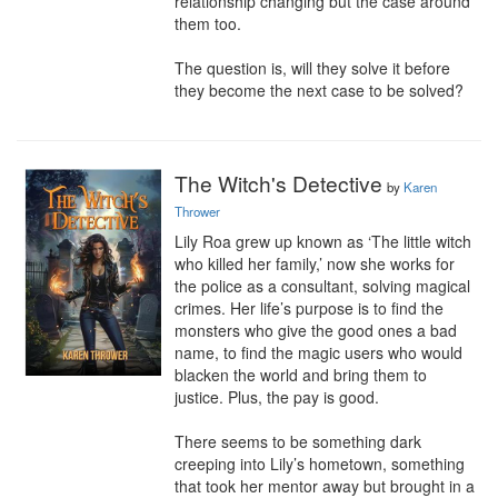
relationship changing but the case around 
them too.

The question is, will they solve it before 
they become the next case to be solved?
The Witch's Detective
by
Karen
Thrower
Lily Roa grew up known as ‘The little witch 
who killed her family,’ now she works for 
the police as a consultant, solving magical 
crimes. Her life’s purpose is to find the 
monsters who give the good ones a bad 
name, to find the magic users who would 
blacken the world and bring them to 
justice. Plus, the pay is good.

There seems to be something dark 
creeping into Lily’s hometown, something 
that took her mentor away but brought in a 