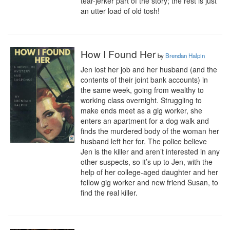
tear-jerker part of the story; the rest is just 
an utter load of old tosh!
How I Found Her
by
Brendan Halpin
Jen lost her job and her husband (and the 
contents of their joint bank accounts) in 
the same week, going from wealthy to 
working class overnight. Struggling to 
make ends meet as a gig worker, she 
enters an apartment for a dog walk and 
finds the murdered body of the woman her 
husband left her for. The police believe 
Jen is the killer and aren’t interested in any 
other suspects, so it’s up to Jen, with the 
help of her college-aged daughter and her 
fellow gig worker and new friend Susan, to 
find the real killer.