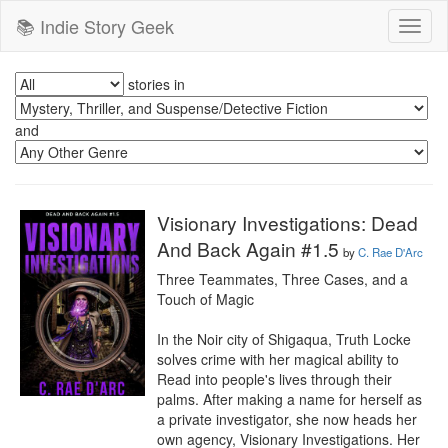
📚 Indie Story Geek
Toggl
naviga
stories in
and
Visionary Investigations: Dead
And Back Again #1.5
by
C. Rae D'Arc
Three Teammates, Three Cases, and a 
Touch of Magic

In the Noir city of Shigaqua, Truth Locke 
solves crime with her magical ability to 
Read into people's lives through their 
palms. After making a name for herself as 
a private investigator, she now heads her 
own agency, Visionary Investigations. Her 