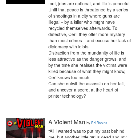
met, jobs are optional, and life is peaceful.

Until that peace is threatened by a series 
of shootings in a city where guns are 
illegal – by a killer who might have 
recycled themselves afterwards. To 
detective, Ceri, they offer more mystery 
than most crimes – and excuse her lack of 
diplomacy with idiots.

Distraction from the mundanity of life is 
less attractive as the danger grows, and 
by the time she realises the victims were 
killed because of what they might know, 
Ceri knows too much.

Can she outwit the assassin on her tail, 
and uncover a secret at the heart of 
printer technology?
A Violent Man
by
Ed Robins
“All I wanted was to put my past behind 
me, but another little girl is dead and my 