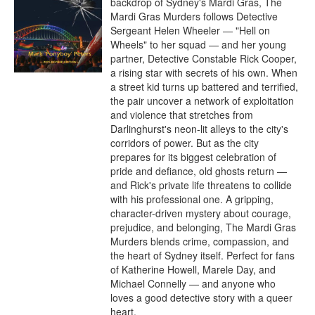
backdrop of Sydney's Mardi Gras, The 
Mardi Gras Murders follows Detective 
Sergeant Helen Wheeler — "Hell on 
Wheels" to her squad — and her young 
partner, Detective Constable Rick Cooper, 
a rising star with secrets of his own. When 
a street kid turns up battered and terrified, 
the pair uncover a network of exploitation 
and violence that stretches from 
Darlinghurst's neon-lit alleys to the city's 
corridors of power. But as the city 
prepares for its biggest celebration of 
pride and defiance, old ghosts return — 
and Rick's private life threatens to collide 
with his professional one. A gripping, 
character-driven mystery about courage, 
prejudice, and belonging, The Mardi Gras 
Murders blends crime, compassion, and 
the heart of Sydney itself. Perfect for fans 
of Katherine Howell, Marele Day, and 
Michael Connelly — and anyone who 
loves a good detective story with a queer 
heart.