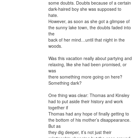
some doubts. Doubts because of a certain 
dark-haired boy she was supposed to 
hate.

However, as soon as she got a glimpse of 
the sunny lake town, the doubts faded into 
the

back of her mind…until that night in the 
woods.

Was this vacation really about partying and 
relaxing, like she had been promised, or 
was

there something more going on here? 
Something dark?

One thing was clear: Thomas and Kinsley 
had to put aside their history and work 
together if

Thomas had any hope of finally getting to 
the bottom of his mother’s disappearance. 
But as

they dig deeper, it’s not just their 