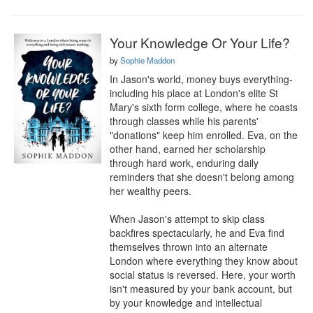
Your Knowledge Or Your Life?
by
Sophie Maddon
In Jason's world, money buys everything-
including his place at London's elite St 
Mary's sixth form college, where he coasts 
through classes while his parents' 
"donations" keep him enrolled. Eva, on the 
other hand, earned her scholarship 
through hard work, enduring daily 
reminders that she doesn't belong among 
her wealthy peers.

When Jason's attempt to skip class 
backfires spectacularly, he and Eva find 
themselves thrown into an alternate 
London where everything they know about 
social status is reversed. Here, your worth 
isn't measured by your bank account, but 
by your knowledge and intellectual 