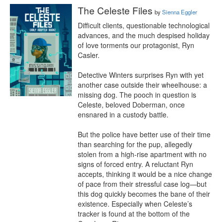
The Celeste Files
by
Sienna Eggler
Difficult clients, questionable technological 
advances, and the much despised holiday 
of love torments our protagonist, Ryn 
Casler. 

Detective Winters surprises Ryn with yet 
another case outside their wheelhouse: a 
missing dog. The pooch in question is 
Celeste, beloved Doberman, once 
ensnared in a custody battle.

But the police have better use of their time 
than searching for the pup, allegedly 
stolen from a high-rise apartment with no 
signs of forced entry. A reluctant Ryn 
accepts, thinking it would be a nice change 
of pace from their stressful case log—but 
this dog quickly becomes the bane of their 
existence. Especially when Celeste’s 
tracker is found at the bottom of the 