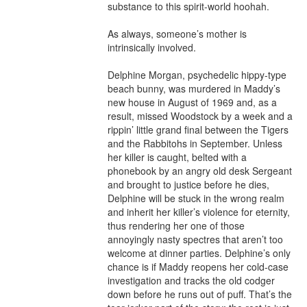
substance to this spirit-world hoohah.

As always, someone’s mother is 
intrinsically involved.

Delphine Morgan, psychedelic hippy-type 
beach bunny, was murdered in Maddy’s 
new house in August of 1969 and, as a 
result, missed Woodstock by a week and a 
rippin’ little grand final between the Tigers 
and the Rabbitohs in September. Unless 
her killer is caught, belted with a 
phonebook by an angry old desk Sergeant 
and brought to justice before he dies, 
Delphine will be stuck in the wrong realm 
and inherit her killer’s violence for eternity, 
thus rendering her one of those 
annoyingly nasty spectres that aren’t too 
welcome at dinner parties. Delphine’s only 
chance is if Maddy reopens her cold-case 
investigation and tracks the old codger 
down before he runs out of puff. That’s the 