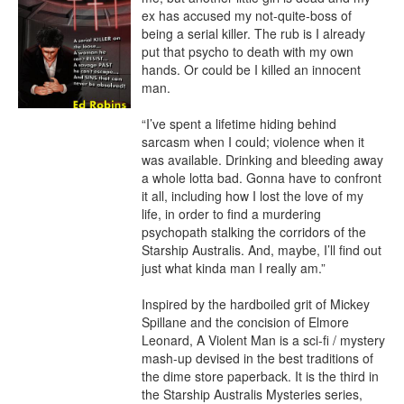
ex has accused my not-quite-boss of 
being a serial killer. The rub is I already 
put that psycho to death with my own 
hands. Or could be I killed an innocent 
man.

“I’ve spent a lifetime hiding behind 
sarcasm when I could; violence when it 
was available. Drinking and bleeding away 
a whole lotta bad. Gonna have to confront 
it all, including how I lost the love of my 
life, in order to find a murdering 
psychopath stalking the corridors of the 
Starship Australis. And, maybe, I’ll find out 
just what kinda man I really am.”

Inspired by the hardboiled grit of Mickey 
Spillane and the concision of Elmore 
Leonard, A Violent Man is a sci-fi / mystery 
mash-up devised in the best traditions of 
the dime store paperback. It is the third in 
the Starship Australis Mysteries series, 