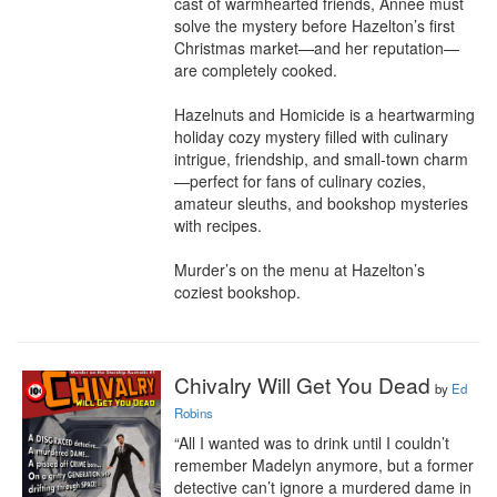
cast of warmhearted friends, Annee must 
solve the mystery before Hazelton’s first 
Christmas market—and her reputation—
are completely cooked.

Hazelnuts and Homicide is a heartwarming 
holiday cozy mystery filled with culinary 
intrigue, friendship, and small-town charm
—perfect for fans of culinary cozies, 
amateur sleuths, and bookshop mysteries 
with recipes.

Murder’s on the menu at Hazelton’s 
coziest bookshop.
Chivalry Will Get You Dead
by
Ed
Robins
“All I wanted was to drink until I couldn’t 
remember Madelyn anymore, but a former 
detective can’t ignore a murdered dame in 