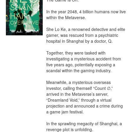
In the year 2048, 4 billion humans now live 
within the Metaverse.

She Lo Ke, a renowned detective and elite 
gamer, was rescued from a psychiatric 
hospital in Shanghai by a doctor, Q.

Together, they were tasked with 
investigating a mysterious accident from 
five years ago, potentially exposing a 
scandal within the gaming industry.

Meanwhile, a mysterious overseas 
investor, calling themself “Count ∅,” 
arrived in the Metaverse’s server, 
“Dreamland Void,” through a virtual 
projection and announced a crime during 
a game jam festival.

In the sprawling megacity of Shanghai, a 
revenge plot is unfolding.
