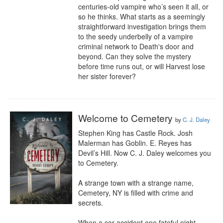
centuries-old vampire who’s seen it all, or 
so he thinks. What starts as a seemingly 
straightforward investigation brings them 
to the seedy underbelly of a vampire 
criminal network to Death's door and 
beyond. Can they solve the mystery 
before time runs out, or will Harvest lose 
her sister forever?
Welcome to Cemetery
by
C. J. Daley
Stephen King has Castle Rock. Josh 
Malerman has Goblin. E. Reyes has 
Devil’s Hill. Now C. J. Daley welcomes you 
to Cemetery.

A strange town with a strange name, 
Cemetery, NY is filled with crime and 
secrets.

When a car accident one fateful night 