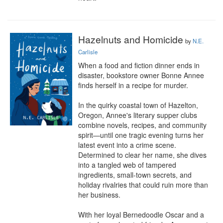
Hazelnuts and Homicide
by
N.E.
Carlisle
When a food and fiction dinner ends in 
disaster, bookstore owner Bonne Annee 
finds herself in a recipe for murder.

In the quirky coastal town of Hazelton, 
Oregon, Annee's literary supper clubs 
combine novels, recipes, and community 
spirit—until one tragic evening turns her 
latest event into a crime scene. 
Determined to clear her name, she dives 
into a tangled web of tampered 
ingredients, small-town secrets, and 
holiday rivalries that could ruin more than 
her business.

With her loyal Bernedoodle Oscar and a 