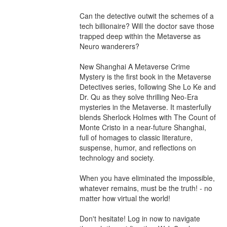
Can the detective outwit the schemes of a 
tech billionaire? Will the doctor save those 
trapped deep within the Metaverse as 
Neuro wanderers?

New Shanghai A Metaverse Crime 
Mystery is the first book in the Metaverse 
Detectives series, following She Lo Ke and 
Dr. Qu as they solve thrilling Neo-Era 
mysteries in the Metaverse. It masterfully 
blends Sherlock Holmes with The Count of 
Monte Cristo in a near-future Shanghai, 
full of homages to classic literature, 
suspense, humor, and reflections on 
technology and society.

When you have eliminated the impossible, 
whatever remains, must be the truth! - no 
matter how virtual the world!

Don't hesitate! Log in now to navigate 