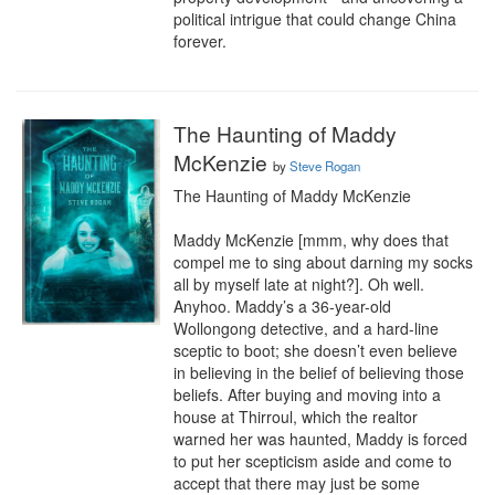
political intrigue that could change China 
forever.
The Haunting of Maddy
McKenzie
by
Steve Rogan
The Haunting of Maddy McKenzie

Maddy McKenzie [mmm, why does that 
compel me to sing about darning my socks 
all by myself late at night?]. Oh well. 
Anyhoo. Maddy’s a 36-year-old 
Wollongong detective, and a hard-line 
sceptic to boot; she doesn’t even believe 
in believing in the belief of believing those 
beliefs. After buying and moving into a 
house at Thirroul, which the realtor 
warned her was haunted, Maddy is forced 
to put her scepticism aside and come to 
accept that there may just be some 