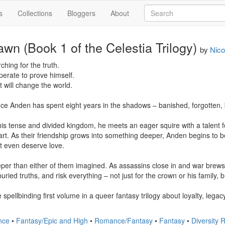
s
Collections
Bloggers
About
awn (Book 1 of the Celestia Trilogy)
by
Nico
hing for the truth.

erate to prove himself.

 will change the world.

nce Anden has spent eight years in the shadows – banished, forgotten, b
is tense and divided kingdom, he meets an eager squire with a talent fo
t. As their friendship grows into something deeper, Anden begins to b
 even deserve love.

per than either of them imagined. As assassins close in and war brews
 buried truths, and risk everything – not just for the crown or his family, 
 spellbinding first volume in a queer fantasy trilogy about loyalty, lega
nce
•
Fantasy/Epic and High
•
Romance/Fantasy
•
Fantasy
•
Diversity