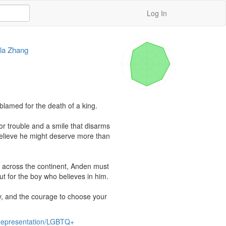
Log In
la Zhang
lamed for the death of a king.

r trouble and a smile that disarms 
elieve he might deserve more than 
 across the continent, Anden must 
but for the boy who believes in him.

cy, and the courage to choose your 
 Representation/LGBTQ+