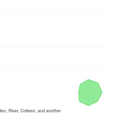
den, River, Colleen, and another 