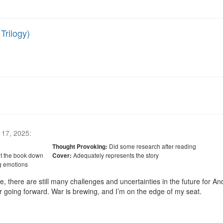
Trilogy)
17, 2025
:
Did some research after reading
Thought Provoking:
ut the book down
Adequately represents the story
Cover:
g emotions
e, there are still many challenges and uncertainties in the future for An
r going forward. War is brewing, and I’m on the edge of my seat. 