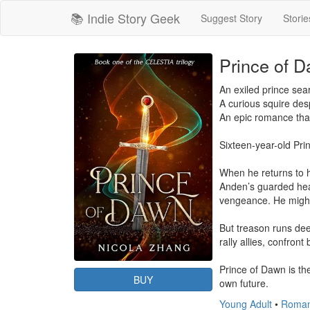
📚 Indie Story Geek
Suggest Story
Storie
Prince of D
An exiled prince searc
A curious squire desp
An epic romance that
Sixteen-year-old Pri
When he returns to h
Anden’s guarded hear
vengeance. He might
But treason runs dee
rally allies, confront
Prince of Dawn is the
BUY
own future.
Young Adult
•
Roma