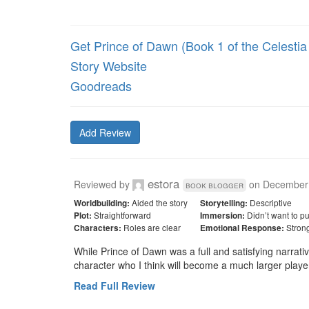
Get Prince of Dawn (Book 1 of the Celestia 
Story Website
Goodreads
Add Review
estora
Reviewed by
on
December 
book blogger
Aided the story
Descriptive
Worldbuilding:
Storytelling:
Straightforward
Didn’t want to p
Plot:
Immersion:
Roles are clear
Stron
Characters:
Emotional Response:
While Prince of Dawn was a full and satisfying narrativ
character who I think will become a much larger playe
Read Full Review