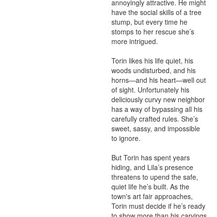
annoyingly attractive. He might 
have the social skills of a tree 
stump, but every time he 
stomps to her rescue she’s 
more intrigued.

Torin likes his life quiet, his 
woods undisturbed, and his 
horns—and his heart—well out 
of sight. Unfortunately his 
deliciously curvy new neighbor 
has a way of bypassing all his 
carefully crafted rules. She’s 
sweet, sassy, and impossible 
to ignore.

But Torin has spent years 
hiding, and Lila’s presence 
threatens to upend the safe, 
quiet life he’s built. As the 
town's art fair approaches, 
Torin must decide if he’s ready 
to show more than his carvings 