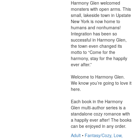
Harmony Glen welcomed 
monsters with open arms. This 
small, lakeside town in Upstate 
New York is now home to 
humans and nonhumans! 
Integration has been so 
successful in Harmony Glen, 
the town even changed its 
motto to “Come for the 
harmony, stay for the happily 
ever after.”

Welcome to Harmony Glen. 
We know you’re going to love it 
here.

Each book in the Harmony 
Glen multi-author series is a 
standalone cozy romance with 
a happily ever after! The books 
can be enjoyed in any order.
Adult
•
Fantasy/Cozy, Low,