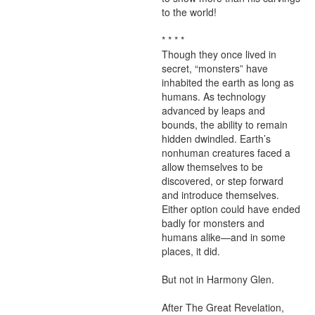
to the world!

* * * *

Though they once lived in 
secret, “monsters” have 
inhabited the earth as long as 
humans. As technology 
advanced by leaps and 
bounds, the ability to remain 
hidden dwindled. Earth’s 
nonhuman creatures faced a 
allow themselves to be 
discovered, or step forward 
and introduce themselves. 
Either option could have ended 
badly for monsters and 
humans alike—and in some 
places, it did.

But not in Harmony Glen.

After The Great Revelation, 