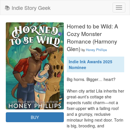
📚 Indie Story Geek
Toggl
naviga
Horned to be Wild: A
Cozy Monster
Romance (Harmony
Glen)
by
Honey Phillips
Indie Ink Awards 2025
Nominee
Big horns. Bigger… heart?

When city artist Lila inherits her 
great-aunt’s cottage she 
expects rustic charm—not a 
fixer-upper with a failing roof 
and a grumpy, reclusive 
BUY
minotaur living next door. Torin 
is big, brooding, and 