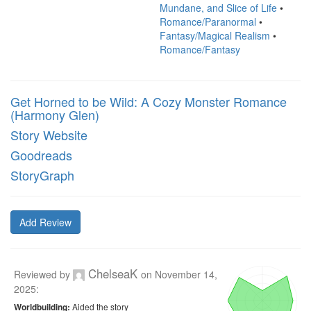
Mundane, and Slice of Life
•
Romance/Paranormal
•
Fantasy/Magical Realism
•
Romance/Fantasy
Get Horned to be Wild: A Cozy Monster Romance
(Harmony Glen)
Story Website
Goodreads
StoryGraph
Add Review
ChelseaK
Reviewed by
on
November 14,
2025
:
Aided the story
Worldbuilding: