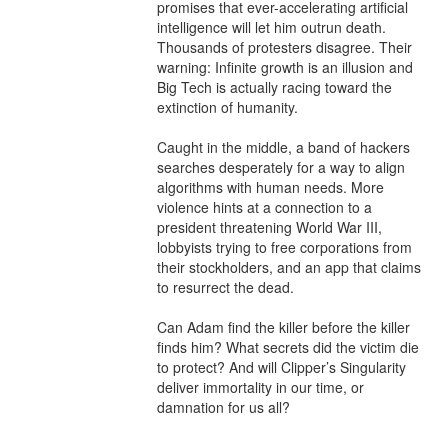
promises that ever-accelerating artificial 
intelligence will let him outrun death. 
Thousands of protesters disagree. Their 
warning: Infinite growth is an illusion and 
Big Tech is actually racing toward the 
extinction of humanity.

Caught in the middle, a band of hackers 
searches desperately for a way to align 
algorithms with human needs. More 
violence hints at a connection to a 
president threatening World War III, 
lobbyists trying to free corporations from 
their stockholders, and an app that claims 
to resurrect the dead.

Can Adam find the killer before the killer 
finds him? What secrets did the victim die 
to protect? And will Clipper’s Singularity 
deliver immortality in our time, or 
damnation for us all?