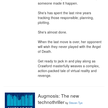
someone made it happen.

She's has spent the last nine years 
tracking those responsible; planning, 
plotting.

She's almost done.

When the last move is over, her opponent 
will wish they never played with the Angel 
of Death.

Get ready to jack in and play along as 
Crawford masterfully weaves a complex, 
action-packed tale of virtual reality and 
revenge.
Augmosis: The new
technothriller
by
Steven Tye