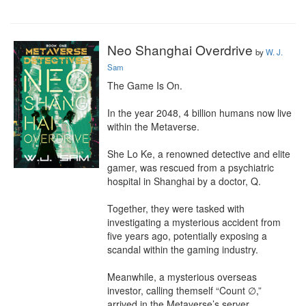
Neo Shanghai Overdrive
by
W. J.
Sam
The Game Is On.

In the year 2048, 4 billion humans now live 
within the Metaverse.

She Lo Ke, a renowned detective and elite 
gamer, was rescued from a psychiatric 
hospital in Shanghai by a doctor, Q.

Together, they were tasked with 
investigating a mysterious accident from 
five years ago, potentially exposing a 
scandal within the gaming industry.

Meanwhile, a mysterious overseas 
investor, calling themself “Count ∅,” 
arrived in the Metaverse’s server, 