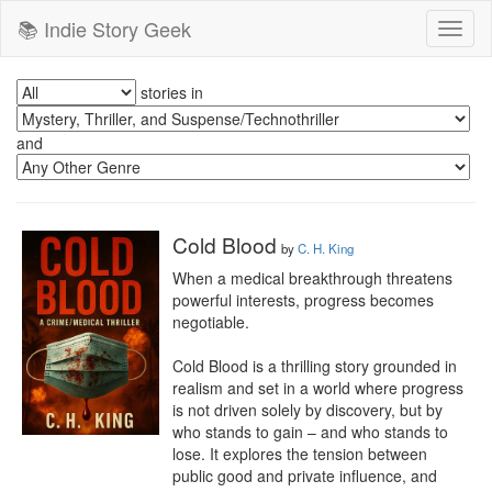
📚 Indie Story Geek
Toggl
naviga
stories in
and
Cold Blood
by
C. H. King
When a medical breakthrough threatens 
powerful interests, progress becomes 
negotiable.

Cold Blood is a thrilling story grounded in 
realism and set in a world where progress 
is not driven solely by discovery, but by 
who stands to gain – and who stands to 
lose. It explores the tension between 
public good and private influence, and 