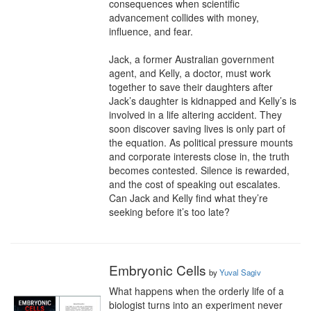
consequences when scientific 
advancement collides with money, 
influence, and fear.

Jack, a former Australian government 
agent, and Kelly, a doctor, must work 
together to save their daughters after 
Jack’s daughter is kidnapped and Kelly’s is 
involved in a life altering accident. They 
soon discover saving lives is only part of 
the equation. As political pressure mounts 
and corporate interests close in, the truth 
becomes contested. Silence is rewarded, 
and the cost of speaking out escalates. 
Can Jack and Kelly find what they’re 
seeking before it’s too late?
Embryonic Cells
by
Yuval Sagiv
What happens when the orderly life of a 
biologist turns into an experiment never 