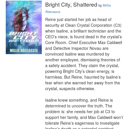
Bright City, Shattered
by
Millie
Abecassis
Reine just started her job as head of 
security at Clean Crystal Corporation (C3) 
when Isaline, a brilliant technician and the 
CEO’s niece, is found dead in the crystal’s 
Core Room. Chief Executive Max Caldwell 
and Detective Inspector Novau are 
convinced Isaline was murdered by 
another employee, dismissing theories of 
a safety accident. They claim the crystal, 
powering Bright City’s clean energy, is 
harmless. But Reine, haunted by Isaline’s 
fear when she warned her away from the 
crystal, suspects otherwise.

Isaline knew something, and Reine is 
determined to uncover the truth. The 
problem is: she needs her job at C3 to 
support her family, and Max Caldwell won’t 
tolerate Reine’s eagerness to investigate 
Isaline’s death as a potential accident.
