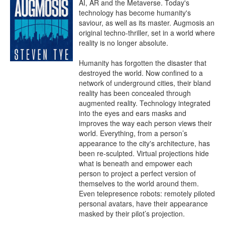
AI, AR and the Metaverse. Today's 
technology has become humanity's 
saviour, as well as its master. Augmosis an 
original techno-thriller, set in a world where 
reality is no longer absolute.

Humanity has forgotten the disaster that 
destroyed the world. Now confined to a 
network of underground cities, their bland 
reality has been concealed through 
augmented reality. Technology integrated 
into the eyes and ears masks and 
improves the way each person views their 
world. Everything, from a person’s 
appearance to the city's architecture, has 
been re-sculpted. Virtual projections hide 
what is beneath and empower each 
person to project a perfect version of 
themselves to the world around them. 
Even telepresence robots: remotely piloted 
personal avatars, have their appearance 
masked by their pilot’s projection.
