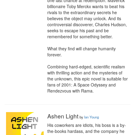
one last chance at redemption. Maverick 
billionaire Toby Merckx wants to beat his 
rivals to the extraordinary secrets he 
believes the object may unlock. And its 
controversial discoverer, Charles Hudson, 
seeks to escape his past and be 
remembered for something better.

What they find will change humanity 
forever.

Combining hard-edged, scientific realism 
with thrilling action and the mysteries of 
the unknown, this epic novel is suitable for 
fans of 2001: A Space Odyssey and 
Rendezvous with Rama.
Ashen Light
by
Ian Young
His coworkers are idiots, his boss is a by-
the-books hardass, and the company he 