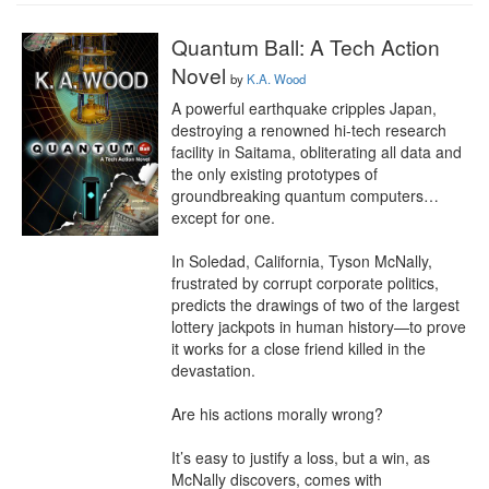
Quantum Ball: A Tech Action
Novel
by
K.A. Wood
A powerful earthquake cripples Japan, 
destroying a renowned hi-tech research 
facility in Saitama, obliterating all data and 
the only existing prototypes of 
groundbreaking quantum computers… 
except for one.

In Soledad, California, Tyson McNally, 
frustrated by corrupt corporate politics, 
predicts the drawings of two of the largest 
lottery jackpots in human history—to prove 
it works for a close friend killed in the 
devastation.

Are his actions morally wrong?

It’s easy to justify a loss, but a win, as 
McNally discovers, comes with 