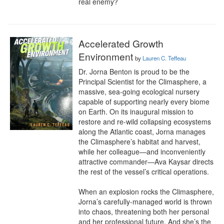
real enemy?
Accelerated Growth
Environment
by
Lauren C. Teffeau
Dr. Jorna Benton is proud to be the 
Principal Scientist for the Climasphere, a 
massive, sea-going ecological nursery 
capable of supporting nearly every biome 
on Earth. On its inaugural mission to 
restore and re-wild collapsing ecosystems 
along the Atlantic coast, Jorna manages 
the Climasphere’s habitat and harvest, 
while her colleague—and inconveniently 
attractive commander—Ava Kaysar directs 
the rest of the vessel’s critical operations.

When an explosion rocks the Climasphere, 
Jorna’s carefully-managed world is thrown 
into chaos, threatening both her personal 
and her professional future. And she’s the 