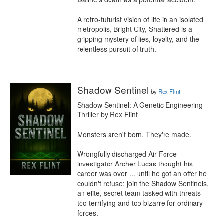
A retro-futurist vision of life in an isolated 
metropolis, Bright City, Shattered is a 
gripping mystery of lies, loyalty, and the 
relentless pursuit of truth.
Shadow Sentinel
by
Rex Flint
Shadow Sentinel: A Genetic Engineering 
Thriller by Rex Flint

Monsters aren't born. They're made.

Wrongfully discharged Air Force 
investigator Archer Lucas thought his 
career was over ... until he got an offer he 
couldn't refuse: join the Shadow Sentinels, 
an elite, secret team tasked with threats 
too terrifying and too bizarre for ordinary 
forces.
