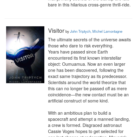
bare in this hilarious cross-genre thrill-ride.
Visitor
by
John Triptych, Michel Lamontagne
The ultimate secrets of the universe awaits 
those who dare to risk everything.

Years have passed since Earth 
encountered its first known interstellar 
object: Oumuamua. Now an even larger 
one has been discovered, following the 
exact same trajectory as its predecessor. 
Scientists around the world theorize that 
this can no longer be passed off as mere 
coincidence—the new contact must be an 
artificial construct of some kind.

With an ambitious plan to build a 
spacecraft and attempt a manned landing, 
a crew is formed. Disgraced astronaut 
Cassie Voges hopes to get selected for 