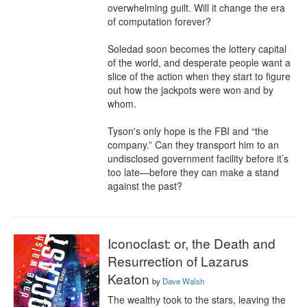
overwhelming guilt. Will it change the era 
of computation forever?

Soledad soon becomes the lottery capital 
of the world, and desperate people want a 
slice of the action when they start to figure 
out how the jackpots were won and by 
whom.

Tyson's only hope is the FBI and “the 
company.” Can they transport him to an 
undisclosed government facility before it’s 
too late—before they can make a stand 
against the past?
Iconoclast: or, the Death and
Resurrection of Lazarus
Keaton
by
Dave Walsh
The wealthy took to the stars, leaving the 