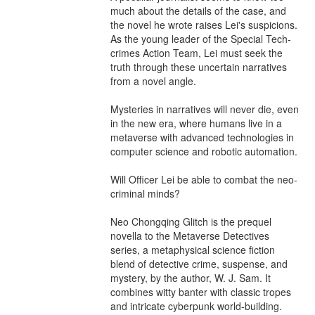
much about the details of the case, and 
the novel he wrote raises Lei's suspicions. 
As the young leader of the Special Tech-
crimes Action Team, Lei must seek the 
truth through these uncertain narratives 
from a novel angle.

Mysteries in narratives will never die, even 
in the new era, where humans live in a 
metaverse with advanced technologies in 
computer science and robotic automation.

Will Officer Lei be able to combat the neo-
criminal minds?

Neo Chongqing Glitch is the prequel 
novella to the Metaverse Detectives 
series, a metaphysical science fiction 
blend of detective crime, suspense, and 
mystery, by the author, W. J. Sam. It 
combines witty banter with classic tropes 
and intricate cyberpunk world-building. 