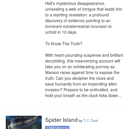
Hall's mysterious disappearance, 
unraveling a web of intrigue that leads him 
to a startling revelation: a profound 
discovery of evidence pointing to an 
imminent extraterrestrial incursion to 
unfold in 10 days.

To Know The Truth?

With heart-pounding suspense and brilliant 
storytelling, this mesmerizing account will 
take you on an exhilarating journey as 
Marson races against time to expose the 
truth. Can you decipher the clues and 
save humanity from an impending alien 
invasion? Prepare to be enthralled, and 
hold your breath as the clock ticks down...
Spider Island
by
T. C. Duck
TBBSB2026