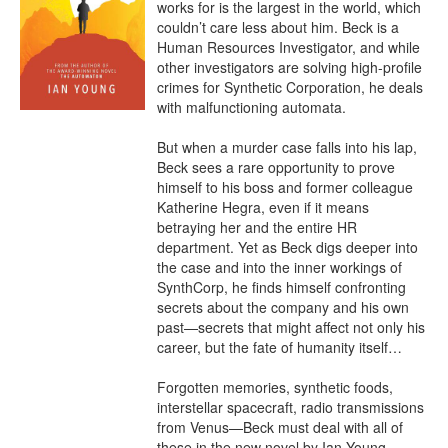
works for is the largest in the world, which 
couldn’t care less about him. Beck is a 
Human Resources Investigator, and while 
other investigators are solving high-profile 
crimes for Synthetic Corporation, he deals 
with malfunctioning automata.

But when a murder case falls into his lap, 
Beck sees a rare opportunity to prove 
himself to his boss and former colleague 
Katherine Hegra, even if it means 
betraying her and the entire HR 
department. Yet as Beck digs deeper into 
the case and into the inner workings of 
SynthCorp, he finds himself confronting 
secrets about the company and his own 
past—secrets that might affect not only his 
career, but the fate of humanity itself…

Forgotten memories, synthetic foods, 
interstellar spacecraft, radio transmissions 
from Venus—Beck must deal with all of 
these in the new novel by Ian Young.