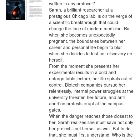
written in any protocol?

Sarah, a brilliant researcher at a 
prestigious Chicago lab, is on the verge of 
a scientific breakthrough that could 
change the face of modern medicine. But 
when she becomes unexpectedly 
pregnant, the boundaries between her 
career and personal life begin to blur—
when she decides to test her discovery on 
herself.

From the moment she presents her 
experimental results in a bold and 
unforgettable lecture, her life spirals out of 
control. Biotech companies pursue her 
relentlessly, internal power struggles at the 
university threaten her future, and anti-
abortion protests erupt at the campus 
gates.

When the danger reaches those closest to 
her, Sarah realizes she must save not only 
her project—but herself as well. But to do 
that, she must first understand: Who is the 