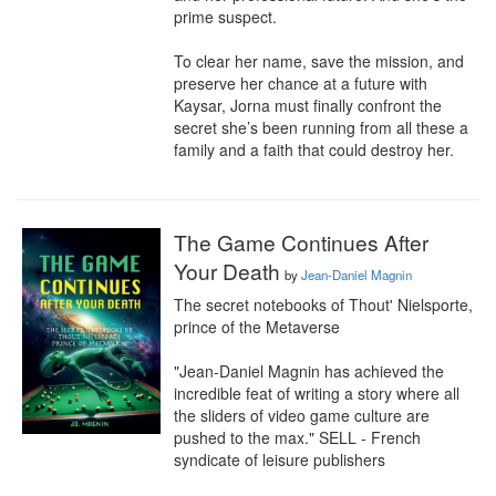
prime suspect.

To clear her name, save the mission, and 
preserve her chance at a future with 
Kaysar, Jorna must finally confront the 
secret she’s been running from all these a 
family and a faith that could destroy her.
The Game Continues After
Your Death
by
Jean-Daniel Magnin
The secret notebooks of Thout' Nielsporte, 
prince of the Metaverse

"Jean-Daniel Magnin has achieved the 
incredible feat of writing a story where all 
the sliders of video game culture are 
pushed to the max." SELL - French 
syndicate of leisure publishers
