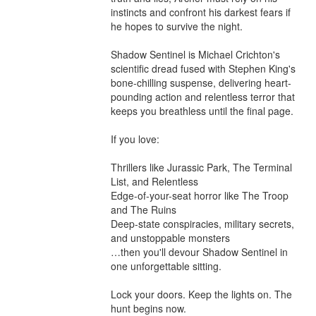
instincts and confront his darkest fears if 
he hopes to survive the night.

Shadow Sentinel is Michael Crichton's 
scientific dread fused with Stephen King's 
bone-chilling suspense, delivering heart-
pounding action and relentless terror that 
keeps you breathless until the final page.

If you love:

Thrillers like Jurassic Park, The Terminal 
List, and Relentless

Edge-of-your-seat horror like The Troop 
and The Ruins

Deep-state conspiracies, military secrets, 
and unstoppable monsters

…then you'll devour Shadow Sentinel in 
one unforgettable sitting.

Lock your doors. Keep the lights on. The 
hunt begins now.