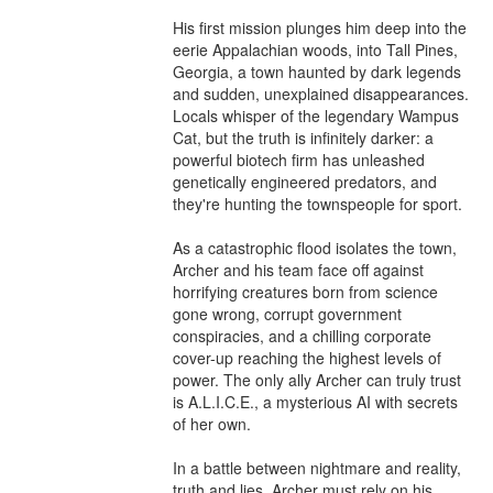
His first mission plunges him deep into the 
eerie Appalachian woods, into Tall Pines, 
Georgia, a town haunted by dark legends 
and sudden, unexplained disappearances. 
Locals whisper of the legendary Wampus 
Cat, but the truth is infinitely darker: a 
powerful biotech firm has unleashed 
genetically engineered predators, and 
they're hunting the townspeople for sport.

As a catastrophic flood isolates the town, 
Archer and his team face off against 
horrifying creatures born from science 
gone wrong, corrupt government 
conspiracies, and a chilling corporate 
cover-up reaching the highest levels of 
power. The only ally Archer can truly trust 
is A.L.I.C.E., a mysterious AI with secrets 
of her own.

In a battle between nightmare and reality, 
truth and lies, Archer must rely on his 