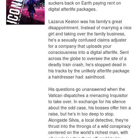
suckers back on Earth paying rent on 
digital afterlife packages.

Lazarus Keaton was his family's great 
disappointment. Instead of marrying a nice 
girl and taking over the family business, 
he's a sexually confused claims adjuster 
for a company that uploads your 
consciousness into a digital afterlife. Sent 
across the globe to oversee the site of a 
deadly train crash, he's stopped dead in 
his tracks by the unlikely afterlife package 
a hairdresser had: sainthood.

His questions go unanswered when the 
Vatican dispatches a menacing Inquisitor 
to take over. In exchange for his silence 
about the odd case, his bosses offer him a 
raise, but he's in too deep to stop. 
Alongside Silvia, a local detective, they're 
thrust into the throngs of a wild conspiracy 
centered on the world's richest man, with 