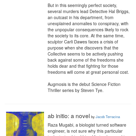
But in this seemingly perfect society, 
several murders lead Detective Hal Briggs, 
an outcast in his department, from 
unexplained anomalies to conspiracy, with 
the unpopular consequences likely to rock 
the society to its core. At the same time, 
sculptor Carli Dawes faces a crisis of 
purpose when she discovers that the 
Collective seems to be actively pushing 
back against some of the freedoms she 
holds dear and that fighting for those 
freedoms will come at great personal cost.

Augmosis is the debut Science Fiction 
Thriller series by Steven Tye.
ab initio: a novel
by
Jacob Terracina
Raza Mugabi, a biologist turned software 
engineer, is not sure why this particular 