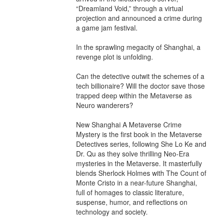
“Dreamland Void,” through a virtual 
projection and announced a crime during 
a game jam festival.

In the sprawling megacity of Shanghai, a 
revenge plot is unfolding.

Can the detective outwit the schemes of a 
tech billionaire? Will the doctor save those 
trapped deep within the Metaverse as 
Neuro wanderers?

New Shanghai A Metaverse Crime 
Mystery is the first book in the Metaverse 
Detectives series, following She Lo Ke and 
Dr. Qu as they solve thrilling Neo-Era 
mysteries in the Metaverse. It masterfully 
blends Sherlock Holmes with The Count of 
Monte Cristo in a near-future Shanghai, 
full of homages to classic literature, 
suspense, humor, and reflections on 
technology and society.
