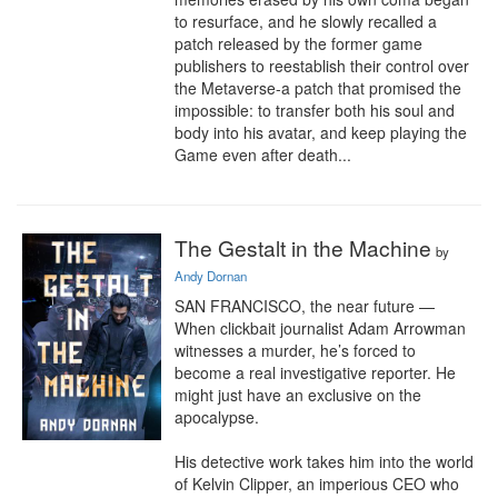
to resurface, and he slowly recalled a 
patch released by the former game 
publishers to reestablish their control over 
the Metaverse-a patch that promised the 
impossible: to transfer both his soul and 
body into his avatar, and keep playing the 
Game even after death...
The Gestalt in the Machine
by
Andy Dornan
SAN FRANCISCO, the near future — 
When clickbait journalist Adam Arrowman 
witnesses a murder, he’s forced to 
become a real investigative reporter. He 
might just have an exclusive on the 
apocalypse.

His detective work takes him into the world 
of Kelvin Clipper, an imperious CEO who 