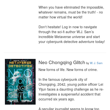
When you have eliminated the impossible, 
whatever remains, must be the truth! - no 
matter how virtual the world!

Don't hesitate! Log in now to navigate 
through the sci-fi author W.J. Sam’s 
incredible Metaverse universe and start 
your cyberpunk detective adventure today!
Neo Chongqing Glitch
by
W. J. Sam
New forms of life. New forms of crime.

In the famous cyberpunk city of 
Chongqing, 2042, young police officer Lei 
Yijun faces a daunting challenge as he re-
investigates a suspenseful accident that 
occurred six years ago.

A peculiar journalist seems to know too 