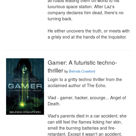
all roads leading them off-world to his 
luxurious space station. After Laz's 
company declares him dead, there's no 
turning back.

He either uncovers the truth, or meets with 
a grisly end at the hands of the Inquisitor.
Gamer: A futuristic techno-
thriller
by
Belinda Crawford
Login to a gritty techno thriller from the 
acclaimed author of The Echo.

Vlad - gamer, hacker, scourge... Angel of 
Death.

Vlad's parents died in a car accident; she 
can still feel the flames licking her skin, 
smell the burning batteries and fire-
retardant. Except it wasn't an accident, 