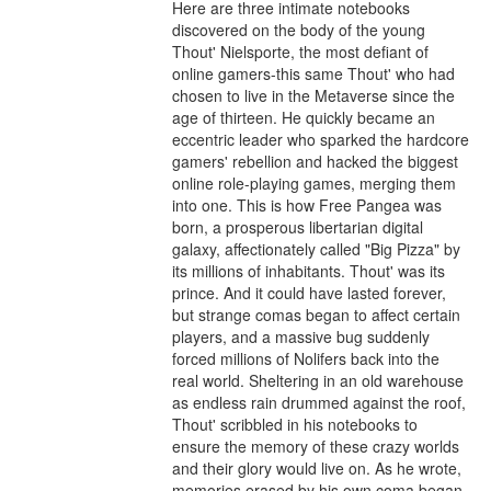
Here are three intimate notebooks 
discovered on the body of the young 
Thout' Nielsporte, the most defiant of 
online gamers-this same Thout' who had 
chosen to live in the Metaverse since the 
age of thirteen. He quickly became an 
eccentric leader who sparked the hardcore 
gamers' rebellion and hacked the biggest 
online role-playing games, merging them 
into one. This is how Free Pangea was 
born, a prosperous libertarian digital 
galaxy, affectionately called "Big Pizza" by 
its millions of inhabitants. Thout' was its 
prince. And it could have lasted forever, 
but strange comas began to affect certain 
players, and a massive bug suddenly 
forced millions of Nolifers back into the 
real world. Sheltering in an old warehouse 
as endless rain drummed against the roof, 
Thout' scribbled in his notebooks to 
ensure the memory of these crazy worlds 
and their glory would live on. As he wrote, 
memories erased by his own coma began 