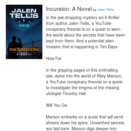
Incursion: A Novel
by
Jalen Tellis
In the jaw-dropping mystery sci-fi thriller 
from author Jalen Tellis, a YouTube 
conspiracy theorist is on a quest to warn 
the world about the secrets that have been 
kept from them. And a potential alien 
invasion that is happening in Ten Days.

How Far

In the gripping pages of this enthralling 
tale, delve into the world of Riley Marson, 
a YouTube conspiracy theorist on a quest 
to investigate the enigma of the missing 
ufologist Timothy Hall.

Will You Go

Marson embarks on a quest that will send 
shivers down his spine. Unearthed secrets 
are laid bare. Marson digs deeper into 