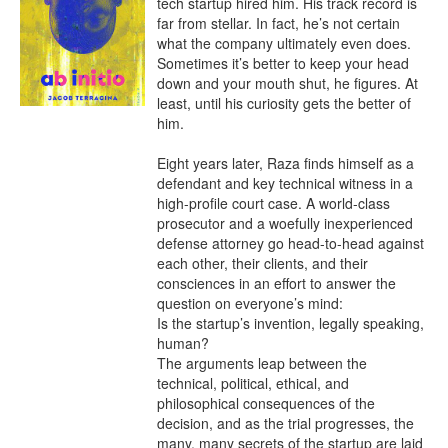
tech startup hired him. His track record is 
far from stellar. In fact, he’s not certain 
what the company ultimately even does. 
Sometimes it’s better to keep your head 
down and your mouth shut, he figures. At 
least, until his curiosity gets the better of 
him.

Eight years later, Raza finds himself as a 
defendant and key technical witness in a 
high-profile court case. A world-class 
prosecutor and a woefully inexperienced 
defense attorney go head-to-head against 
each other, their clients, and their 
consciences in an effort to answer the 
question on everyone’s mind:

Is the startup’s invention, legally speaking, 
human?

The arguments leap between the 
technical, political, ethical, and 
philosophical consequences of the 
decision, and as the trial progresses, the 
many, many secrets of the startup are laid 