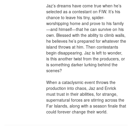
Jaz’s dreams have come true when he’s 
selected as a contestant on FIW. It’s his 
chance to leave his tiny, spider-
worshipping home and prove to his family
—and himself—that he can survive on his 
own. Blessed with the ability to climb walls, 
he believes he’s prepared for whatever the 
island throws at him. Then contestants 
begin disappearing. Jaz is left to wonder, 
is this another twist from the producers, or 
is something darker lurking behind the 
scenes?

When a cataclysmic event throws the 
production into chaos, Jaz and Enrick 
must trust in their abilities, for strange, 
supernatural forces are stirring across the 
Far Islands, along with a season finale that 
could forever change their world.