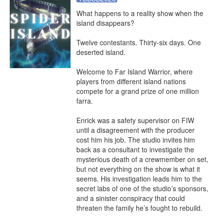
What happens to a reality show when the 
island disappears?

Twelve contestants. Thirty-six days. One 
deserted island.

Welcome to Far Island Warrior, where 
players from different island nations 
compete for a grand prize of one million 
farra.

Enrick was a safety supervisor on FIW 
until a disagreement with the producer 
cost him his job. The studio invites him 
back as a consultant to investigate the 
mysterious death of a crewmember on set, 
but not everything on the show is what it 
seems. His investigation leads him to the 
secret labs of one of the studio’s sponsors, 
and a sinister conspiracy that could 
threaten the family he’s fought to rebuild.
