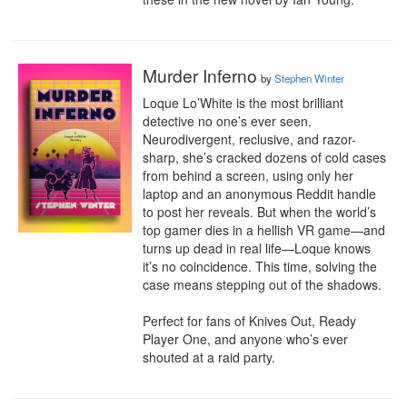
Murder Inferno
by
Stephen Winter
Loque Lo’White is the most brilliant 
detective no one’s ever seen. 
Neurodivergent, reclusive, and razor-
sharp, she’s cracked dozens of cold cases 
from behind a screen, using only her 
laptop and an anonymous Reddit handle 
to post her reveals. But when the world’s 
top gamer dies in a hellish VR game—and 
turns up dead in real life—Loque knows 
it’s no coincidence. This time, solving the 
case means stepping out of the shadows. 

Perfect for fans of Knives Out, Ready 
Player One, and anyone who’s ever 
shouted at a raid party.