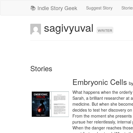
📚 Indie Story Geek
Suggest Story
Storie
sagivyuval
writer
Stories
Embryonic Cells
b
What happens when the orderly li
Sarah, a brilliant researcher at 
medicine. But when she becomes
decides to test her discovery on h
From the moment she presents her
pursue her relentlessly, internal
When the danger reaches those cl