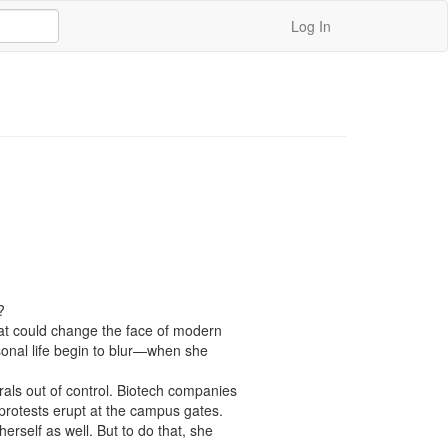
Log In


that could change the face of modern 
nal life begin to blur—when she 
als out of control. Biotech companies 
 protests erupt at the campus gates.

self as well. But to do that, she 