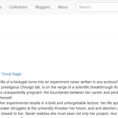
s
Collections
Bloggers
About
y
Yuval Sagiv
fe of a biologist turns into an experiment never written in any protocol?
a prestigious Chicago lab, is on the verge of a scientific breakthrough 
 unexpectedly pregnant, the boundaries between her career and perso
erself.

 experimental results in a bold and unforgettable lecture, her life spir
 power struggles at the university threaten her future, and anti-abortion
osest to her, Sarah realizes she must save not only her project—but her