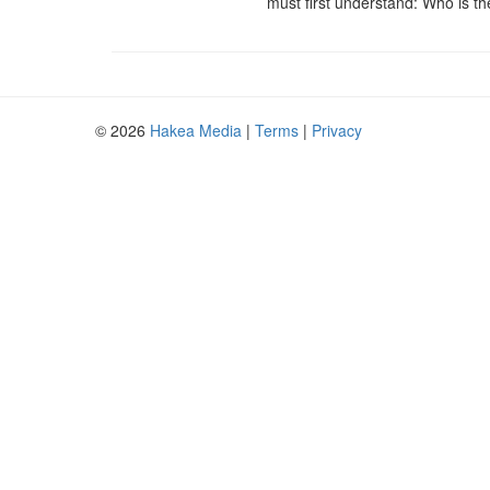
must first understand: Who is t
© 2026
Hakea Media
|
Terms
|
Privacy