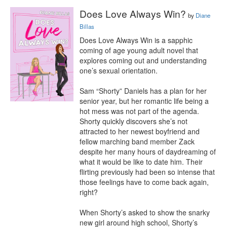
Does Love Always Win?
by
Diane
Billas
Does Love Always Win is a sapphic 
coming of age young adult novel that 
explores coming out and understanding 
one’s sexual orientation.

Sam “Shorty” Daniels has a plan for her 
senior year, but her romantic life being a 
hot mess was not part of the agenda. 
Shorty quickly discovers she’s not 
attracted to her newest boyfriend and 
fellow marching band member Zack 
despite her many hours of daydreaming of 
what it would be like to date him. Their 
flirting previously had been so intense that 
those feelings have to come back again, 
right?

When Shorty’s asked to show the snarky 
new girl around high school, Shorty’s 