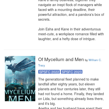
navigate an inept flock of managers while 
faced with a mounting deadline, their 
powerful attraction, and a pandora's box of 
secrets.

Join Esha and Kane in their adventurous 
meet-cute, a workplace romance filled with 
laughter, and a hefty dose of intrigue.
Of Mycelium and Men
by
William C.
Tracy
SPSFC 2022
SPSFC 2023
The generational fleet planned to make 
landfall after eighty years, but eleven 
planets and four centuries later, they still 
had not found a home. Finally, they landed 
on Lida, but something already lives there, 
and it's big.

Agetha and her husband have spent their 