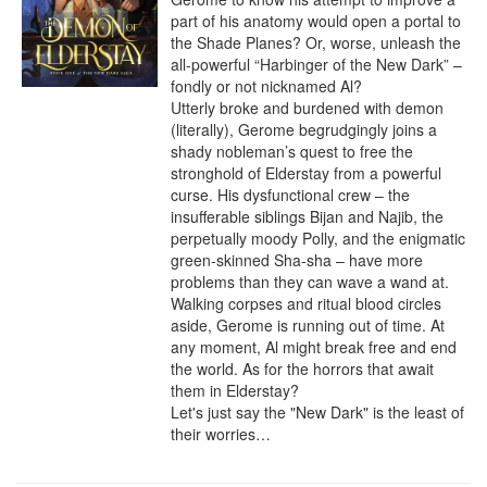
part of his anatomy would open a portal to 
the Shade Planes? Or, worse, unleash the 
all-powerful “Harbinger of the New Dark” – 
fondly or not nicknamed Al?

Utterly broke and burdened with demon 
(literally), Gerome begrudgingly joins a 
shady nobleman’s quest to free the 
stronghold of Elderstay from a powerful 
curse. His dysfunctional crew – the 
insufferable siblings Bijan and Najib, the 
perpetually moody Polly, and the enigmatic 
green-skinned Sha-sha – have more 
problems than they can wave a wand at. 
Walking corpses and ritual blood circles 
aside, Gerome is running out of time. At 
any moment, Al might break free and end 
the world. As for the horrors that await 
them in Elderstay?

Let's just say the "New Dark" is the least of 
their worries…