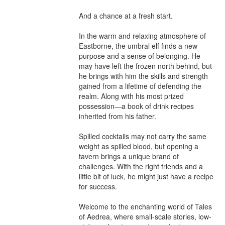
And a chance at a fresh start.

In the warm and relaxing atmosphere of 
Eastborne, the umbral elf finds a new 
purpose and a sense of belonging. He 
may have left the frozen north behind, but 
he brings with him the skills and strength 
gained from a lifetime of defending the 
realm. Along with his most prized 
possession—a book of drink recipes 
inherited from his father.

Spilled cocktails may not carry the same 
weight as spilled blood, but opening a 
tavern brings a unique brand of 
challenges. With the right friends and a 
little bit of luck, he might just have a recipe 
for success.

Welcome to the enchanting world of Tales 
of Aedrea, where small-scale stories, low-