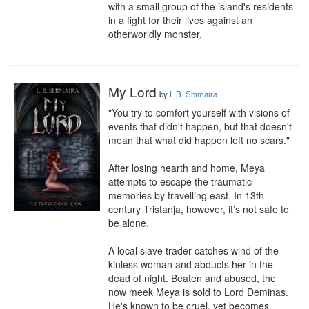
with a small group of the island's residents 
in a fight for their lives against an 
otherworldly monster.
My Lord
by
L.B. Shimaira
"You try to comfort yourself with visions of 
events that didn't happen, but that doesn't 
mean that what did happen left no scars."

After losing hearth and home, Meya 
attempts to escape the traumatic 
memories by travelling east. In 13th 
century Tristanja, however, it’s not safe to 
be alone.

A local slave trader catches wind of the 
kinless woman and abducts her in the 
dead of night. Beaten and abused, the 
now meek Meya is sold to Lord Deminas. 
He's known to be cruel, yet becomes 