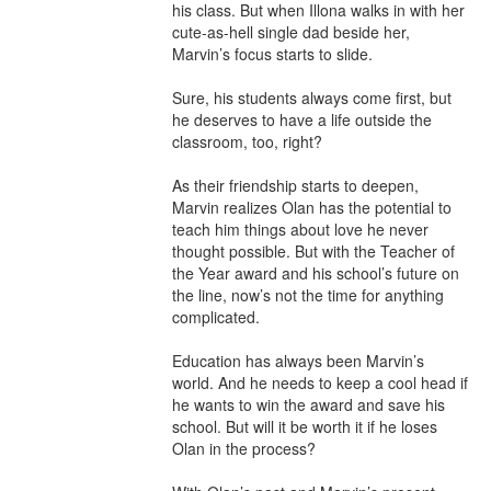
his class. But when Illona walks in with her 
cute-as-hell single dad beside her, 
Marvin’s focus starts to slide.

Sure, his students always come first, but 
he deserves to have a life outside the 
classroom, too, right?

As their friendship starts to deepen, 
Marvin realizes Olan has the potential to 
teach him things about love he never 
thought possible. But with the Teacher of 
the Year award and his school’s future on 
the line, now’s not the time for anything 
complicated.

Education has always been Marvin’s 
world. And he needs to keep a cool head if 
he wants to win the award and save his 
school. But will it be worth it if he loses 
Olan in the process?
