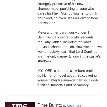
strangely protective of his new 
chambermaid, punishing anyone who 
dares hurt her. After cutting her to drink 
her blood, he even uses his own to heal 
her wounds.

Meya and her paramour wonder if 
Deminas' dark secret is why servants 
regularly vanish, including the lord's 
previous chambermaids. However, the two 
women quickly learn that Lord Deminas 
isn't the only danger lurking in the castle's 
shadows.

MY LORD is a queer, slow-burn erotic 
gothic horror novel about rediscovering 
yourself after trauma—with kinky, blood-
drinking immortals and polyamory.
Time Burrito
by
Aaron Frale