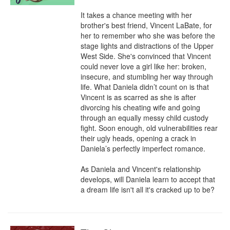
It takes a chance meeting with her 
brother's best friend, Vincent LaBate, for 
her to remember who she was before the 
stage lights and distractions of the Upper 
West Side. She's convinced that Vincent 
could never love a girl like her: broken, 
insecure, and stumbling her way through 
life. What Daniela didn’t count on is that 
Vincent is as scarred as she is after 
divorcing his cheating wife and going 
through an equally messy child custody 
fight. Soon enough, old vulnerabilities rear 
their ugly heads, opening a crack in 
Daniela’s perfectly imperfect romance.

As Daniela and Vincent's relationship 
develops, will Daniela learn to accept that 
a dream life isn't all it's cracked up to be?