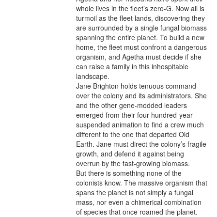
whole lives in the fleet’s zero-G. Now all is 
turmoil as the fleet lands, discovering they 
are surrounded by a single fungal biomass 
spanning the entire planet. To build a new 
home, the fleet must confront a dangerous 
organism, and Agetha must decide if she 
can raise a family in this inhospitable 
landscape.

Jane Brighton holds tenuous command 
over the colony and its administrators. She 
and the other gene-modded leaders 
emerged from their four-hundred-year 
suspended animation to find a crew much 
different to the one that departed Old 
Earth. Jane must direct the colony’s fragile 
growth, and defend it against being 
overrun by the fast-growing biomass.

But there is something none of the 
colonists know. The massive organism that 
spans the planet is not simply a fungal 
mass, nor even a chimerical combination 
of species that once roamed the planet. 