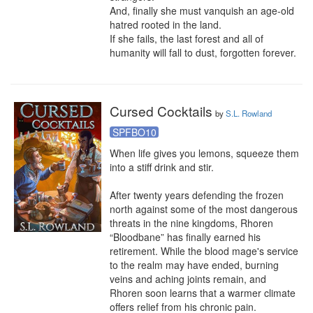
And, finally she must vanquish an age-old 
hatred rooted in the land.

If she fails, the last forest and all of 
humanity will fall to dust, forgotten forever.
Cursed Cocktails
by
S.L. Rowland
SPFBO10
When life gives you lemons, squeeze them 
into a stiff drink and stir.

After twenty years defending the frozen 
north against some of the most dangerous 
threats in the nine kingdoms, Rhoren 
“Bloodbane” has finally earned his 
retirement. While the blood mage's service 
to the realm may have ended, burning 
veins and aching joints remain, and 
Rhoren soon learns that a warmer climate 
offers relief from his chronic pain.
