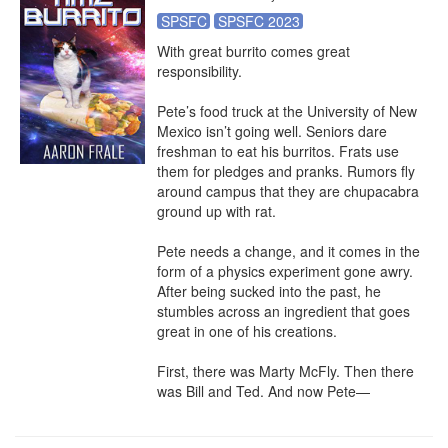
SPSFC
SPSFC 2023
With great burrito comes great 
responsibility.

Pete’s food truck at the University of New 
Mexico isn’t going well. Seniors dare 
freshman to eat his burritos. Frats use 
them for pledges and pranks. Rumors fly 
around campus that they are chupacabra 
ground up with rat.

Pete needs a change, and it comes in the 
form of a physics experiment gone awry. 
After being sucked into the past, he 
stumbles across an ingredient that goes 
great in one of his creations.

First, there was Marty McFly. Then there 
was Bill and Ted. And now Pete—