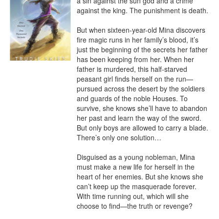
a sin against the sun god and a crime 
against the king. The punishment is death.

But when sixteen-year-old Mina discovers 
fire magic runs in her family’s blood, it’s 
just the beginning of the secrets her father 
has been keeping from her. When her 
father is murdered, this half-starved 
peasant girl finds herself on the run—
pursued across the desert by the soldiers 
and guards of the noble Houses. To 
survive, she knows she’ll have to abandon 
her past and learn the way of the sword. 
But only boys are allowed to carry a blade. 
There’s only one solution…

Disguised as a young nobleman, Mina 
must make a new life for herself in the 
heart of her enemies. But she knows she 
can’t keep up the masquerade forever. 
With time running out, which will she 
choose to find—the truth or revenge?