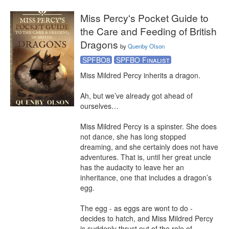
Miss Percy's Pocket Guide to
the Care and Feeding of British
Dragons
by
Quenby Olson
SPFBO8
SPFBO Finalist
Miss Mildred Percy inherits a dragon.

Ah, but we’ve already got ahead of 
ourselves…

Miss Mildred Percy is a spinster. She does 
not dance, she has long stopped 
dreaming, and she certainly does not have 
adventures. That is, until her great uncle 
has the audacity to leave her an 
inheritance, one that includes a dragon’s 
egg.

The egg - as eggs are wont to do - 
decides to hatch, and Miss Mildred Percy 
is suddenly thrust out of the role of 