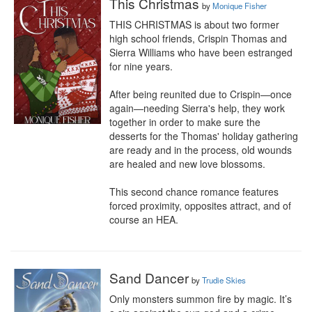
This Christmas
by
Monique Fisher
THIS CHRISTMAS is about two former 
high school friends, Crispin Thomas and 
Sierra Williams who have been estranged 
for nine years.

After being reunited due to Crispin—once 
again—needing Sierra's help, they work 
together in order to make sure the 
desserts for the Thomas' holiday gathering 
are ready and in the process, old wounds 
are healed and new love blossoms.

This second chance romance features 
forced proximity, opposites attract, and of 
course an HEA.
Sand Dancer
by
Trudie Skies
Only monsters summon fire by magic. It’s 