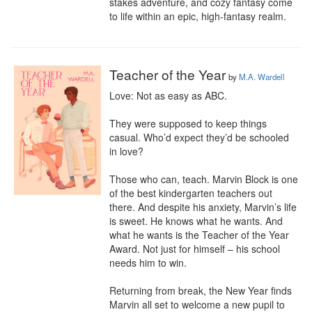
stakes adventure, and cozy fantasy come 
to life within an epic, high-fantasy realm.
Teacher of the Year
by
M.A. Wardell
Love: Not as easy as ABC.

They were supposed to keep things 
casual. Who’d expect they’d be schooled 
in love?

Those who can, teach. Marvin Block is one 
of the best kindergarten teachers out 
there. And despite his anxiety, Marvin’s life 
is sweet. He knows what he wants. And 
what he wants is the Teacher of the Year 
Award. Not just for himself – his school 
needs him to win.

Returning from break, the New Year finds 
Marvin all set to welcome a new pupil to 