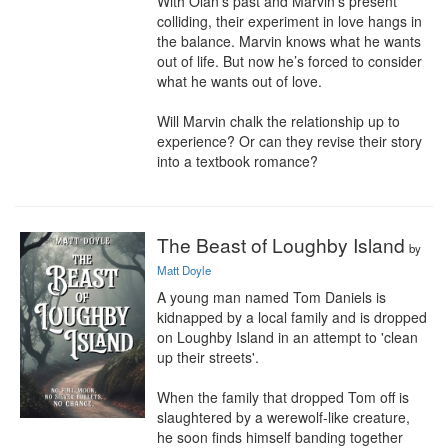
With Olan’s past and Marvin’s present 
colliding, their experiment in love hangs in 
the balance. Marvin knows what he wants 
out of life. But now he’s forced to consider 
what he wants out of love.

Will Marvin chalk the relationship up to 
experience? Or can they revise their story 
into a textbook romance?
The Beast of Loughby Island
by
Matt Doyle
A young man named Tom Daniels is 
kidnapped by a local family and is dropped 
on Loughby Island in an attempt to 'clean 
up their streets'.

When the family that dropped Tom off is 
slaughtered by a werewolf-like creature, 
he soon finds himself banding together 