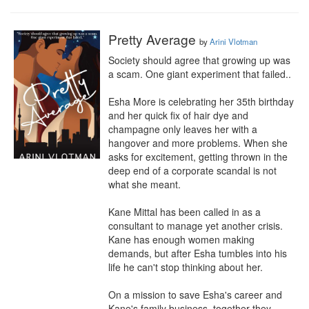
Pretty Average
by
Arini Vlotman
Society should agree that growing up was 
a scam. One giant experiment that failed..

Esha More is celebrating her 35th birthday 
and her quick fix of hair dye and 
champagne only leaves her with a 
hangover and more problems. When she 
asks for excitement, getting thrown in the 
deep end of a corporate scandal is not 
what she meant.

Kane Mittal has been called in as a 
consultant to manage yet another crisis. 
Kane has enough women making 
demands, but after Esha tumbles into his 
life he can't stop thinking about her.

On a mission to save Esha's career and 
Kane's family business, together they 