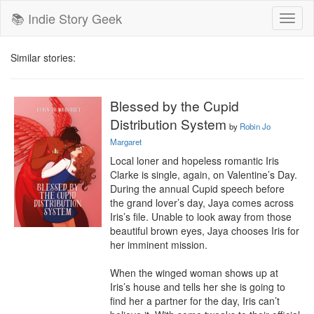
📚 Indie Story Geek
Toggl
naviga
Similar stories:
Blessed by the Cupid
Distribution System
by
Robin Jo
Margaret
Local loner and hopeless romantic Iris 
Clarke is single, again, on Valentine’s Day. 
During the annual Cupid speech before 
the grand lover’s day, Jaya comes across 
Iris’s file. Unable to look away from those 
beautiful brown eyes, Jaya chooses Iris for 
her imminent mission.

When the winged woman shows up at 
Iris’s house and tells her she is going to 
find her a partner for the day, Iris can’t 