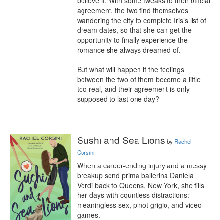
believe it. With some tweaks to their official 
agreement, the two find themselves 
wandering the city to complete Iris’s list of 
dream dates, so that she can get the 
opportunity to finally experience the 
romance she always dreamed of.

But what will happen if the feelings 
between the two of them become a little 
too real, and their agreement is only 
supposed to last one day?
Sushi and Sea Lions
by
Rachel
Corsini
When a career-ending injury and a messy 
breakup send prima ballerina Daniela 
Verdi back to Queens, New York, she fills 
her days with countless distractions: 
meaningless sex, pinot grigio, and video 
games.
