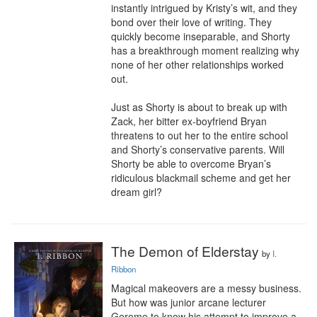
instantly intrigued by Kristy’s wit, and they 
bond over their love of writing. They 
quickly become inseparable, and Shorty 
has a breakthrough moment realizing why 
none of her other relationships worked 
out.

Just as Shorty is about to break up with 
Zack, her bitter ex-boyfriend Bryan 
threatens to out her to the entire school 
and Shorty’s conservative parents. Will 
Shorty be able to overcome Bryan’s 
ridiculous blackmail scheme and get her 
dream girl?
The Demon of Elderstay
by
I.
Ribbon
Magical makeovers are a messy business.

But how was junior arcane lecturer 
Gerome to know his attempt to improve a 