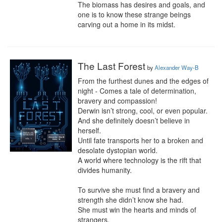
The biomass has desires and goals, and 
one is to know these strange beings 
carving out a home in its midst.
The Last Forest
by
Alexander Way-B
From the furthest dunes and the edges of 
night - Comes a tale of determination, 
bravery and compassion!

Derwin isn’t strong, cool, or even popular. 
And she definitely doesn’t believe in 
herself.

Until fate transports her to a broken and 
desolate dystopian world.

A world where technology is the rift that 
divides humanity.

To survive she must find a bravery and 
strength she didn’t know she had.

She must win the hearts and minds of 
strangers.
