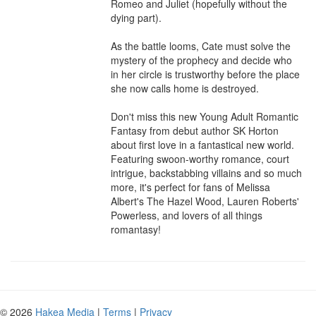
Romeo and Juliet (hopefully without the 
dying part).

As the battle looms, Cate must solve the 
mystery of the prophecy and decide who 
in her circle is trustworthy before the place 
she now calls home is destroyed.

Don't miss this new Young Adult Romantic 
Fantasy from debut author SK Horton 
about first love in a fantastical new world. 
Featuring swoon-worthy romance, court 
intrigue, backstabbing villains and so much 
more, it's perfect for fans of Melissa 
Albert's The Hazel Wood, Lauren Roberts' 
Powerless, and lovers of all things 
romantasy!
© 2026
Hakea Media
|
Terms
|
Privacy