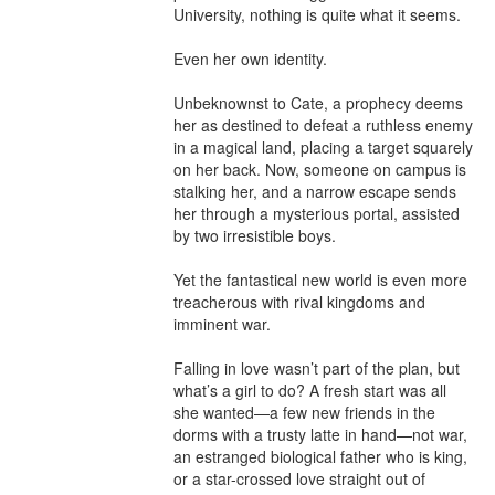
University, nothing is quite what it seems.

Even her own identity.

Unbeknownst to Cate, a prophecy deems 
her as destined to defeat a ruthless enemy 
in a magical land, placing a target squarely 
on her back. Now, someone on campus is 
stalking her, and a narrow escape sends 
her through a mysterious portal, assisted 
by two irresistible boys.

Yet the fantastical new world is even more 
treacherous with rival kingdoms and 
imminent war.

Falling in love wasn’t part of the plan, but 
what’s a girl to do? A fresh start was all 
she wanted—a few new friends in the 
dorms with a trusty latte in hand—not war, 
an estranged biological father who is king, 
or a star-crossed love straight out of 