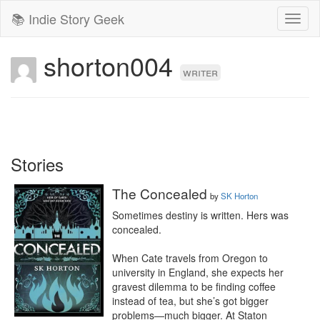
📚 Indie Story Geek
Toggl
naviga
shorton004
writer
Stories
The Concealed
by
SK Horton
Sometimes destiny is written. Hers was 
concealed.

When Cate travels from Oregon to 
university in England, she expects her 
gravest dilemma to be finding coffee 
instead of tea, but she’s got bigger 
problems—much bigger. At Staton 