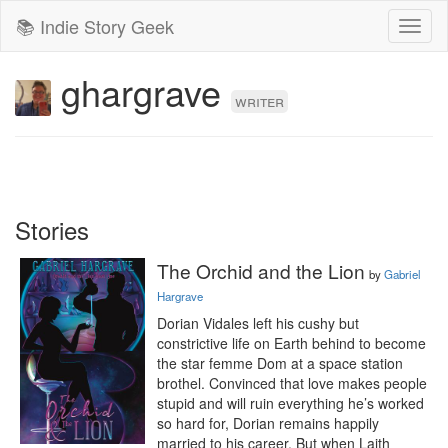
📚 Indie Story Geek
Toggl
naviga
ghargrave
writer
Stories
The Orchid and the Lion
by
Gabriel
Hargrave
Dorian Vidales left his cushy but 
constrictive life on Earth behind to become 
the star femme Dom at a space station 
brothel. Convinced that love makes people 
stupid and will ruin everything he’s worked 
so hard for, Dorian remains happily 
married to his career. But when Laith 