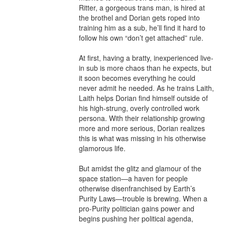
Ritter, a gorgeous trans man, is hired at 
the brothel and Dorian gets roped into 
training him as a sub, he’ll find it hard to 
follow his own “don’t get attached” rule.

At first, having a bratty, inexperienced live-
in sub is more chaos than he expects, but 
it soon becomes everything he could 
never admit he needed. As he trains Laith, 
Laith helps Dorian find himself outside of 
his high-strung, overly controlled work 
persona. With their relationship growing 
more and more serious, Dorian realizes 
this is what was missing in his otherwise 
glamorous life.

But amidst the glitz and glamour of the 
space station—a haven for people 
otherwise disenfranchised by Earth’s 
Purity Laws—trouble is brewing. When a 
pro-Purity politician gains power and 
begins pushing her political agenda, 