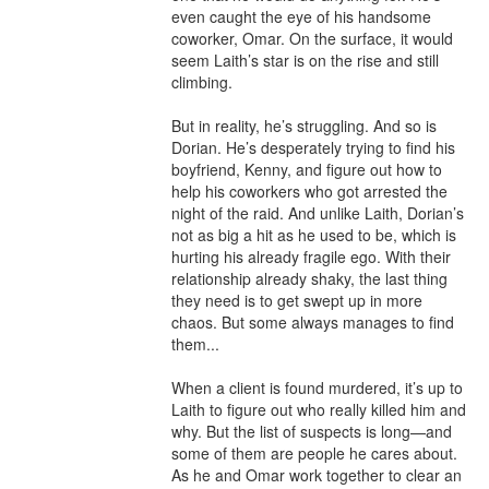
even caught the eye of his handsome 
coworker, Omar. On the surface, it would 
seem Laith’s star is on the rise and still 
climbing.

But in reality, he’s struggling. And so is 
Dorian. He’s desperately trying to find his 
boyfriend, Kenny, and figure out how to 
help his coworkers who got arrested the 
night of the raid. And unlike Laith, Dorian’s 
not as big a hit as he used to be, which is 
hurting his already fragile ego. With their 
relationship already shaky, the last thing 
they need is to get swept up in more 
chaos. But some always manages to find 
them...

When a client is found murdered, it’s up to 
Laith to figure out who really killed him and 
why. But the list of suspects is long—and 
some of them are people he cares about. 
As he and Omar work together to clear an 