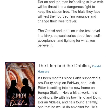
Dorian and the man he’s falling in love with 
will be thrust into a dangerous fight to 
keep the station free. The trials they face 
will test their burgeoning romance and 
change their lives forever.

The Orchid and the Lion is the first novel 
in a kinky, sensual series about love, self-
acceptance, and fighting for what you 
believe in.
The Lion and the Dahlia
by
Gabriel
Hargrave
It’s been months since Earth supported a 
pro-Purity coup on Baldwin, and Laith 
Ritter is settling into his new home on 
Europa Station. He’s a hit at work, he’s 
building a life with his boyfriend and Dom, 
Dorian Vidales, and he’s found a family, 
one that he would do anything for. He’s 