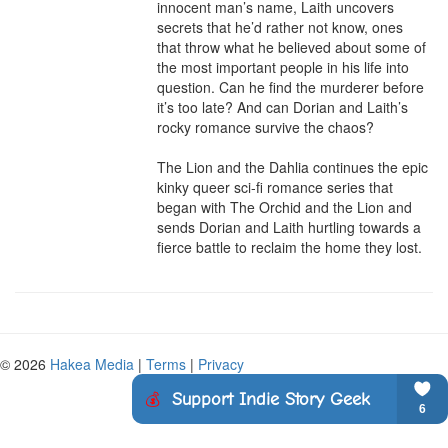
innocent man’s name, Laith uncovers 
secrets that he’d rather not know, ones 
that throw what he believed about some of 
the most important people in his life into 
question. Can he find the murderer before 
it’s too late? And can Dorian and Laith’s 
rocky romance survive the chaos?

The Lion and the Dahlia continues the epic 
kinky queer sci-fi romance series that 
began with The Orchid and the Lion and 
sends Dorian and Laith hurtling towards a 
fierce battle to reclaim the home they lost.
© 2026
Hakea Media
|
Terms
|
Privacy