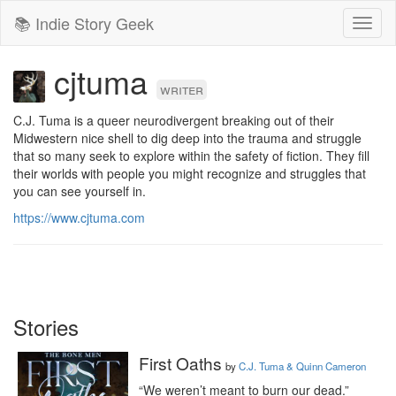
📚 Indie Story Geek
Toggl
naviga
cjtuma
writer
C.J. Tuma is a queer neurodivergent breaking out of their 
Midwestern nice shell to dig deep into the trauma and struggle 
that so many seek to explore within the safety of fiction. They fill 
their worlds with people you might recognize and struggles that 
you can see yourself in.
https://www.cjtuma.com
Stories
First Oaths
by
C.J. Tuma & Quinn Cameron
“We weren’t meant to burn our dead.”
