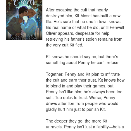
After escaping the cult that nearly 
destroyed him, Kit Mosel has built a new 
life. He’s sure that no one in town knows 
his real name or what he did, until Penwell 
Oliver appears, desperate for help 
retrieving his father’s stolen remains from 
the very cult Kit fled.

Kit knows he should say no, but there's 
something about Penny he can't refuse.

Together, Penny and Kit plan to infiltrate 
the cult and earn their trust. Kit knows how 
to blend in and play their games, but 
Penny isn’t like him; he’s always been too 
soft. Too quick to trust. Worse, Penny 
draws attention from people who would 
gladly hurt him just to punish Kit.

The deeper they go, the more Kit 
unravels. Penny isn’t just a liability—he’s a 