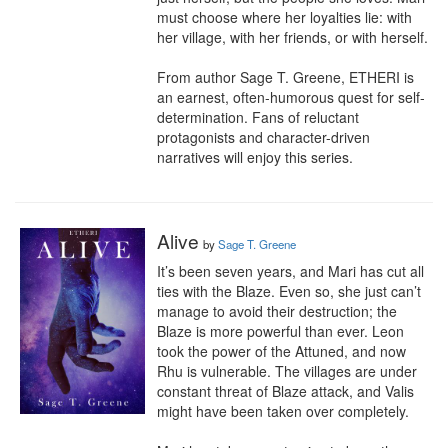
must choose where her loyalties lie: with 
her village, with her friends, or with herself.

From author Sage T. Greene, ETHERI is 
an earnest, often-humorous quest for self-
determination. Fans of reluctant 
protagonists and character-driven 
narratives will enjoy this series.
Alive
by
Sage T. Greene
It’s been seven years, and Mari has cut all 
ties with the Blaze. Even so, she just can’t 
manage to avoid their destruction; the 
Blaze is more powerful than ever. Leon 
took the power of the Attuned, and now 
Rhu is vulnerable. The villages are under 
constant threat of Blaze attack, and Valis 
might have been taken over completely.
