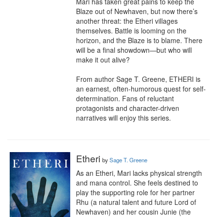
Mari has taken great pains to keep the 
Blaze out of Newhaven, but now there’s 
another threat: the Etheri villages 
themselves. Battle is looming on the 
horizon, and the Blaze is to blame. There 
will be a final showdown—but who will 
make it out alive?

From author Sage T. Greene, ETHERI is 
an earnest, often-humorous quest for self-
determination. Fans of reluctant 
protagonists and character-driven 
narratives will enjoy this series.
Etheri
by
Sage T. Greene
As an Etheri, Mari lacks physical strength 
and mana control. She feels destined to 
play the supporting role for her partner 
Rhu (a natural talent and future Lord of 
Newhaven) and her cousin Junie (the 