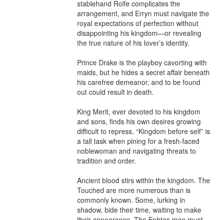
stablehand Rolfe complicates the 
arrangement, and Erryn must navigate the 
royal expectations of perfection without 
disappointing his kingdom—or revealing 
the true nature of his lover’s identity.

Prince Drake is the playboy cavorting with 
maids, but he hides a secret affair beneath 
his carefree demeanor, and to be found 
out could result in death.

King Merit, ever devoted to his kingdom 
and sons, finds his own desires growing 
difficult to repress. “Kingdom before self” is 
a tall task when pining for a fresh-faced 
noblewoman and navigating threats to 
tradition and order.

Ancient blood stirs within the kingdom. The 
Touched are more numerous than is 
commonly known. Some, lurking in 
shadow, bide their time, waiting to make 
their appearance. The Ephtas men must 