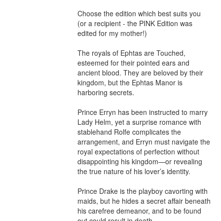
Choose the edition which best suits you 
(or a recipient - the PINK Edition was 
edited for my mother!)

The royals of Ephtas are Touched, 
esteemed for their pointed ears and 
ancient blood. They are beloved by their 
kingdom, but the Ephtas Manor is 
harboring secrets.

Prince Erryn has been instructed to marry 
Lady Helm, yet a surprise romance with 
stablehand Rolfe complicates the 
arrangement, and Erryn must navigate the 
royal expectations of perfection without 
disappointing his kingdom—or revealing 
the true nature of his lover’s identity.

Prince Drake is the playboy cavorting with 
maids, but he hides a secret affair beneath 
his carefree demeanor, and to be found 
out could result in death.
