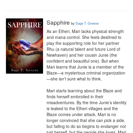
Sapphire
by
Sage T. Greene
As an Etheri, Mari lacks physical strength 
and mana control. She feels destined to 
play the supporting role for her partner 
Rhu (a natural talent and future Lord of 
Newhaven) and her cousin Junie (the 
confident and beautiful one). But when 
Mari learns that Junie is a member of the 
Blaze—a mysterious criminal organization
—she isn’t sure what to think.

Mari starts learning about the Blaze and 
finds herself embroiled in their 
misadventures. By the time Junie’s identity 
is leaked to the Etheri villages and the 
Blaze comes under attack, Mari is no 
longer convinced that she can pick a side, 
but failing to do so begins to endanger not 
just herself, but the people she loves. Mari 