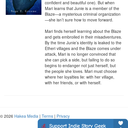
confident and beautiful one). But when 
Mari learns that Junie is a member of the 
Blaze—a mysterious criminal organization
—she isn’t sure how to move forward.

Mari finds herself learning about the Blaze 
and gets embroiled in their misadventures. 
By the time Junie’s identity is leaked to the 
Etheri villages and the Blaze comes under 
attack, Mari is no longer convinced that 
she can pick a side, but failing to do so 
begins to endanger not just herself, but 
the people she loves. Mari must choose 
where her loyalties lie: with her village, 
with her friends, or with herself.
© 2026
Hakea Media
|
Terms
|
Privacy