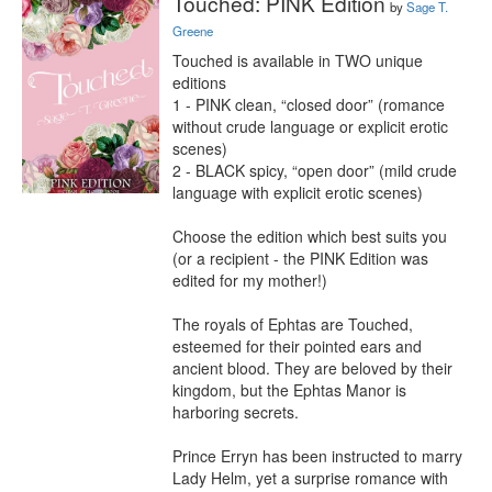
Touched: PINK Edition
by
Sage T.
Greene
Touched is available in TWO unique 
editions

1 - PINK clean, “closed door” (romance 
without crude language or explicit erotic 
scenes)

2 - BLACK spicy, “open door” (mild crude 
language with explicit erotic scenes)

Choose the edition which best suits you 
(or a recipient - the PINK Edition was 
edited for my mother!)

The royals of Ephtas are Touched, 
esteemed for their pointed ears and 
ancient blood. They are beloved by their 
kingdom, but the Ephtas Manor is 
harboring secrets.

Prince Erryn has been instructed to marry 
Lady Helm, yet a surprise romance with 