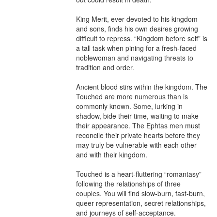
King Merit, ever devoted to his kingdom 
and sons, finds his own desires growing 
difficult to repress. “Kingdom before self” is 
a tall task when pining for a fresh-faced 
noblewoman and navigating threats to 
tradition and order.

Ancient blood stirs within the kingdom. The 
Touched are more numerous than is 
commonly known. Some, lurking in 
shadow, bide their time, waiting to make 
their appearance. The Ephtas men must 
reconcile their private hearts before they 
may truly be vulnerable with each other 
and with their kingdom.

Touched is a heart-fluttering “romantasy” 
following the relationships of three 
couples. You will find slow-burn, fast-burn, 
queer representation, secret relationships, 
and journeys of self-acceptance.