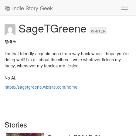
📚 Indie Story Geek
Toggl
naviga
SageTGreene
writer
📚🐈☕

I’m that friendly acquaintance from way back when—hope you’re 
doing well! I’m all about the vibes. I write whatever tickles my 
fancy, whenever my fancies are tickled.

No AI.
https://sagetgreene.wixsite.com/home
Stories