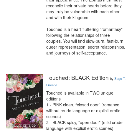
reconcile their private hearts before they 
may truly be vulnerable with each other 
and with their kingdom.

Touched is a heart-fluttering “romantasy” 
following the relationships of three 
couples. You will find slow-burn, fast-burn, 
queer representation, secret relationships, 
and journeys of self-acceptance.
Touched: BLACK Edition
by
Sage T.
Greene
Touched is available in TWO unique 
editions

1 - PINK clean, “closed door” (romance 
without crude language or explicit erotic 
scenes)

2 - BLACK spicy, “open door” (mild crude 
language with explicit erotic scenes)
