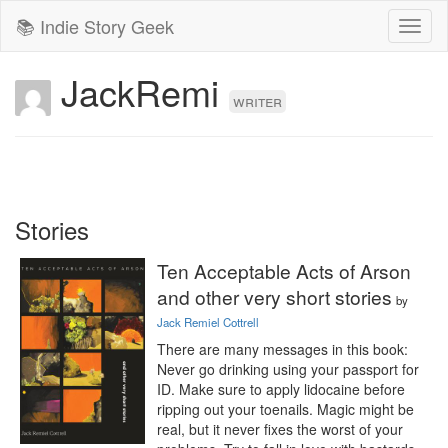
📚 Indie Story Geek
Toggl
naviga
JackRemi
writer
Stories
Ten Acceptable Acts of Arson
and other very short stories
by
Jack Remiel Cottrell
There are many messages in this book: 
Never go drinking using your passport for 
ID. Make sure to apply lidocaine before 
ripping out your toenails. Magic might be 
real, but it never fixes the worst of your 