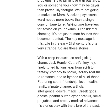
problems. Try to fall in love with bastards. 
You or someone you know may be gayer 
than previously thought. We’re not going 
to make it to Mars. A locked psychiatric 
ward needs more books than a single 
copy of Jane Eyre. Asking time travellers 
for advice on your exams is considered 
cheating. It’s not just human houses that 
become haunted. The key message is 
this: Life in the early 21st century is often 
very strange. So are these stories. 

With a crisp insouciance and gliding 
charm, Jack Remiel Cottrell’s fiery, fey, 
finely-tuned fictions leap from sci-fi to 
fantasy, comedy to horror, literary realism 
to romance, and to hybrids of all of these. 
Featuring sport, friendship, love, health, 
family, climate change, artificial 
intelligence, desire, magic, Greek gods, 
ghosts, peanut butter, cyber pranks, racial 
prejudice, and creepy medical advances, 
his stories play with the allure of the past, 