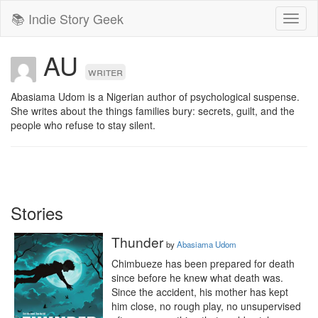
📚 Indie Story Geek
Toggl
naviga
AU
writer
Abasiama Udom is a Nigerian author of psychological suspense. 
She writes about the things families bury: secrets, guilt, and the 
people who refuse to stay silent. 
Stories
Thunder
by
Abasiama Udom
Chimbueze has been prepared for death 
since before he knew what death was.

Since the accident, his mother has kept 
him close, no rough play, no unsupervised 