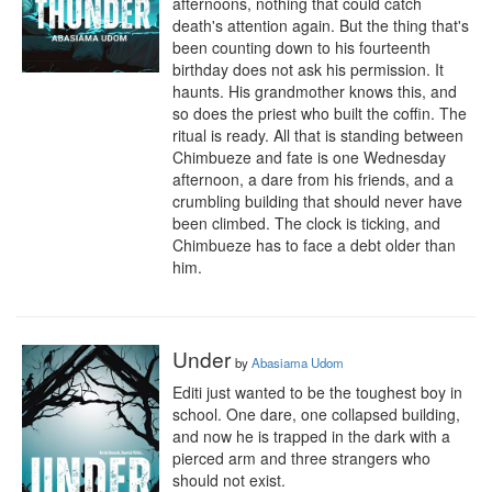
afternoons, nothing that could catch 
death's attention again. But the thing that's 
been counting down to his fourteenth 
birthday does not ask his permission. It 
haunts. His grandmother knows this, and 
so does the priest who built the coffin. The 
ritual is ready. All that is standing between 
Chimbueze and fate is one Wednesday 
afternoon, a dare from his friends, and a 
crumbling building that should never have 
been climbed. The clock is ticking, and 
Chimbueze has to face a debt older than 
him.
Under
by
Abasiama Udom
Editi just wanted to be the toughest boy in 
school. One dare, one collapsed building, 
and now he is trapped in the dark with a 
pierced arm and three strangers who 
should not exist.
