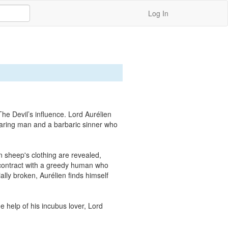
Log In
he Devil’s influence. Lord Aurélien 
aring man and a barbaric sinner who 
sheep's clothing are revealed, 
 contract with a greedy human who 
ly broken, Aurélien finds himself 
 help of his incubus lover, Lord 