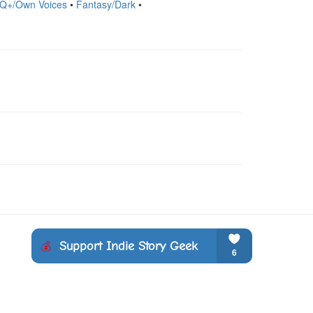
TQ+/Own Voices
•
Fantasy/Dark
•