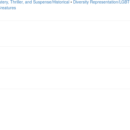
tery, Thriller, and Suspense/Historical
•
Diversity Representation/LGB
reatures