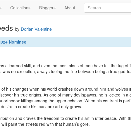
s
Collections
Bloggers
About
eeds
by
Dorian Valentine
 2024 Nominee
s a learned skill, and even the most pious of men have felt the tug of T
e was no exception, always toeing the line between being a true god-fe


 of his changes when his world crashes down around him and wolves in 
discover his true origins. As one of many devilspawns, he is locked in a
northodox killings among the upper echelon. When his contract is partial
 desire to create his macabre art only grows.

bution and craves the freedom to create his art in utter peace. With the
 will paint the streets red with that human’s gore.