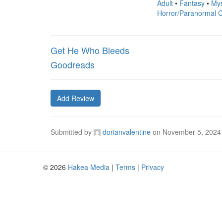
Adult
•
Fantasy
•
Mys
Horror/Paranormal C
Get He Who Bleeds
Goodreads
Add Review
Submitted by
dorianvalentine
on
November 5, 2024
© 2026
Hakea Media
|
Terms
|
Privacy