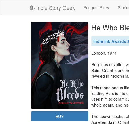
📚 Indie Story Geek
Suggest Story
Storie
He Who Bl
Indie Ink Awards
London. 1874.

Religious devotion wa
Saint-Orlant found h
reveled in hedonism.
This monotonous life
leading Aurélien to 
uses him to commit u
whole again, and his
BUY
The spawn seeks retri
Aurélien Saint-Orlant