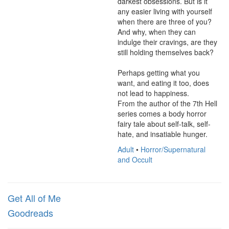
darkest obsessions. But is it 
any easier living with yourself 
when there are three of you? 
And why, when they can 
indulge their cravings, are they 
still holding themselves back?

Perhaps getting what you 
want, and eating it too, does 
not lead to happiness.

From the author of the 7th Hell 
series comes a body horror 
fairy tale about self-talk, self-
hate, and insatiable hunger.
Adult
•
Horror/Supernatural
and Occult
Get All of Me
Goodreads