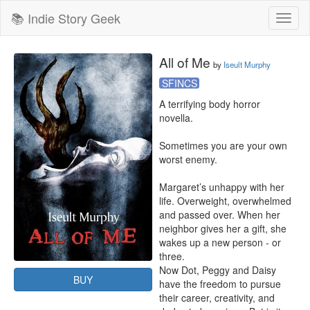
📚 Indie Story Geek
Toggl
naviga
All of Me
by
Iseult Murphy
SFINCS
A terrifying body horror 
novella.

Sometimes you are your own 
worst enemy.

Margaret’s unhappy with her 
life. Overweight, overwhelmed 
and passed over. When her 
neighbor gives her a gift, she 
wakes up a new person - or 
three.

Now Dot, Peggy and Daisy 
BUY
have the freedom to pursue 
their career, creativity, and 