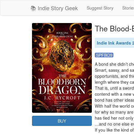
📚 Indie Story Geek
Suggest Story
Storie
The Blood-
Indie Ink Awards
SPFBO9
A bond she didn’t ch
Smart, sassy, and san
opportunists, and th
length where they ca
That is, until a swor
contend with a new v
bond has other ideas
With half the world o
for why so many are w
has tied her not only
BUY
…and no one else even
If you like the kind 