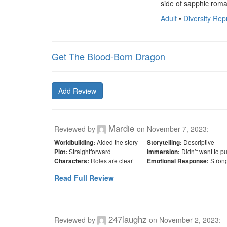
side of sapphic roma
Adult
•
Diversity Re
Get The Blood-Born Dragon
Add Review
Mardie
Reviewed by
on
November 7, 2023
:
Aided the story
Descriptive
Worldbuilding:
Storytelling:
Straightforward
Didn’t want to p
Plot:
Immersion:
Roles are clear
Stron
Characters:
Emotional Response:
Read Full Review
247laughz
Reviewed by
on
November 2, 2023
: