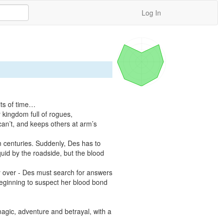
Log In
ts of time…

kingdom full of rogues, 
an’t, and keeps others at arm’s 
n centuries. Suddenly, Des has to 
uid by the roadside, but the blood 
ely over - Des must search for answers 
beginning to suspect her blood bond 
magic, adventure and betrayal, with a 