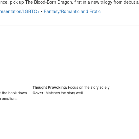
nce, pick up The Blood-Born Dragon, first in a new trilogy from debut a
presentation/LGBTQ+
•
Fantasy/Romantic and Erotic
Focus on the story solely
Thought Provoking:
ut the book down
Matches the story well
Cover:
g emotions