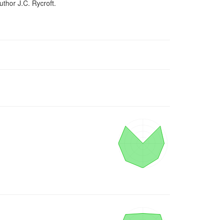
uthor J.C. Rycroft.