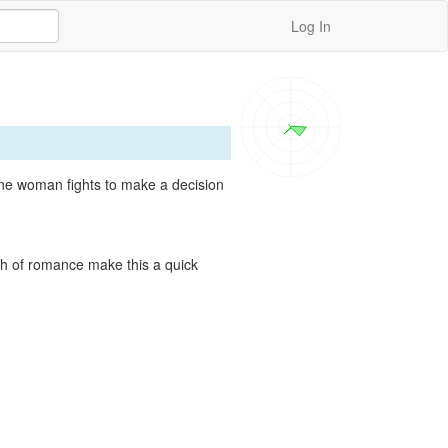
Log In
ne woman fights to make a decision 
sh of romance make this a quick 