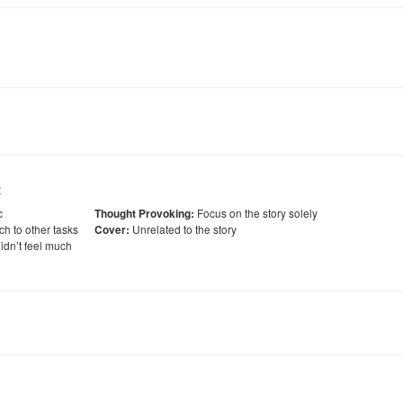
:
c
Focus on the story solely
Thought Provoking:
ch to other tasks
Unrelated to the story
Cover:
idn’t feel much