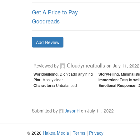
Get A Price to Pay
Goodreads
Add Review
Cloudymeatballs
Reviewed by
on
July 11, 2022
Didn’t add anything
Minimalisti
Worldbuilding:
Storytelling:
Mostly clear
Easy to swit
Plot:
Immersion:
Unbalanced
D
Characters:
Emotional Response:
Submitted by
JasonH
on
July 11, 2022
© 2026
Hakea Media
|
Terms
|
Privacy