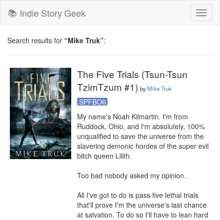
📚 Indie Story Geek
Toggl
naviga
Search results for
“Mike Truk”
:
The Five Trials (Tsun-Tsun
TzimTzum #1)
by
Mike Truk
SPFBO6
My name's Noah Kilmartin. I'm from 
Ruddock, Ohio, and I'm absolutely, 100% 
unqualified to save the universe from the 
slavering demonic hordes of the super evil 
bitch queen Lilith. 

Too bad nobody asked my opinion. 

All I've got to do is pass five lethal trials 
that'll prove I'm the universe's last chance 
at salvation. To do so I'll have to lean hard 