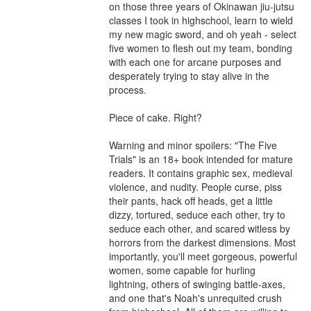
on those three years of Okinawan jiu-jutsu 
classes I took in highschool, learn to wield 
my new magic sword, and oh yeah - select 
five women to flesh out my team, bonding 
with each one for arcane purposes and 
desperately trying to stay alive in the 
process. 

Piece of cake. Right? 

Warning and minor spoilers: "The Five 
Trials" is an 18+ book intended for mature 
readers. It contains graphic sex, medieval 
violence, and nudity. People curse, piss 
their pants, hack off heads, get a little 
dizzy, tortured, seduce each other, try to 
seduce each other, and scared witless by 
horrors from the darkest dimensions. Most 
importantly, you'll meet gorgeous, powerful 
women, some capable for hurling 
lightning, others of swinging battle-axes, 
and one that's Noah's unrequited crush 