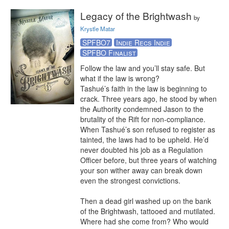
Legacy of the Brightwash
by
Krystle Matar
SPFBO7
Indie Recs Indie
SPFBO Finalist
Follow the law and you’ll stay safe. But 
what if the law is wrong?

Tashué’s faith in the law is beginning to 
crack. Three years ago, he stood by when 
the Authority condemned Jason to the 
brutality of the Rift for non-compliance. 
When Tashué’s son refused to register as 
tainted, the laws had to be upheld. He’d 
never doubted his job as a Regulation 
Officer before, but three years of watching 
your son wither away can break down 
even the strongest convictions.

Then a dead girl washed up on the bank 
of the Brightwash, tattooed and mutilated. 
Where had she come from? Who would 