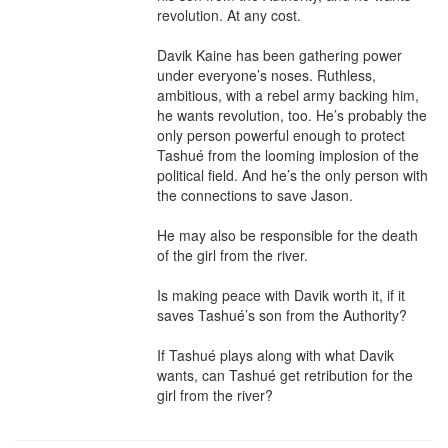
revolution. At any cost.

Davik Kaine has been gathering power 
under everyone’s noses. Ruthless, 
ambitious, with a rebel army backing him, 
he wants revolution, too. He’s probably the 
only person powerful enough to protect 
Tashué from the looming implosion of the 
political field. And he’s the only person with 
the connections to save Jason.

He may also be responsible for the death 
of the girl from the river.

Is making peace with Davik worth it, if it 
saves Tashué’s son from the Authority?

If Tashué plays along with what Davik 
wants, can Tashué get retribution for the 
girl from the river?