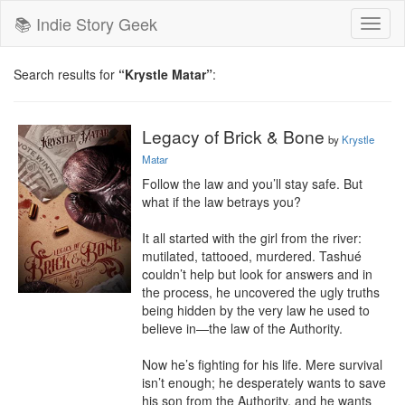
📚 Indie Story Geek
Toggl
naviga
Search results for
“Krystle Matar”
:
Legacy of Brick & Bone
by
Krystle
Matar
Follow the law and you’ll stay safe. But 
what if the law betrays you?

It all started with the girl from the river: 
mutilated, tattooed, murdered. Tashué 
couldn’t help but look for answers and in 
the process, he uncovered the ugly truths 
being hidden by the very law he used to 
believe in—the law of the Authority.

Now he’s fighting for his life. Mere survival 
isn’t enough; he desperately wants to save 
his son from the Authority, and he wants 