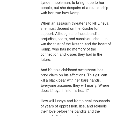
Lynden nobleman, to bring hope to her 
people, but she despairs of a relationship 
with her true love Kemp.

When an assassin threatens to kill Lineya, 
she must depend on the Krashe for 
support. Although she faces bandits, 
prejudice, scorn, and suspicion, she must 
win the trust of the Krashe and the heart of 
Kemp, who has no memory of the 
connection and kisses they had in the 
future.

And Kemp's childhood sweetheart has 
prior claim on his affections. This girl can 
kill a black bear with her bare hands. 
Everyone assumes they will marry. Where 
does Lineya fit into his heart?

How will Lineya and Kemp heal thousands 
of years of oppression, lies, and rekindle 
their love before the bandits and the 