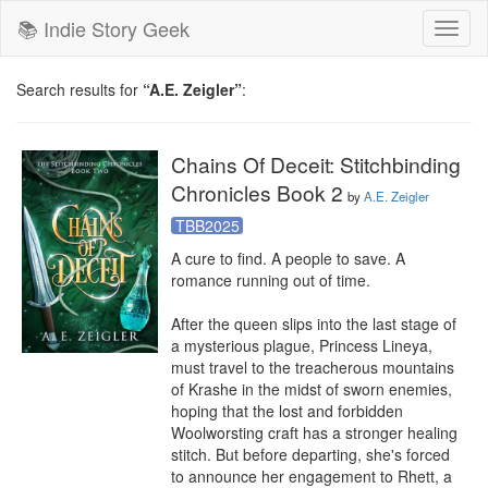
📚 Indie Story Geek
Toggl
naviga
Search results for
“A.E. Zeigler”
:
Chains Of Deceit: Stitchbinding
Chronicles Book 2
by
A.E. Zeigler
TBB2025
A cure to find. A people to save. A 
romance running out of time.

After the queen slips into the last stage of 
a mysterious plague, Princess Lineya, 
must travel to the treacherous mountains 
of Krashe in the midst of sworn enemies, 
hoping that the lost and forbidden 
Woolworsting craft has a stronger healing 
stitch. But before departing, she's forced 
to announce her engagement to Rhett, a 