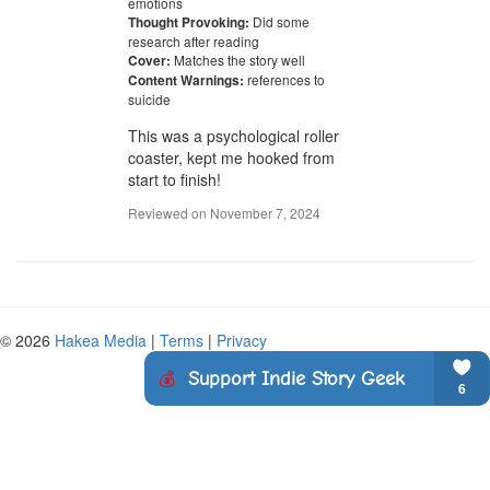
emotions
Did some
Thought Provoking:
research after reading
Matches the story well
Cover:
references to
Content Warnings:
suicide
This was a psychological roller 
coaster, kept me hooked from 
start to finish!
Reviewed on
November 7, 2024
© 2026
Hakea Media
|
Terms
|
Privacy