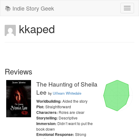
📚 Indie Story Geek
Toggl
naviga
kkaped
Reviews
The Haunting of Sheila
Lee
by
Uilleam Whitedale
Aided the story
Worldbuilding:
Straightforward
Plot:
Roles are clear
Characters:
Descriptive
Storytelling:
Didn’t want to put the
Immersion:
book down
Strong
Emotional Response: