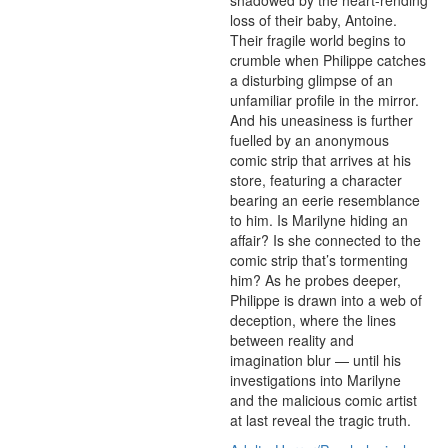
shadowed by the heart-rending 
loss of their baby, Antoine. 
Their fragile world begins to 
crumble when Philippe catches 
a disturbing glimpse of an 
unfamiliar profile in the mirror. 
And his uneasiness is further 
fuelled by an anonymous 
comic strip that arrives at his 
store, featuring a character 
bearing an eerie resemblance 
to him. Is Marilyne hiding an 
affair? Is she connected to the 
comic strip that’s tormenting 
him? As he probes deeper, 
Philippe is drawn into a web of 
deception, where the lines 
between reality and 
imagination blur — until his 
investigations into Marilyne 
and the malicious comic artist 
at last reveal the tragic truth.