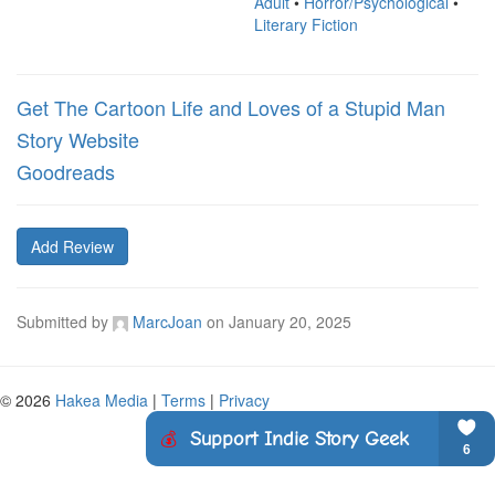
Adult
•
Horror/Psychological
•
Literary Fiction
Get The Cartoon Life and Loves of a Stupid Man
Story Website
Goodreads
Add Review
Submitted by
MarcJoan
on
January 20, 2025
© 2026
Hakea Media
|
Terms
|
Privacy