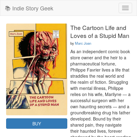
📚 Indie Story Geek
Toggl
naviga
The Cartoon Life and
Loves of a Stupid Man
by
Marc Joan
As an independent comic book 
store owner and the heir to a 
pharmaceutical fortune, 
Philippe Favrier lives a life that 
straddles the real world and 
the realm of fiction. Struggling 
with mental illness, Philippe 
relies on his wife, Marilyne — a 
successful surgeon with her 
own haunting secrets — and a 
groundbreaking drug his father 
developed. Bound by their 
BUY
shared pain, they navigate 
their haunted lives, forever 