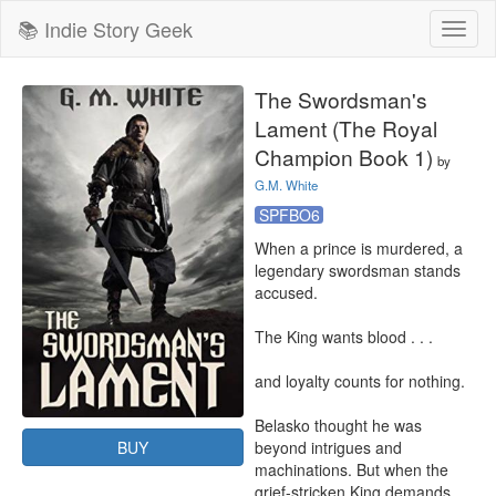
📚 Indie Story Geek
Toggl
naviga
The Swordsman's
Lament (The Royal
Champion Book 1)
by
G.M. White
SPFBO6
When a prince is murdered, a 
legendary swordsman stands 
accused. 

The King wants blood . . . 

and loyalty counts for nothing.

Belasko thought he was 
BUY
beyond intrigues and 
machinations. But when the 
grief-stricken King demands 