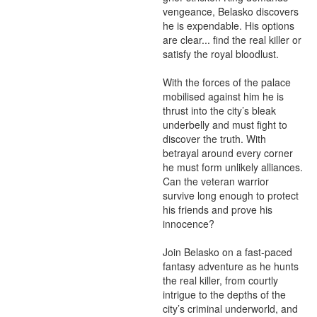
vengeance, Belasko discovers 
he is expendable. His options 
are clear... find the real killer or 
satisfy the royal bloodlust. 

With the forces of the palace 
mobilised against him he is 
thrust into the city’s bleak 
underbelly and must fight to 
discover the truth. With 
betrayal around every corner 
he must form unlikely alliances. 
Can the veteran warrior 
survive long enough to protect 
his friends and prove his 
innocence?

Join Belasko on a fast-paced 
fantasy adventure as he hunts 
the real killer, from courtly 
intrigue to the depths of the 
city’s criminal underworld, and 