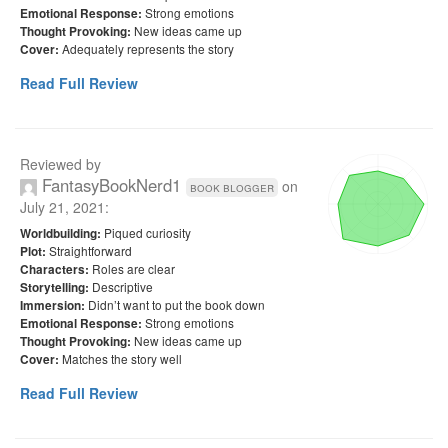
Strong emotions
Emotional Response:
New ideas came up
Thought Provoking:
Adequately represents the story
Cover:
Read Full Review
Reviewed by
FantasyBookNerd1
on
book blogger
July 21, 2021
:
Piqued curiosity
Worldbuilding:
Straightforward
Plot:
Roles are clear
Characters:
Descriptive
Storytelling:
Didn’t want to put the book down
Immersion:
Strong emotions
Emotional Response:
New ideas came up
Thought Provoking:
Matches the story well
Cover:
Read Full Review