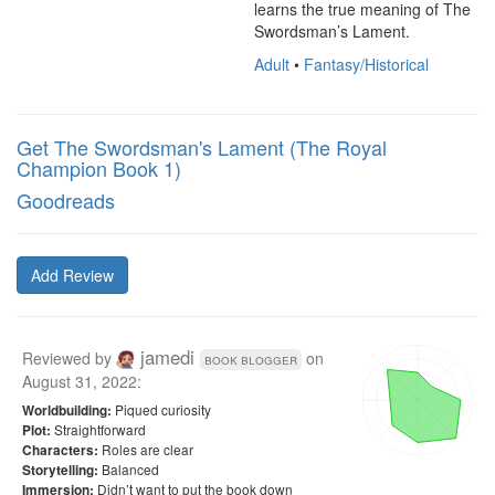
learns the true meaning of The 
Swordsman’s Lament.
Adult
•
Fantasy/Historical
Get The Swordsman's Lament (The Royal
Champion Book 1)
Goodreads
Add Review
jamedi
Reviewed by
on
book blogger
August 31, 2022
:
Piqued curiosity
Worldbuilding:
Straightforward
Plot:
Roles are clear
Characters:
Balanced
Storytelling:
Didn’t want to put the book down
Immersion: