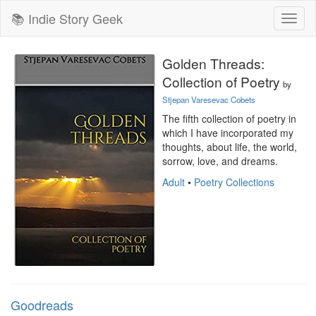
📚 Indie Story Geek
Toggl
naviga
Golden Threads:
Collection of Poetry
by
Stjepan Varesevac Cobets
The fifth collection of poetry in 
which I have incorporated my 
thoughts, about life, the world, 
sorrow, love, and dreams.
Adult
•
Poetry Collections
Goodreads