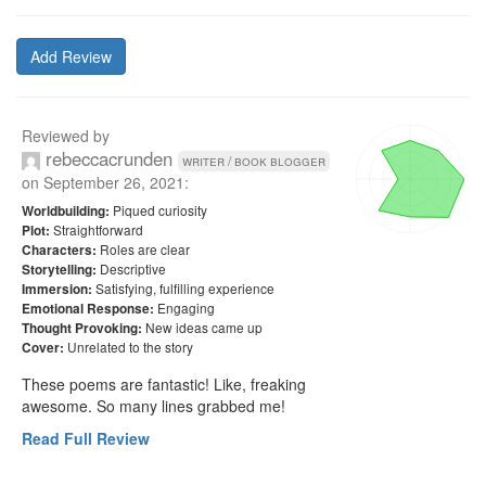
Add Review
Reviewed by
rebeccacrunden
writer / book blogger
on
September 26, 2021
:
Piqued curiosity
Worldbuilding:
Straightforward
Plot:
Roles are clear
Characters:
Descriptive
Storytelling:
Satisfying, fulfilling experience
Immersion:
Engaging
Emotional Response:
New ideas came up
Thought Provoking:
Unrelated to the story
Cover:
These poems are fantastic! Like, freaking 
awesome. So many lines grabbed me!
Read Full Review