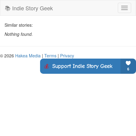
📚 Indie Story Geek
Toggl
naviga
Similar stories:
Nothing found.
© 2026
Hakea Media
|
Terms
|
Privacy